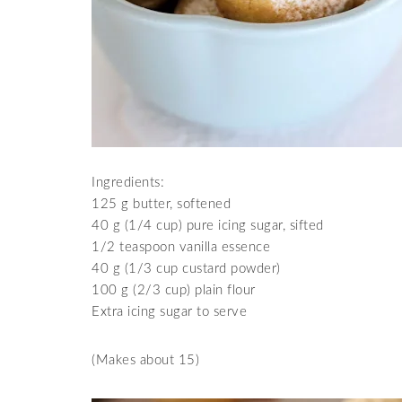
Ingredients:
125 g butter, softened
40 g (1/4 cup) pure icing sugar, sifted
1/2 teaspoon vanilla essence
40 g (1/3 cup custard powder)
100 g (2/3 cup) plain flour
Extra icing sugar to serve
(Makes about 15)