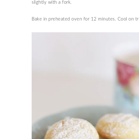
slightly with a fork.
Bake in preheated oven for 12 minutes. Cool on tr