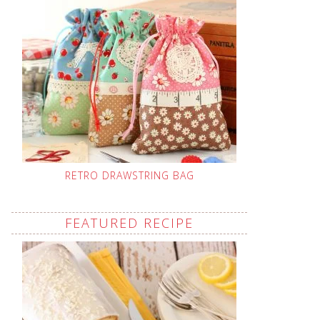
RETRO DRAWSTRING BAG
FEATURED RECIPE