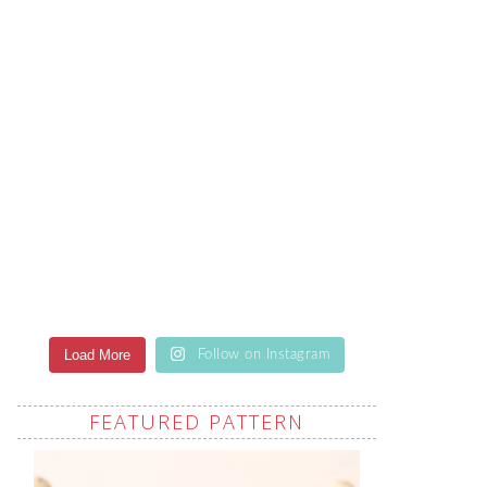
Load More
Follow on Instagram
FEATURED PATTERN