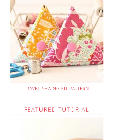
TRAVEL SEWING KIT PATTERN
FEATURED TUTORIAL