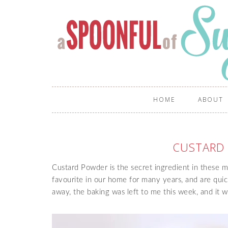
HOME
ABOUT
CUSTARD
Custard Powder is the secret ingredient in these 
favourite in our home for many years, and are quic
away, the baking was left to me this week, and it w