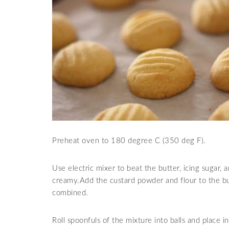
Preheat oven to 180 degree C (350 deg F).
Use electric mixer to beat the butter, icing sugar,
creamy.Add the custard powder and flour to the but
combined.
Roll spoonfuls of the mixture into balls and place i