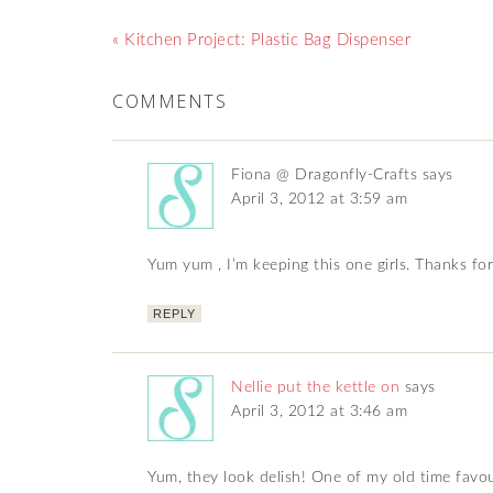
« Kitchen Project: Plastic Bag Dispenser
COMMENTS
Fiona @ Dragonfly-Crafts
says
April 3, 2012 at 3:59 am
Yum yum , I’m keeping this one girls. Thanks for
REPLY
Nellie put the kettle on
says
April 3, 2012 at 3:46 am
Yum, they look delish! One of my old time favo