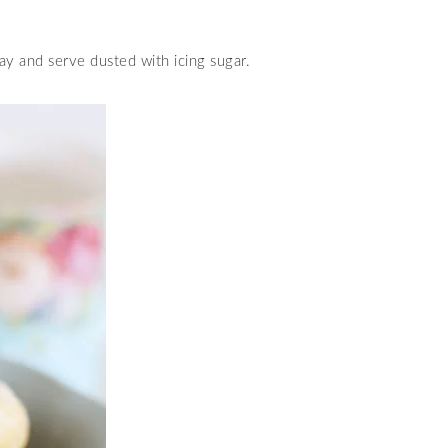
ay and serve dusted with icing sugar.