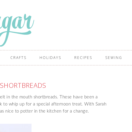
CRAFTS
HOLIDAYS
RECIPES
SEWING
 SHORTBREADS
melt in the mouth shortbreads. These have been a
k to whip up for a special afternoon treat. With Sarah
as nice to potter in the kitchen for a change.