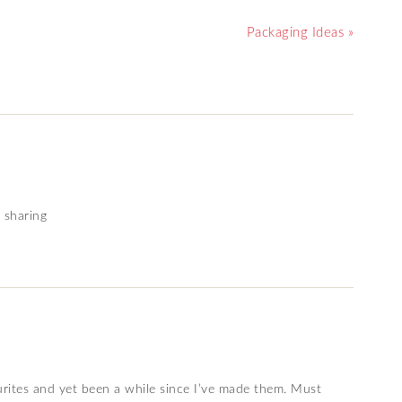
Packaging Ideas »
 sharing
urites and yet been a while since I’ve made them. Must