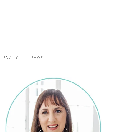
FAMILY
SHOP