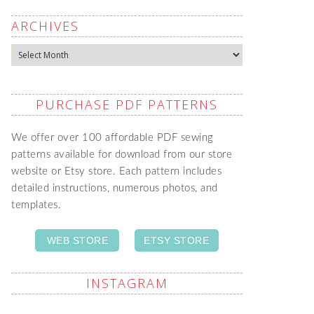
ARCHIVES
Archives
PURCHASE PDF PATTERNS
We offer over 100 affordable PDF sewing
patterns available for download from our store
website or Etsy store. Each pattern includes
detailed instructions, numerous photos, and
templates.
WEB STORE
ETSY STORE
INSTAGRAM