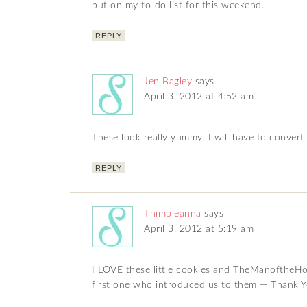
put on my to-do list for this weekend.
REPLY
Jen Bagley
says
April 3, 2012 at 4:52 am
These look really yummy. I will have to convert
REPLY
Thimbleanna
says
April 3, 2012 at 5:19 am
I LOVE these little cookies and TheManoftheHo
first one who introduced us to them — Thank Y