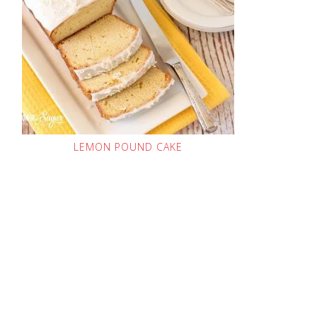
LEMON POUND CAKE