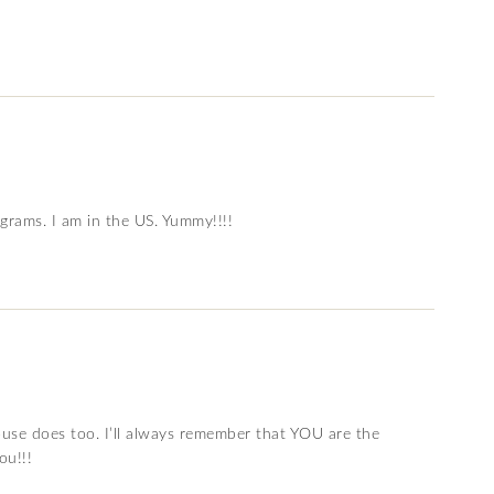
 grams. I am in the US. Yummy!!!!
use does too. I’ll always remember that YOU are the
ou!!!