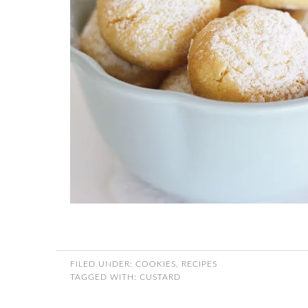
FILED UNDER:
COOKIES
,
RECIPES
TAGGED WITH:
CUSTARD