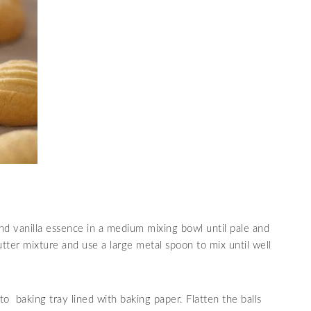
 and vanilla essence in a medium mixing bowl until pale and
ter mixture and use a large metal spoon to mix until well
nto baking tray lined with baking paper. Flatten the balls