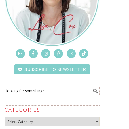
SUBSCRIBE TO NEWSLETTER
CATEGORIES
Categories