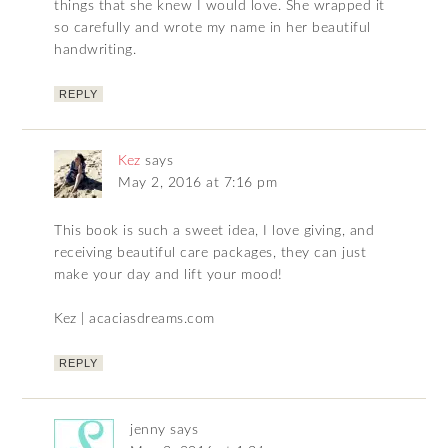
things that she knew I would love. She wrapped it
so carefully and wrote my name in her beautiful
handwriting.
REPLY
Kez
says
May 2, 2016 at 7:16 pm
This book is such a sweet idea, I love giving, and
receiving beautiful care packages, they can just
make your day and lift your mood!
Kez | acaciasdreams.com
REPLY
jenny
says