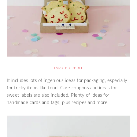
IMAGE CREDIT
It includes lots of ingenious ideas for packaging, especially
for tricky items like food. Care coupons and ideas for
sweet labels are also included. Plenty of ideas for
handmade cards and tags; plus recipes and more.