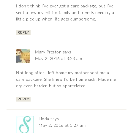
I don’t think I’ve ever got a care package, but I’ve
sent a few myself for family and friends needing a
little pick up when life gets cumbersome.
REPLY
Mary Preston
says
May 2, 2016 at 3:23 am
Not long after I left home my mother sent me a
care package. She knew I’d be home sick. Made me
cry even harder, but so appreciated.
REPLY
Linda
says
May 2, 2016 at 3:27 am