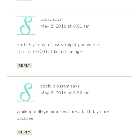
Daisy
says
May 2, 2016 at 8:01 am
probably tons of just straight godiva dark
chocolate 🙂 that lasted me ages
REPLY
apple blossom
says
May 2, 2016 at 9:52 am
while in college mom sent me a birthday care
package
REPLY