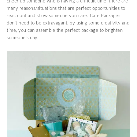
cheer up someone who is having a difficult time, there are
many reasons/situations that are perfect opportunities to
reach out and show someone you care. Care Packages
don’t need to be extravagant, by using some creativity and
time, you can assemble the perfect package to brighten
someone’s day.