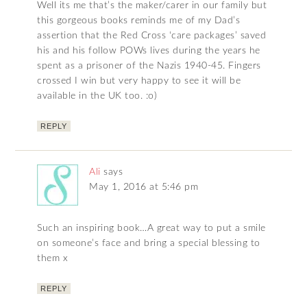
Well its me that’s the maker/carer in our family but
this gorgeous books reminds me of my Dad’s
assertion that the Red Cross ‘care packages’ saved
his and his follow POWs lives during the years he
spent as a prisoner of the Nazis 1940-45. Fingers
crossed I win but very happy to see it will be
available in the UK too. :o)
REPLY
Ali
says
May 1, 2016 at 5:46 pm
Such an inspiring book…A great way to put a smile
on someone’s face and bring a special blessing to
them x
REPLY