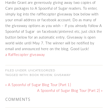
Hardie Grant are generously giving away two copies of
Care packages to A Spoonful of Sugar readers. To enter,
simply log into the rafflecopter giveaway box below with
your email address or facebook account. Do as many of
the giveaway options as you wish – if you already follow A
Spoonful of Sugar on facebook/pinterest etc, just click the
button below for an automatic entry. Giveaway is open
world wide until May 7. The winner will be notified by
email and announced here on the blog. Good Luck!
a Rafflecopter giveaway
FILED UNDER:
UNCATEGORIZED
TAGGED WITH:
BOOK REVIEW
,
GIVEAWAY
« A Spoonful of Sugar Blog Tour {Part 1}
A Spoonful of Sugar Blog Tour {Part 2} »
COMMENTS