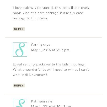
I love making gifts special, this looks like a lovely
book, kind of a care package in itself. A care
package to the reader.
REPLY
Carol g
says
May 1, 2016 at 9:27 pm
Loved sending packages to the kids in college.
What a wonderful book! I need to win as I can’t
wait until November !
REPLY
Kathleen
says
May 1, 2016 at 10:13 pm