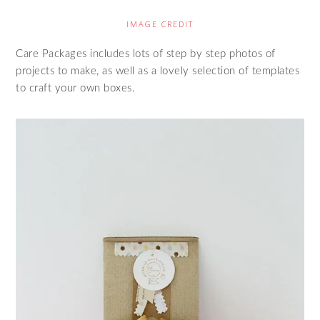
IMAGE CREDIT
Care Packages includes lots of step by step photos of
projects to make, as well as a lovely selection of templates
to craft your own boxes.