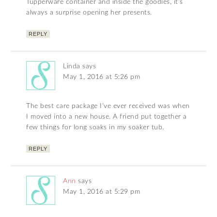
Tupperware container and inside the goodies, it’s
always a surprise opening her presents.
REPLY
Linda
says
May 1, 2016 at 5:26 pm
The best care package I’ve ever received was when
I moved into a new house. A friend put together a
few things for long soaks in my soaker tub.
REPLY
Ann
says
May 1, 2016 at 5:29 pm