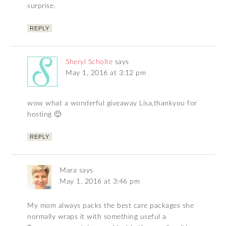
surprise.
REPLY
Sheryl Scholte
says
May 1, 2016 at 3:12 pm
wow what a wonderful giveaway Lisa,thankyou for
hosting 🙂
REPLY
Mara
says
May 1, 2016 at 3:46 pm
My mom always packs the best care packages she
normally wraps it with something useful a