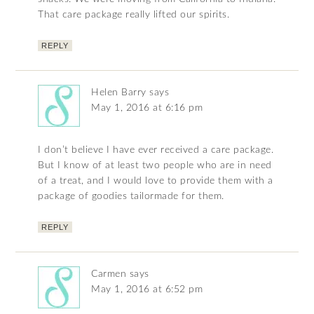
That care package really lifted our spirits.
REPLY
Helen Barry
says
May 1, 2016 at 6:16 pm
I don’t believe I have ever received a care package.
But I know of at least two people who are in need
of a treat, and I would love to provide them with a
package of goodies tailormade for them.
REPLY
Carmen
says
May 1, 2016 at 6:52 pm