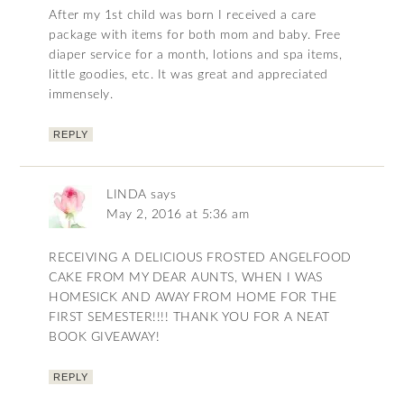
After my 1st child was born I received a care
package with items for both mom and baby. Free
diaper service for a month, lotions and spa items,
little goodies, etc. It was great and appreciated
immensely.
REPLY
LINDA
says
May 2, 2016 at 5:36 am
RECEIVING A DELICIOUS FROSTED ANGELFOOD
CAKE FROM MY DEAR AUNTS, WHEN I WAS
HOMESICK AND AWAY FROM HOME FOR THE
FIRST SEMESTER!!!! THANK YOU FOR A NEAT
BOOK GIVEAWAY!
REPLY