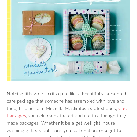
Nothing lifts your spirits quite like a beautifully presented
care package that someone has assembled with love and
thoughtfulness. In Michelle Mackintosh’s latest book,
Care
Packages
, she celebrates the art and craft of thoughtfully
made packages. Whether it be a get well gift, house
warming gift, special thank you, celebration, or a gift to