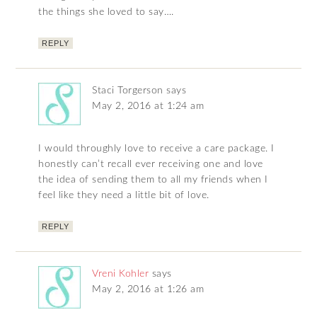
the things she loved to say….
REPLY
Staci Torgerson
says
May 2, 2016 at 1:24 am
I would throughly love to receive a care package. I
honestly can’t recall ever receiving one and love
the idea of sending them to all my friends when I
feel like they need a little bit of love.
REPLY
Vreni Kohler
says
May 2, 2016 at 1:26 am