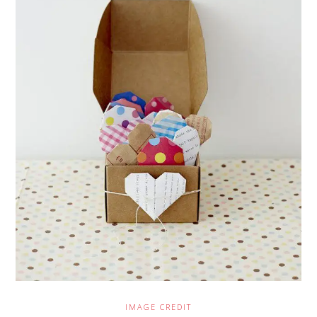
IMAGE CREDIT