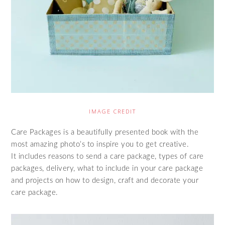
IMAGE CREDIT
Care Packages is a beautifully presented book with the
most amazing photo’s to inspire you to get creative.
It includes reasons to send a care package, types of care
packages, delivery, what to include in your care package
and projects on how to design, craft and decorate your
care package.