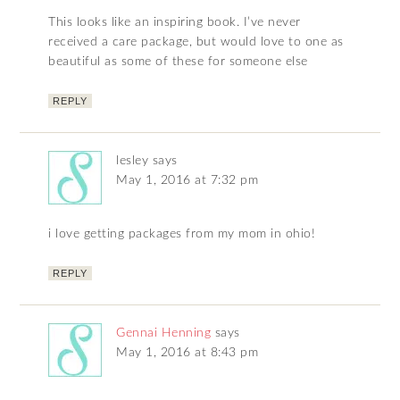
This looks like an inspiring book. I’ve never
received a care package, but would love to one as
beautiful as some of these for someone else
REPLY
lesley
says
May 1, 2016 at 7:32 pm
i love getting packages from my mom in ohio!
REPLY
Gennai Henning
says
May 1, 2016 at 8:43 pm