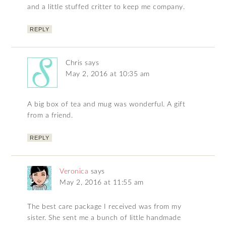
and a little stuffed critter to keep me company.
REPLY
Chris
says
May 2, 2016 at 10:35 am
A big box of tea and mug was wonderful. A gift
from a friend.
REPLY
Veronica
says
May 2, 2016 at 11:55 am
The best care package I received was from my
sister. She sent me a bunch of little handmade