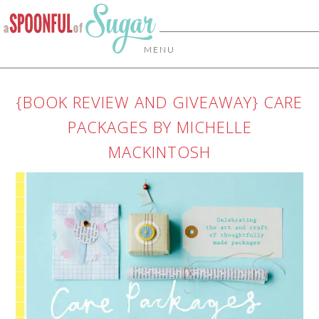
MENU
{BOOK REVIEW AND GIVEAWAY} CARE
PACKAGES BY MICHELLE
MACKINTOSH