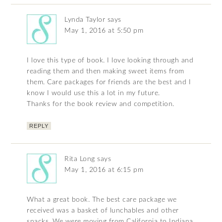
Lynda Taylor
says
May 1, 2016 at 5:50 pm
I love this type of book. I love looking through and
reading them and then making sweet items from
them. Care packages for friends are the best and I
know I would use this a lot in my future.
Thanks for the book review and competition.
REPLY
Rita Long
says
May 1, 2016 at 6:15 pm
What a great book. The best care package we
received was a basket of lunchables and other
snacks. We were moving from California to Indiana.