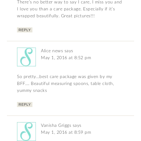
There’s no better way to say I care, I miss you and
I love you than a care package. Especially if it’s
wrapped beautifully. Great pictures!!!
REPLY
Alice news
says
May 1, 2016 at 8:52 pm
So pretty…best care package was given by my
BFF…. Beautiful measuring spoons, table cloth,
yummy snacks
REPLY
Vanisha Griggs
says
May 1, 2016 at 8:59 pm