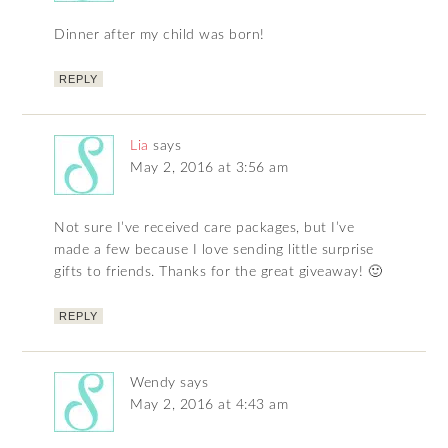
Dinner after my child was born!
REPLY
Lia
says
May 2, 2016 at 3:56 am
Not sure I’ve received care packages, but I’ve
made a few because I love sending little surprise
gifts to friends. Thanks for the great giveaway! 🙂
REPLY
Wendy
says
May 2, 2016 at 4:43 am