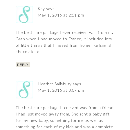
Kay
says
May 1, 2016 at 2:51 pm
The best care package I ever received was from my
Gran when I had moved to France, it included lots
of little things that I missed from home like English
chocolate. x
REPLY
Heather Salisbury
says
May 1, 2016 at 3:07 pm
The best care package I received was from a friend
I had just moved away from. She sent a baby gift
for my new baby, something for me as well as
something for each of my kids and was a complete