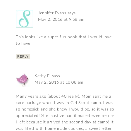
Jennifer Evans
says
May 2, 2016 at 9:58 am
This looks like a super fun book that I would love
to have.
REPLY
Kathy E.
says
May 2, 2016 at 10:08 am
Many years ago (about 40 really), Mom sent me a
care package when I was in Girl Scout camp. I was
so homesick and she knew I would be, so it was so
appreciated! She must’ve had it mailed even before
I left because it arrived the second day at camp! It
was filled with home made cookies, a sweet letter