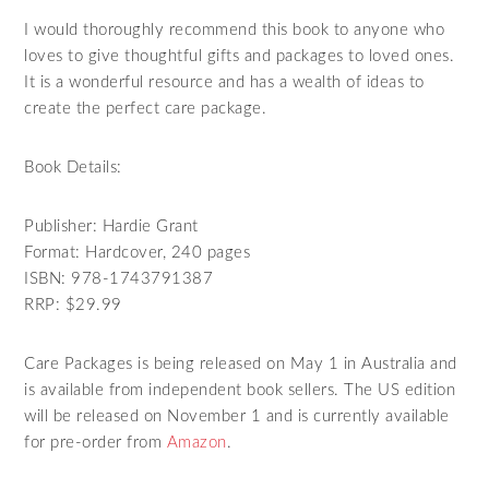
I would thoroughly recommend this book to anyone who
loves to give thoughtful gifts and packages to loved ones.
It is a wonderful resource and has a wealth of ideas to
create the perfect care package.
Book Details:
Publisher: Hardie Grant
Format: Hardcover, 240 pages
ISBN: 978-1743791387
RRP: $29.99
Care Packages is being released on May 1 in Australia and
is available from independent book sellers. The US edition
will be released on November 1 and is currently available
for pre-order from
Amazon
.