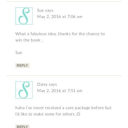
Sue
says
May 2, 2016 at 7:06 am
What a fabulous idea, thanks for the chance to
win the book .
Sue
REPLY
Daisy
says
May 2, 2016 at 7:51 am
haha i’ve never received a care package before but
i’d like to make some for others ;D
REPLY