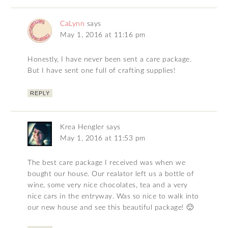
CaLynn
says
May 1, 2016 at 11:16 pm
Honestly, I have never been sent a care package.
But I have sent one full of crafting supplies!
REPLY
Krea Hengler
says
May 1, 2016 at 11:53 pm
The best care package I received was when we
bought our house. Our realator left us a bottle of
wine, some very nice chocolates, tea and a very
nice cars in the entryway. Was so nice to walk into
our new house and see this beautiful package! 🙂