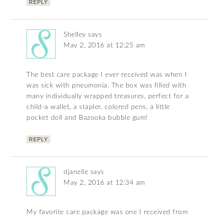
REPLY
Shelley
says
May 2, 2016 at 12:25 am
The best care package I ever received was when I
was sick with pneumonia. The box was filled with
many individually wrapped treasures, perfect for a
child-a wallet, a stapler, colored pens, a little
pocket doll and Bazooka bubble gum!
REPLY
djanelle
says
May 2, 2016 at 12:34 am
My favorite care package was one I received from