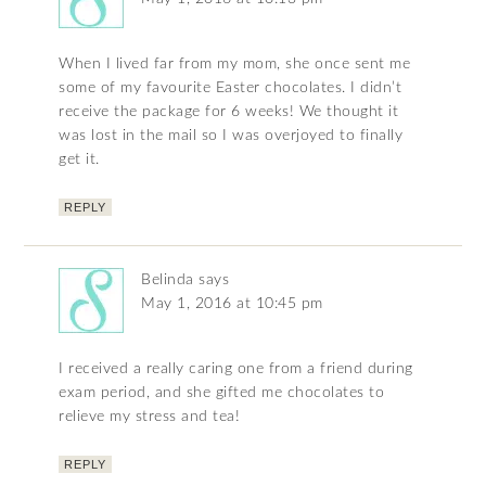
When I lived far from my mom, she once sent me
some of my favourite Easter chocolates. I didn’t
receive the package for 6 weeks! We thought it
was lost in the mail so I was overjoyed to finally
get it.
REPLY
Belinda
says
May 1, 2016 at 10:45 pm
I received a really caring one from a friend during
exam period, and she gifted me chocolates to
relieve my stress and tea!
REPLY