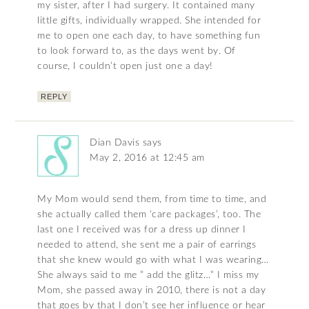
my sister, after I had surgery. It contained many
little gifts, individually wrapped. She intended for
me to open one each day, to have something fun
to look forward to, as the days went by. Of
course, I couldn’t open just one a day!
REPLY
Dian Davis
says
May 2, 2016 at 12:45 am
My Mom would send them, from time to time, and
she actually called them ‘care packages’, too. The
last one I received was for a dress up dinner I
needed to attend, she sent me a pair of earrings
that she knew would go with what I was wearing…
She always said to me ” add the glitz…” I miss my
Mom, she passed away in 2010, there is not a day
that goes by that I don’t see her influence or hear