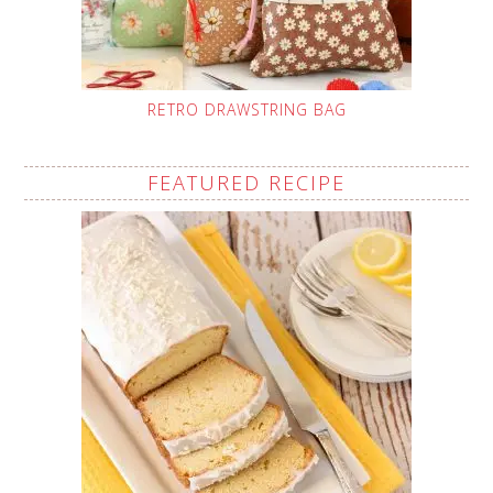
RETRO DRAWSTRING BAG
FEATURED RECIPE