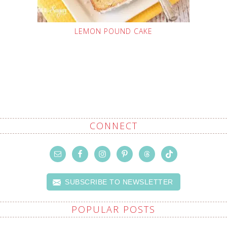
LEMON POUND CAKE
CONNECT
SUBSCRIBE TO NEWSLETTER
POPULAR POSTS