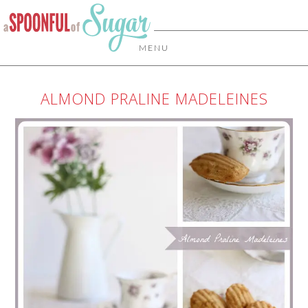
MENU
ALMOND PRALINE MADELEINES