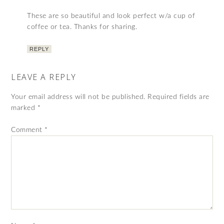
These are so beautiful and look perfect w/a cup of
coffee or tea. Thanks for sharing.
REPLY
LEAVE A REPLY
Your email address will not be published.
Required fields are
marked
*
Comment
*