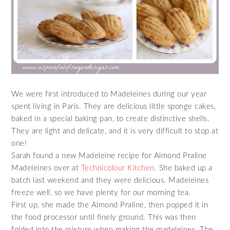
We were first introduced to Madeleines during our year
spent living in Paris. They are delicious little sponge cakes,
baked in a special baking pan, to create distinctive shells.
They are light and delicate, and it is very difficult to stop at
one!
Sarah found a new Madeleine recipe for Almond Praline
Madeleines over at
Technicolour Kitchen.
She baked up a
batch last weekend and they were delicious. Madeleines
freeze well, so we have plenty for our morning tea.
First up, she made the Almond Praline, then popped it in
the food processor until finely ground. This was then
folded into the mixture when making the madeleines. The