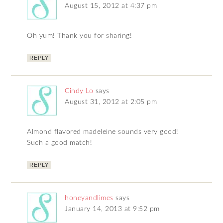
August 15, 2012 at 4:37 pm
Oh yum! Thank you for sharing!
REPLY
Cindy Lo
says
August 31, 2012 at 2:05 pm
Almond flavored madeleine sounds very good!
Such a good match!
REPLY
honeyandlimes
says
January 14, 2013 at 9:52 pm