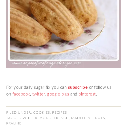
For your daily sugar fix you can
subscribe
or follow us
on
facebook
,
twitter
,
google plus
and
pinterest
.
FILED UNDER:
COOKIES
,
RECIPES
TAGGED WITH:
ALMOND
,
FRENCH
,
MADELEINE
,
NUTS
,
PRALINE