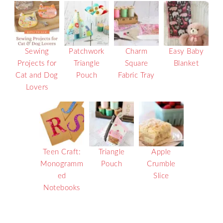
Sewing
Patchwork
Charm
Easy Baby
Projects for
Triangle
Square
Blanket
Cat and Dog
Pouch
Fabric Tray
Lovers
Teen Craft:
Triangle
Apple
Monogramm
Pouch
Crumble
ed
Slice
Notebooks