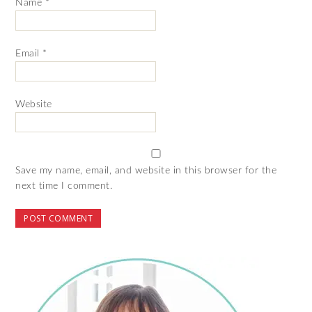
Name
*
Email
*
Website
Save my name, email, and website in this browser for the
next time I comment.