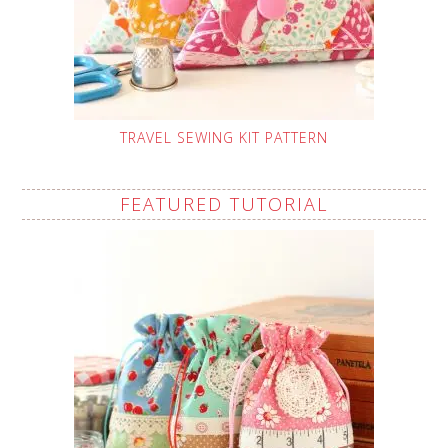
TRAVEL SEWING KIT PATTERN
FEATURED TUTORIAL