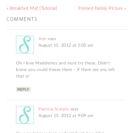
« Breakfast Mat {Tutorial}
Framed Family Picture »
COMMENTS
Ann
says
August 15, 2012 at 1:05 am
Oh I love Madeleines and must try these. Didn’t
know you could freeze them – if there are any left
that is!
REPLY
Patricia Scarpin
says
August 15, 2012 at 9:09 am