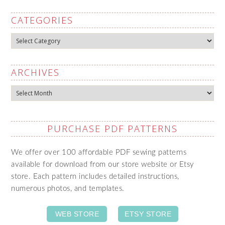
CATEGORIES
Categories
ARCHIVES
Archives
PURCHASE PDF PATTERNS
We offer over 100 affordable PDF sewing patterns
available for download from our store website or Etsy
store. Each pattern includes detailed instructions,
numerous photos, and templates.
WEB STORE
ETSY STORE