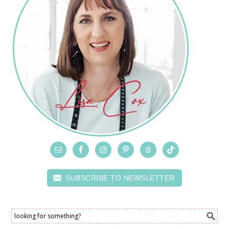
SUBSCRIBE TO NEWSLETTER