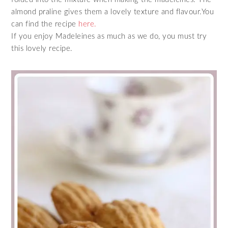
almond praline gives them a lovely texture and flavour.You
can find the recipe
here.
If you enjoy Madeleines as much as we do, you must try
this lovely recipe.