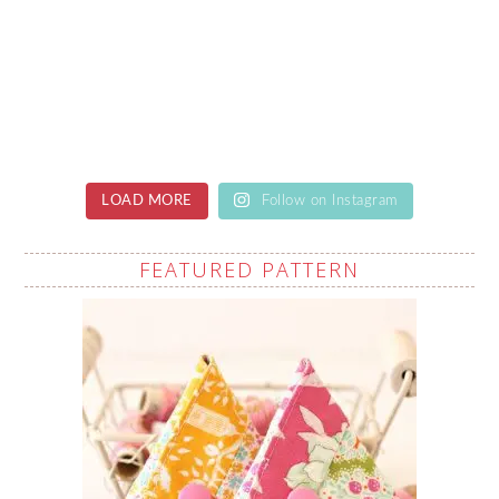
LOAD MORE
Follow on Instagram
FEATURED PATTERN