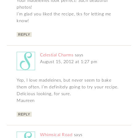
Your madeleines look perfect! Such beautiful
photos!
I’m glad you liked the recipe, tks for letting me
know!
REPLY
Celestial Charms
says
August 15, 2012 at 1:27 pm
Yep, I love madeleines, but never seem to bake
them often. I’m definitely going to try your recipe.
Delicious looking, for sure.
Maureen
REPLY
Whimsical Road
says