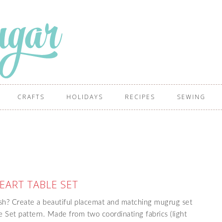
CRAFTS
HOLIDAYS
RECIPES
SEWING
EART TABLE SET
esh? Create a beautiful placemat and matching mugrug set
e Set pattern. Made from two coordinating fabrics (light