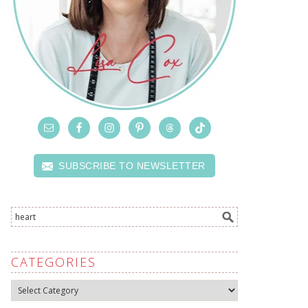
SUBSCRIBE TO NEWSLETTER
CATEGORIES
Categories