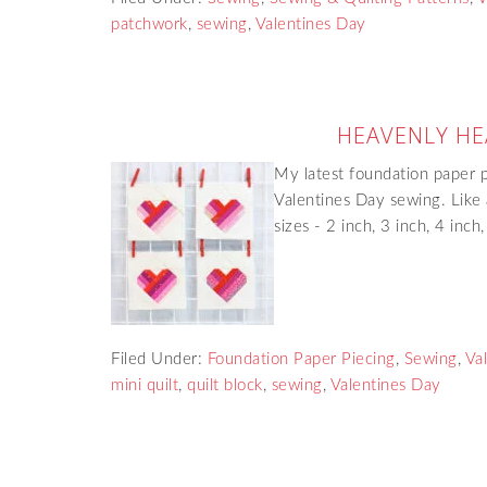
patchwork
,
sewing
,
Valentines Day
HEAVENLY HE
My latest foundation paper pi
Valentines Day sewing. Like a
sizes - 2 inch, 3 inch, 4 inch
Filed Under:
Foundation Paper Piecing
,
Sewing
,
Va
mini quilt
,
quilt block
,
sewing
,
Valentines Day