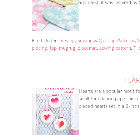
and dark), it was inspired b
Filed Under:
Sewing
,
Sewing & Quilting Patterns
,
V
piecing
,
fpp
,
mugrug
,
placemat
,
sewing pattern
,
Til
HEAR
Hearts are a popular motif fo
small foundation paper piece
pieced hearts set in a 3-in