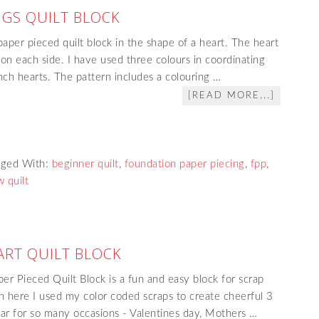
GS QUILT BLOCK
paper pieced quilt block in the shape of a heart. The heart
 on each side. I have used three colours in coordinating
 inch hearts. The pattern includes a colouring …
[READ MORE...]
gged With:
beginner quilt
,
foundation paper piecing
,
fpp
,
 quilt
ART QUILT BLOCK
er Pieced Quilt Block is a fun and easy block for scrap
 here I used my color coded scraps to create cheerful 3
lar for so many occasions - Valentines day, Mothers …