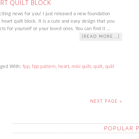
ART QUILT BLOCK
citing news for you! I just released a new foundation
 heart quilt block. It is a cute and easy design that you
ts for yourself or your loved ones. You can find it …
[READ MORE...]
gged With:
fpp
,
fpp pattern
,
heart
,
mini quilt
,
quilt
,
quilt
NEXT PAGE »
POPULAR 