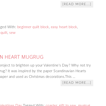
[READ MORE...]
gged With:
beginner quilt block
,
easy heart block
,
quilt
,
sew
AN HEART MUGRUG
project to brighten up your Valentine's Day? Why not try
ug? It was inspired by the paper Scandinavian Hearts
paper and used as Christmas decorations.This …
[READ MORE...]
alentines Day
Tagged With:
coaster
,
gift to sew
,
mugrug
,