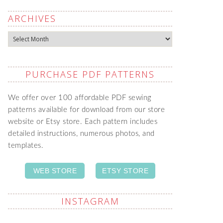
ARCHIVES
Archives
PURCHASE PDF PATTERNS
We offer over 100 affordable PDF sewing
patterns available for download from our store
website or Etsy store. Each pattern includes
detailed instructions, numerous photos, and
templates.
WEB STORE
ETSY STORE
INSTAGRAM