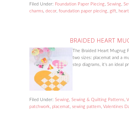
Filed Under:
Foundation Paper Piecing
,
Sewing
,
Se
charms
,
decor
,
foundation paper piecing
,
gift
,
heart
BRAIDED HEART MU
The Braided Heart Mugrug Pa
two sizes: placemat and a mu
step diagrams, it's an ideal 
Filed Under:
Sewing
,
Sewing & Quilting Patterns
,
V
patchwork
,
placemat
,
sewing pattern
,
Valentines D