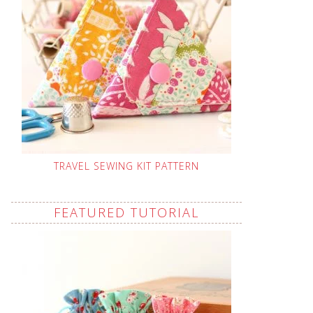
TRAVEL SEWING KIT PATTERN
FEATURED TUTORIAL