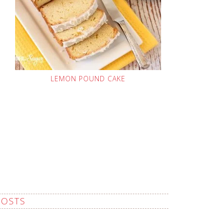
LEMON POUND CAKE
POSTS