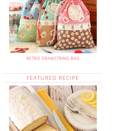
RETRO DRAWSTRING BAG
FEATURED RECIPE