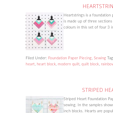
HEARTSTRIN
Heartstrings is a foundation 
is made up of three sections
colours in this set of four 3
Filed Under:
Foundation Paper Piecing
,
Sewing
Ta
heart
,
heart block
,
modern quilt
,
quilt block
,
rainbow
STRIPED HE
Striped Heart Foundation Pap
sewing. In the samples shown
inch blocks. Hearts are popu