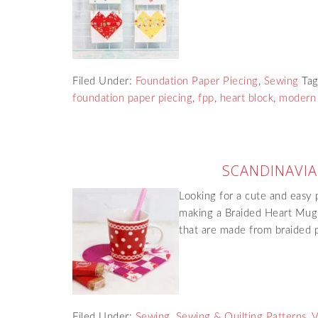
Filed Under:
Foundation Paper Piecing
,
Sewing
Ta
foundation paper piecing
,
fpp
,
heart block
,
modern 
SCANDINAVI
Looking for a cute and easy 
making a Braided Heart Mugr
that are made from braided 
Filed Under:
Sewing
,
Sewing & Quilting Patterns
,
V