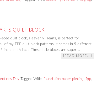
ARTS QUILT BLOCK
eced quilt block, Heavenly Hearts, is perfect for
ll of my FPP quilt block patterns, it comes in 5 different
, 5 inch and 6 inch. These little blocks are super …
[READ MORE...]
lentines Day
Tagged With:
foundation paper piecing
,
fpp
,