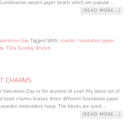
y Scandinavian woven paper hearts which are popular …
[READ MORE...]
alentines Day
Tagged With:
coaster
,
foundation paper
da
,
Tilda SUnday Brunch
T CHARMS
r Valentines Day or for anytime of year! My latest set of
d heart charms feature three different foundation paper
ch wooden embroidery hoop. The blocks are sized …
[READ MORE...]