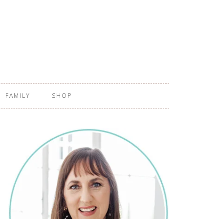
FAMILY
SHOP