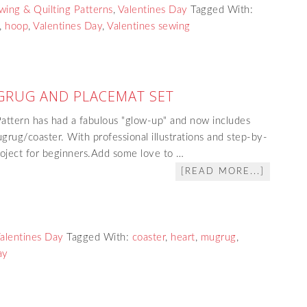
wing & Quilting Patterns
,
Valentines Day
Tagged With:
,
hoop
,
Valentines Day
,
Valentines sewing
GRUG AND PLACEMAT SET
ttern has had a fabulous "glow-up" and now includes
grug/coaster. With professional illustrations and step-by-
project for beginners.Add some love to …
[READ MORE...]
alentines Day
Tagged With:
coaster
,
heart
,
mugrug
,
ay