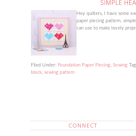
SIMPLE HE
Hey quilters, I have some ex
paper piecing pattern, simple
can use to make lovely projec
Filed Under:
Foundation Paper Piecing
,
Sewing
Ta
block
,
sewing pattern
CONNECT