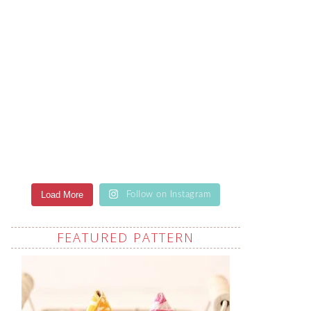
Load More
Follow on Instagram
FEATURED PATTERN