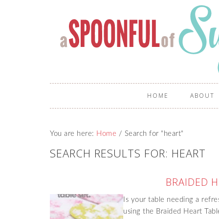
HOME
ABOUT
You are here:
Home
/
Search for "heart"
SEARCH RESULTS FOR: HEART
BRAIDED H
Is your table needing a refr
using the Braided Heart Tabl