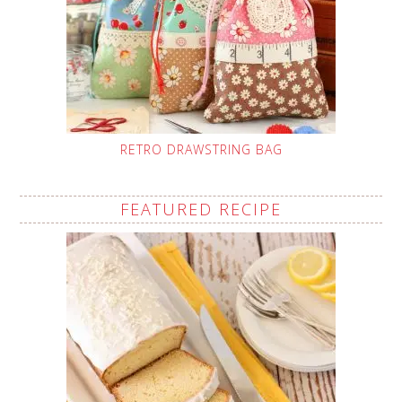
RETRO DRAWSTRING BAG
FEATURED RECIPE