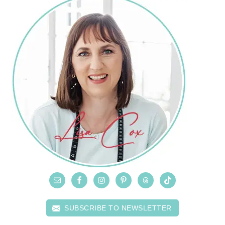
SUBSCRIBE TO NEWSLETTER