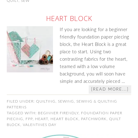
QUILT
,
SEW
HEART BLOCK
If you are looking for a beginner
friendly foundation paper piecing
block, the Heart Block is a great
place to start. Using two
contrasting fabrics for the heart,
teamed with a low volume
background, you will soon have
simple and accurately pieced …
[READ MORE...]
FILED UNDER:
QUILTING
,
SEWING
,
SEWING & QUILTING
PATTERNS
TAGGED WITH:
BEGINNER FIRENDLY
,
FOUNDATION PAPER
PIECING
,
FPP
,
HEART
,
HEART BLOCK
,
PATCHWORK
,
QUILT
BLOCK
,
VALENTINES DAY