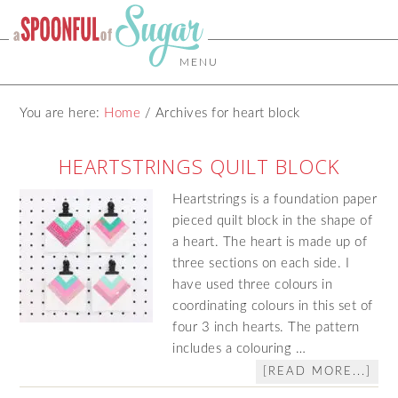
MENU
You are here:
Home
/
Archives for heart block
HEARTSTRINGS QUILT BLOCK
Heartstrings is a foundation paper
pieced quilt block in the shape of
a heart. The heart is made up of
three sections on each side. I
have used three colours in
coordinating colours in this set of
four 3 inch hearts. The pattern
includes a colouring …
[READ MORE...]