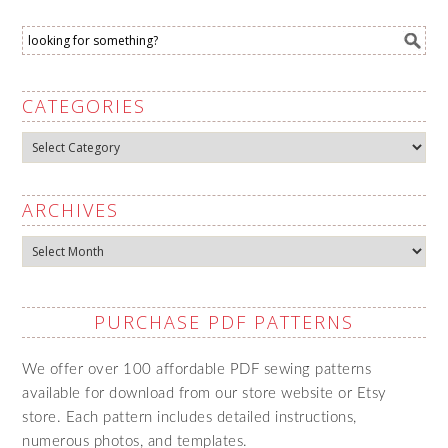
CATEGORIES
Categories
ARCHIVES
Archives
PURCHASE PDF PATTERNS
We offer over 100 affordable PDF sewing patterns
available for download from our store website or Etsy
store. Each pattern includes detailed instructions,
numerous photos, and templates.