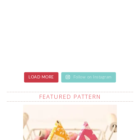
LOAD MORE
Follow on Instagram
FEATURED PATTERN