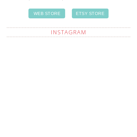
WEB STORE
ETSY STORE
INSTAGRAM