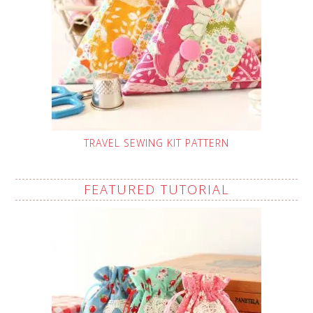
TRAVEL SEWING KIT PATTERN
FEATURED TUTORIAL