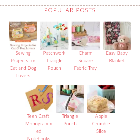
POPULAR POSTS
Sewing
Patchwork
Charm
Easy Baby
Projects for
Triangle
Square
Blanket
Cat and Dog
Pouch
Fabric Tray
Lovers
Teen Craft:
Triangle
Apple
Monogramm
Pouch
Crumble
ed
Slice
Notebooks