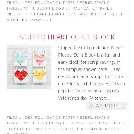
FILED UNDER:
FOUNDATION PAPER PIECING
,
SEWING
TAGGED WITH:
BEGINNER QUILT
,
FOUNDATION PAPER
PIECING
,
FPP
,
HEART
,
HEART BLOCK
,
MODERN QUILT
,
QUILT
BLOCK
,
RAINBOW QUILT
STRIPED HEART QUILT BLOCK
Striped Heart Foundation Paper
Pieced Quilt Block is a fun and
easy block for scrap sewing. In
the samples shown here I used
my color coded scraps to create
cheerful 3 inch blocks. Hearts are
popular for so many occasions -
Valentines day, Mothers …
[READ MORE...]
FILED UNDER:
FOUNDATION PAPER PIECING
,
SEWING
TAGGED WITH:
BEGINNER QUILT BLOCK
,
EASY HEART BLOCK
,
FOUNDATION PAPER PIECING
,
FPP
,
HEART BLOCK
,
MODERN