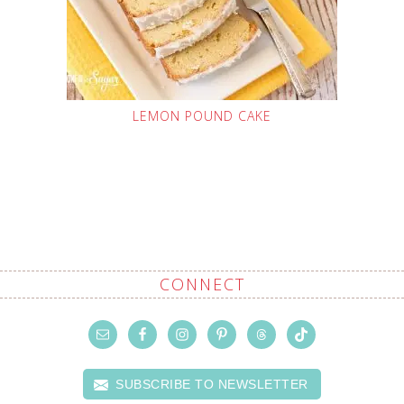
LEMON POUND CAKE
CONNECT
SUBSCRIBE TO NEWSLETTER