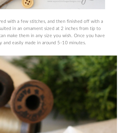
ed with a few stitches, and then finished off with a
sulted in an ornament sized at 2 inches from tip to
u can make them in any size you wish. Once you have
ly and easily made in around 5-10 minutes.