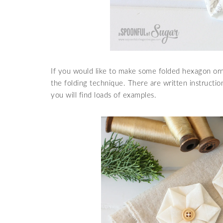
If you would like to make some folded hexagon or
the folding technique. There are written instructi
you will find loads of examples.