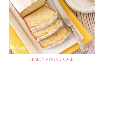
LEMON POUND CAKE