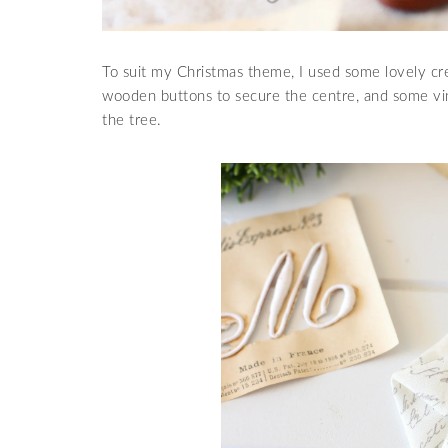
To suit my Christmas theme, I used some lovely cr
wooden buttons to secure the centre, and some vin
the tree.