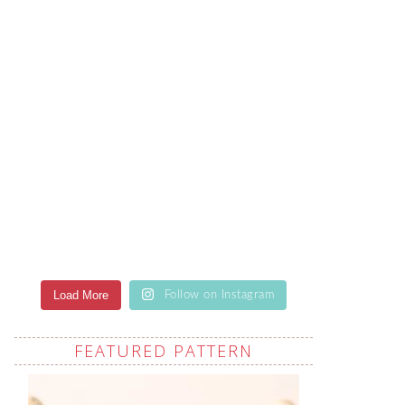
Load More
Follow on Instagram
FEATURED PATTERN