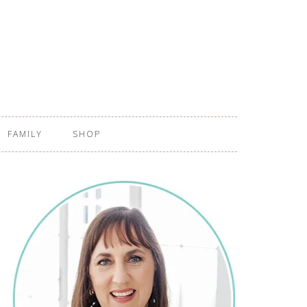
FAMILY
SHOP