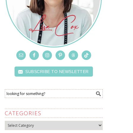
SUBSCRIBE TO NEWSLETTER
CATEGORIES
Categories