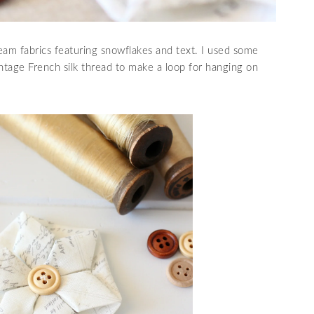
eam fabrics featuring snowflakes and text. I used some
tage French silk thread to make a loop for hanging on