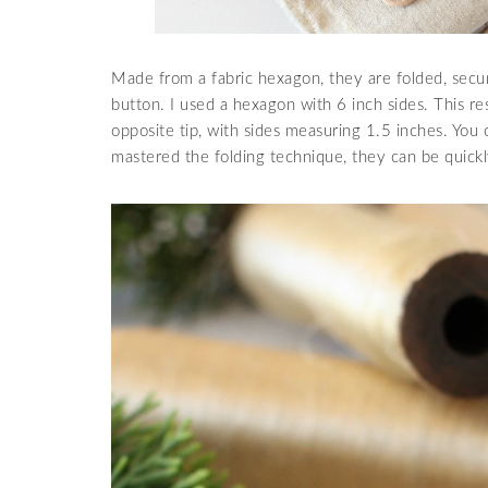
Made from a fabric hexagon, they are folded, secur
button. I used a hexagon with 6 inch sides. This re
opposite tip, with sides measuring 1.5 inches. Yo
mastered the folding technique, they can be quick