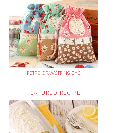
RETRO DRAWSTRING BAG
FEATURED RECIPE