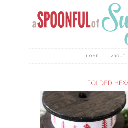
HOME
ABOUT
FOLDED HE