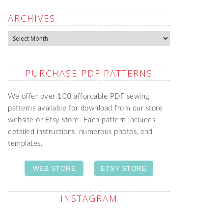
ARCHIVES
Archives
PURCHASE PDF PATTERNS
We offer over 100 affordable PDF sewing
patterns available for download from our store
website or Etsy store. Each pattern includes
detailed instructions, numerous photos, and
templates.
WEB STORE
ETSY STORE
INSTAGRAM