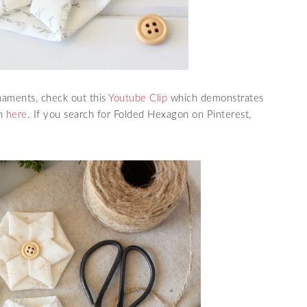
naments, check out this
Youtube Clip
which demonstrates
on
here
. If you search for Folded Hexagon on Pinterest,