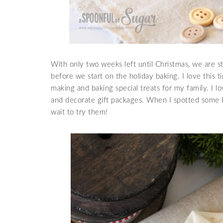
With only two weeks left until Christmas, we are st
before we start on the holiday baking. I love this 
making and baking special treats for my family. I
and decorate gift packages. When I spotted some 
wait to try them!