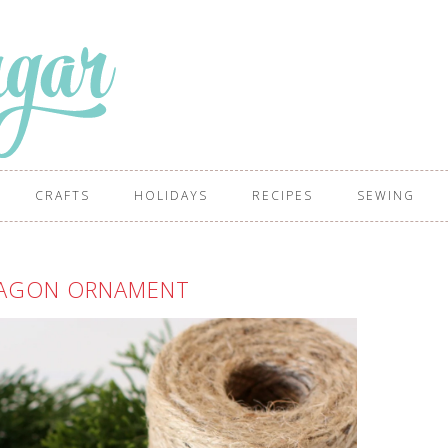
CRAFTS
HOLIDAYS
RECIPES
SEWING
XAGON ORNAMENT