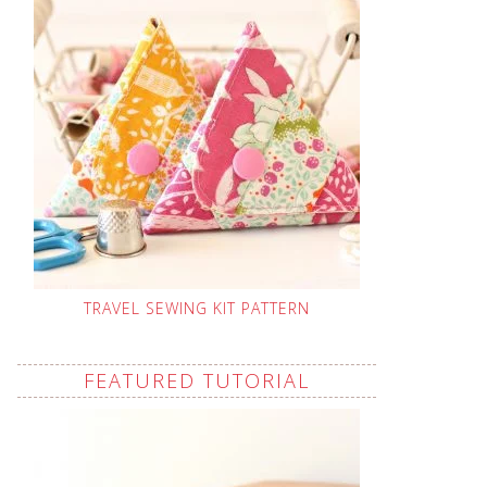
TRAVEL SEWING KIT PATTERN
FEATURED TUTORIAL