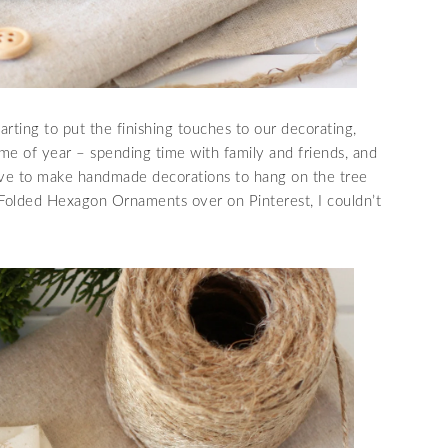
arting to put the finishing touches to our decorating,
time of year – spending time with family and friends, and
 love to make handmade decorations to hang on the tree
Folded Hexagon Ornaments over on Pinterest, I couldn’t