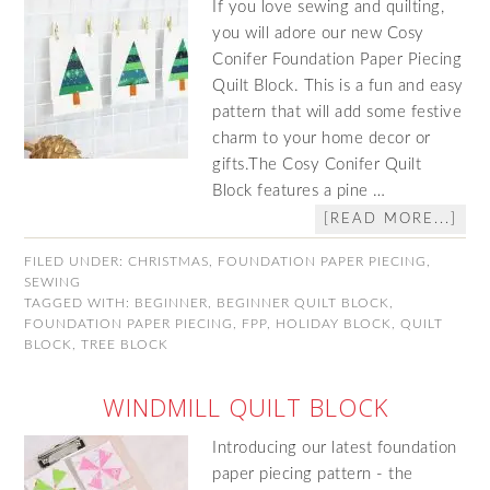
If you love sewing and quilting,
you will adore our new Cosy
Conifer Foundation Paper Piecing
Quilt Block. This is a fun and easy
pattern that will add some festive
charm to your home decor or
gifts.The Cosy Conifer Quilt
Block features a pine …
[READ MORE...]
FILED UNDER:
CHRISTMAS
,
FOUNDATION PAPER PIECING
,
SEWING
TAGGED WITH:
BEGINNER
,
BEGINNER QUILT BLOCK
,
FOUNDATION PAPER PIECING
,
FPP
,
HOLIDAY BLOCK
,
QUILT
BLOCK
,
TREE BLOCK
WINDMILL QUILT BLOCK
Introducing our latest foundation
paper piecing pattern - the