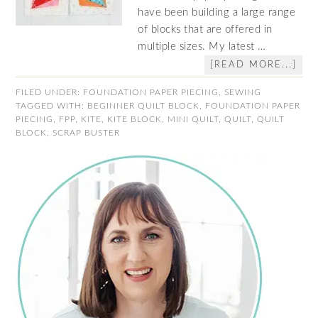
have been building a large range
of blocks that are offered in
multiple sizes. My latest …
[READ MORE...]
FILED UNDER:
FOUNDATION PAPER PIECING
,
SEWING
TAGGED WITH:
BEGINNER QUILT BLOCK
,
FOUNDATION PAPER
PIECING
,
FPP
,
KITE
,
KITE BLOCK
,
MINI QUILT
,
QUILT
,
QUILT
BLOCK
,
SCRAP BUSTER