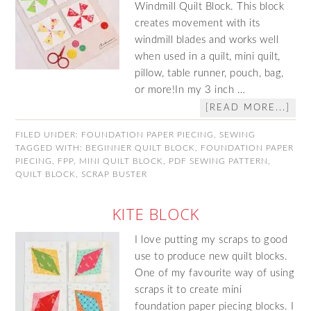
Windmill Quilt Block. This block
creates movement with its
windmill blades and works well
when used in a quilt, mini quilt,
pillow, table runner, pouch, bag,
or more!In my 3 inch …
[READ MORE...]
FILED UNDER:
FOUNDATION PAPER PIECING
,
SEWING
TAGGED WITH:
BEGINNER QUILT BLOCK
,
FOUNDATION PAPER
PIECING
,
FPP
,
MINI QUILT BLOCK
,
PDF SEWING PATTERN
,
QUILT BLOCK
,
SCRAP BUSTER
KITE BLOCK
I love putting my scraps to good
use to produce new quilt blocks.
One of my favourite way of using
scraps it to create mini
foundation paper piecing blocks. I