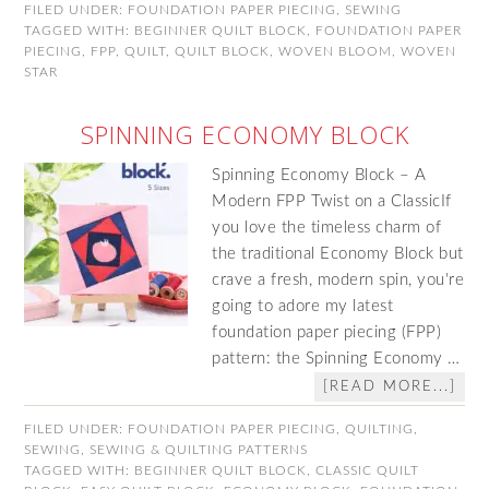
FILED UNDER:
FOUNDATION PAPER PIECING
,
SEWING
TAGGED WITH:
BEGINNER QUILT BLOCK
,
FOUNDATION PAPER
PIECING
,
FPP
,
QUILT
,
QUILT BLOCK
,
WOVEN BLOOM
,
WOVEN
STAR
SPINNING ECONOMY BLOCK
Spinning Economy Block – A
Modern FPP Twist on a ClassicIf
you love the timeless charm of
the traditional Economy Block but
crave a fresh, modern spin, you're
going to adore my latest
foundation paper piecing (FPP)
pattern: the Spinning Economy …
[READ MORE...]
FILED UNDER:
FOUNDATION PAPER PIECING
,
QUILTING
,
SEWING
,
SEWING & QUILTING PATTERNS
TAGGED WITH:
BEGINNER QUILT BLOCK
,
CLASSIC QUILT