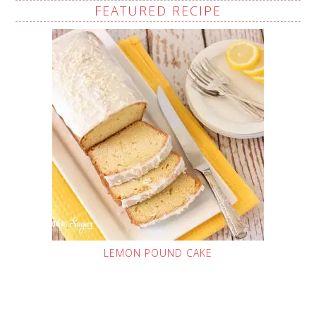
FEATURED RECIPE
LEMON POUND CAKE