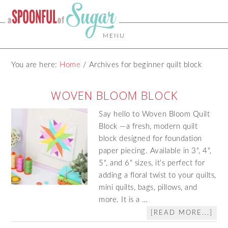
MENU
You are here:
Home
/
Archives for beginner quilt block
WOVEN BLOOM BLOCK
Say hello to Woven Bloom Quilt
Block —a fresh, modern quilt
block designed for foundation
paper piecing. Available in 3", 4",
5", and 6" sizes, it’s perfect for
adding a floral twist to your quilts,
mini quilts, bags, pillows, and
more. It is a …
[READ MORE...]