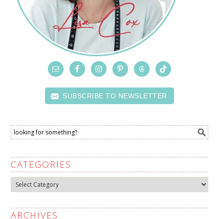
SUBSCRIBE TO NEWSLETTER
CATEGORIES
Categories
ARCHIVES