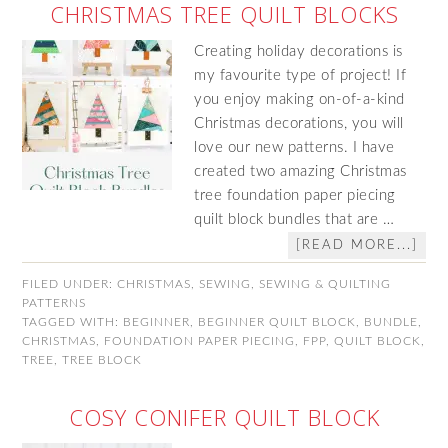
CHRISTMAS TREE QUILT BLOCKS
Creating holiday decorations is
my favourite type of project! If
you enjoy making on-of-a-kind
Christmas decorations, you will
love our new patterns. I have
created two amazing Christmas
tree foundation paper piecing
quilt block bundles that are …
[READ MORE...]
FILED UNDER:
CHRISTMAS
,
SEWING
,
SEWING & QUILTING
PATTERNS
TAGGED WITH:
BEGINNER
,
BEGINNER QUILT BLOCK
,
BUNDLE
,
CHRISTMAS
,
FOUNDATION PAPER PIECING
,
FPP
,
QUILT BLOCK
,
TREE
,
TREE BLOCK
COSY CONIFER QUILT BLOCK