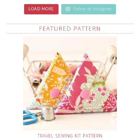
LOAD MORE
Follow on Instagram
FEATURED PATTERN
TRAVEL SEWING KIT PATTERN