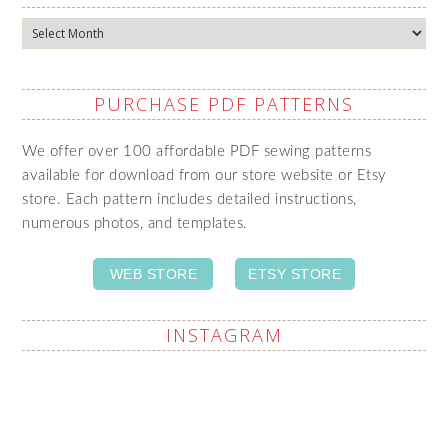
Archives
PURCHASE PDF PATTERNS
We offer over 100 affordable PDF sewing patterns
available for download from our store website or Etsy
store. Each pattern includes detailed instructions,
numerous photos, and templates.
WEB STORE
ETSY STORE
INSTAGRAM