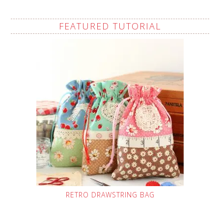
FEATURED TUTORIAL
RETRO DRAWSTRING BAG