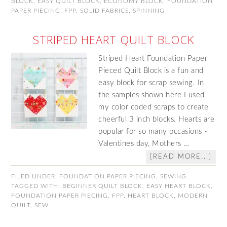
BLOCK
,
EASY QUILT BLOCK
,
ECONOMY BLOCK
,
FOUNDATION
PAPER PIECING
,
FPP
,
SOLID FABRICS
,
SPINNING
STRIPED HEART QUILT BLOCK
Striped Heart Foundation Paper
Pieced Quilt Block is a fun and
easy block for scrap sewing. In
the samples shown here I used
my color coded scraps to create
cheerful 3 inch blocks. Hearts are
popular for so many occasions -
Valentines day, Mothers …
[READ MORE...]
FILED UNDER:
FOUNDATION PAPER PIECING
,
SEWING
TAGGED WITH:
BEGINNER QUILT BLOCK
,
EASY HEART BLOCK
,
FOUNDATION PAPER PIECING
,
FPP
,
HEART BLOCK
,
MODERN
QUILT
,
SEW