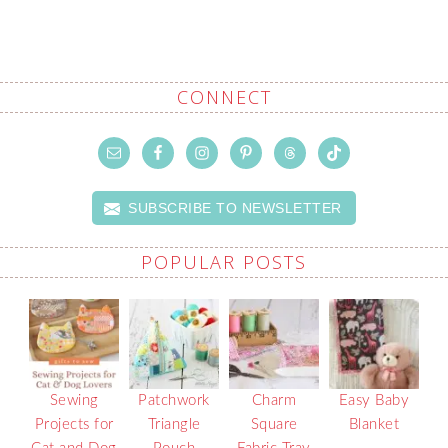
CONNECT
SUBSCRIBE TO NEWSLETTER
POPULAR POSTS
Sewing
Patchwork
Charm
Easy Baby
Projects for
Triangle
Square
Blanket