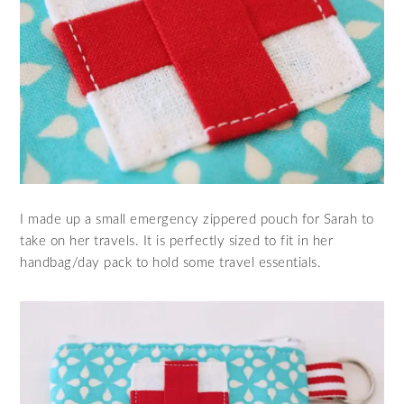
I made up a small emergency zippered pouch for Sarah to
take on her travels. It is perfectly sized to fit in her
handbag/day pack to hold some travel essentials.