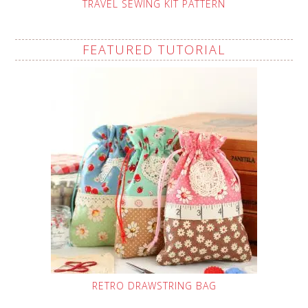
TRAVEL SEWING KIT PATTERN
FEATURED TUTORIAL
RETRO DRAWSTRING BAG