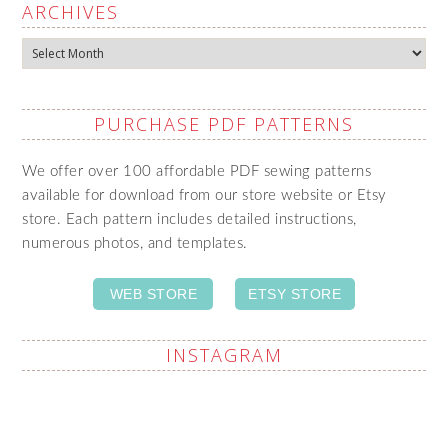
ARCHIVES
Archives
PURCHASE PDF PATTERNS
We offer over 100 affordable PDF sewing patterns
available for download from our store website or Etsy
store. Each pattern includes detailed instructions,
numerous photos, and templates.
WEB STORE
ETSY STORE
INSTAGRAM