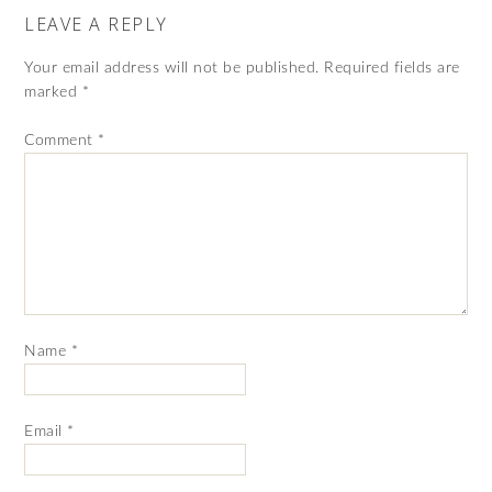
LEAVE A REPLY
Your email address will not be published.
Required fields are
marked
*
Comment
*
Name
*
Email
*