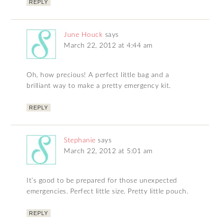
REPLY
June Houck
says
March 22, 2012 at 4:44 am
Oh, how precious! A perfect little bag and a
brilliant way to make a pretty emergency kit.
REPLY
Stephanie
says
March 22, 2012 at 5:01 am
It’s good to be prepared for those unexpected
emergencies. Perfect little size. Pretty little pouch.
REPLY