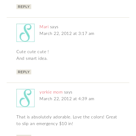
REPLY
Mari
says
March 22, 2012 at 3:17 am
Cute cute cute !
And smart idea.
REPLY
yorkie mom
says
March 22, 2012 at 4:39 am
That is absolutely adorable. Love the colors! Great
to slip an emergency $10 in!