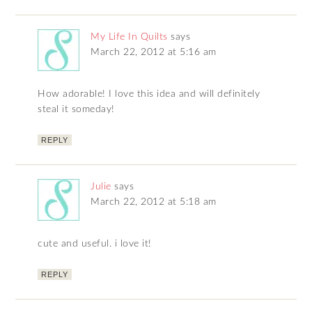
My Life In Quilts
says
March 22, 2012 at 5:16 am
How adorable! I love this idea and will definitely
steal it someday!
REPLY
Julie
says
March 22, 2012 at 5:18 am
cute and useful. i love it!
REPLY