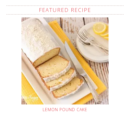
FEATURED RECIPE
LEMON POUND CAKE