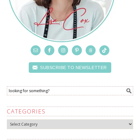
SUBSCRIBE TO NEWSLETTER
CATEGORIES
Categories