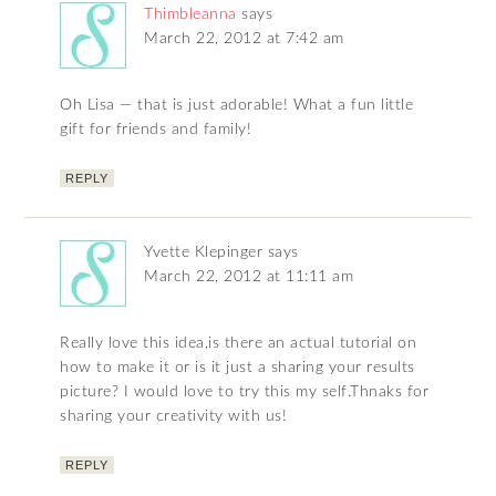
Thimbleanna
says
March 22, 2012 at 7:42 am
Oh Lisa — that is just adorable! What a fun little
gift for friends and family!
REPLY
Yvette Klepinger
says
March 22, 2012 at 11:11 am
Really love this idea,is there an actual tutorial on
how to make it or is it just a sharing your results
picture? I would love to try this my self.Thnaks for
sharing your creativity with us!
REPLY