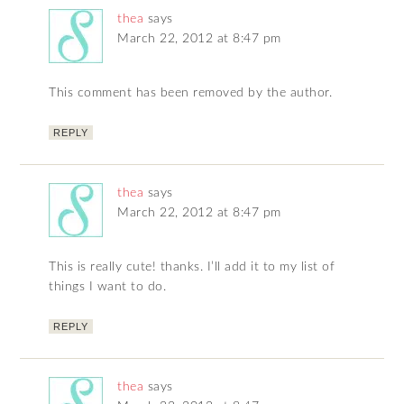
thea
says
March 22, 2012 at 8:47 pm
This comment has been removed by the author.
REPLY
thea
says
March 22, 2012 at 8:47 pm
This is really cute! thanks. I’ll add it to my list of
things I want to do.
REPLY
thea
says