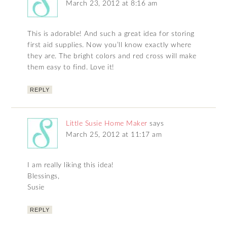
March 23, 2012 at 8:16 am
This is adorable! And such a great idea for storing
first aid supplies. Now you’ll know exactly where
they are. The bright colors and red cross will make
them easy to find. Love it!
REPLY
Little Susie Home Maker
says
March 25, 2012 at 11:17 am
I am really liking this idea!
Blessings,
Susie
REPLY