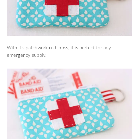
With it’s patchwork red cross, it is perfect for any
emergency supply.