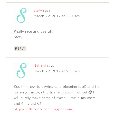
Stefy
says
March 22, 2012 at 2:24 am
Really nice and usefull.
Stefy
REPLY
Nethmi
says
March 22, 2012 at 2:31 am
Kool! im new to sewing (and blogging too!) and im
learning through the trial and error method 🙂 I
will surely make some of these, 4 me, 4 my mom
and 4 my sis! 🙂
http://nethmiscorner.blogspot.com/