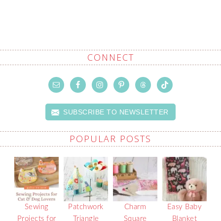
CONNECT
SUBSCRIBE TO NEWSLETTER
POPULAR POSTS
Sewing
Patchwork
Charm
Easy Baby
Projects for
Triangle
Square
Blanket