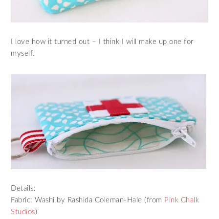
I love how it turned out – I think I will make up one for
myself.
Details:
Fabric: Washi by Rashida Coleman-Hale (from
Pink Chalk
Studios
)