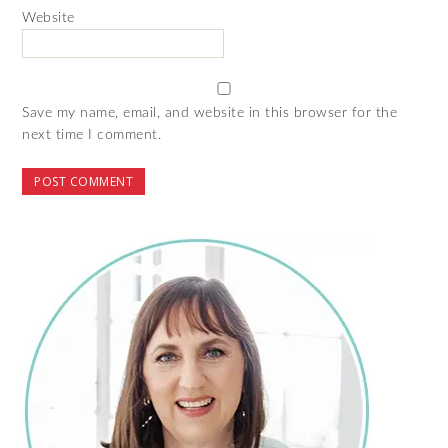
Website
Save my name, email, and website in this browser for the
next time I comment.