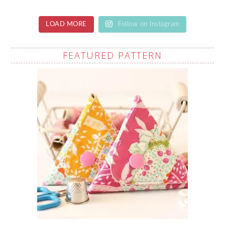
LOAD MORE
Follow on Instagram
FEATURED PATTERN