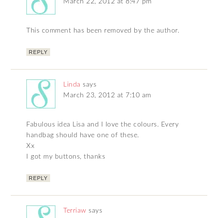
March 22, 2012 at 8:47 pm
This comment has been removed by the author.
REPLY
Linda
says
March 23, 2012 at 7:10 am
Fabulous idea Lisa and I love the colours. Every
handbag should have one of these.
Xx
I got my buttons, thanks
REPLY
Terriaw
says