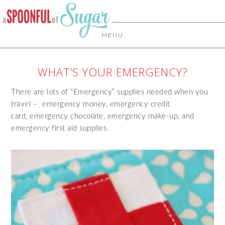
MENU
WHAT’S YOUR EMERGENCY?
There are lots of “Emergency” supplies needed when you
travel – emergency money, emergency credit
card, emergency chocolate, emergency make-up, and
emergency first aid supplies.