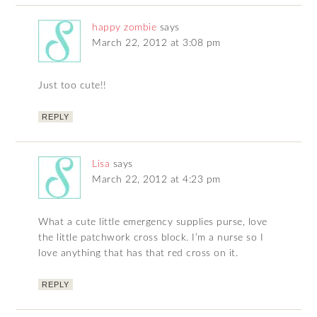
happy zombie
says
March 22, 2012 at 3:08 pm
Just too cute!!
REPLY
Lisa
says
March 22, 2012 at 4:23 pm
What a cute little emergency supplies purse, love
the little patchwork cross block. I’m a nurse so I
love anything that has that red cross on it.
REPLY