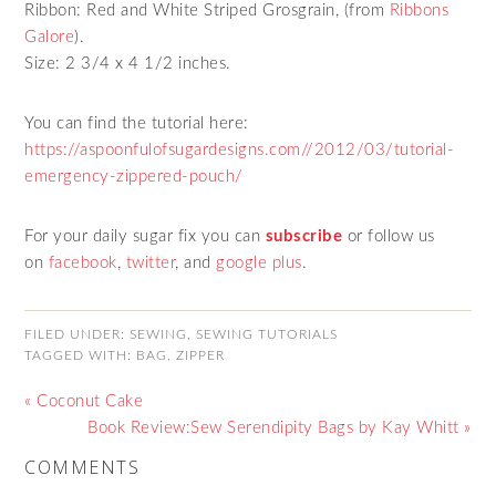
Ribbon: Red and White Striped Grosgrain, (from
Ribbons
Galore
).
Size: 2 3/4 x 4 1/2 inches.
You can find the tutorial here:
https://aspoonfulofsugardesigns.com//2012/03/tutorial-
emergency-zippered-pouch/
For your daily sugar fix you can
subscribe
or follow us
on
facebook
,
twitter
,
and
google plus
.
FILED UNDER:
SEWING
,
SEWING TUTORIALS
TAGGED WITH:
BAG
,
ZIPPER
« Coconut Cake
Book Review:Sew Serendipity Bags by Kay Whitt »
COMMENTS