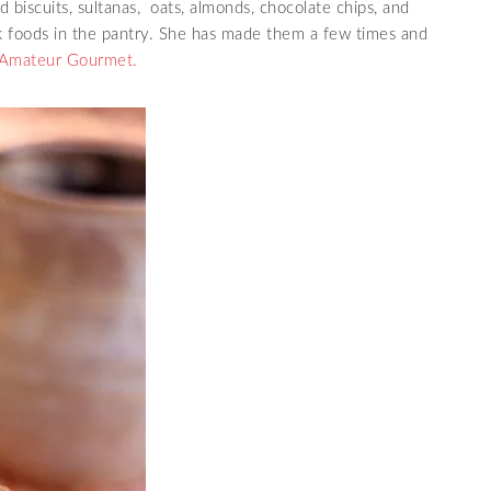
d biscuits, sultanas, oats, almonds, chocolate chips, and
ck foods in the pantry. She has made them a few times and
Amateur Gourmet.