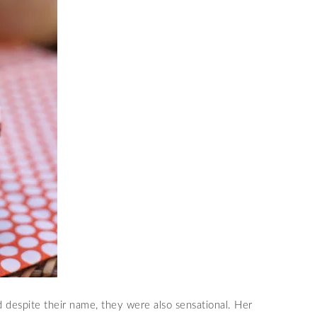
 despite their name, they were also sensational. Her