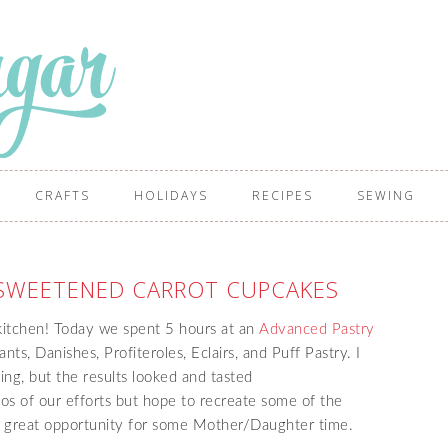
CRAFTS
HOLIDAYS
RECIPES
SEWING
 SWEETENED CARROT CUPCAKES
kitchen! Today we spent 5 hours at an
Advanced Pastry
ts, Danishes, Profiteroles, Eclairs, and Puff Pastry. I
ng, but the results looked and tasted
os of our efforts but hope to recreate some of the
 a great opportunity for some Mother/Daughter time.