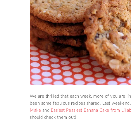
We are thrilled that each week, more of you are l
been some fabulous recipes shared. Last weekend
Make
and
Easiest Peasiest Banana Cake from Lillab
should check them out!