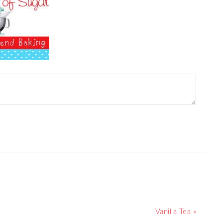
Vanilla Tea »