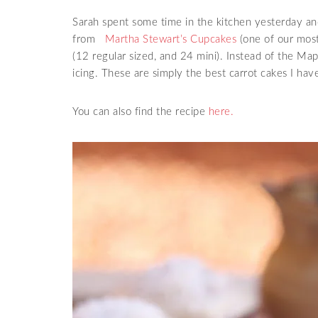
Sarah spent some time in the kitchen yesterday 
from
Martha Stewart’s Cupcakes
(one of our most
(12 regular sized, and 24 mini). Instead of the Ma
icing. These are simply the best carrot cakes I have
You can also find the recipe
here.