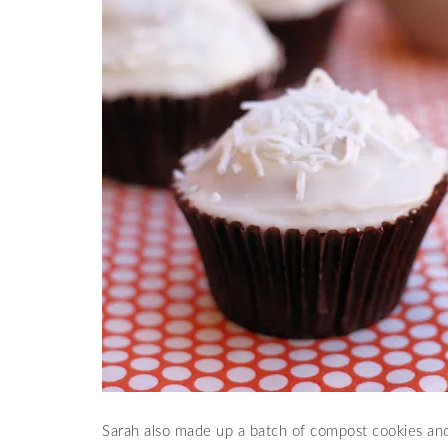
Sarah also made up a batch of compost cookies and