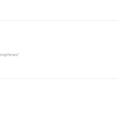
y nephews!