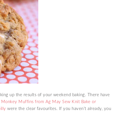
inking up the results of your weekend baking. There have
,
Monkey Muffins from Ag May Sew Knit Bake or
illy
were the clear favourites. If you haven’t already, you