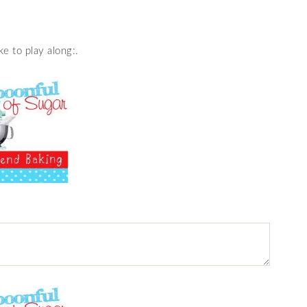
e to play along:.