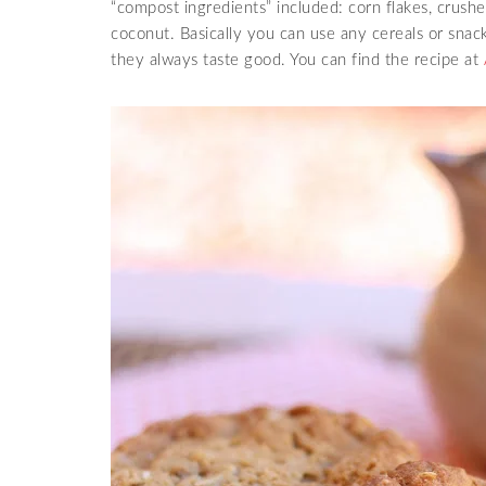
“compost ingredients” included: corn flakes, crushe
coconut. Basically you can use any cereals or sna
they always taste good. You can find the recipe at