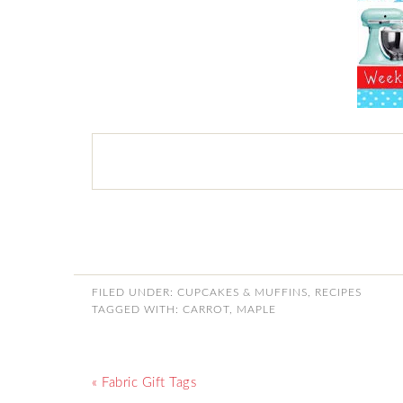
FILED UNDER:
CUPCAKES & MUFFINS
,
RECIPES
TAGGED WITH:
CARROT
,
MAPLE
« Fabric Gift Tags