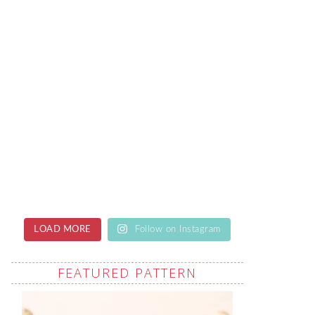
LOAD MORE
Follow on Instagram
FEATURED PATTERN