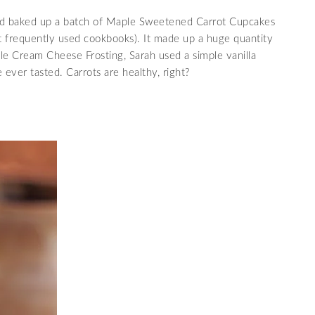
and baked up a batch of Maple Sweetened Carrot Cupcakes
 frequently used cookbooks). It made up a huge quantity
ple Cream Cheese Frosting, Sarah used a simple vanilla
 ever tasted. Carrots are healthy, right?