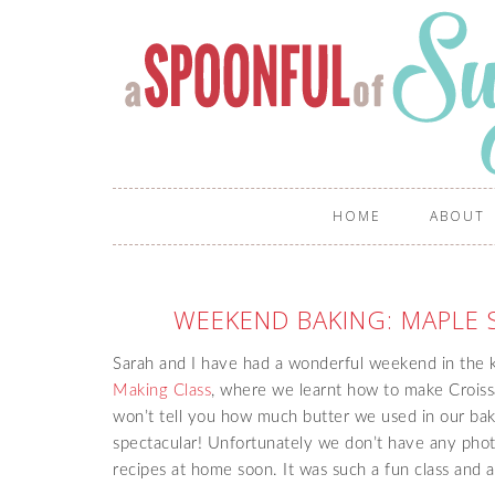
HOME
ABOUT
WEEKEND BAKING: MAPLE
Sarah and I have had a wonderful weekend in the 
Making Class
, where we learnt how to make Croissan
won’t tell you how much butter we used in our baki
spectacular! Unfortunately we don’t have any phot
recipes at home soon. It was such a fun class and