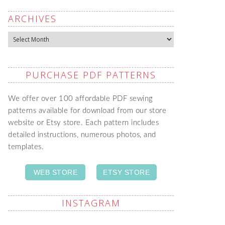
ARCHIVES
Archives
PURCHASE PDF PATTERNS
We offer over 100 affordable PDF sewing
patterns available for download from our store
website or Etsy store. Each pattern includes
detailed instructions, numerous photos, and
templates.
WEB STORE
ETSY STORE
INSTAGRAM