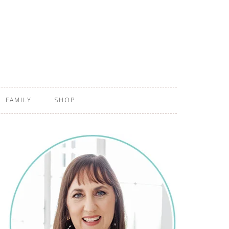
FAMILY
SHOP