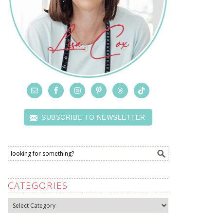
SUBSCRIBE TO NEWSLETTER
CATEGORIES
Categories