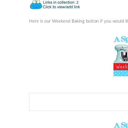
Here is our Weekend Baking button if you would lik