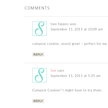
COMMENTS
two hippos
says
September 11, 2011 at 10:09 am
compost cookies, sound great – perfect for m
REPLY
Sue
says
September 11, 2011 at 5:35 am
Compost Cookies? I might have to try them.
REPLY