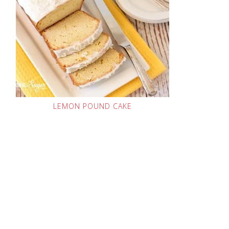
LEMON POUND CAKE