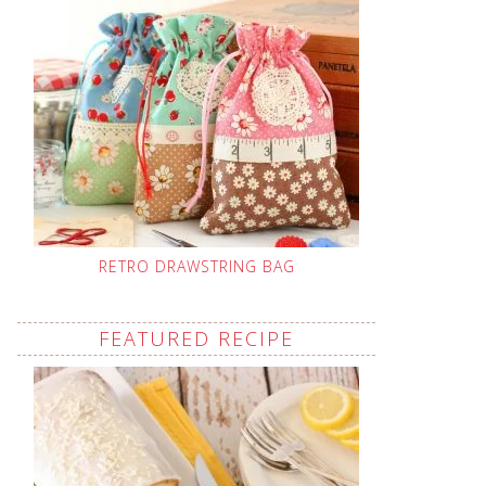
RETRO DRAWSTRING BAG
FEATURED RECIPE