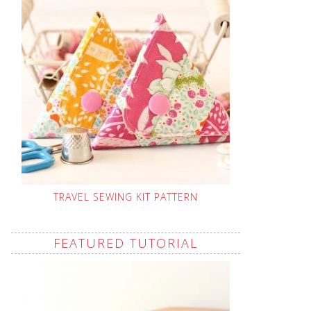
TRAVEL SEWING KIT PATTERN
FEATURED TUTORIAL