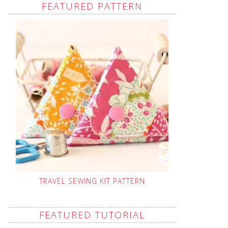
FEATURED PATTERN
TRAVEL SEWING KIT PATTERN
FEATURED TUTORIAL