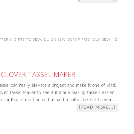
TTERN
,
GIFTS TO SEW
,
QUICK SEW
,
SCRAP FRIENDLY
,
SEWING
 CLOVER TASSEL MAKER
assel can really elevate a project and make it one of kind.
over Tassel Maker to see if it made making tassels easier.
e cardboard method with mixed results. Like all Clover …
[READ MORE...]