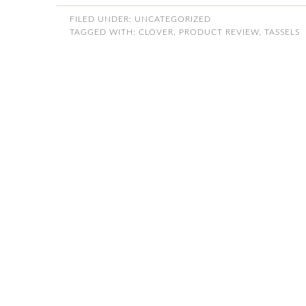
FILED UNDER:
UNCATEGORIZED
TAGGED WITH:
CLOVER
,
PRODUCT REVIEW
,
TASSELS