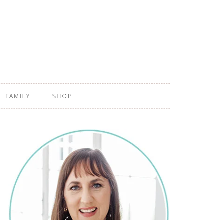
FAMILY
SHOP