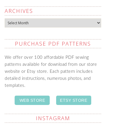
ARCHIVES
Archives
PURCHASE PDF PATTERNS
We offer over 100 affordable PDF sewing
patterns available for download from our store
website or Etsy store. Each pattern includes
detailed instructions, numerous photos, and
templates.
WEB STORE
ETSY STORE
INSTAGRAM