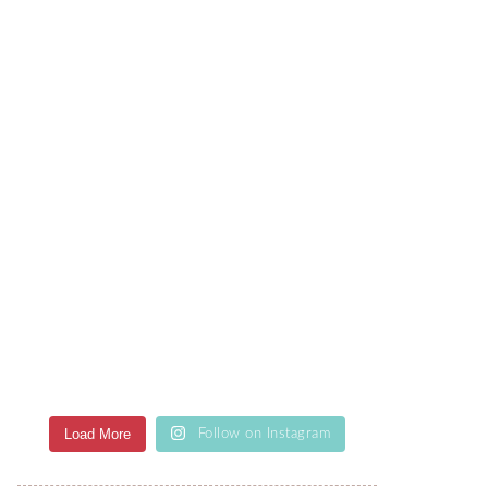
Load More
Follow on Instagram