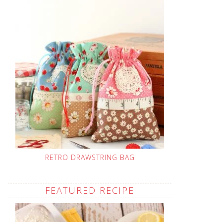
RETRO DRAWSTRING BAG
FEATURED RECIPE