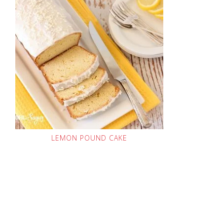
LEMON POUND CAKE