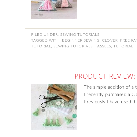
FILED UNDER:
SEWING TUTORIALS
TAGGED WITH:
BEGINNER SEWING
,
CLOVER
,
FREE PA
TUTORIAL
,
SEWING TUTORIALS
,
TASSELS
,
TUTORIAL
PRODUCT REVIEW:
The simple addition of a t
I recently purchased a Cl
Previously I have used th