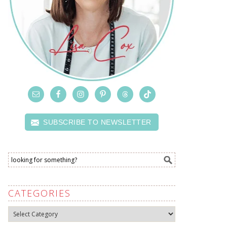
SUBSCRIBE TO NEWSLETTER
CATEGORIES
Categories