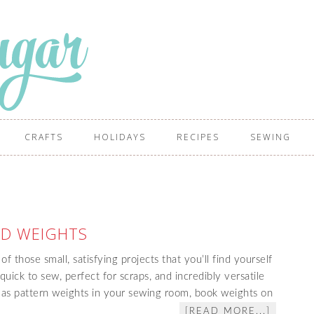
CRAFTS
HOLIDAYS
RECIPES
SEWING
ID WEIGHTS
 those small, satisfying projects that you’ll find yourself
uick to sew, perfect for scraps, and incredibly versatile
s pattern weights in your sewing room, book weights on
[READ MORE...]