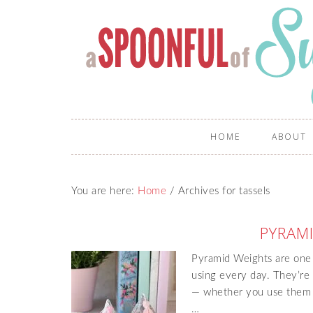
HOME
ABOUT
You are here:
Home
/
Archives for tassels
PYRAM
Pyramid Weights are one of
using every day. They’re q
— whether you use them a
…