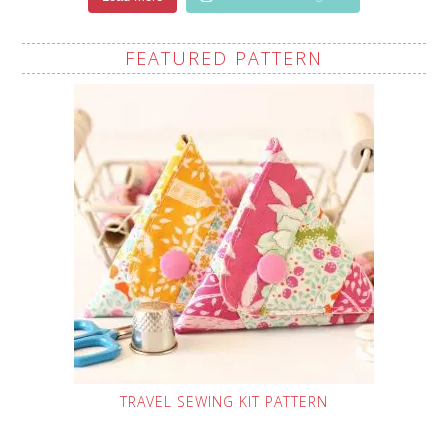
FEATURED PATTERN
TRAVEL SEWING KIT PATTERN