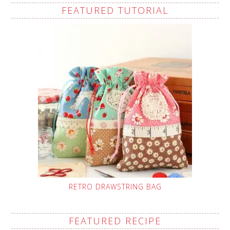
FEATURED TUTORIAL
RETRO DRAWSTRING BAG
FEATURED RECIPE