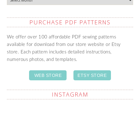
PURCHASE PDF PATTERNS
We offer over 100 affordable PDF sewing patterns
available for download from our store website or Etsy
store. Each pattern includes detailed instructions,
numerous photos, and templates.
WEB STORE
ETSY STORE
INSTAGRAM