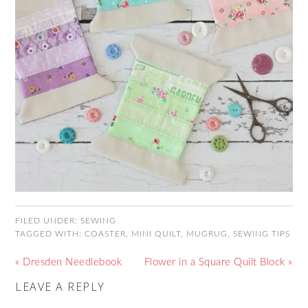
FILED UNDER:
SEWING
TAGGED WITH:
COASTER
,
MINI QUILT
,
MUGRUG
,
SEWING TIPS
« Dresden Needlebook
Flower in a Square Quilt Block »
LEAVE A REPLY