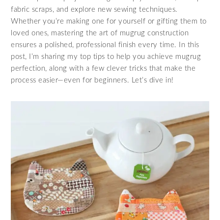
fabric scraps, and explore new sewing techniques.
Whether you’re making one for yourself or gifting them to
loved ones, mastering the art of mugrug construction
ensures a polished, professional finish every time. In this
post, I’m sharing my top tips to help you achieve mugrug
perfection, along with a few clever tricks that make the
process easier—even for beginners. Let’s dive in!