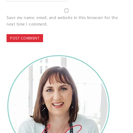
Save my name, email, and website in this browser for the
next time I comment.