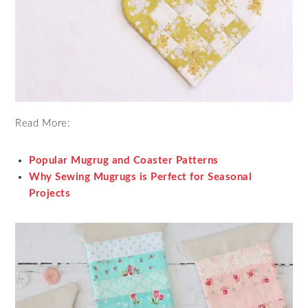
Read More:
Popular Mugrug and Coaster Patterns
Why Sewing Mugrugs is Perfect for Seasonal
Projects