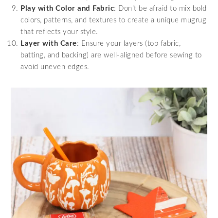
Play with Color and Fabric
: Don’t be afraid to mix bold
colors, patterns, and textures to create a unique mugrug
that reflects your style.
Layer with Care
: Ensure your layers (top fabric,
batting, and backing) are well-aligned before sewing to
avoid uneven edges.