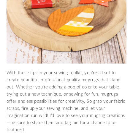
With these tips in your sewing toolkit, you’re all set to
create beautiful, professional-quality mugrugs that stand
out. Whether you’re adding a pop of color to your table,
trying out a new technique, or sewing for fun, mugrugs
offer endless possibilities for creativity. So grab your fabric
scraps, fire up your sewing machine, and let your
imagination run wild! I’d love to see your mugrug creations
—be sure to share them and tag me for a chance to be
featured.