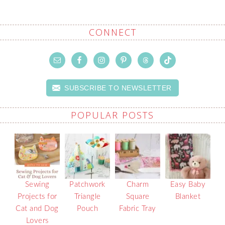
CONNECT
SUBSCRIBE TO NEWSLETTER
POPULAR POSTS
Sewing
Patchwork
Charm
Easy Baby
Projects for
Triangle
Square
Blanket
Cat and Dog
Pouch
Fabric Tray
Lovers