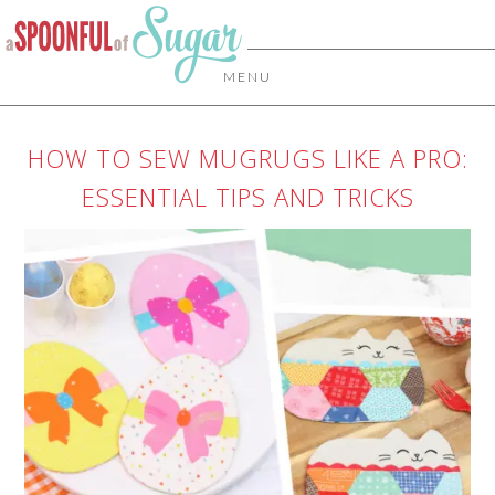
MENU
HOW TO SEW MUGRUGS LIKE A PRO:
ESSENTIAL TIPS AND TRICKS