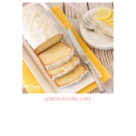
LEMON POUND CAKE