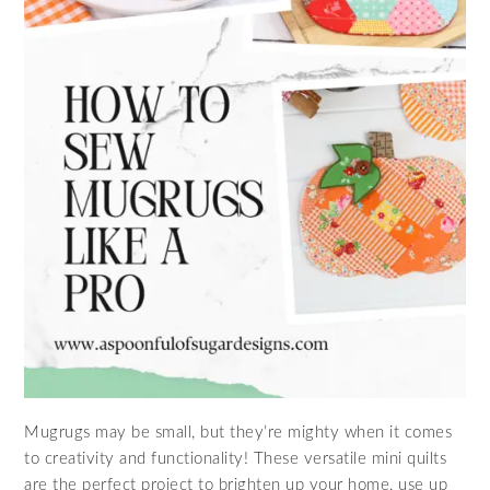
Mugrugs may be small, but they’re mighty when it comes
to creativity and functionality! These versatile mini quilts
are the perfect project to brighten up your home, use up