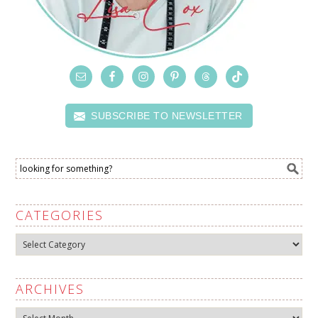
SUBSCRIBE TO NEWSLETTER
CATEGORIES
Categories
ARCHIVES
Archives