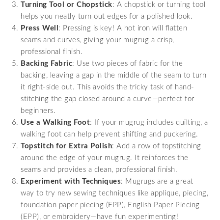
Turning Tool or Chopstick
: A chopstick or turning tool
helps you neatly turn out edges for a polished look.
Press Well
: Pressing is key! A hot iron will flatten
seams and curves, giving your mugrug a crisp,
professional finish.
Backing Fabric
: Use two pieces of fabric for the
backing, leaving a gap in the middle of the seam to turn
it right-side out. This avoids the tricky task of hand-
stitching the gap closed around a curve—perfect for
beginners.
Use a Walking Foot
: If your mugrug includes quilting, a
walking foot can help prevent shifting and puckering.
Topstitch for Extra Polish
: Add a row of topstitching
around the edge of your mugrug. It reinforces the
seams and provides a clean, professional finish.
Experiment with Techniques
: Mugrugs are a great
way to try new sewing techniques like applique, piecing,
foundation paper piecing (FPP), English Paper Piecing
(EPP), or embroidery—have fun experimenting!