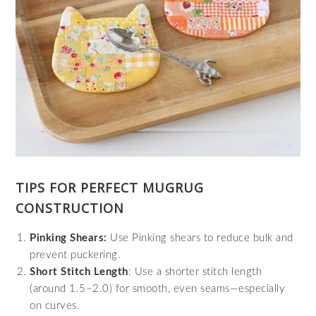
TIPS FOR PERFECT MUGRUG
CONSTRUCTION
Pinking Shears:
Use Pinking shears to reduce bulk and
prevent puckering.
Short Stitch Length
: Use a shorter stitch length
(around 1.5–2.0) for smooth, even seams—especially
on curves.