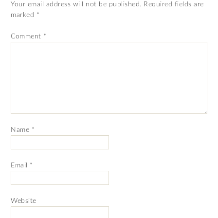
Your email address will not be published.
Required fields are
marked
*
Comment
*
Name
*
Email
*
Website