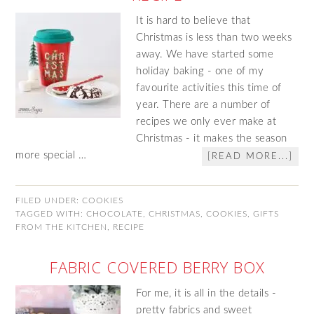
It is hard to believe that
Christmas is less than two weeks
away. We have started some
holiday baking - one of my
favourite activities this time of
year. There are a number of
recipes we only ever make at
Christmas - it makes the season
more special …
[READ MORE...]
FILED UNDER:
COOKIES
TAGGED WITH:
CHOCOLATE
,
CHRISTMAS
,
COOKIES
,
GIFTS
FROM THE KITCHEN
,
RECIPE
FABRIC COVERED BERRY BOX
For me, it is all in the details -
pretty fabrics and sweet