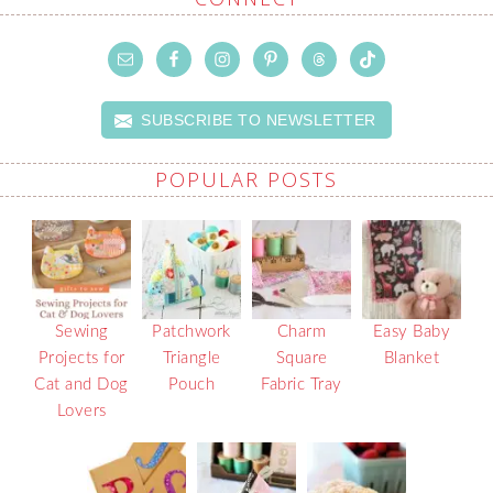
SUBSCRIBE TO NEWSLETTER
POPULAR POSTS
Sewing
Patchwork
Charm
Easy Baby
Projects for
Triangle
Square
Blanket
Cat and Dog
Pouch
Fabric Tray
Lovers