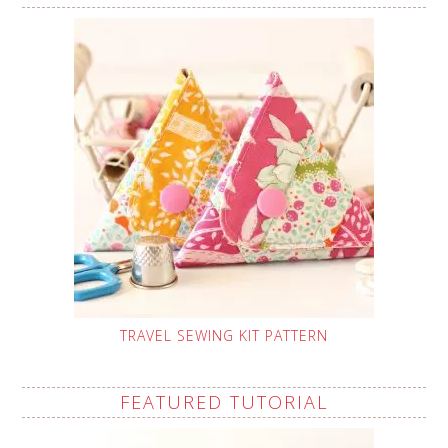
TRAVEL SEWING KIT PATTERN
FEATURED TUTORIAL