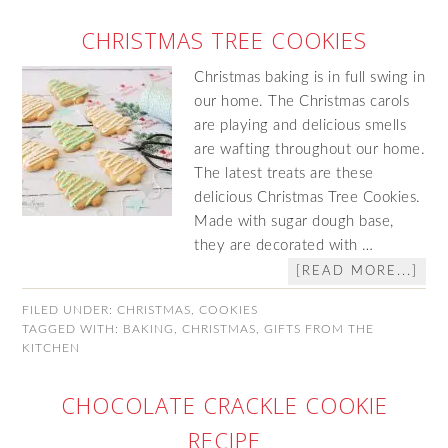
CHRISTMAS TREE COOKIES
Christmas baking is in full swing in
our home. The Christmas carols
are playing and delicious smells
are wafting throughout our home.
The latest treats are these
delicious Christmas Tree Cookies.
Made with sugar dough base,
they are decorated with …
[READ MORE...]
FILED UNDER:
CHRISTMAS
,
COOKIES
TAGGED WITH:
BAKING
,
CHRISTMAS
,
GIFTS FROM THE
KITCHEN
CHOCOLATE CRACKLE COOKIE
RECIPE