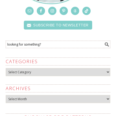
SUBSCRIBE TO NEWSLETTER
CATEGORIES
Categories
ARCHIVES
Archives