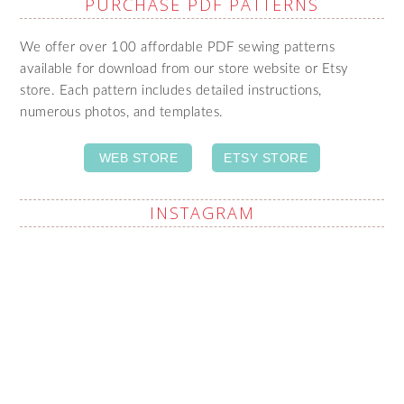
PURCHASE PDF PATTERNS
We offer over 100 affordable PDF sewing patterns
available for download from our store website or Etsy
store. Each pattern includes detailed instructions,
numerous photos, and templates.
WEB STORE
ETSY STORE
INSTAGRAM