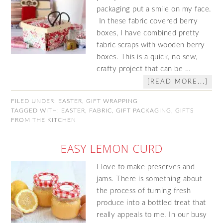
packaging put a smile on my face.
In these fabric covered berry
boxes, I have combined pretty
fabric scraps with wooden berry
boxes. This is a quick, no sew,
crafty project that can be …
[READ MORE...]
FILED UNDER:
EASTER
,
GIFT WRAPPING
TAGGED WITH:
EASTER
,
FABRIC
,
GIFT PACKAGING
,
GIFTS
FROM THE KITCHEN
EASY LEMON CURD
I love to make preserves and
jams. There is something about
the process of turning fresh
produce into a bottled treat that
really appeals to me. In our busy