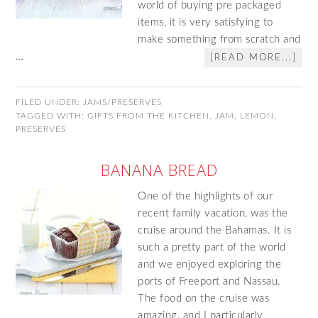
world of buying pre packaged
items, it is very satisfying to
make something from scratch and
…
[READ MORE...]
FILED UNDER:
JAMS/PRESERVES
TAGGED WITH:
GIFTS FROM THE KITCHEN
,
JAM
,
LEMON
,
PRESERVES
BANANA BREAD
One of the highlights of our
recent family vacation, was the
cruise around the Bahamas. It is
such a pretty part of the world
and we enjoyed exploring the
ports of Freeport and Nassau.
The food on the cruise was
amazing, and I particularly