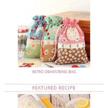
RETRO DRAWSTRING BAG
FEATURED RECIPE