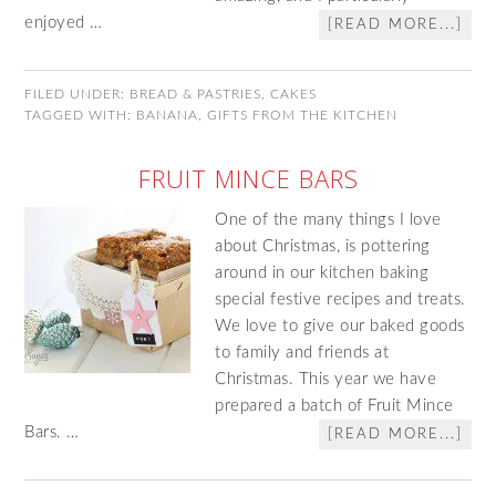
enjoyed …
[READ MORE...]
FILED UNDER:
BREAD & PASTRIES
,
CAKES
TAGGED WITH:
BANANA
,
GIFTS FROM THE KITCHEN
FRUIT MINCE BARS
One of the many things I love
about Christmas, is pottering
around in our kitchen baking
special festive recipes and treats.
We love to give our baked goods
to family and friends at
Christmas. This year we have
prepared a batch of Fruit Mince
Bars. …
[READ MORE...]