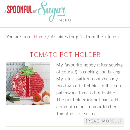
MENU
You are here:
Home
/
Archives for gifts from the kitchen
TOMATO POT HOLDER
My favourite hobby (after sewing
of course!) is cooking and baking.
My latest pattern combines my
two favourite hobbies in this cute
patchwork Tomato Pot Holder.
The pot holder (or hot pad) adds
a pop of colour to your kitchen.
Tomatoes are such a …
[READ MORE...]