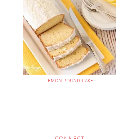
LEMON POUND CAKE
CONNECT