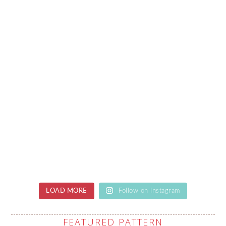
LOAD MORE
Follow on Instagram
FEATURED PATTERN