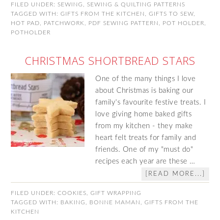
FILED UNDER:
SEWING
,
SEWING & QUILTING PATTERNS
TAGGED WITH:
GIFTS FROM THE KITCHEN
,
GIFTS TO SEW
,
HOT PAD
,
PATCHWORK
,
PDF SEWING PATTERN
,
POT HOLDER
,
POTHOLDER
CHRISTMAS SHORTBREAD STARS
One of the many things I love
about Christmas is baking our
family's favourite festive treats. I
love giving home baked gifts
from my kitchen - they make
heart felt treats for family and
friends. One of my "must do"
recipes each year are these …
[READ MORE...]
FILED UNDER:
COOKIES
,
GIFT WRAPPING
TAGGED WITH:
BAKING
,
BONNE MAMAN
,
GIFTS FROM THE
KITCHEN