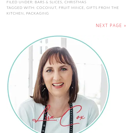
FILED UNDER:
BARS & SLICES
,
CHRISTMAS
TAGGED WITH:
COCONUT
,
FRUIT MINCE
,
GIFTS FROM THE
KITCHEN
,
PACKAGING
NEXT PAGE »