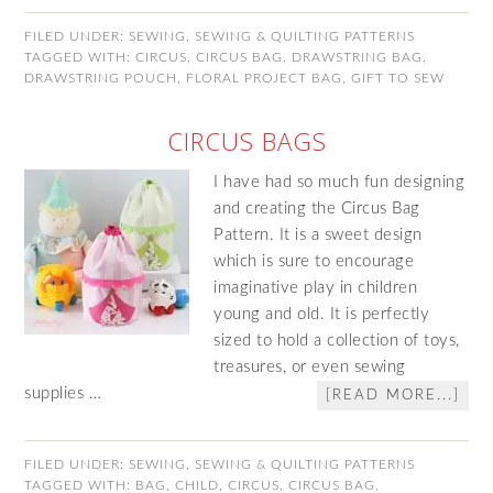
FILED UNDER:
SEWING
,
SEWING & QUILTING PATTERNS
TAGGED WITH:
CIRCUS
,
CIRCUS BAG
,
DRAWSTRING BAG
,
DRAWSTRING POUCH
,
FLORAL PROJECT BAG
,
GIFT TO SEW
CIRCUS BAGS
I have had so much fun designing
and creating the Circus Bag
Pattern. It is a sweet design
which is sure to encourage
imaginative play in children
young and old. It is perfectly
sized to hold a collection of toys,
treasures, or even sewing
supplies …
[READ MORE...]
FILED UNDER:
SEWING
,
SEWING & QUILTING PATTERNS
TAGGED WITH:
BAG
,
CHILD
,
CIRCUS
,
CIRCUS BAG
,