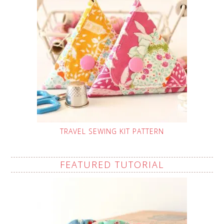
TRAVEL SEWING KIT PATTERN
FEATURED TUTORIAL