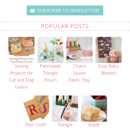
SUBSCRIBE TO NEWSLETTER
POPULAR POSTS
Sewing
Patchwork
Charm
Easy Baby
Projects for
Triangle
Square
Blanket
Cat and Dog
Pouch
Fabric Tray
Lovers
Teen Craft:
Triangle
Apple