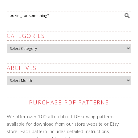
CATEGORIES
Categories
ARCHIVES
Archives
PURCHASE PDF PATTERNS
We offer over 100 affordable PDF sewing patterns
available for download from our store website or Etsy
store. Each pattern includes detailed instructions,