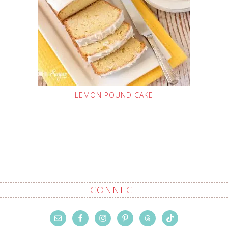
LEMON POUND CAKE
CONNECT