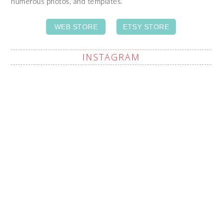
numerous photos, and templates.
WEB STORE
ETSY STORE
INSTAGRAM