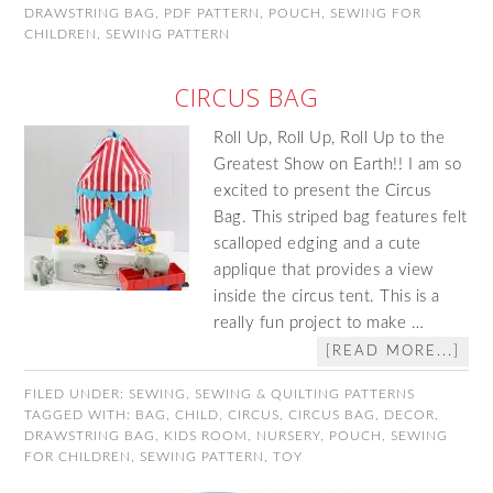
DRAWSTRING BAG
,
PDF PATTERN
,
POUCH
,
SEWING FOR
CHILDREN
,
SEWING PATTERN
CIRCUS BAG
Roll Up, Roll Up, Roll Up to the
Greatest Show on Earth!! I am so
excited to present the Circus
Bag. This striped bag features felt
scalloped edging and a cute
applique that provides a view
inside the circus tent. This is a
really fun project to make …
[READ MORE...]
FILED UNDER:
SEWING
,
SEWING & QUILTING PATTERNS
TAGGED WITH:
BAG
,
CHILD
,
CIRCUS
,
CIRCUS BAG
,
DECOR
,
DRAWSTRING BAG
,
KIDS ROOM
,
NURSERY
,
POUCH
,
SEWING
FOR CHILDREN
,
SEWING PATTERN
,
TOY