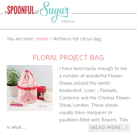
MENU
You are here:
Home
/
Archives for circus bag
FLORAL PROJECT BAG
I have been lucky enough to see
a number of wonderful Flower
Shows around the world -
Keukenhof, Lisse; ; Floriade,
Canberra; and the Chelsea Flower
Show, London. These shows
usually have marquees or
pavillions filled with flowers. This
is what …
[READ MORE...]