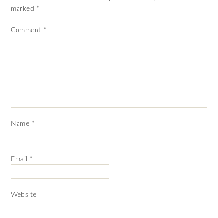
marked
*
Comment
*
Name
*
Email
*
Website