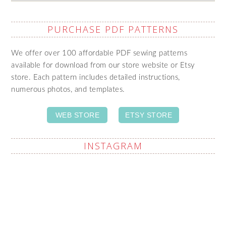
PURCHASE PDF PATTERNS
We offer over 100 affordable PDF sewing patterns
available for download from our store website or Etsy
store. Each pattern includes detailed instructions,
numerous photos, and templates.
WEB STORE
ETSY STORE
INSTAGRAM