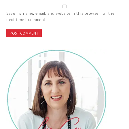
Save my name, email, and website in this browser for the
next time I comment.