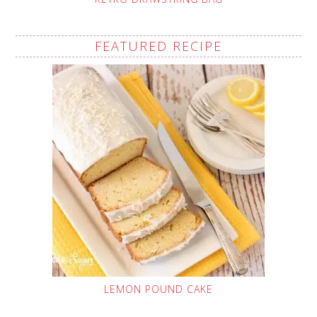
FEATURED RECIPE
LEMON POUND CAKE