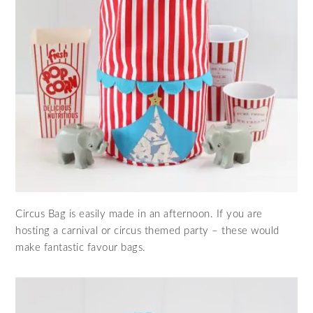
Circus Bag is easily made in an afternoon. If you are
hosting a carnival or circus themed party – these would
make fantastic favour bags.