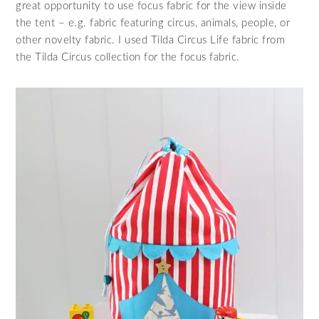
great opportunity to use focus fabric for the view inside
the tent – e.g. fabric featuring circus, animals, people, or
other novelty fabric. I used Tilda Circus Life fabric from
the Tilda Circus collection for the focus fabric.