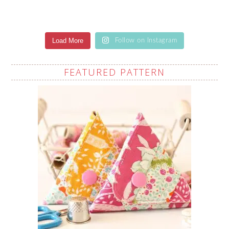
Load More
Follow on Instagram
FEATURED PATTERN