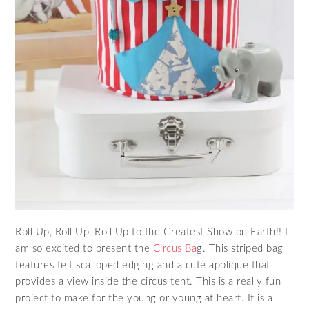
Roll Up, Roll Up, Roll Up to the Greatest Show on Earth!! I
am so excited to present the
Circus Ba
g. This striped bag
features felt scalloped edging and a cute applique that
provides a view inside the circus tent. This is a really fun
project to make for the young or young at heart. It is a