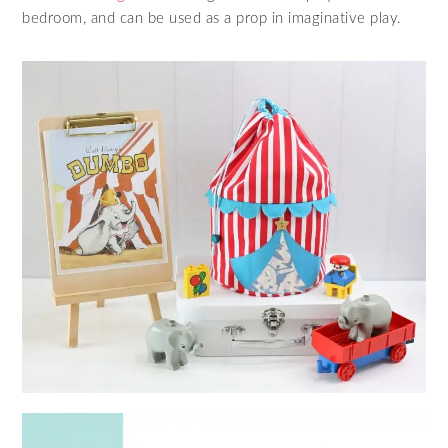
bedroom, and can be used as a prop in imaginative play.