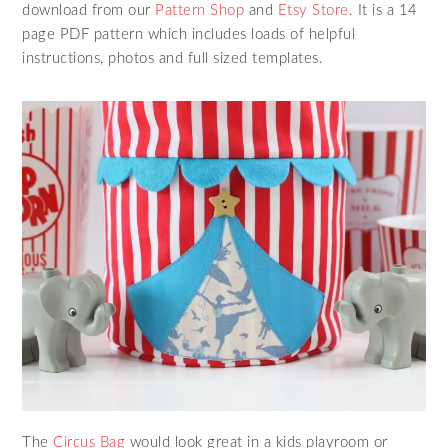
download from our
Pattern Shop
and
Etsy Store
. It is a 14
page PDF pattern which includes loads of helpful
instructions, photos and full sized templates.
The
Circus Bag
would look great in a kids playroom or