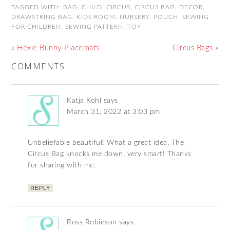
TAGGED WITH:
BAG
,
CHILD
,
CIRCUS
,
CIRCUS BAG
,
DECOR
,
DRAWSTRING BAG
,
KIDS ROOM
,
NURSERY
,
POUCH
,
SEWING
FOR CHILDREN
,
SEWING PATTERN
,
TOY
« Hexie Bunny Placemats
Circus Bags »
COMMENTS
Katja Kohl
says
March 31, 2022 at 3:03 pm
Unbeliefable beautiful! What a great idea. The
Circus Bag knocks me down, very smart! Thanks
for sharing with me.
REPLY
Ross Robinson
says