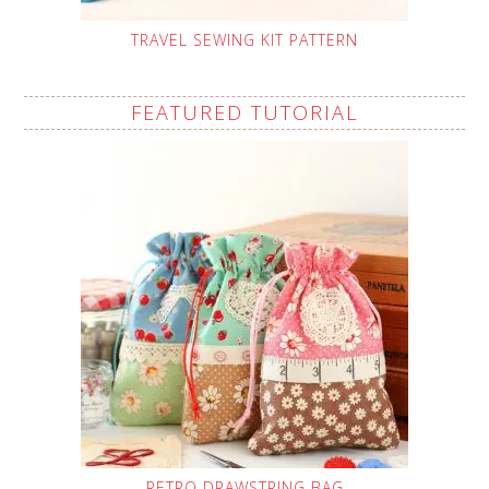
TRAVEL SEWING KIT PATTERN
FEATURED TUTORIAL
RETRO DRAWSTRING BAG