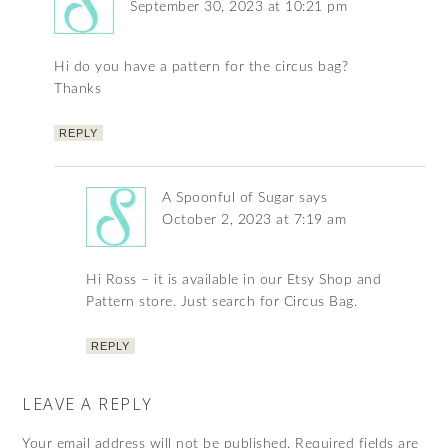
September 30, 2023 at 10:21 pm
Hi do you have a pattern for the circus bag?
Thanks
REPLY
A Spoonful of Sugar
says
October 2, 2023 at 7:19 am
Hi Ross – it is available in our Etsy Shop and
Pattern store. Just search for Circus Bag.
REPLY
LEAVE A REPLY
Your email address will not be published.
Required fields are