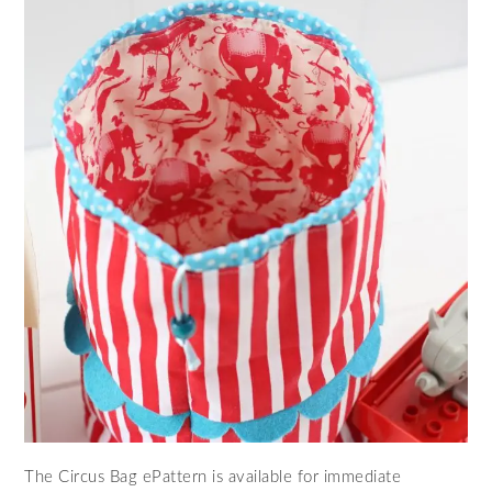
The Circus Bag ePattern is available for immediate