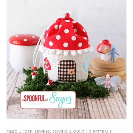
FILED UNDER:
SEWING
,
SEWING & QUILTING PATTERNS