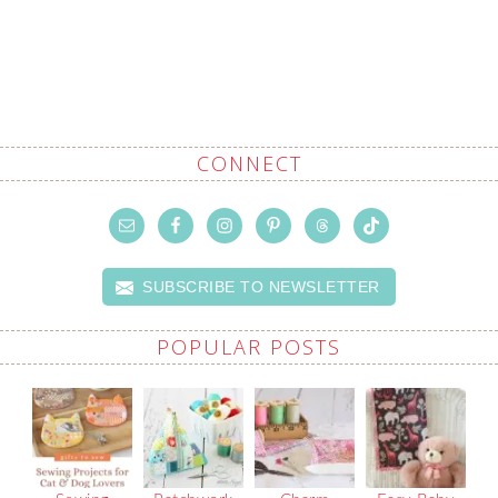
CONNECT
SUBSCRIBE TO NEWSLETTER
POPULAR POSTS