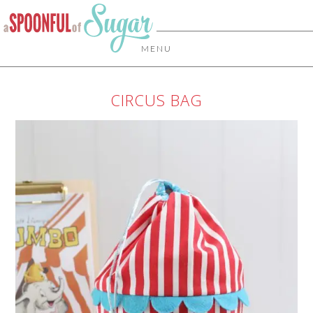
MENU
CIRCUS BAG