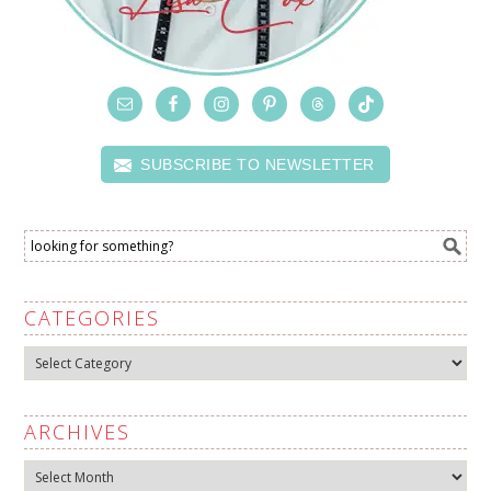
SUBSCRIBE TO NEWSLETTER
CATEGORIES
Categories
ARCHIVES
Archives