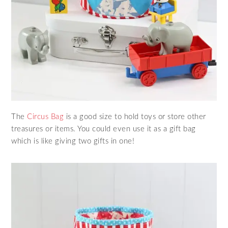
The
Circus Bag
is a good size to hold toys or store other
treasures or items. You could even use it as a gift bag
which is like giving two gifts in one!