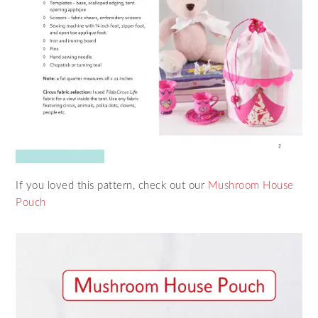
If you loved this pattern, check out our
Mushroom House
Pouch