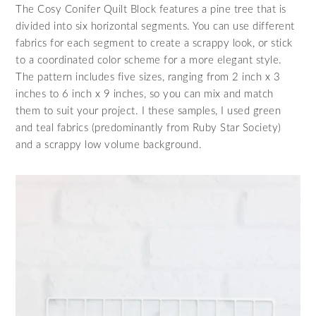
The Cosy Conifer Quilt Block features a pine tree that is
divided into six horizontal segments. You can use different
fabrics for each segment to create a scrappy look, or stick
to a coordinated color scheme for a more elegant style.
The pattern includes five sizes, ranging from 2 inch x 3
inches to 6 inch x 9 inches, so you can mix and match
them to suit your project. I these samples, I used green
and teal fabrics (predominantly from Ruby Star Society)
and a scrappy low volume background.