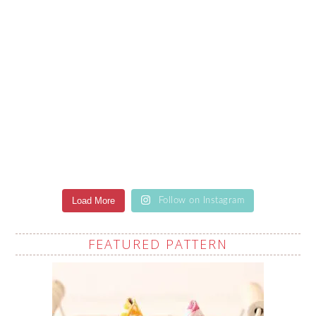
Load More
Follow on Instagram
FEATURED PATTERN