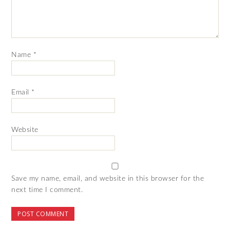
Name
*
Email
*
Website
Save my name, email, and website in this browser for the
next time I comment.