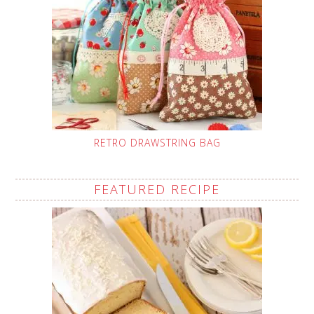
RETRO DRAWSTRING BAG
FEATURED RECIPE