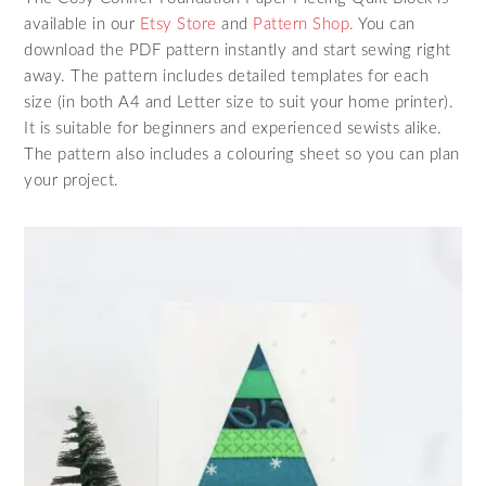
available in our
Etsy Store
and
Pattern Shop.
You can
download the PDF pattern instantly and start sewing right
away. The pattern includes detailed templates for each
size (in both A4 and Letter size to suit your home printer).
It is suitable for beginners and experienced sewists alike.
The pattern also includes a colouring sheet so you can plan
your project.