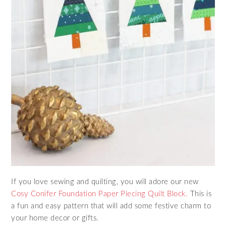
If you love sewing and quilting, you will adore our new
Cosy Conifer Foundation Paper Piecing Quilt Block.
This is
a fun and easy pattern that will add some festive charm to
your home decor or gifts.