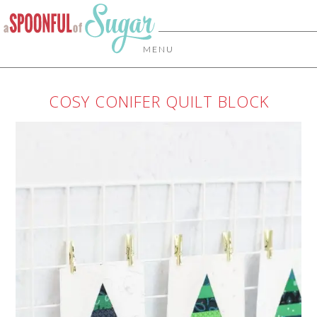
MENU
COSY CONIFER QUILT BLOCK