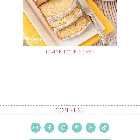
LEMON POUND CAKE
CONNECT