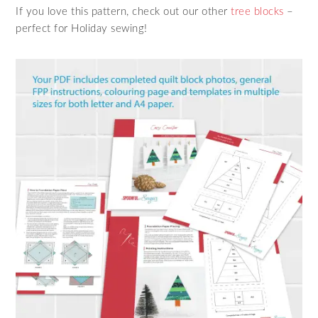
If you love this pattern, check out our other
tree blocks
–
perfect for Holiday sewing!