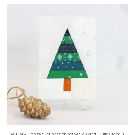
The Cosy Conifer Foundation Paper Piecing Quilt Block is