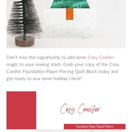
Don’t miss this opportunity to add some
Cosy Conifer
magic to your sewing stash. Grab your copy of the Cosy
Conifer Foundation Paper Piecing Quilt Block today and
get ready to sew some holiday cheer!