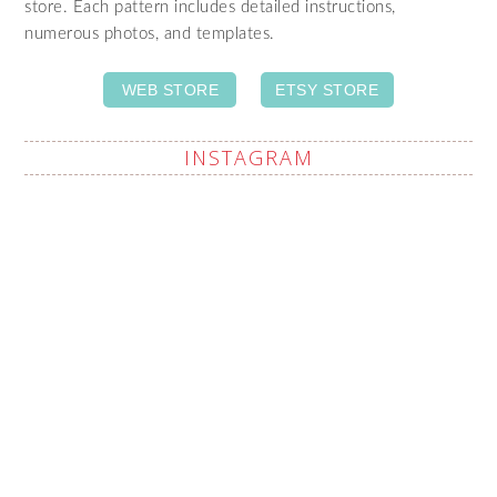
store. Each pattern includes detailed instructions,
numerous photos, and templates.
WEB STORE
ETSY STORE
INSTAGRAM