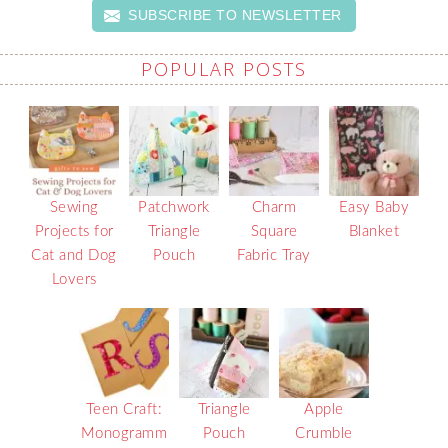
SUBSCRIBE TO NEWSLETTER
POPULAR POSTS
Sewing
Patchwork
Charm
Easy Baby
Projects for
Triangle
Square
Blanket
Cat and Dog
Pouch
Fabric Tray
Lovers
Teen Craft:
Triangle
Apple
Monogramm
Pouch
Crumble