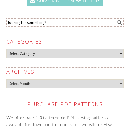
SUBSCRIBE TO NEWSLETTER
CATEGORIES
Categories
ARCHIVES
Archives
PURCHASE PDF PATTERNS
We offer over 100 affordable PDF sewing patterns
available for download from our store website or Etsy