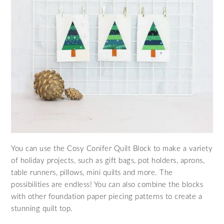
You can use the Cosy Conifer Quilt Block to make a variety
of holiday projects, such as gift bags, pot holders, aprons,
table runners, pillows, mini quilts and more. The
possibilities are endless! You can also combine the blocks
with other foundation paper piecing patterns to create a
stunning quilt top.