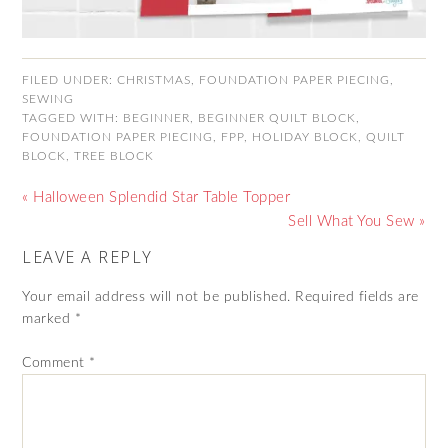
FILED UNDER:
CHRISTMAS
,
FOUNDATION PAPER PIECING
,
SEWING
TAGGED WITH:
BEGINNER
,
BEGINNER QUILT BLOCK
,
FOUNDATION PAPER PIECING
,
FPP
,
HOLIDAY BLOCK
,
QUILT
BLOCK
,
TREE BLOCK
« Halloween Splendid Star Table Topper
Sell What You Sew »
LEAVE A REPLY
Your email address will not be published.
Required fields are
marked
*
Comment
*