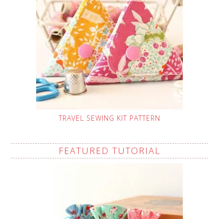
TRAVEL SEWING KIT PATTERN
FEATURED TUTORIAL