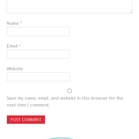
Name
*
Email
*
Website
Save my name, email, and website in this browser for the
next time I comment.