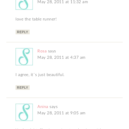
May 28, 2011 at 11:32 am
love the table runner!
REPLY
Rosa
says
May 28, 2011 at 4:37 am
I agree, it`s just beautiful.
REPLY
Anina
says
May 28, 2011 at 9:05 am