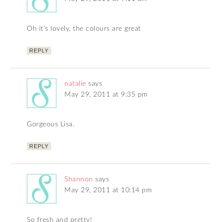
Oh it’s lovely, the colours are great
REPLY
natalie
says
May 29, 2011 at 9:35 pm
Gorgeous Lisa.
REPLY
Shannon
says
May 29, 2011 at 10:14 pm
So fresh and pretty!