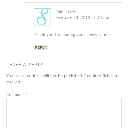
Pamm
says
February 28, 2019 at 2:15 am
Thank you for sharing your lovely runner.
REPLY
LEAVE A REPLY
Your email address will not be published.
Required fields are
marked
*
Comment
*