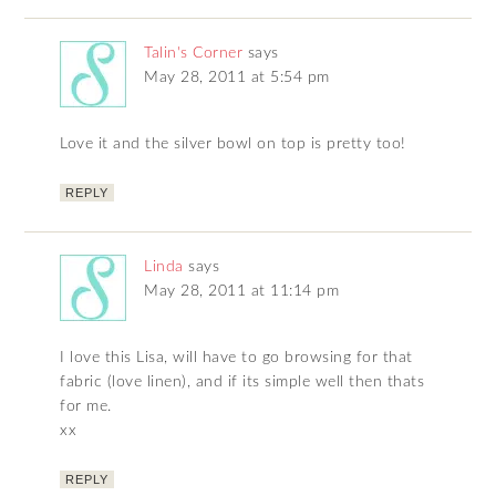
Talin's Corner
says
May 28, 2011 at 5:54 pm
Love it and the silver bowl on top is pretty too!
REPLY
Linda
says
May 28, 2011 at 11:14 pm
I love this Lisa, will have to go browsing for that
fabric (love linen), and if its simple well then thats
for me.
xx
REPLY