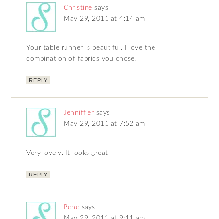
Christine
says
May 29, 2011 at 4:14 am
Your table runner is beautiful. I love the
combination of fabrics you chose.
REPLY
Jenniffier
says
May 29, 2011 at 7:52 am
Very lovely. It looks great!
REPLY
Pene
says
May 29, 2011 at 9:11 am