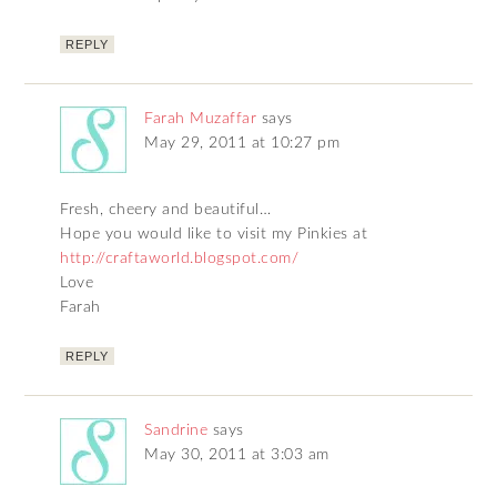
REPLY
Farah Muzaffar
says
May 29, 2011 at 10:27 pm
Fresh, cheery and beautiful…
Hope you would like to visit my Pinkies at
http://craftaworld.blogspot.com/
Love
Farah
REPLY
Sandrine
says
May 30, 2011 at 3:03 am