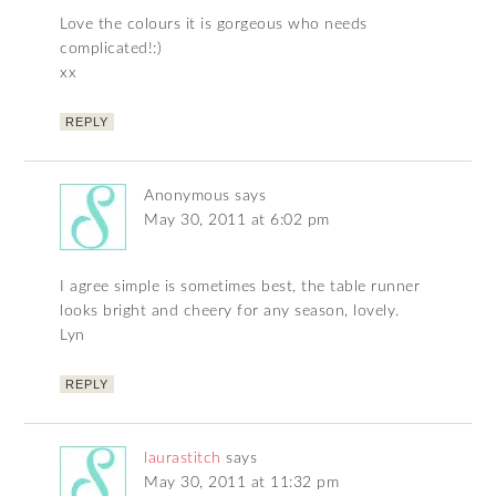
Love the colours it is gorgeous who needs
complicated!:)
xx
REPLY
Anonymous
says
May 30, 2011 at 6:02 pm
I agree simple is sometimes best, the table runner
looks bright and cheery for any season, lovely.
Lyn
REPLY
laurastitch
says
May 30, 2011 at 11:32 pm