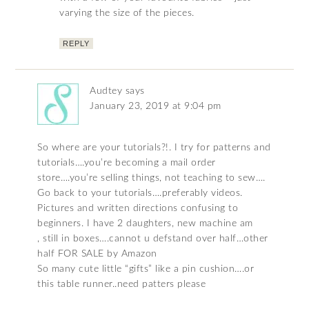
varying the size of the pieces.
REPLY
Audtey
says
January 23, 2019 at 9:04 pm
So where are your tutorials?!. I try for patterns and
tutorials….you’re becoming a mail order
store….you’re selling things, not teaching to sew….
Go back to your tutorials….preferably videos.
Pictures and written directions confusing to
beginners. I have 2 daughters, new machine am
, still in boxes….cannot u defstand over half…other
half FOR SALE by Amazon
So many cute little “gifts” like a pin cushion….or
this table runner..need patters please