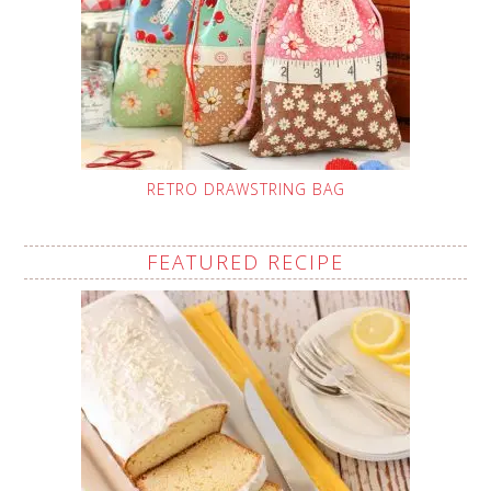
RETRO DRAWSTRING BAG
FEATURED RECIPE