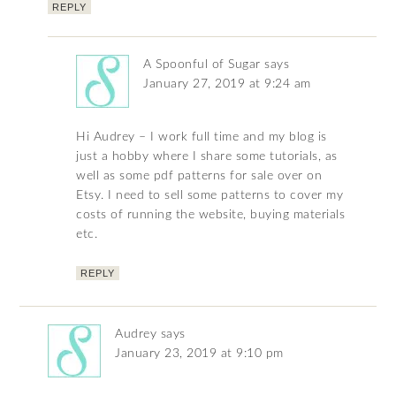
REPLY
A Spoonful of Sugar
says
January 27, 2019 at 9:24 am
Hi Audrey – I work full time and my blog is
just a hobby where I share some tutorials, as
well as some pdf patterns for sale over on
Etsy. I need to sell some patterns to cover my
costs of running the website, buying materials
etc.
REPLY
Audrey
says
January 23, 2019 at 9:10 pm