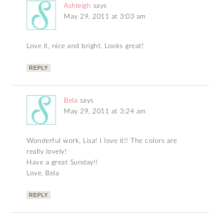
Ashleigh
says
May 29, 2011 at 3:03 am
Love it, nice and bright. Looks great!
REPLY
Bela
says
May 29, 2011 at 3:24 am
Wonderful work, Lisa! I love it!! The colors are
really lovely!
Have a great Sunday!!
Love, Bela
REPLY