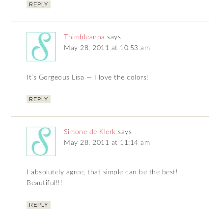
REPLY
Thimbleanna
says
May 28, 2011 at 10:53 am
It’s Gorgeous Lisa — I love the colors!
REPLY
Simone de Klerk
says
May 28, 2011 at 11:14 am
I absolutely agree, that simple can be the best!
Beautiful!!!
REPLY