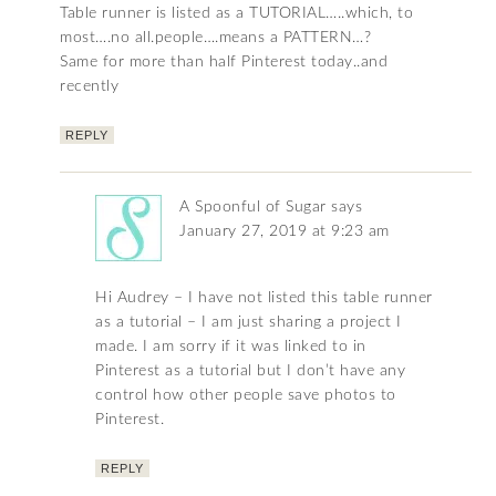
Table runner is listed as a TUTORIAL…..which, to
most….no all.people….means a PATTERN…?
Same for more than half Pinterest today..and
recently
REPLY
A Spoonful of Sugar
says
January 27, 2019 at 9:23 am
Hi Audrey – I have not listed this table runner
as a tutorial – I am just sharing a project I
made. I am sorry if it was linked to in
Pinterest as a tutorial but I don’t have any
control how other people save photos to
Pinterest.
REPLY