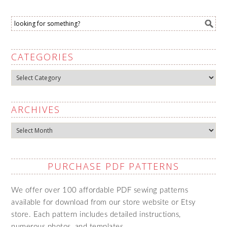
CATEGORIES
Categories
ARCHIVES
Archives
PURCHASE PDF PATTERNS
We offer over 100 affordable PDF sewing patterns
available for download from our store website or Etsy
store. Each pattern includes detailed instructions,
numerous photos, and templates.