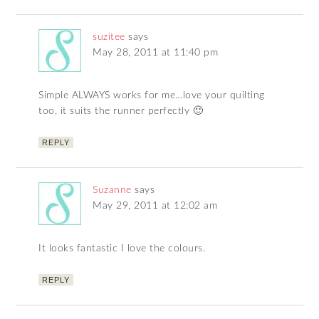
suzitee
says
May 28, 2011 at 11:40 pm
Simple ALWAYS works for me…love your quilting
too, it suits the runner perfectly 🙂
REPLY
Suzanne
says
May 29, 2011 at 12:02 am
It looks fantastic I love the colours.
REPLY