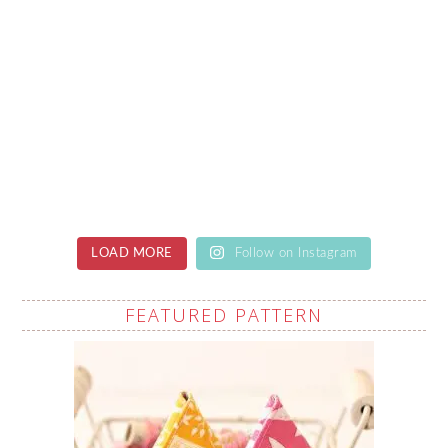
LOAD MORE
Follow on Instagram
FEATURED PATTERN