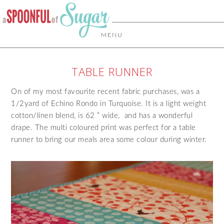
MENU
TABLE RUNNER
On of my most favourite recent fabric purchases, was a
1/2yard of Echino Rondo in Turquoise. It is a light weight
cotton/linen blend, is 62 ” wide, and has a wonderful
drape. The multi coloured print was perfect for a table
runner to bring our meals area some colour during winter.