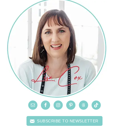
SUBSCRIBE TO NEWSLETTER