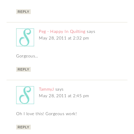
REPLY
Peg - Happy In Quilting
says
May 28, 2011 at 2:32 pm
Gorgeous…
REPLY
TammyJ
says
May 28, 2011 at 2:45 pm
Oh I love this! Gorgeous work!
REPLY