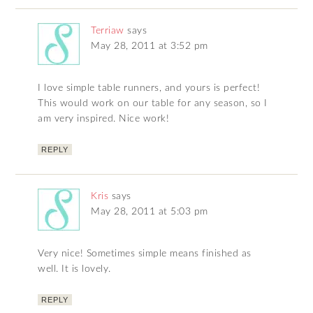
Terriaw
says
May 28, 2011 at 3:52 pm
I love simple table runners, and yours is perfect!
This would work on our table for any season, so I
am very inspired. Nice work!
REPLY
Kris
says
May 28, 2011 at 5:03 pm
Very nice! Sometimes simple means finished as
well. It is lovely.
REPLY