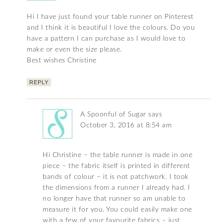
Hi I have just found your table runner on Pinterest
and I think it is beautiful I love the colours. Do you
have a pattern I can purchase as I would love to
make or even the size please.
Best wishes Christine
REPLY
A Spoonful of Sugar
says
October 3, 2016 at 8:54 am
Hi Christine – the table runner is made in one
piece – the fabric itself is printed in different
bands of colour – it is not patchwork. I took
the dimensions from a runner I already had. I
no longer have that runner so am unable to
measure it for you. You could easily make one
with a few of your favourite fabrics – just