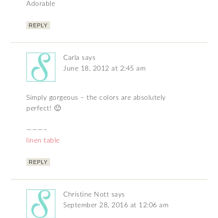
Adorable
REPLY
Carla
says
June 18, 2012 at 2:45 am
Simply gorgeous – the colors are absolutely
perfect! 🙂
———–
linen table
REPLY
Christine Nott
says
September 28, 2016 at 12:06 am