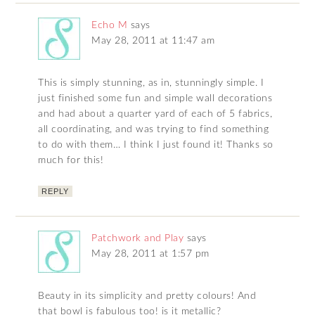
Echo M
says
May 28, 2011 at 11:47 am
This is simply stunning, as in, stunningly simple. I
just finished some fun and simple wall decorations
and had about a quarter yard of each of 5 fabrics,
all coordinating, and was trying to find something
to do with them… I think I just found it! Thanks so
much for this!
REPLY
Patchwork and Play
says
May 28, 2011 at 1:57 pm
Beauty in its simplicity and pretty colours! And
that bowl is fabulous too! is it metallic?