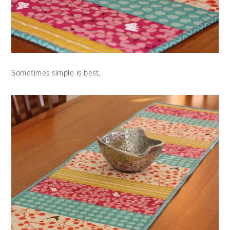
Sometimes simple is best.