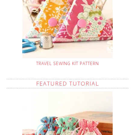
TRAVEL SEWING KIT PATTERN
FEATURED TUTORIAL