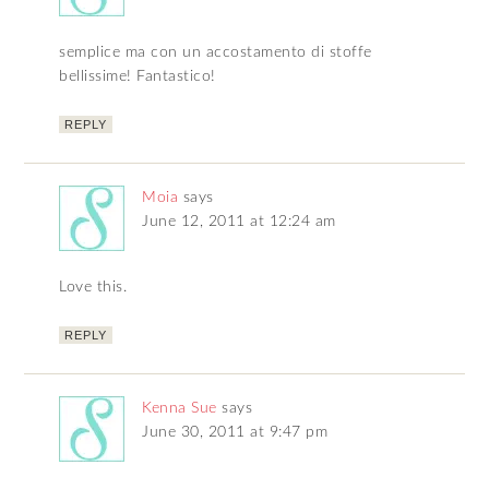
semplice ma con un accostamento di stoffe
bellissime! Fantastico!
REPLY
Moia
says
June 12, 2011 at 12:24 am
Love this.
REPLY
Kenna Sue
says
June 30, 2011 at 9:47 pm