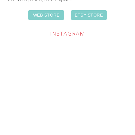
WEB STORE
ETSY STORE
INSTAGRAM