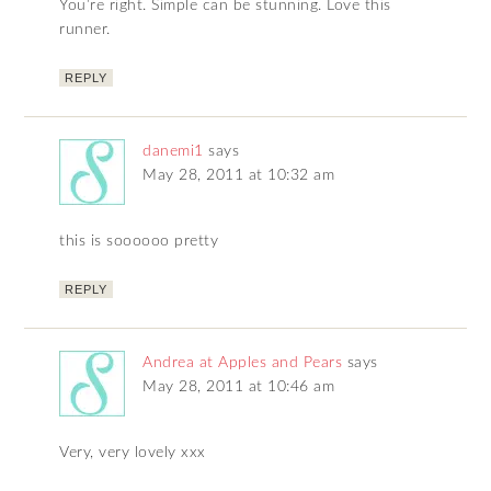
You’re right. Simple can be stunning. Love this
runner.
REPLY
danemi1
says
May 28, 2011 at 10:32 am
this is soooooo pretty
REPLY
Andrea at Apples and Pears
says
May 28, 2011 at 10:46 am
Very, very lovely xxx