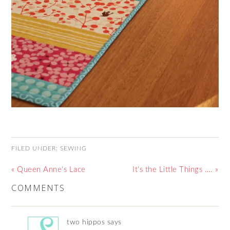
FILED UNDER:
SEWING
« Queen Anne’s Lace
It’s the Little Things …. »
COMMENTS
two hippos
says