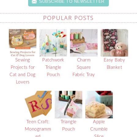
SUBSCRIBE TO NEWSLETTER
POPULAR POSTS
Sewing
Patchwork
Charm
Easy Baby
Projects for
Triangle
Square
Blanket
Cat and Dog
Pouch
Fabric Tray
Lovers
Teen Craft:
Triangle
Apple
Monogramm
Pouch
Crumble
ed
Slice