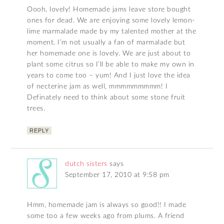
Oooh, lovely! Homemade jams leave store bought
ones for dead. We are enjoying some lovely lemon-
lime marmalade made by my talented mother at the
moment. I’m not usually a fan of marmalade but
her homemade one is lovely. We are just about to
plant some citrus so I’ll be able to make my own in
years to come too – yum! And I just love the idea
of necterine jam as well, mmmmmmmmm! I
Definately need to think about some stone fruit
trees.
REPLY
dutch sisters
says
September 17, 2010 at 9:58 pm
Hmm, homemade jam is always so good!! I made
some too a few weeks ago from plums. A friend