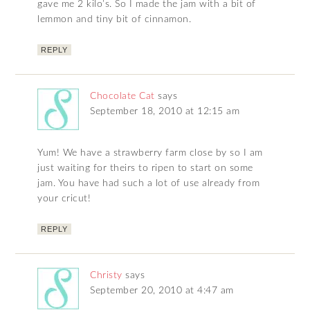
gave me 2 kilo’s. So I made the jam with a bit of
lemmon and tiny bit of cinnamon.
REPLY
Chocolate Cat
says
September 18, 2010 at 12:15 am
Yum! We have a strawberry farm close by so I am
just waiting for theirs to ripen to start on some
jam. You have had such a lot of use already from
your cricut!
REPLY
Christy
says
September 20, 2010 at 4:47 am