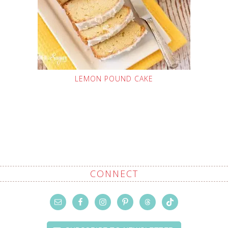
LEMON POUND CAKE
CONNECT