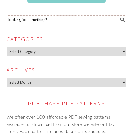
CATEGORIES
Categories
ARCHIVES
Archives
PURCHASE PDF PATTERNS
We offer over 100 affordable PDF sewing patterns
available for download from our store website or Etsy
store. Each pattern includes detailed instructions,