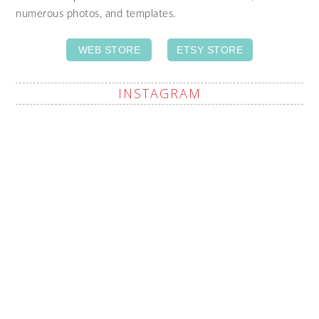
numerous photos, and templates.
WEB STORE
ETSY STORE
INSTAGRAM