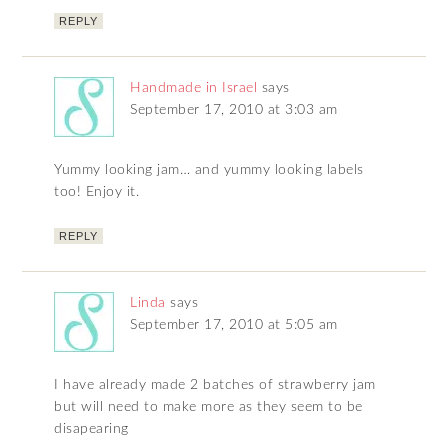
REPLY
Handmade in Israel
says
September 17, 2010 at 3:03 am
Yummy looking jam… and yummy looking labels
too! Enjoy it.
REPLY
Linda
says
September 17, 2010 at 5:05 am
I have already made 2 batches of strawberry jam
but will need to make more as they seem to be
disapearing