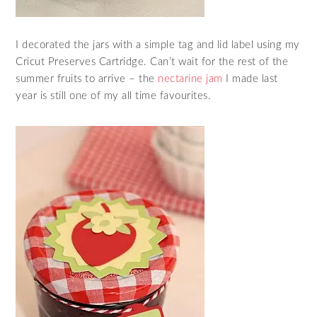
I decorated the jars with a simple tag and lid label using my
Cricut Preserves Cartridge. Can’t wait for the rest of the
summer fruits to arrive – the
nectarine jam
I made last
year is still one of my all time favourites.