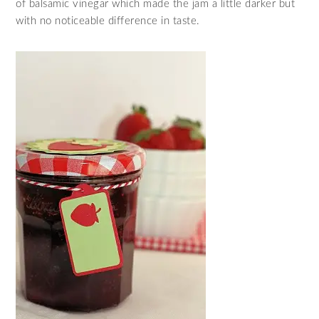
of balsamic vinegar which made the jam a little darker but
with no noticeable difference in taste.