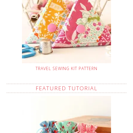
TRAVEL SEWING KIT PATTERN
FEATURED TUTORIAL