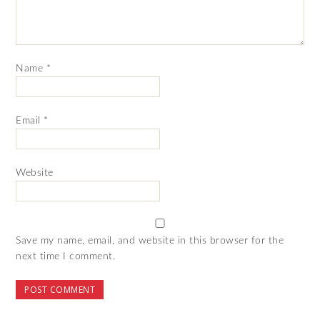
Name
*
Email
*
Website
Save my name, email, and website in this browser for the
next time I comment.