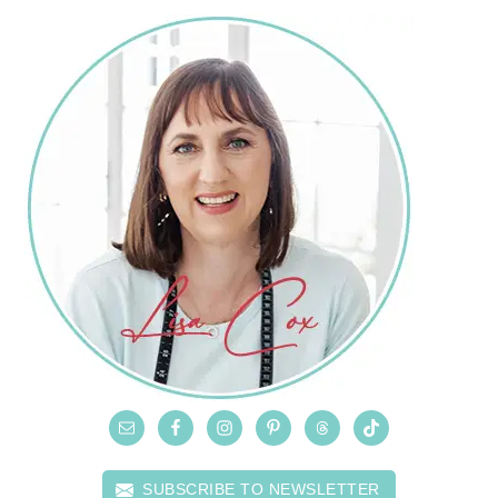
SUBSCRIBE TO NEWSLETTER