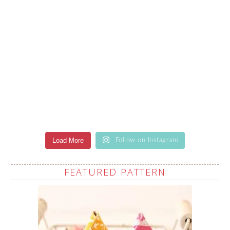
Load More
Follow on Instagram
FEATURED PATTERN