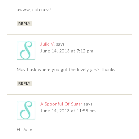
awww, cuteness!
REPLY
Julie V.
says
June 14, 2013 at 7:12 pm
May I ask where you got the lovely jars? Thanks!
REPLY
A Spoonful Of Sugar
says
June 14, 2013 at 11:58 pm
Hi Julie