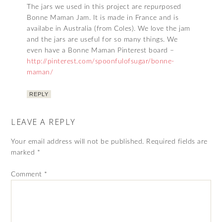
The jars we used in this project are repurposed
Bonne Maman Jam. It is made in France and is
availabe in Australia (from Coles). We love the jam
and the jars are useful for so many things. We
even have a Bonne Maman Pinterest board –
http://pinterest.com/spoonfulofsugar/bonne-
maman/
REPLY
LEAVE A REPLY
Your email address will not be published.
Required fields are
marked
*
Comment
*