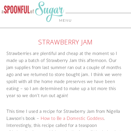
MENU
STRAWBERRY JAM
Strawberries are plentiful and cheap at the moment so I
made up a batch of Strawberry Jam this afternoon. Our
jam supplies from last summer ran out a couple of months
ago and we returned to store bought jam. I think we were
spoilt with all the home made preserves we have been
eating – so I am determined to make up a lot more this
year so we don’t run out again!
This time I used a recipe for Strawberry Jam from Nigella
Lawson’s book –
How to Be a Domestic Goddess
.
Interestingly, this recipe called for a teaspoon