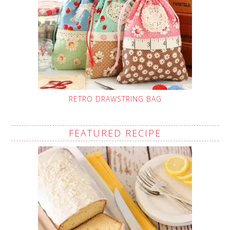
RETRO DRAWSTRING BAG
FEATURED RECIPE