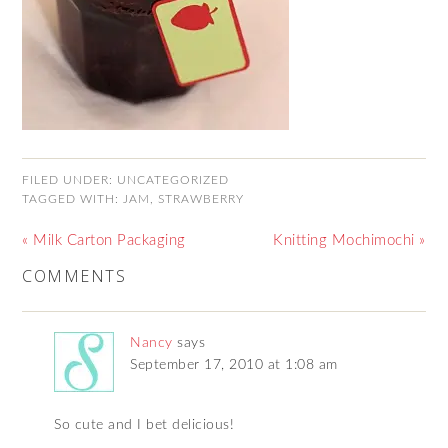
FILED UNDER:
UNCATEGORIZED
TAGGED WITH:
JAM
,
STRAWBERRY
« Milk Carton Packaging
Knitting Mochimochi »
COMMENTS
Nancy
says
September 17, 2010 at 1:08 am
So cute and I bet delicious!