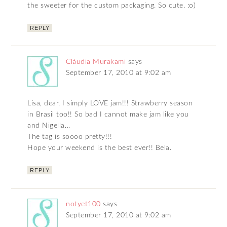
the sweeter for the custom packaging. So cute. :o)
REPLY
Cláudia Murakami
says
September 17, 2010 at 9:02 am
Lisa, dear, I simply LOVE jam!!! Strawberry season
in Brasil too!! So bad I cannot make jam like you
and Nigella…
The tag is soooo pretty!!!
Hope your weekend is the best ever!! Bela.
REPLY
notyet100
says
September 17, 2010 at 9:02 am