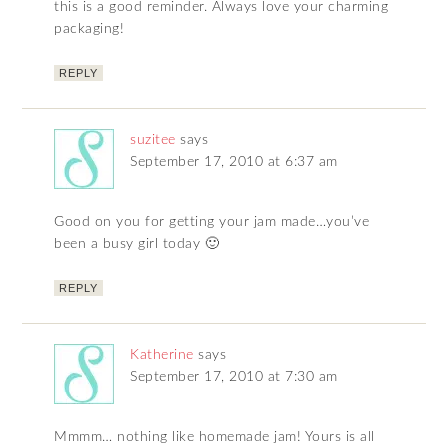
this is a good reminder. Always love your charming
packaging!
REPLY
suzitee
says
September 17, 2010 at 6:37 am
Good on you for getting your jam made…you’ve
been a busy girl today 🙂
REPLY
Katherine
says
September 17, 2010 at 7:30 am
Mmmm… nothing like homemade jam! Yours is all