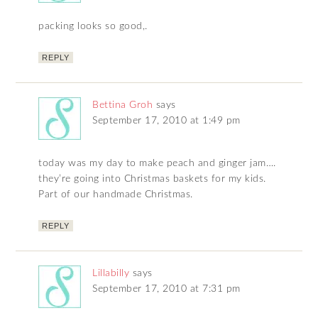
packing looks so good,.
REPLY
Bettina Groh
says
September 17, 2010 at 1:49 pm
today was my day to make peach and ginger jam….
they’re going into Christmas baskets for my kids.
Part of our handmade Christmas.
REPLY
Lillabilly
says
September 17, 2010 at 7:31 pm