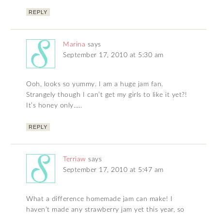
REPLY
Marina
says
September 17, 2010 at 5:30 am
Ooh, looks so yummy. I am a huge jam fan.
Strangely though I can’t get my girls to like it yet?!
It’s honey only…..
REPLY
Terriaw
says
September 17, 2010 at 5:47 am
What a difference homemade jam can make! I
haven’t made any strawberry jam yet this year, so