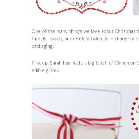
One of the many things we love about Christmas he
friends. Sarah, our resident baker, is in charge of t
packaging.
First up, Sarah has made a big batch of Cinnamon 
edible glitter.