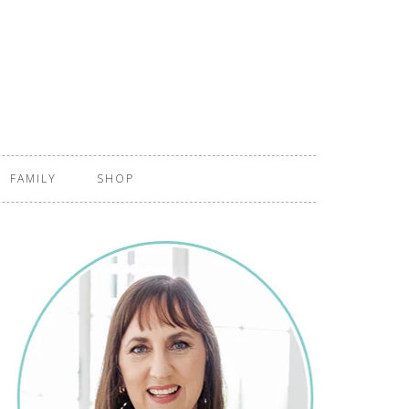
FAMILY
SHOP