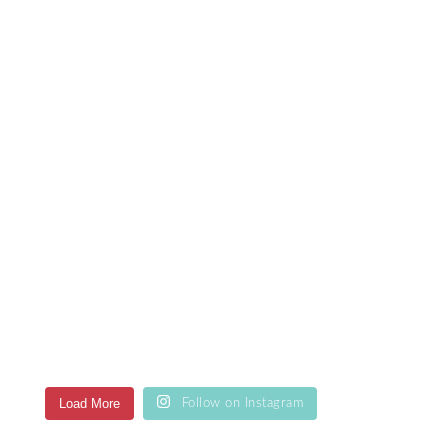
Load More
Follow on Instagram