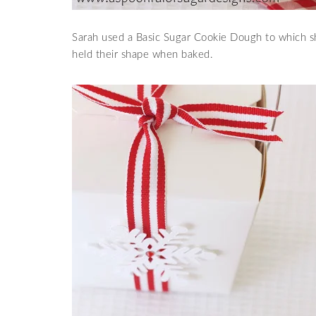
Sarah used a Basic Sugar Cookie Dough to which s
held their shape when baked.