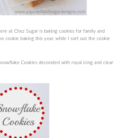
re at Chez Sugar is baking cookies for family and
he cookie baking this year, while I sort out the cookie
Snowflake Cookies decorated with royal icing and clear