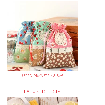
RETRO DRAWSTRING BAG
FEATURED RECIPE