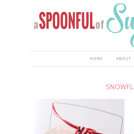
HOME
ABOUT
SNOWFL