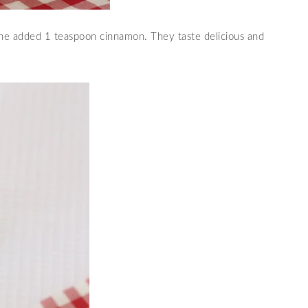
he added 1 teaspoon cinnamon. They taste delicious and