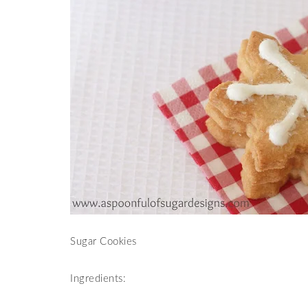
Sugar Cookies
Ingredients: