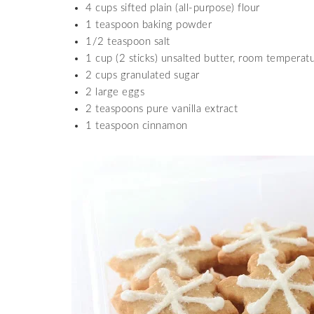
4 cups sifted plain (all-purpose) flour
1 teaspoon baking powder
1/2 teaspoon salt
1 cup (2 sticks) unsalted butter, room temperat
2 cups granulated sugar
2 large eggs
2 teaspoons pure vanilla extract
1 teaspoon cinnamon