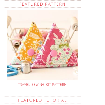
FEATURED PATTERN
TRAVEL SEWING KIT PATTERN
FEATURED TUTORIAL