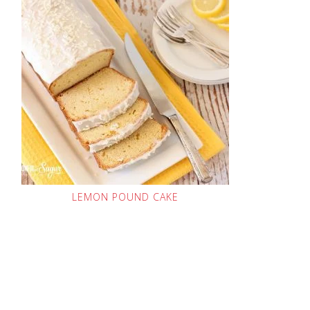
LEMON POUND CAKE