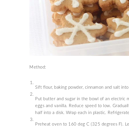
Method:
Sift flour, baking powder, cinnamon and salt into
Put butter and sugar in the bowl of an electric 
eggs and vanilla. Reduce speed to low. Gradually
half into a disk. Wrap each in plastic. Refrigerate
Preheat oven to 160 deg C (325 degrees F). Let