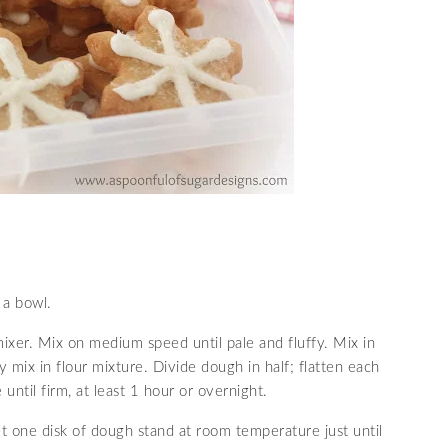
 a bowl.
mixer. Mix on medium speed until pale and fluffy. Mix in
 mix in flour mixture. Divide dough in half; flatten each
 until firm, at least 1 hour or overnight.
 one disk of dough stand at room temperature just until