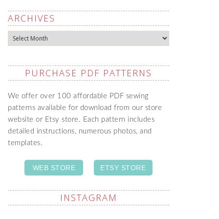
ARCHIVES
Archives
PURCHASE PDF PATTERNS
We offer over 100 affordable PDF sewing
patterns available for download from our store
website or Etsy store. Each pattern includes
detailed instructions, numerous photos, and
templates.
WEB STORE
ETSY STORE
INSTAGRAM