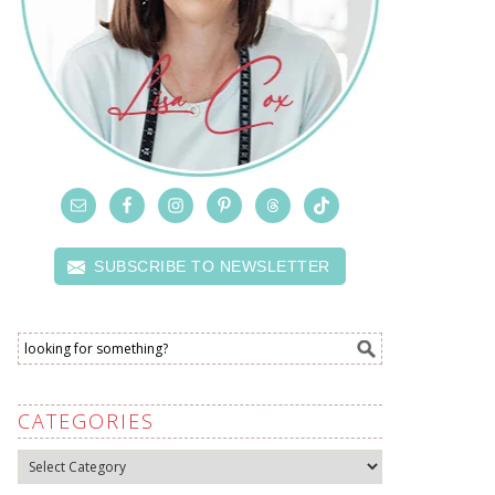
SUBSCRIBE TO NEWSLETTER
CATEGORIES
Categories