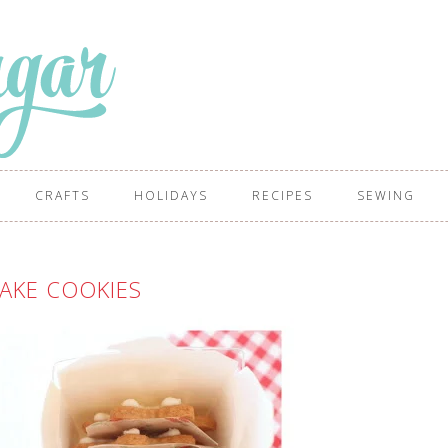
CRAFTS
HOLIDAYS
RECIPES
SEWING
AKE COOKIES