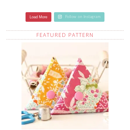
Load More
Follow on Instagram
FEATURED PATTERN