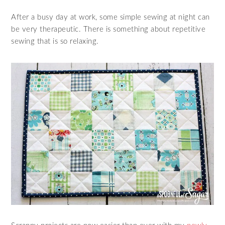
After a busy day at work, some simple sewing at night can
be very therapeutic. There is something about repetitive
sewing that is so relaxing.