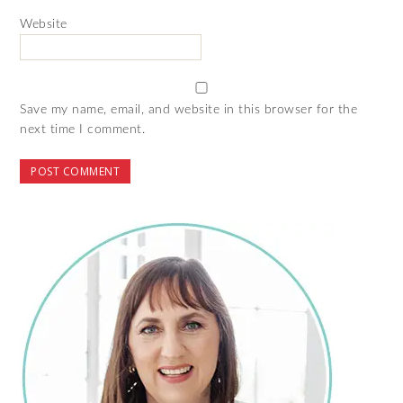
Website
Save my name, email, and website in this browser for the
next time I comment.