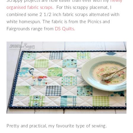
Scrappy projects are now easier than ever with my
newly
organised fabric scraps.
For this scrappy placemat, I
combined some 2 1/2 inch fabric scraps alternated with
white homespun. The fabric is from the Picnics and
Fairgrounds range from
DS Quilts.
Pretty and practical, my favourite type of sewing.