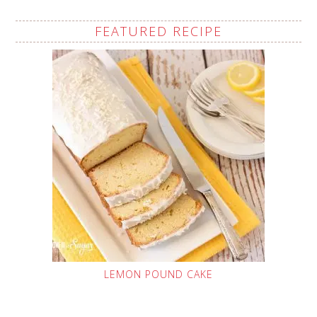
FEATURED RECIPE
LEMON POUND CAKE