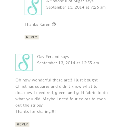
A Spoonful of Sugar
says
September 13, 2014 at 7:26 am
Thanks Karen 🙂
REPLY
Gay Ferland
says
September 13, 2014 at 12:55 am
Oh how wonderful these are!! I just bought
Christmas squares and didn’t know what to
do….now I need red, green, and gold fabric to do
what you did. Maybe I need four colors to even
out the strips?
Thanks for sharing!!!!
REPLY