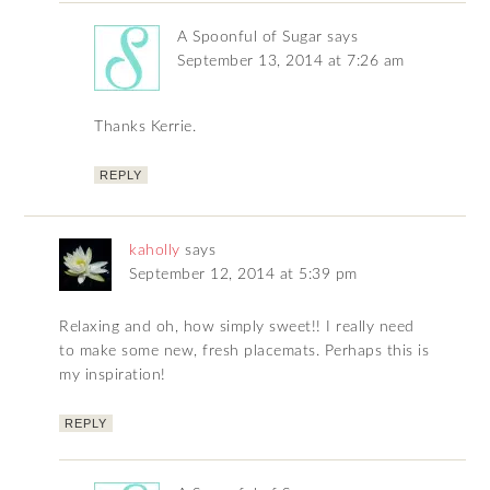
A Spoonful of Sugar
says
September 13, 2014 at 7:26 am
Thanks Kerrie.
REPLY
kaholly
says
September 12, 2014 at 5:39 pm
Relaxing and oh, how simply sweet!! I really need
to make some new, fresh placemats. Perhaps this is
my inspiration!
REPLY