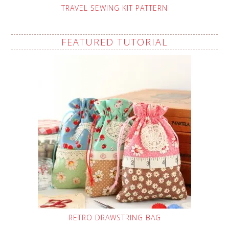
TRAVEL SEWING KIT PATTERN
FEATURED TUTORIAL
RETRO DRAWSTRING BAG