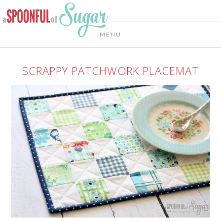
MENU
SCRAPPY PATCHWORK PLACEMAT