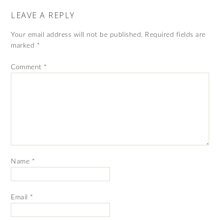
LEAVE A REPLY
Your email address will not be published.
Required fields are
marked
*
Comment
*
Name
*
Email
*