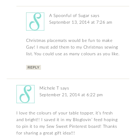
A Spoonful of Sugar
says
September 13, 2014 at 7:26 am
Christmas placemats would be fun to make
Gay! I must add them to my Christmas sewing
list. You could use as many colours as you like.
REPLY
Michele T
says
September 21, 2014 at 6:22 pm
I love the colours of your table topper, it’s fresh
and bright!! I saved it in my Bloglovin’ feed hoping
to pin it to my Sew Sweet Pinterest board! Thanks
for sharing a great gift idea!!!