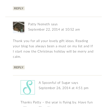
REPLY
Patty Nemeth
says
September 22, 2014 at 10:52 am
Thank you for all your lovely gift ideas. Reading
your blog has always been a must on my list and If
I start now the Christmas holiday will be merry and
calm.
REPLY
A Spoonful of Sugar
says
September 26, 2014 at 4:51 pm
Thanks Patty – the year is flying by. Have fun