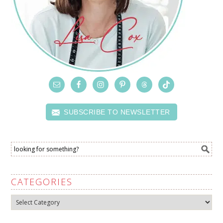
SUBSCRIBE TO NEWSLETTER
CATEGORIES
Categories