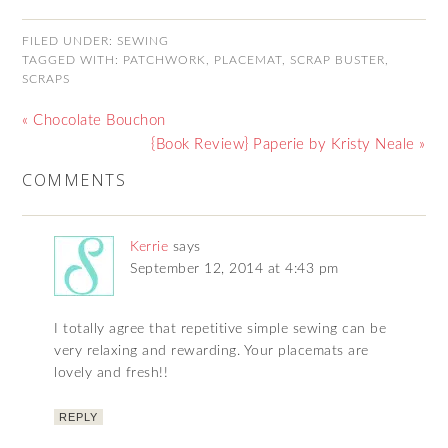
FILED UNDER:
SEWING
TAGGED WITH:
PATCHWORK
,
PLACEMAT
,
SCRAP BUSTER
,
SCRAPS
« Chocolate Bouchon
{Book Review} Paperie by Kristy Neale »
COMMENTS
Kerrie
says
September 12, 2014 at 4:43 pm
I totally agree that repetitive simple sewing can be
very relaxing and rewarding. Your placemats are
lovely and fresh!!
REPLY