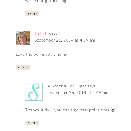
with your gift making.
REPLY
Judy B
says
September 25, 2014 at 4:59 am
Love the polka dot binding!
REPLY
A Spoonful of Sugar
says
September 26, 2014 at 4:49 pm
Thanks Judy – you can’t go past polka dots 🙂
REPLY