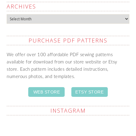
ARCHIVES
Archives
PURCHASE PDF PATTERNS
We offer over 100 affordable PDF sewing patterns
available for download from our store website or Etsy
store. Each pattern includes detailed instructions,
numerous photos, and templates.
WEB STORE
ETSY STORE
INSTAGRAM