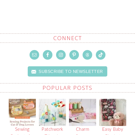
CONNECT
SUBSCRIBE TO NEWSLETTER
POPULAR POSTS
Sewing
Patchwork
Charm
Easy Baby