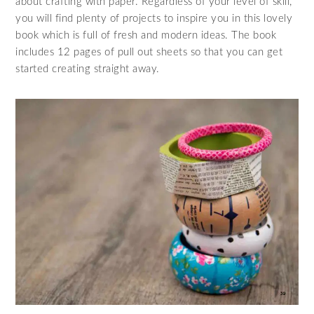
about crafting with paper. Regardless of your level of skill,
you will find plenty of projects to inspire you in this lovely
book which is full of fresh and modern ideas. The book
includes 12 pages of pull out sheets so that you can get
started creating straight away.