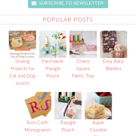
SUBSCRIBE TO NEWSLETTER
POPULAR POSTS
Sewing
Patchwork
Charm
Easy Baby
Projects for
Triangle
Square
Blanket
Cat and Dog
Pouch
Fabric Tray
Lovers
Teen Craft:
Triangle
Apple
Monogramm
Pouch
Crumble