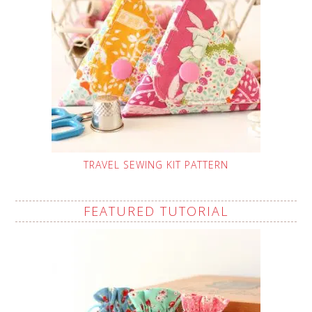
TRAVEL SEWING KIT PATTERN
FEATURED TUTORIAL