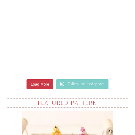
Load More
Follow on Instagram
FEATURED PATTERN