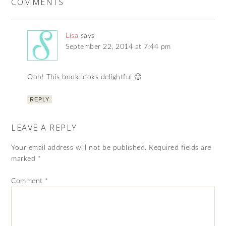
COMMENTS
Lisa
says
September 22, 2014 at 7:44 pm
Ooh! This book looks delightful 🙂
REPLY
LEAVE A REPLY
Your email address will not be published.
Required fields are
marked
*
Comment
*