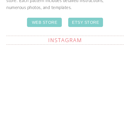
store. Each pattern includes detailed instructions,
numerous photos, and templates.
WEB STORE
ETSY STORE
INSTAGRAM