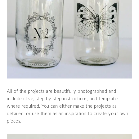
All of the projects are beautifully photographed and
include clear, step by step instructions, and templates
where required. You can either make the projects as
detailed, or use them as an inspiration to create your own
pieces.