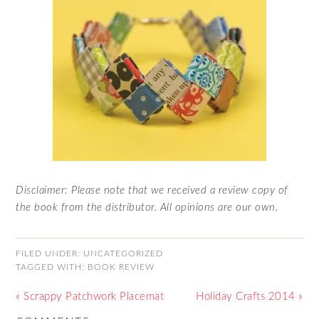
Disclaimer: Please note that we received a review copy of
the book from the distributor. All opinions are our own.
FILED UNDER:
UNCATEGORIZED
TAGGED WITH:
BOOK REVIEW
« Scrappy Patchwork Placemat
Holiday Crafts 2014 »