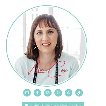
SUBSCRIBE TO NEWSLETTER