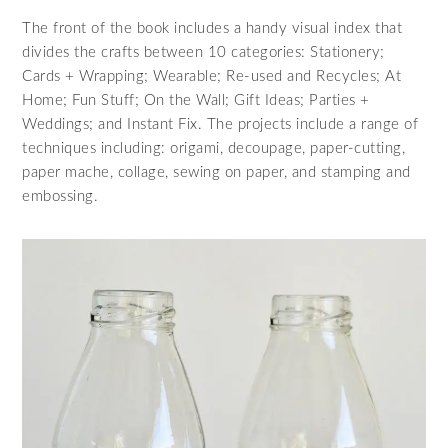
The front of the book includes a handy visual index that
divides the crafts between 10 categories: Stationery;
Cards + Wrapping; Wearable; Re-used and Recycles; At
Home; Fun Stuff; On the Wall; Gift Ideas; Parties +
Weddings; and Instant Fix. The projects include a range of
techniques including: origami, decoupage, paper-cutting,
paper mache, collage, sewing on paper, and stamping and
embossing.