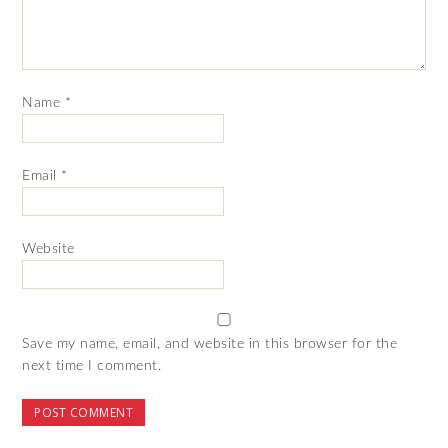
Name
*
Email
*
Website
Save my name, email, and website in this browser for the
next time I comment.