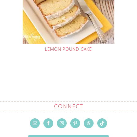
LEMON POUND CAKE
CONNECT