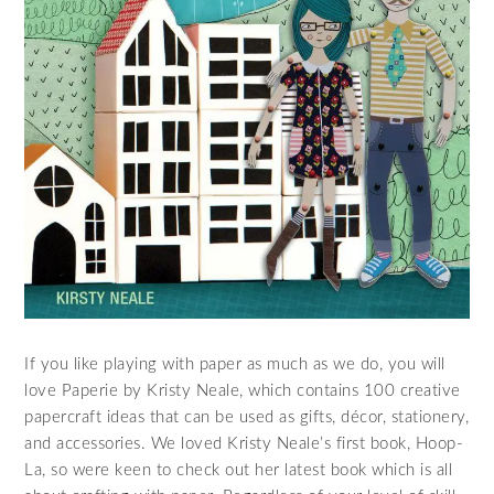
If you like playing with paper as much as we do, you will
love Paperie by Kristy Neale, which contains 100 creative
papercraft ideas that can be used as gifts, décor, stationery,
and accessories. We loved Kristy Neale’s first book, Hoop-
La, so were keen to check out her latest book which is all