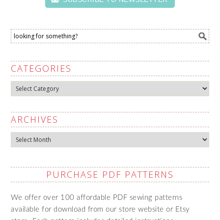
CATEGORIES
Categories
ARCHIVES
Archives
PURCHASE PDF PATTERNS
We offer over 100 affordable PDF sewing patterns
available for download from our store website or Etsy