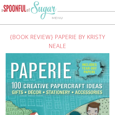
MENU
{BOOK REVIEW} PAPERIE BY KRISTY
NEALE