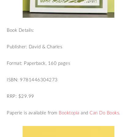
Book Details:
Publisher: David & Charles
Format: Paperback, 160 pages
ISBN: 9781446304273
RRP: $29.99
Paperie is available from
Booktopia
and
Can Do Books.