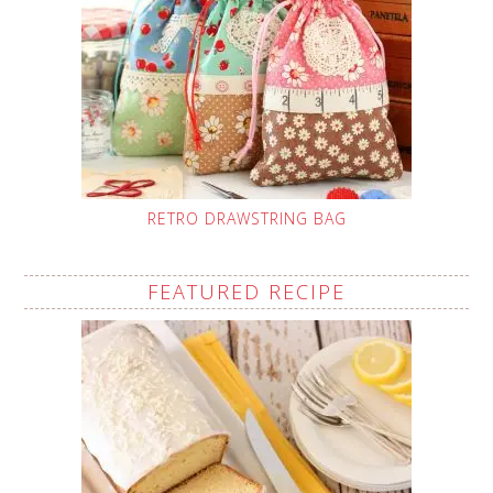
RETRO DRAWSTRING BAG
FEATURED RECIPE