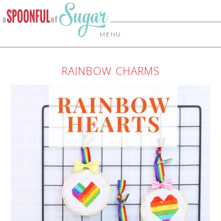
MENU
RAINBOW CHARMS