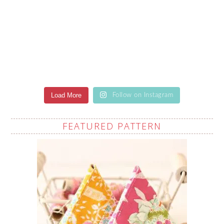
Load More
Follow on Instagram
FEATURED PATTERN