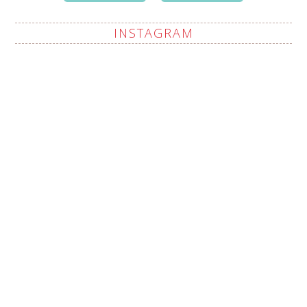
INSTAGRAM