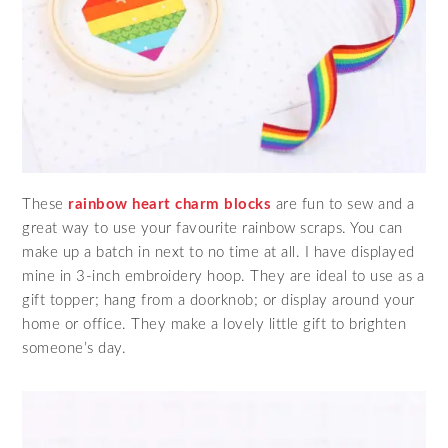
These
rainbow heart charm blocks
are fun to sew and a
great way to use your favourite rainbow scraps. You can
make up a batch in next to no time at all. I have displayed
mine in 3-inch embroidery hoop. They are ideal to use as a
gift topper; hang from a doorknob; or display around your
home or office. They make a lovely little gift to brighten
someone’s day.