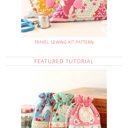
TRAVEL SEWING KIT PATTERN
FEATURED TUTORIAL