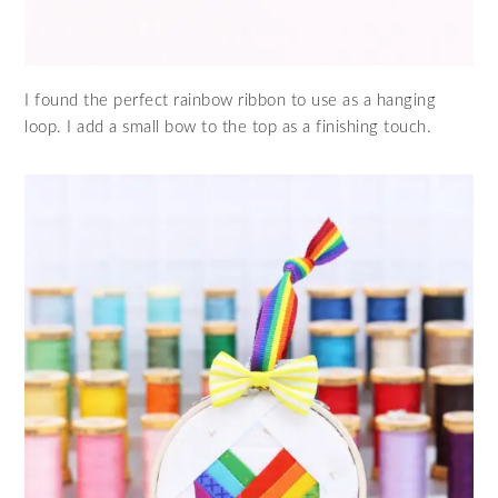
I found the perfect rainbow ribbon to use as a hanging
loop. I add a small bow to the top as a finishing touch.