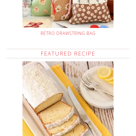
RETRO DRAWSTRING BAG
FEATURED RECIPE