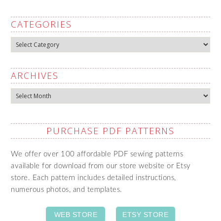
CATEGORIES
Categories
ARCHIVES
Archives
PURCHASE PDF PATTERNS
We offer over 100 affordable PDF sewing patterns
available for download from our store website or Etsy
store. Each pattern includes detailed instructions,
numerous photos, and templates.
WEB STORE
ETSY STORE