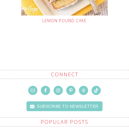
LEMON POUND CAKE
CONNECT
SUBSCRIBE TO NEWSLETTER
POPULAR POSTS