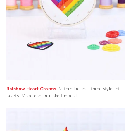
Rainbow Heart Charms
Pattern includes three styles of
hearts. Make one, or make them all!