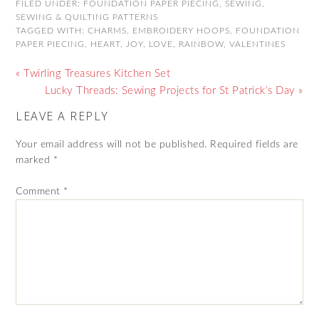
FILED UNDER:
FOUNDATION PAPER PIECING
,
SEWING
,
SEWING & QUILTING PATTERNS
TAGGED WITH:
CHARMS
,
EMBROIDERY HOOPS
,
FOUNDATION
PAPER PIECING
,
HEART
,
JOY
,
LOVE
,
RAINBOW
,
VALENTINES
« Twirling Treasures Kitchen Set
Lucky Threads: Sewing Projects for St Patrick’s Day »
LEAVE A REPLY
Your email address will not be published.
Required fields are
marked
*
Comment
*