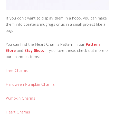
If you don’t want to display them in a hoop, you can make
them into coasters/mugrugs or us in a small project like a
bag.
You can find the Heart Charms Pattern in our
Pattern
Store
and
Etsy Shop.
If you love these, check out more of
our charm patterns:
Tree Charms
Halloween Pumpkin Charms
Pumpkin Charms
Heart Charms