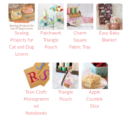
Sewing
Patchwork
Charm
Easy Baby
Projects for
Triangle
Square
Blanket
Cat and Dog
Pouch
Fabric Tray
Lovers
Teen Craft:
Triangle
Apple
Monogramm
Pouch
Crumble
ed
Slice
Notebooks