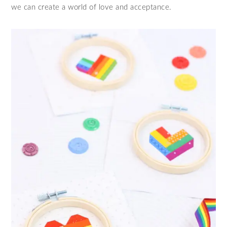
we can create a world of love and acceptance.