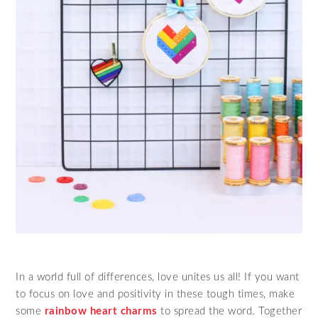
In a world full of differences, love unites us all! If you want
to focus on love and positivity in these tough times, make
some
rainbow heart charms
to spread the word. Together