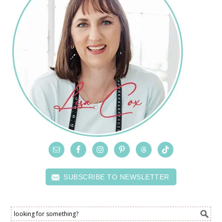
SUBSCRIBE TO NEWSLETTER