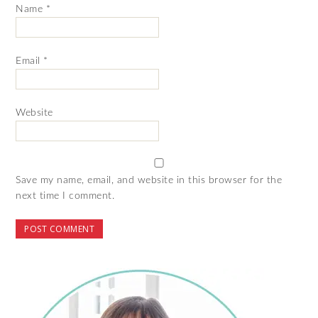
Name
*
Email
*
Website
Save my name, email, and website in this browser for the
next time I comment.