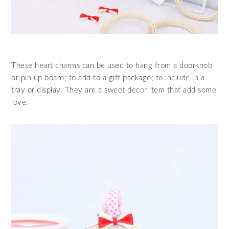
These heart charms can be used to hang from a doorknob
or pin up board; to add to a gift package; to include in a
tray or display. They are a sweet decor item that add some
love.