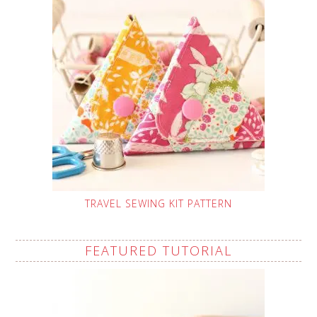
TRAVEL SEWING KIT PATTERN
FEATURED TUTORIAL