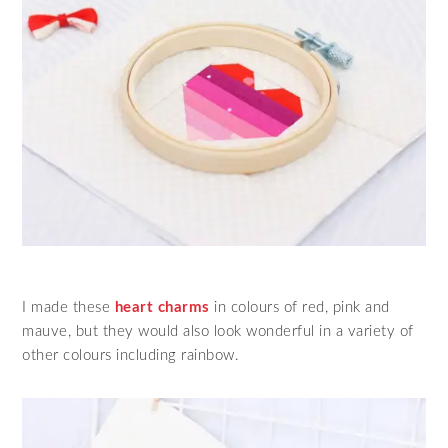
I made these
heart charms
in colours of red, pink and
mauve, but they would also look wonderful in a variety of
other colours including rainbow.