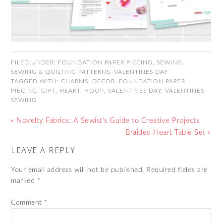
FILED UNDER:
FOUNDATION PAPER PIECING
,
SEWING
,
SEWING & QUILTING PATTERNS
,
VALENTINES DAY
TAGGED WITH:
CHARMS
,
DECOR
,
FOUNDATION PAPER
PIECING
,
GIFT
,
HEART
,
HOOP
,
VALENTINES DAY
,
VALENTINES
SEWING
« Novelty Fabrics: A Sewist’s Guide to Creative Projects
Braided Heart Table Set »
LEAVE A REPLY
Your email address will not be published.
Required fields are
marked
*
Comment
*