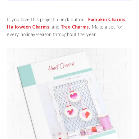
If you love this project, check out our
Pumpkin Charms,
Halloween Charms
, and
Tree Charms.
Make a set for
every holiday/season throughout the year.