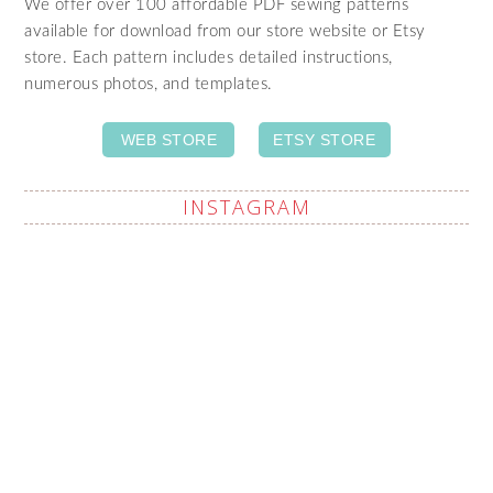
We offer over 100 affordable PDF sewing patterns
available for download from our store website or Etsy
store. Each pattern includes detailed instructions,
numerous photos, and templates.
WEB STORE
ETSY STORE
INSTAGRAM