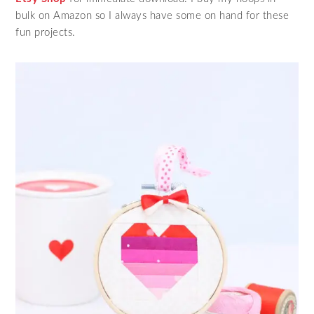
bulk on Amazon so I always have some on hand for these
fun projects.