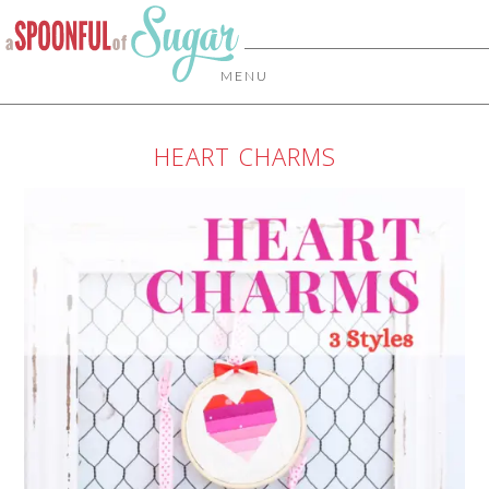
MENU
HEART CHARMS