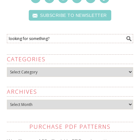
SUBSCRIBE TO NEWSLETTER
CATEGORIES
Categories
ARCHIVES
Archives
PURCHASE PDF PATTERNS