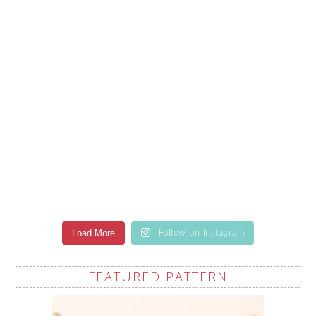
Load More
Follow on Instagram
FEATURED PATTERN