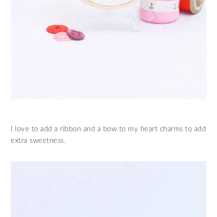
I love to add a ribbon and a bow to my heart charms to add
extra sweetness.