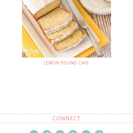
LEMON POUND CAKE
CONNECT