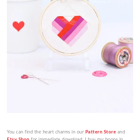
You can find the heart charms in our
Pattern Store
and
Etsy Shop
for immediate download. I buy my hoops in