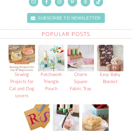
SUBSCRIBE TO NEWSLETTER
POPULAR POSTS
Sewing
Patchwork
Charm
Easy Baby
Projects for
Triangle
Square
Blanket
Cat and Dog
Pouch
Fabric Tray
Lovers