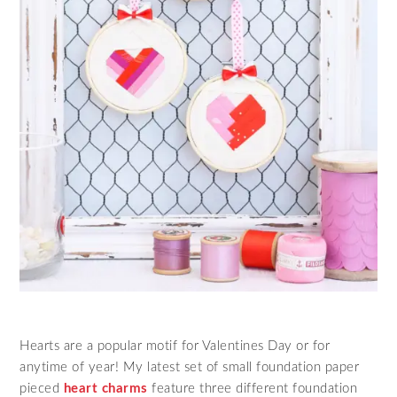
Hearts are a popular motif for Valentines Day or for
anytime of year! My latest set of small foundation paper
pieced
heart charms
feature three different foundation