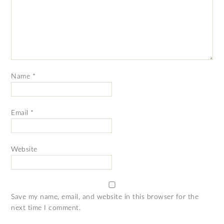
Name
*
Email
*
Website
Save my name, email, and website in this browser for the
next time I comment.