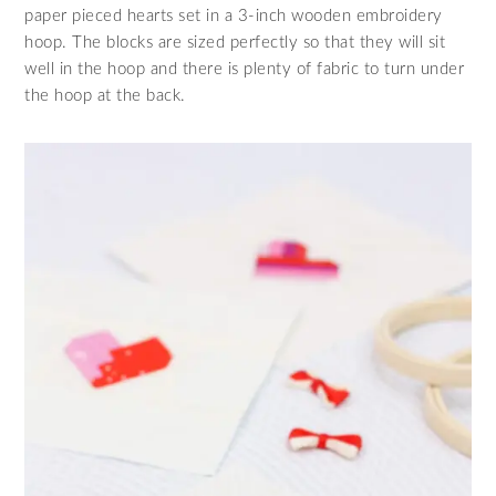
paper pieced hearts set in a 3-inch wooden embroidery
hoop. The blocks are sized perfectly so that they will sit
well in the hoop and there is plenty of fabric to turn under
the hoop at the back.