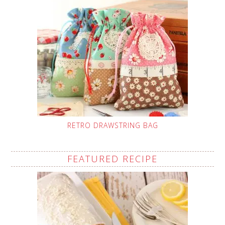
RETRO DRAWSTRING BAG
FEATURED RECIPE