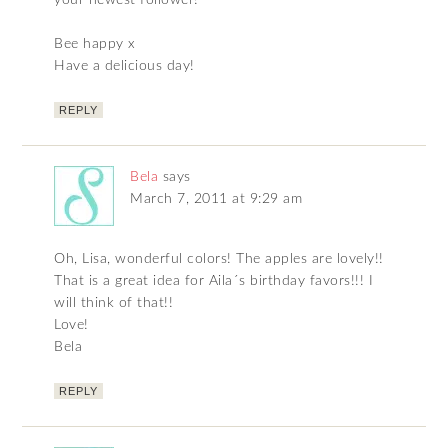
your newest follower!
Bee happy x
Have a delicious day!
REPLY
Bela
says
March 7, 2011 at 9:29 am
Oh, Lisa, wonderful colors! The apples are lovely!!
That is a great idea for Aila´s birthday favors!!! I
will think of that!!
Love!
Bela
REPLY