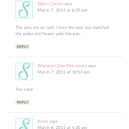
Talin's Corner
says
March 7, 2011 at 6:35 pm
The pins are so cute. I love the way you matched
the polka dot flower with the pen.
REPLY
Whatever Dee-Dee wants
says
March 7, 2011 at 10:54 pm
Too cute!
REPLY
Annie
says
March 8, 2011 at 4:30 am