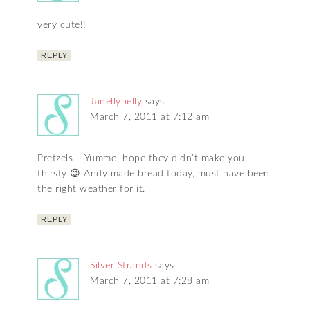
very cute!!
REPLY
Janellybelly
says
March 7, 2011 at 7:12 am
Pretzels – Yummo, hope they didn’t make you
thirsty 😉 Andy made bread today, must have been
the right weather for it.
REPLY
Silver Strands
says
March 7, 2011 at 7:28 am