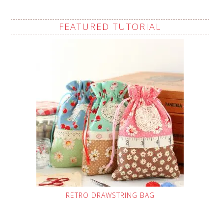
FEATURED TUTORIAL
RETRO DRAWSTRING BAG