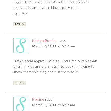
bags. That’s really cute! Also the pretzels look
really tasty and I would love to try them.
Bye, Jule
REPLY
Kirsty@Bonjour
says
March 7, 2011 at 5:17 am
How’s them apples? So cute. And I really can’t wait
until my kids are old enough to cook. I’m going to
show them this blog and put them to it!
REPLY
Pauline
says
March 7, 2011 at 5:49 am