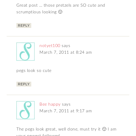
Great post … those pretzels are SO cute and
scrumptious looking 🙂
REPLY
notyet100
says
March 7, 2011 at 8:24 am
pegs look so cute
REPLY
Bee happy
says
March 7, 2011 at 9:17 am
The pegs look great, well done, must try it 🙂 I am