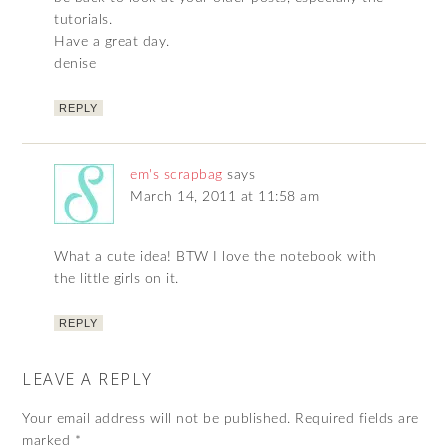
tutorials.
Have a great day.
denise
REPLY
em's scrapbag
says
March 14, 2011 at 11:58 am
What a cute idea! BTW I love the notebook with
the little girls on it.
REPLY
LEAVE A REPLY
Your email address will not be published.
Required fields are
marked
*