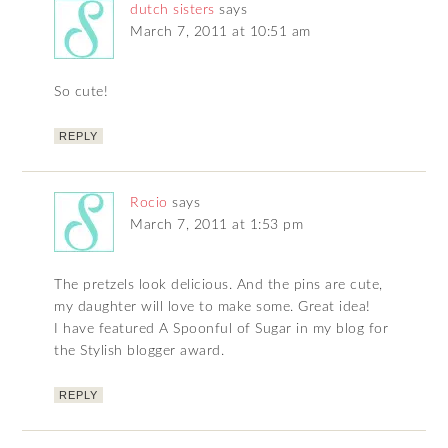
dutch sisters
says
March 7, 2011 at 10:51 am
So cute!
REPLY
Rocio
says
March 7, 2011 at 1:53 pm
The pretzels look delicious. And the pins are cute,
my daughter will love to make some. Great idea!
I have featured A Spoonful of Sugar in my blog for
the Stylish blogger award.
REPLY