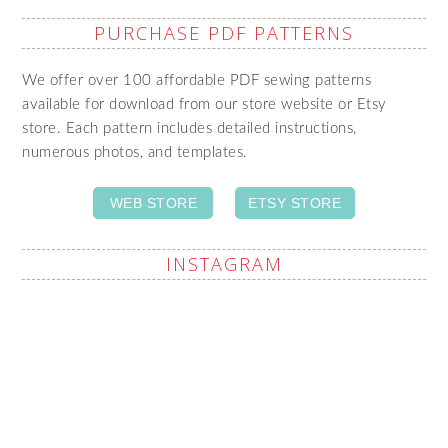
PURCHASE PDF PATTERNS
We offer over 100 affordable PDF sewing patterns
available for download from our store website or Etsy
store. Each pattern includes detailed instructions,
numerous photos, and templates.
WEB STORE
ETSY STORE
INSTAGRAM