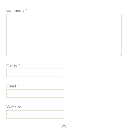
Comment
*
Name
*
Email
*
Website