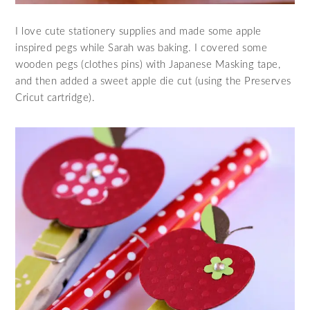
I love cute stationery supplies and made some apple
inspired pegs while Sarah was baking. I covered some
wooden pegs (clothes pins) with Japanese Masking tape,
and then added a sweet apple die cut (using the Preserves
Cricut cartridge).