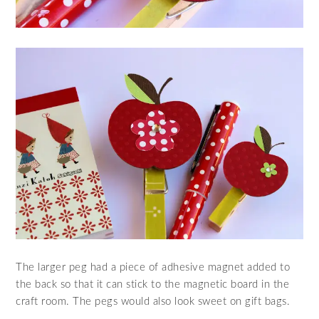
The larger peg had a piece of adhesive magnet added to
the back so that it can stick to the magnetic board in the
craft room. The pegs would also look sweet on gift bags.