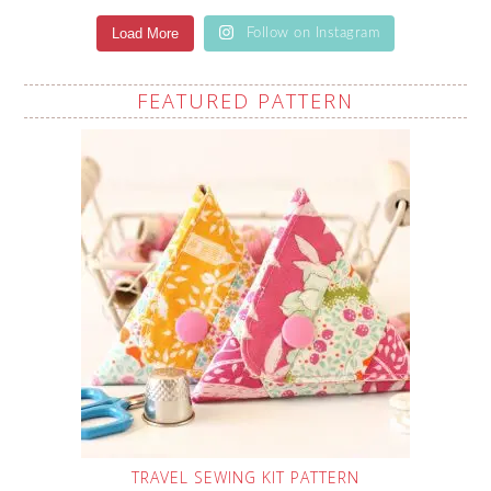
Load More
Follow on Instagram
FEATURED PATTERN
TRAVEL SEWING KIT PATTERN