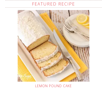
FEATURED RECIPE
LEMON POUND CAKE