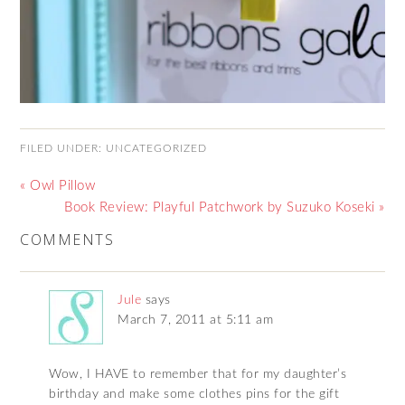
FILED UNDER:
UNCATEGORIZED
« Owl Pillow
Book Review: Playful Patchwork by Suzuko Koseki »
COMMENTS
Jule
says
March 7, 2011 at 5:11 am
Wow, I HAVE to remember that for my daughter’s
birthday and make some clothes pins for the gift