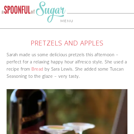
MENU
PRETZELS AND APPLES
Sarah made us some delicious pretzels this afternoon –
perfect for a relaxing happy hour alfresco style. She used a
recipe from
Bread
by Sara Lewis. She added some Tuscan
Seasoning to the glaze – very tasty.