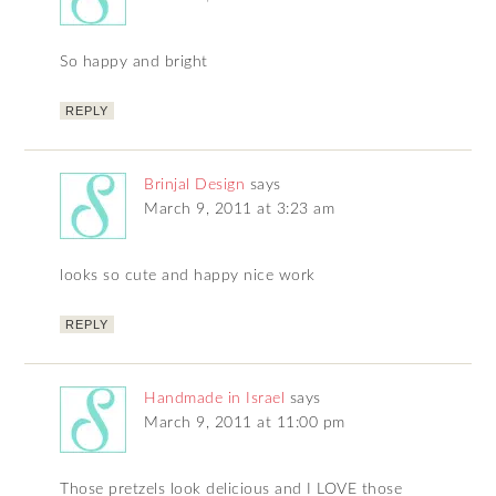
So happy and bright
REPLY
Brinjal Design
says
March 9, 2011 at 3:23 am
looks so cute and happy nice work
REPLY
Handmade in Israel
says
March 9, 2011 at 11:00 pm
Those pretzels look delicious and I LOVE those