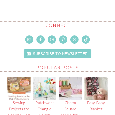
CONNECT
SUBSCRIBE TO NEWSLETTER
POPULAR POSTS
Sewing
Patchwork
Charm
Easy Baby
Projects for
Triangle
Square
Blanket