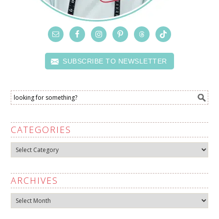
SUBSCRIBE TO NEWSLETTER
CATEGORIES
Categories
ARCHIVES
Archives