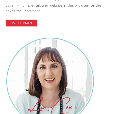
Save my name, email, and website in this browser for the
next time I comment.