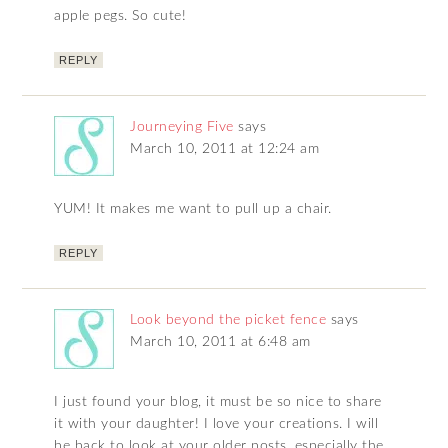
apple pegs. So cute!
REPLY
Journeying Five
says
March 10, 2011 at 12:24 am
YUM! It makes me want to pull up a chair.
REPLY
Look beyond the picket fence
says
March 10, 2011 at 6:48 am
I just found your blog, it must be so nice to share
it with your daughter! I love your creations. I will
be back to look at your older posts, especially the