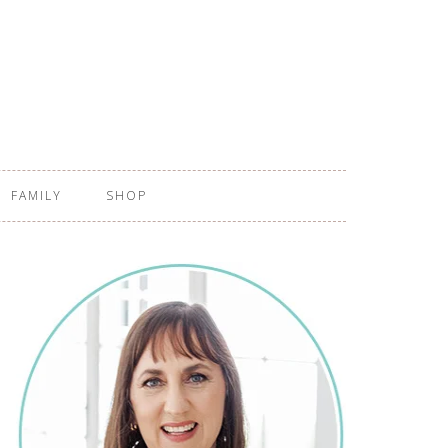
FAMILY
SHOP