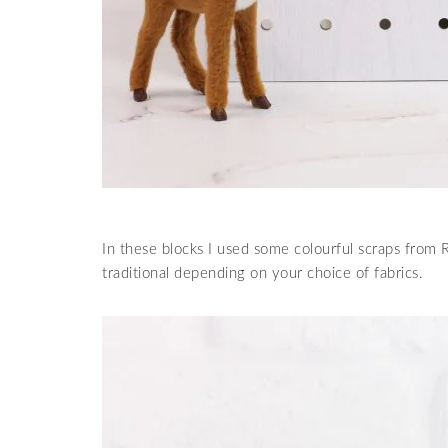
In these blocks I used some colourful scraps from
traditional depending on your choice of fabrics.