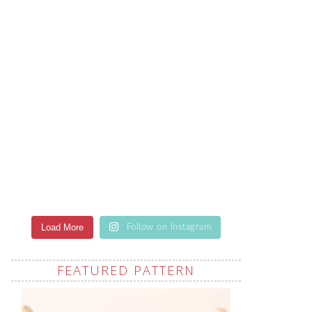
Load More
Follow on Instagram
FEATURED PATTERN