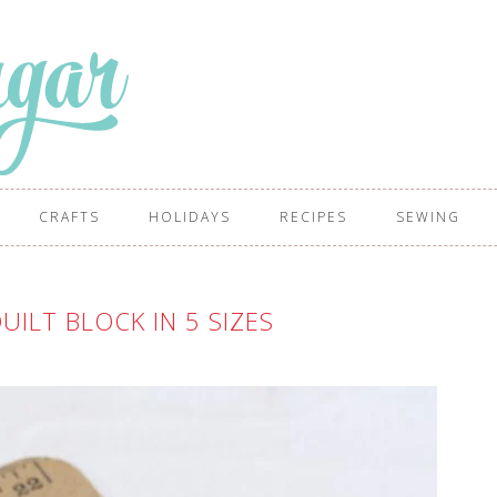
CRAFTS
HOLIDAYS
RECIPES
SEWING
UILT BLOCK IN 5 SIZES