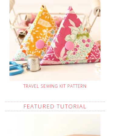
TRAVEL SEWING KIT PATTERN
FEATURED TUTORIAL