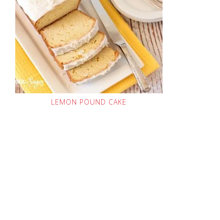
LEMON POUND CAKE