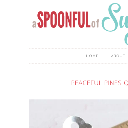
HOME
ABOUT
PEACEFUL PINES Q