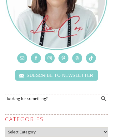
SUBSCRIBE TO NEWSLETTER
CATEGORIES
Categories