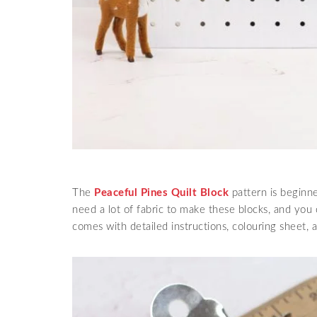
The
Peaceful Pines Quilt Block
pattern is beginne
need a lot of fabric to make these blocks, and you 
comes with detailed instructions, colouring sheet, a