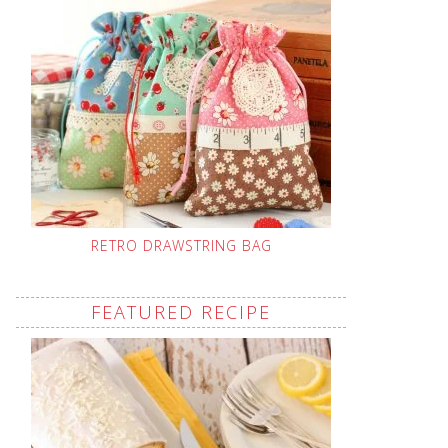
RETRO DRAWSTRING BAG
FEATURED RECIPE