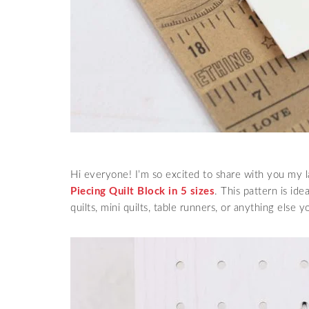
Hi everyone! I’m so excited to share with you my l
Piecing Quilt Block in 5 sizes
. This pattern is id
quilts, mini quilts, table runners, or anything else y