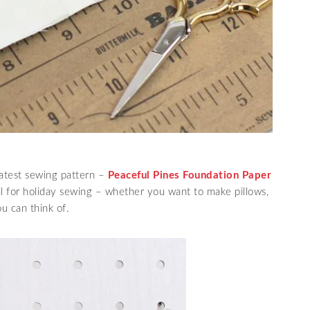
atest sewing pattern –
Peaceful Pines Foundation Paper
eal for holiday sewing – whether you want to make pillows,
ou can think of.