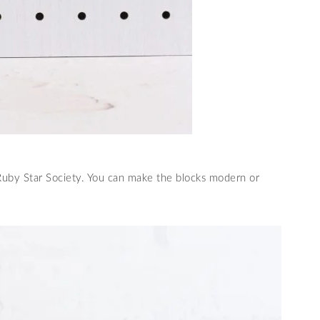
 Ruby Star Society. You can make the blocks modern or