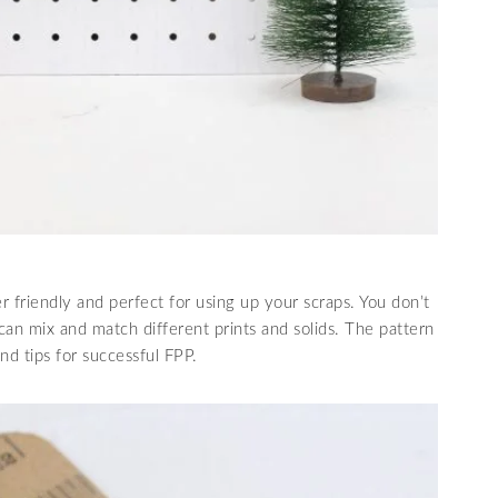
r friendly and perfect for using up your scraps. You don’t
can mix and match different prints and solids. The pattern
nd tips for successful FPP.