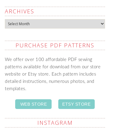
ARCHIVES
Archives
PURCHASE PDF PATTERNS
We offer over 100 affordable PDF sewing
patterns available for download from our store
website or Etsy store. Each pattern includes
detailed instructions, numerous photos, and
templates.
WEB STORE
ETSY STORE
INSTAGRAM