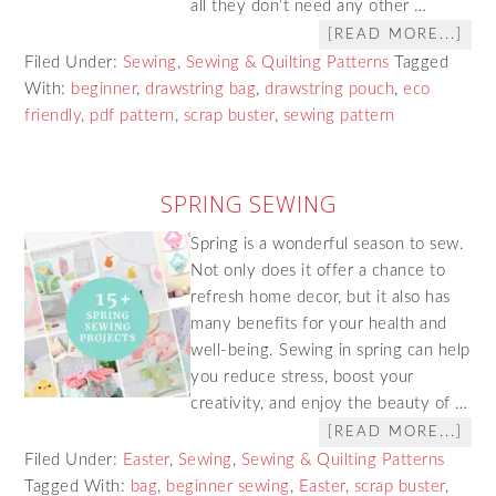
all they don’t need any other …
[READ MORE...]
Filed Under:
Sewing
,
Sewing & Quilting Patterns
Tagged
With:
beginner
,
drawstring bag
,
drawstring pouch
,
eco
friendly
,
pdf pattern
,
scrap buster
,
sewing pattern
SPRING SEWING
Spring is a wonderful season to sew.
Not only does it offer a chance to
refresh home decor, but it also has
many benefits for your health and
well-being. Sewing in spring can help
you reduce stress, boost your
creativity, and enjoy the beauty of …
[READ MORE...]
Filed Under:
Easter
,
Sewing
,
Sewing & Quilting Patterns
Tagged With:
bag
,
beginner sewing
,
Easter
,
scrap buster
,