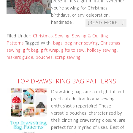
present—it’s a gift in itself. Whether
you’re sewing for Christmas,
birthdays, or any celebration,
handmade …
[READ MORE...]
Filed Under:
Christmas
,
Sewing
,
Sewing & Quilting
Patterns
Tagged With:
bags
,
beginner sewing
,
Christmas
sewing
,
gift bag
,
gift wrap
,
gifts to sew
,
holiday sewing
,
makers guide
,
pouches
,
scrap sewing
TOP DRAWSTRING BAG PATTERNS
Drawstring bags are a delightful and
practical addition to any sewing
enthusiast's repertoire! These
versatile pouches, characterized by
their cinching drawstring closure, are
perfect for a myriad of uses. Best of