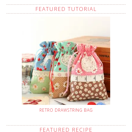
FEATURED TUTORIAL
RETRO DRAWSTRING BAG
FEATURED RECIPE