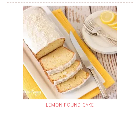
LEMON POUND CAKE