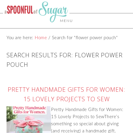
MENU
You are here:
Home
/
Search for "flower power pouch"
SEARCH RESULTS FOR: FLOWER POWER
POUCH
PRETTY HANDMADE GIFTS FOR WOMEN:
15 LOVELY PROJECTS TO SEW
Pretty Handmade Gifts for Women:
15 Lovely Projects to SewThere’s
something so special about giving
(and receiving) a handmade gift.