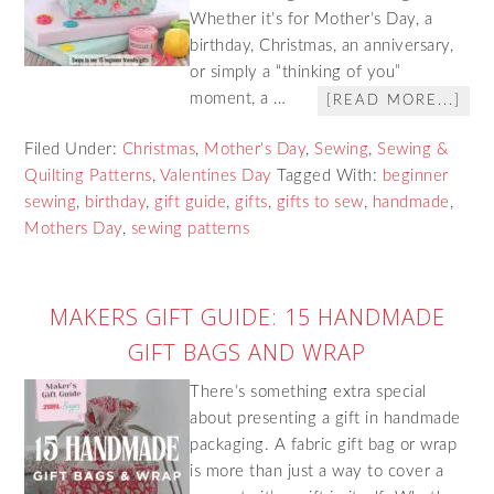
Whether it’s for Mother’s Day, a
birthday, Christmas, an anniversary,
or simply a “thinking of you”
moment, a …
[READ MORE...]
Filed Under:
Christmas
,
Mother's Day
,
Sewing
,
Sewing &
Quilting Patterns
,
Valentines Day
Tagged With:
beginner
sewing
,
birthday
,
gift guide
,
gifts
,
gifts to sew
,
handmade
,
Mothers Day
,
sewing patterns
MAKERS GIFT GUIDE: 15 HANDMADE
GIFT BAGS AND WRAP
There’s something extra special
about presenting a gift in handmade
packaging. A fabric gift bag or wrap
is more than just a way to cover a