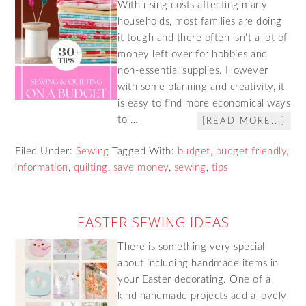
With rising costs affecting many
households, most families are doing
it tough and there often isn't a lot of
money left over for hobbies and
non-essential supplies. However
with some planning and creativity, it
is easy to find more economical ways
to …
[READ MORE...]
Filed Under:
Sewing
Tagged With:
budget
,
budget friendly
,
information
,
quilting
,
save money
,
sewing
,
tips
EASTER SEWING IDEAS
There is something very special
about including handmade items in
your Easter decorating. One of a
kind handmade projects add a lovely