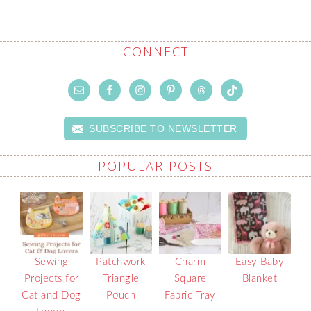
CONNECT
SUBSCRIBE TO NEWSLETTER
POPULAR POSTS
Sewing
Patchwork
Charm
Easy Baby
Projects for
Triangle
Square
Blanket
Cat and Dog
Pouch
Fabric Tray