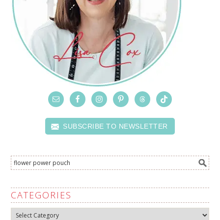
SUBSCRIBE TO NEWSLETTER
CATEGORIES
Categories