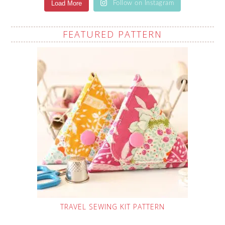
Load More
Follow on Instagram
FEATURED PATTERN
TRAVEL SEWING KIT PATTERN