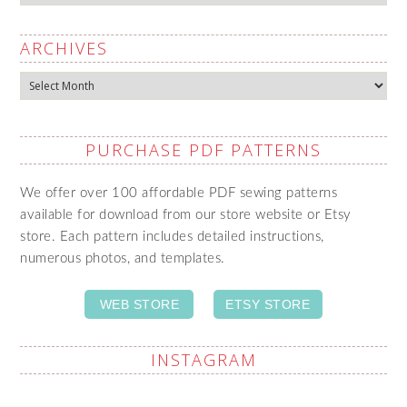
ARCHIVES
Archives
PURCHASE PDF PATTERNS
We offer over 100 affordable PDF sewing patterns
available for download from our store website or Etsy
store. Each pattern includes detailed instructions,
numerous photos, and templates.
WEB STORE
ETSY STORE
INSTAGRAM