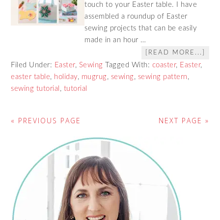
touch to your Easter table. I have
assembled a roundup of Easter
sewing projects that can be easily
made in an hour …
[READ MORE...]
Filed Under:
Easter
,
Sewing
Tagged With:
coaster
,
Easter
,
easter table
,
holiday
,
mugrug
,
sewing
,
sewing pattern
,
sewing tutorial
,
tutorial
« PREVIOUS PAGE
NEXT PAGE »