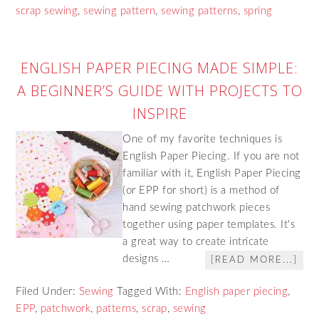
scrap sewing
,
sewing pattern
,
sewing patterns
,
spring
ENGLISH PAPER PIECING MADE SIMPLE:
A BEGINNER’S GUIDE WITH PROJECTS TO
INSPIRE
One of my favorite techniques is
English Paper Piecing. If you are not
familiar with it, English Paper Piecing
(or EPP for short) is a method of
hand sewing patchwork pieces
together using paper templates. It's
a great way to create intricate
designs …
[READ MORE...]
Filed Under:
Sewing
Tagged With:
English paper piecing
,
EPP
,
patchwork
,
patterns
,
scrap
,
sewing