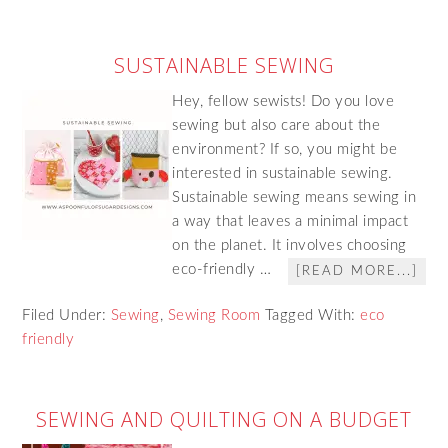
SUSTAINABLE SEWING
Hey, fellow sewists! Do you love
sewing but also care about the
environment? If so, you might be
interested in sustainable sewing.
Sustainable sewing means sewing in
a way that leaves a minimal impact
on the planet. It involves choosing
eco-friendly …
[READ MORE...]
Filed Under:
Sewing
,
Sewing Room
Tagged With:
eco
friendly
SEWING AND QUILTING ON A BUDGET