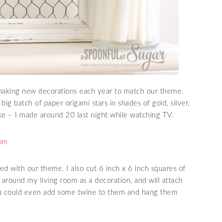
e making new decorations each year to match our theme.
big batch of paper origami stars in shades of gold, silver,
ke – I made around 20 last night while watching TV.
ed with our theme. I also cut 6 inch x 6 inch squares of
 around my living room as a decoration, and will attach
ou could even add some twine to them and hang them