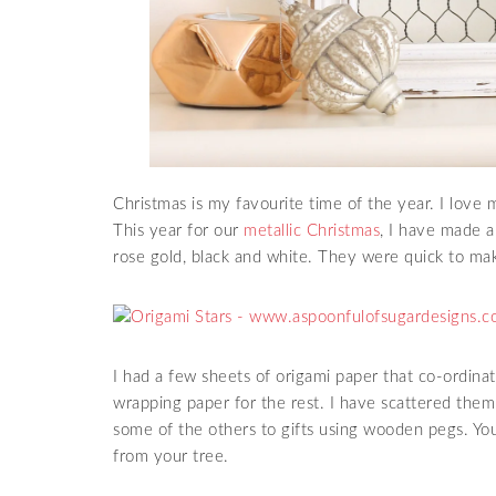
Christmas is my favourite time of the year. I lov
This year for our
metallic Christmas
, I have made a 
rose gold, black and white. They were quick to ma
I had a few sheets of origami paper that co-ordinat
wrapping paper for the rest. I have scattered them
some of the others to gifts using wooden pegs. Y
from your tree.