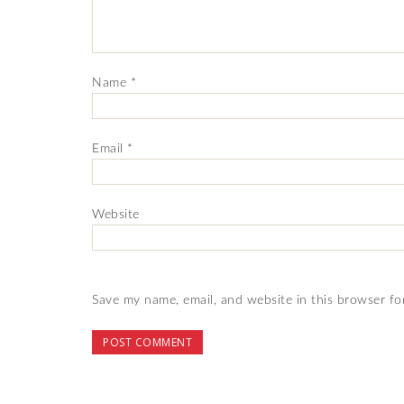
Name
*
Email
*
Website
Save my name, email, and website in this browser fo