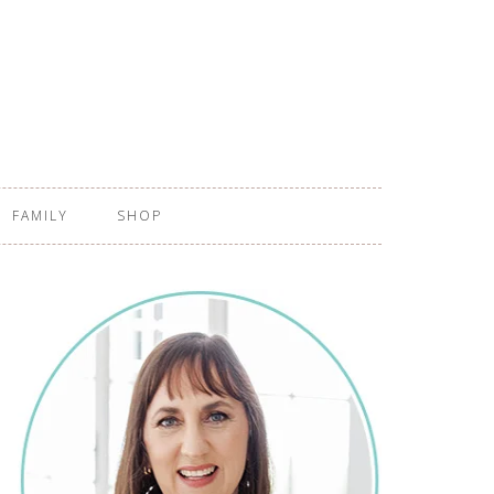
FAMILY
SHOP