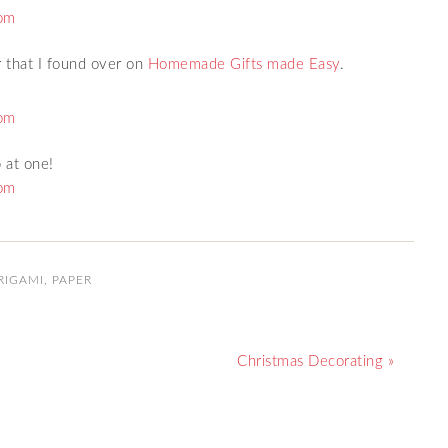
ar that I found over on
Homemade Gifts made Easy
.
 at one!
RIGAMI
,
PAPER
Christmas Decorating »