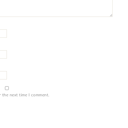
r the next time I comment.