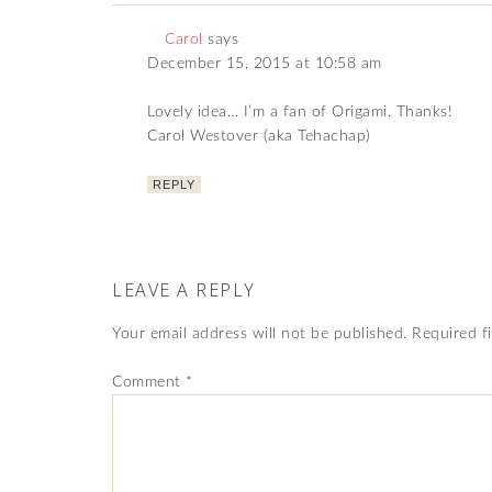
Carol
says
December 15, 2015 at 10:58 am
Lovely idea… I’m a fan of Origami. Thanks!
Carol Westover (aka Tehachap)
REPLY
LEAVE A REPLY
Your email address will not be published.
Required f
Comment
*