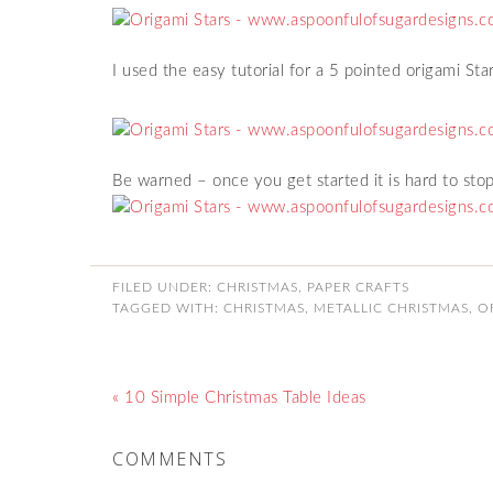
I used the easy tutorial for a 5 pointed origami St
Be warned – once you get started it is hard to stop
FILED UNDER:
CHRISTMAS
,
PAPER CRAFTS
TAGGED WITH:
CHRISTMAS
,
METALLIC CHRISTMAS
,
O
« 10 Simple Christmas Table Ideas
COMMENTS