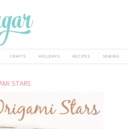
CRAFTS
HOLIDAYS
RECIPES
SEWING
AMI STARS