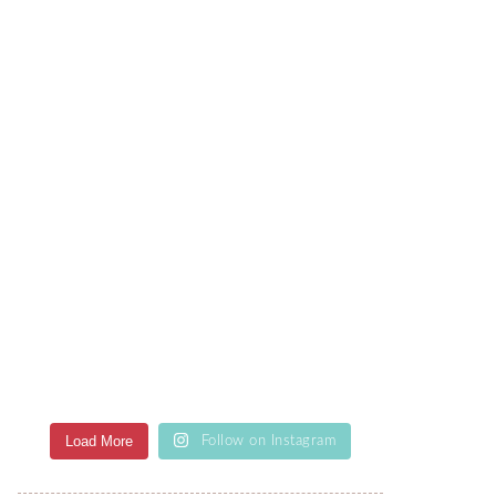
Load More
Follow on Instagram