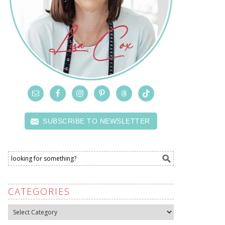
SUBSCRIBE TO NEWSLETTER
CATEGORIES
Categories