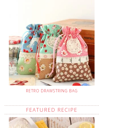
RETRO DRAWSTRING BAG
FEATURED RECIPE