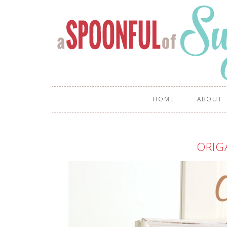
HOME
ABOUT
ORIG