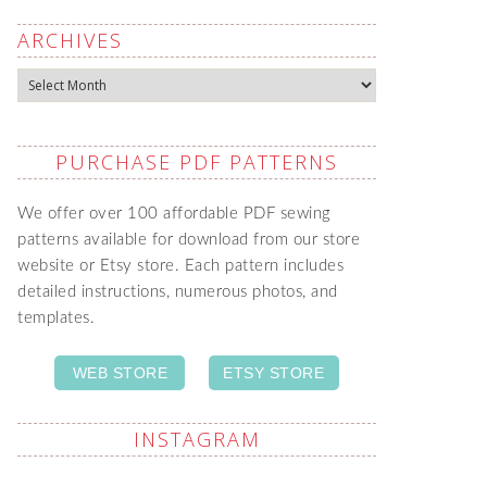
ARCHIVES
Archives
PURCHASE PDF PATTERNS
We offer over 100 affordable PDF sewing
patterns available for download from our store
website or Etsy store. Each pattern includes
detailed instructions, numerous photos, and
templates.
WEB STORE
ETSY STORE
INSTAGRAM