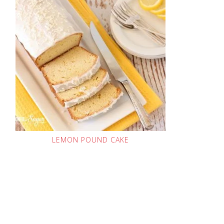
LEMON POUND CAKE