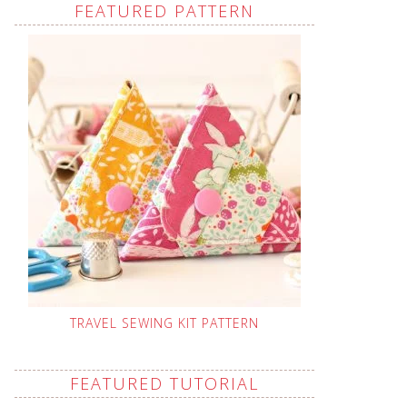
FEATURED PATTERN
TRAVEL SEWING KIT PATTERN
FEATURED TUTORIAL