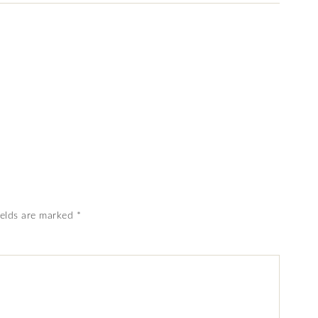
ields are marked
*