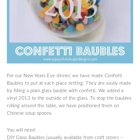
For our New Years Eve dinner, we have made Confetti
Baubles to put at each place setting. They are easily made
by filling a plain glass bauble with confetti. We added a
vinyl 2013 to the outside of the glass. To stop the baubles
rolling around the table, we have positioned them on
Chinese soup spoons.
You will need:
DIY Glass Baubles (usually available from craft stores –