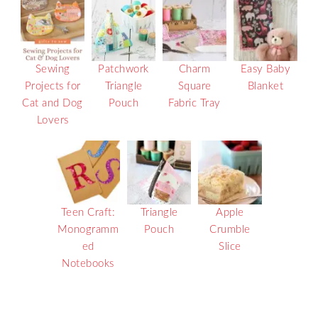
Sewing
Patchwork
Charm
Easy Baby
Projects for
Triangle
Square
Blanket
Cat and Dog
Pouch
Fabric Tray
Lovers
Teen Craft:
Triangle
Apple
Monogramm
Pouch
Crumble
ed
Slice
Notebooks