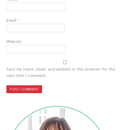
Email
*
Website
Save my name, email, and website in this browser for the
next time I comment.