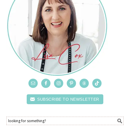
SUBSCRIBE TO NEWSLETTER