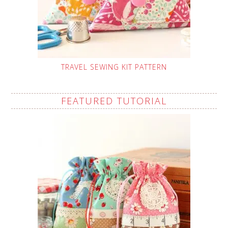
TRAVEL SEWING KIT PATTERN
FEATURED TUTORIAL