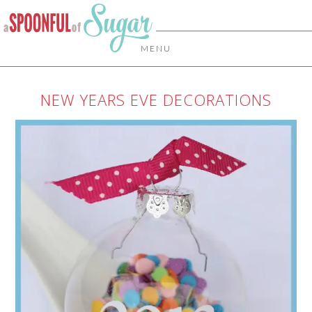
MENU
NEW YEARS EVE DECORATIONS