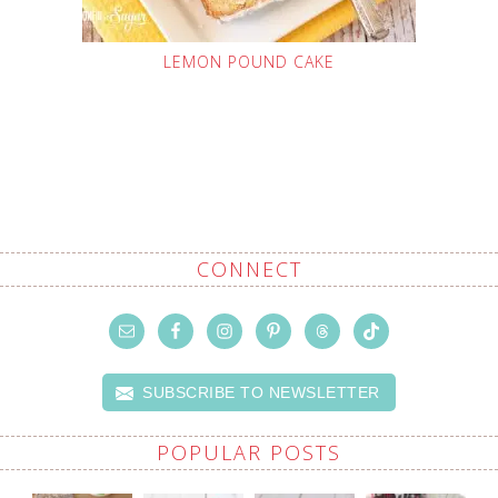
LEMON POUND CAKE
CONNECT
SUBSCRIBE TO NEWSLETTER
POPULAR POSTS