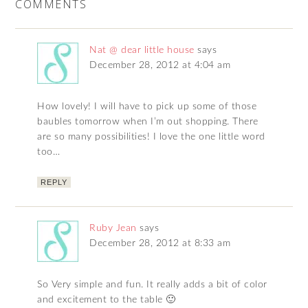
COMMENTS
Nat @ dear little house
says
December 28, 2012 at 4:04 am
How lovely! I will have to pick up some of those
baubles tomorrow when I’m out shopping. There
are so many possibilities! I love the one little word
too…
REPLY
Ruby Jean
says
December 28, 2012 at 8:33 am
So Very simple and fun. It really adds a bit of color
and excitement to the table 🙂