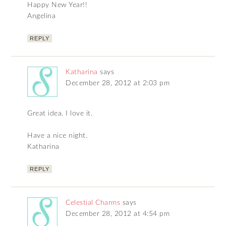
Happy New Year!!
Angelina
REPLY
Katharina
says
December 28, 2012 at 2:03 pm
Great idea. I love it.
Have a nice night.
Katharina
REPLY
Celestial Charms
says
December 28, 2012 at 4:54 pm