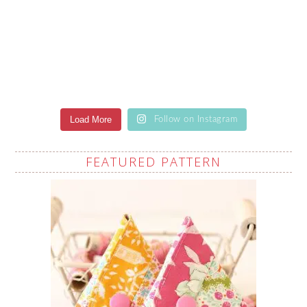
Load More
Follow on Instagram
FEATURED PATTERN