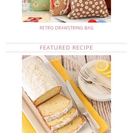
RETRO DRAWSTRING BAG
FEATURED RECIPE