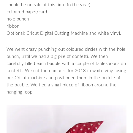
should be on sale at this time fo the year).
coloured paper/card
hole punch
ribbon
Optional: Cricut Digital Cutting Machine and white vinyl.
We went crazy punching out coloured circles with the hole
punch, until we had a big pile of confetti. We then
carefully filled each bauble with a couple of tablespoons on
confetti. We cut the numbers for 2013 in white vinyl using
our Cricut machine and positioned them in the middle of
the bauble. We tied a small piece of ribbon around the
hanging loop.