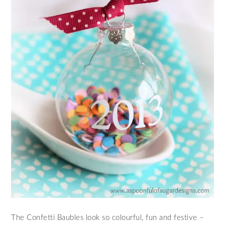
The Confetti Baubles look so colourful, fun and festive –