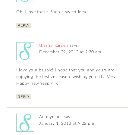
Oh, I love these! Such a sweet idea.
REPLY
thesnailgarden
says
December 29, 2012 at 2:30 am
I love your bauble! I hope that you and yours are
enjoying the festive season. wishing you all a Very
Happy new Year, Pj x
REPLY
Anonymous
says
January 1, 2013 at 9:22 pm