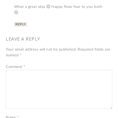
What a great idea 🙂 Happy New Year to you both
🙂
REPLY
LEAVE A REPLY
Your email address will not be published.
Required fields are
marked
*
Comment
*
Name
*