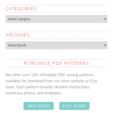
CATEGORIES
Categories
ARCHIVES
Archives
PURCHASE PDF PATTERNS
We offer over 100 affordable PDF sewing patterns
available for download from our store website or Etsy
store. Each pattern includes detailed instructions,
numerous photos, and templates.
WEB STORE
ETSY STORE