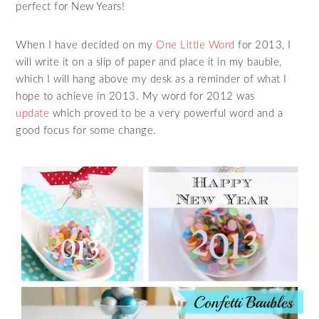
perfect for New Years!
When I have decided on my
One Little Word
for 2013, I
will write it on a slip of paper and place it in my bauble,
which I will hang above my desk as a reminder of what I
hope to achieve in 2013. My word for 2012 was
update
which proved to be a very powerful word and a
good focus for some change.