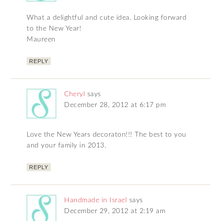
What a delightful and cute idea. Looking forward
to the New Year!
Maureen
REPLY
Cheryl
says
December 28, 2012 at 6:17 pm
Love the New Years decoraton!!! The best to you
and your family in 2013.
REPLY
Handmade in Israel
says
December 29, 2012 at 2:19 am