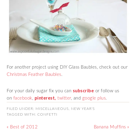
For another project using DIY Glass Baubles, check out our
Christmas Feather Baubles
.
For your daily sugar fix you can
subscribe
or follow us
on
facebook
,
pinterest,
twitter
,
and
google plus
.
FILED UNDER:
MISCELLANEOUS
,
NEW YEAR'S
TAGGED WITH:
CONFETTI
« Best of 2012
Banana Muffins »