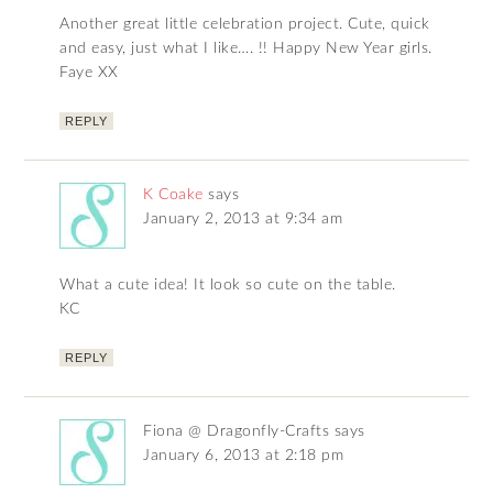
Another great little celebration project. Cute, quick
and easy, just what I like…. !! Happy New Year girls.
Faye XX
REPLY
K Coake
says
January 2, 2013 at 9:34 am
What a cute idea! It look so cute on the table.
KC
REPLY
Fiona @ Dragonfly-Crafts
says
January 6, 2013 at 2:18 pm