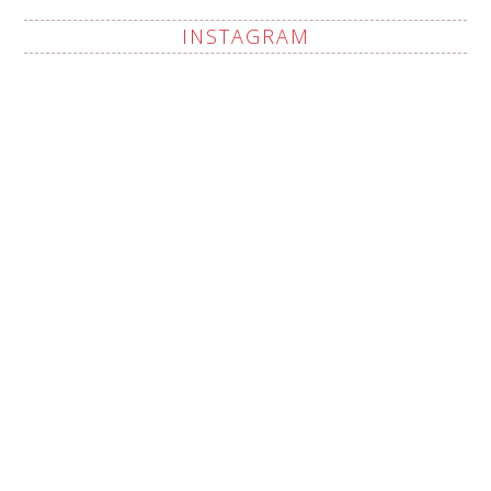
INSTAGRAM