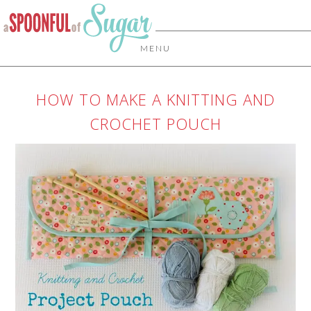
MENU
HOW TO MAKE A KNITTING AND
CROCHET POUCH