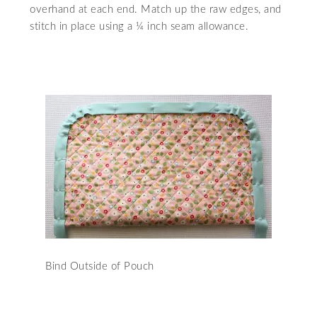
overhand at each end. Match up the raw edges, and
stitch in place using a ¼ inch seam allowance.
Bind Outside of Pouch