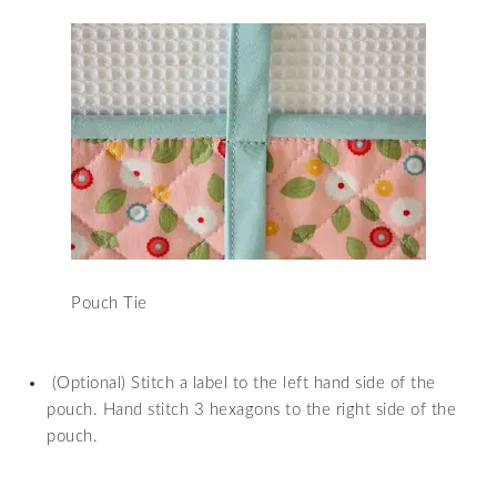
Pouch Tie
(Optional) Stitch a label to the left hand side of the
pouch. Hand stitch 3 hexagons to the right side of the
pouch.