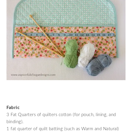
Fabric
3 Fat Quarters of quilters cotton (for pouch, lining, and
binding).
1 fat quarter of quilt batting (such as Warm and Natural)