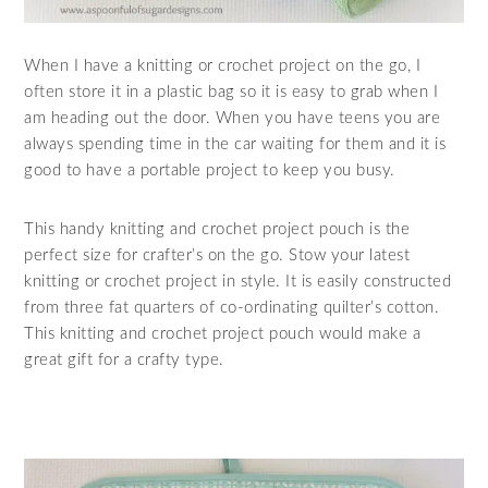
When I have a knitting or crochet project on the go, I
often store it in a plastic bag so it is easy to grab when I
am heading out the door. When you have teens you are
always spending time in the car waiting for them and it is
good to have a portable project to keep you busy.
This handy knitting and crochet project pouch is the
perfect size for crafter’s on the go. Stow your latest
knitting or crochet project in style. It is easily constructed
from three fat quarters of co-ordinating quilter’s cotton.
This knitting and crochet project pouch would make a
great gift for a crafty type.