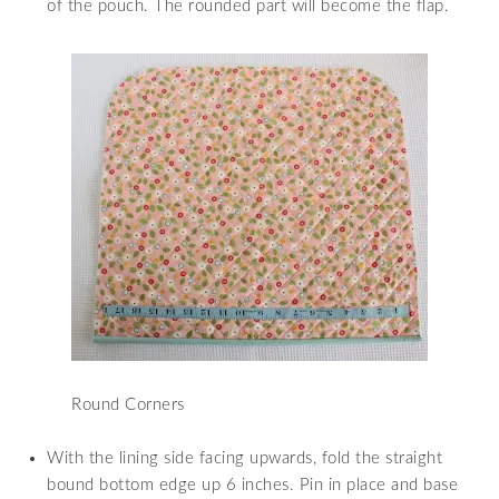
of the pouch. The rounded part will become the flap.
Round Corners
With the lining side facing upwards, fold the straight
bound bottom edge up 6 inches. Pin in place and base