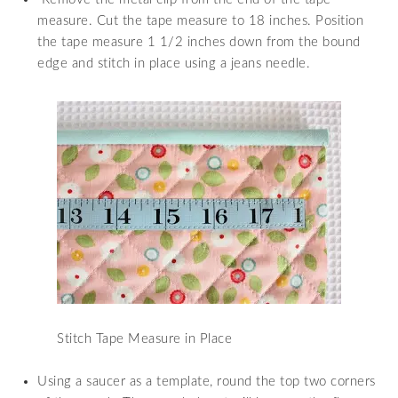
measure. Cut the tape measure to 18 inches. Position
the tape measure 1 1/2 inches down from the bound
edge and stitch in place using a jeans needle.
Stitch Tape Measure in Place
Using a saucer as a template, round the top two corners