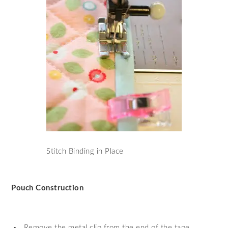
Stitch Binding in Place
Pouch Construction
Remove the metal clip from the end of the tape