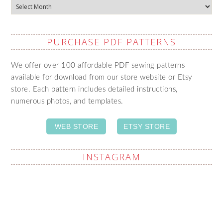
Archives
PURCHASE PDF PATTERNS
We offer over 100 affordable PDF sewing patterns
available for download from our store website or Etsy
store. Each pattern includes detailed instructions,
numerous photos, and templates.
WEB STORE
ETSY STORE
INSTAGRAM