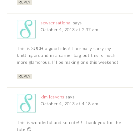
REPLY
sewsensational
says
October 4, 2013 at 2:37 am
This is SUCH a good idea! I normally carry my
knitting around in a carrier bag but this is much
more glamorous. I’ll be making one this weekend!
REPLY
kim leavens
says
October 4, 2013 at 4:18 am
This is wonderful and so cute!!! Thank you for the
tute 🙂