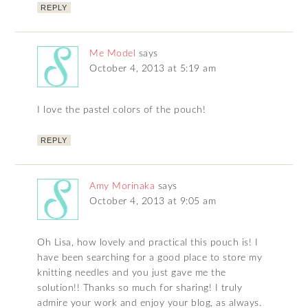
REPLY
Me Model
says
October 4, 2013 at 5:19 am
I love the pastel colors of the pouch!
REPLY
Amy Morinaka
says
October 4, 2013 at 9:05 am
Oh Lisa, how lovely and practical this pouch is! I
have been searching for a good place to store my
knitting needles and you just gave me the
solution!! Thanks so much for sharing! I truly
admire your work and enjoy your blog, as always.