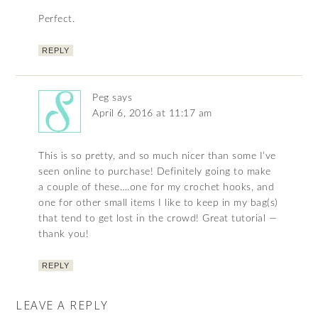
Perfect.
REPLY
Peg
says
April 6, 2016 at 11:17 am
This is so pretty, and so much nicer than some I’ve
seen online to purchase! Definitely going to make
a couple of these….one for my crochet hooks, and
one for other small items I like to keep in my bag(s)
that tend to get lost in the crowd! Great tutorial —
thank you!
REPLY
LEAVE A REPLY