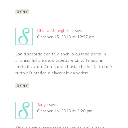
REPLY
Chiara Meneghesso
says
October 15, 2013 at 12:57 am
Son d’accordo con te e anch’io quando porto in
giro mia figlia e devo aspettare tanto tempo, mi
porto il lavoro. Con questa busta che hai fatto tu è
tutto più pratico e piacevole da vedere.
REPLY
Tanya
says
October 16, 2013 at 2:20 pm