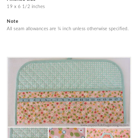
19 x 6 1/2 inches
Note
All seam allowances are ¼ inch unless otherwise specified.