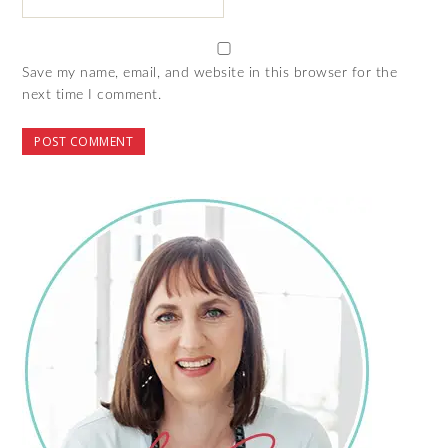
Save my name, email, and website in this browser for the
next time I comment.