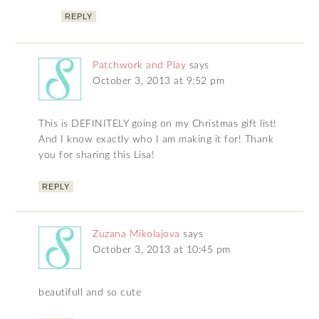
REPLY
Patchwork and Play
says
October 3, 2013 at 9:52 pm
This is DEFINITELY going on my Christmas gift list!
And I know exactly who I am making it for! Thank
you for sharing this Lisa!
REPLY
Zuzana Mikolajova
says
October 3, 2013 at 10:45 pm
beautifull and so cute