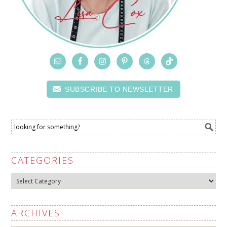
SUBSCRIBE TO NEWSLETTER
CATEGORIES
Categories
ARCHIVES