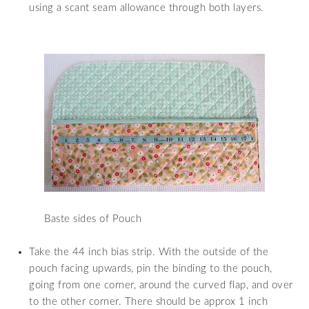
using a scant seam allowance through both layers.
Baste sides of Pouch
Take the 44 inch bias strip. With the outside of the
pouch facing upwards, pin the binding to the pouch,
going from one corner, around the curved flap, and over
to the other corner. There should be approx 1 inch