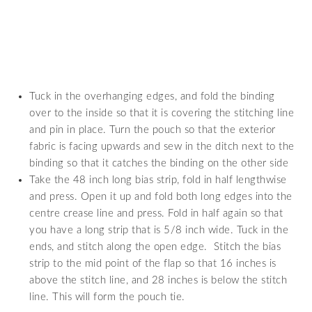
Tuck in the overhanging edges, and fold the binding
over to the inside so that it is covering the stitching line
and pin in place. Turn the pouch so that the exterior
fabric is facing upwards and sew in the ditch next to the
binding so that it catches the binding on the other side
Take the 48 inch long bias strip, fold in half lengthwise
and press. Open it up and fold both long edges into the
centre crease line and press. Fold in half again so that
you have a long strip that is 5/8 inch wide. Tuck in the
ends, and stitch along the open edge. Stitch the bias
strip to the mid point of the flap so that 16 inches is
above the stitch line, and 28 inches is below the stitch
line. This will form the pouch tie.