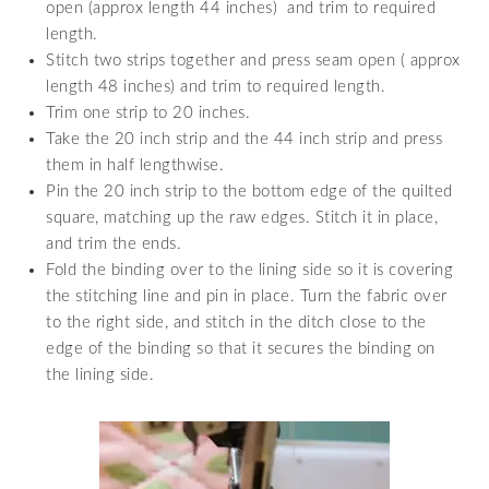
open (approx length 44 inches) and trim to required
length.
Stitch two strips together and press seam open ( approx
length 48 inches) and trim to required length.
Trim one strip to 20 inches.
Take the 20 inch strip and the 44 inch strip and press
them in half lengthwise.
Pin the 20 inch strip to the bottom edge of the quilted
square, matching up the raw edges. Stitch it in place,
and trim the ends.
Fold the binding over to the lining side so it is covering
the stitching line and pin in place. Turn the fabric over
to the right side, and stitch in the ditch close to the
edge of the binding so that it secures the binding on
the lining side.