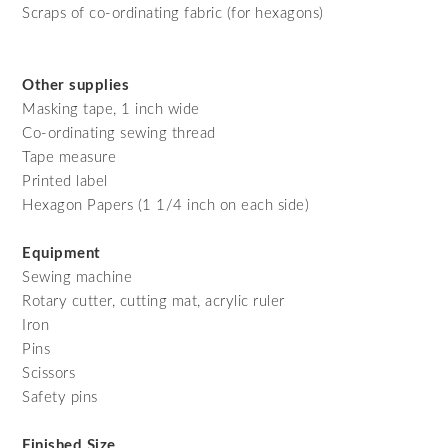
Scraps of co-ordinating fabric (for hexagons)
Other supplies
Masking tape, 1 inch wide
Co-ordinating sewing thread
Tape measure
Printed label
Hexagon Papers (1 1/4 inch on each side)
Equipment
Sewing machine
Rotary cutter, cutting mat, acrylic ruler
Iron
Pins
Scissors
Safety pins
Finished Size