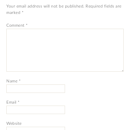
Your email address will not be published.
Required fields are
marked
*
Comment
*
Name
*
Email
*
Website