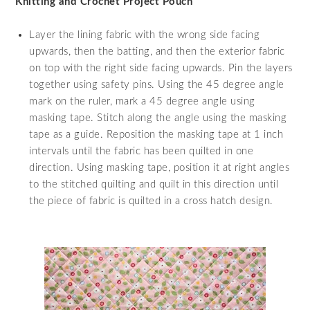
Knitting and Crochet Project Pouch
Layer the lining fabric with the wrong side facing
upwards, then the batting, and then the exterior fabric
on top with the right side facing upwards. Pin the layers
together using safety pins. Using the 45 degree angle
mark on the ruler, mark a 45 degree angle using
masking tape. Stitch along the angle using the masking
tape as a guide. Reposition the masking tape at 1 inch
intervals until the fabric has been quilted in one
direction. Using masking tape, position it at right angles
to the stitched quilting and quilt in this direction until
the piece of fabric is quilted in a cross hatch design.