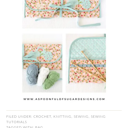
FILED UNDER:
CROCHET
,
KNITTING
,
SEWING
,
SEWING
TUTORIALS
TAGGED WITH:
BAG