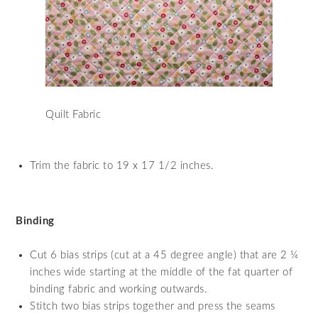
Quilt Fabric
Trim the fabric to 19 x 17 1/2 inches.
Binding
Cut 6 bias strips (cut at a 45 degree angle) that are 2 ¼
inches wide starting at the middle of the fat quarter of
binding fabric and working outwards.
Stitch two bias strips together and press the seams