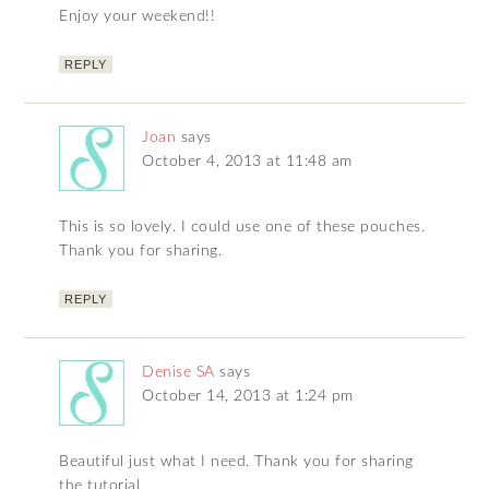
Enjoy your weekend!!
REPLY
Joan
says
October 4, 2013 at 11:48 am
This is so lovely. I could use one of these pouches.
Thank you for sharing.
REPLY
Denise SA
says
October 14, 2013 at 1:24 pm
Beautiful just what I need. Thank you for sharing
the tutorial