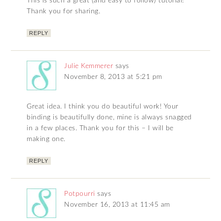
This is such a great (and easy to follow) tutorial!
Thank you for sharing.
REPLY
Julie Kemmerer
says
November 8, 2013 at 5:21 pm
Great idea. I think you do beautiful work! Your
binding is beautifully done, mine is always snagged
in a few places. Thank you for this – I will be
making one.
REPLY
Potpourri
says
November 16, 2013 at 11:45 am