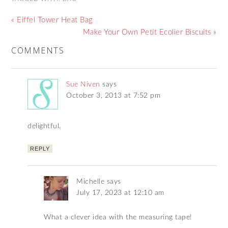
« Eiffel Tower Heat Bag
Make Your Own Petit Ecolier Biscuits »
COMMENTS
Sue Niven
says
October 3, 2013 at 7:52 pm
delightful.
REPLY
Michelle
says
July 17, 2023 at 12:10 am
What a clever idea with the measuring tape!