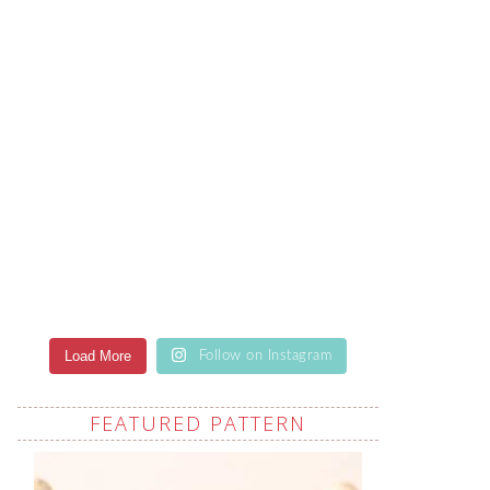
Load More
Follow on Instagram
FEATURED PATTERN