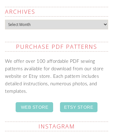
ARCHIVES
Archives
PURCHASE PDF PATTERNS
We offer over 100 affordable PDF sewing
patterns available for download from our store
website or Etsy store. Each pattern includes
detailed instructions, numerous photos, and
templates.
WEB STORE
ETSY STORE
INSTAGRAM