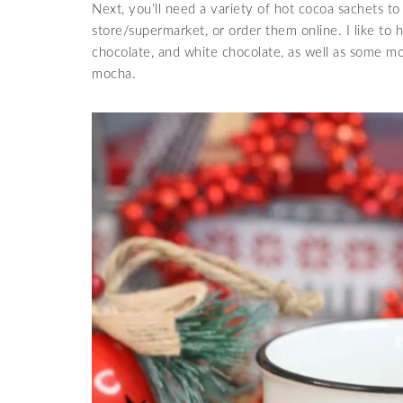
Next, you’ll need a variety of hot cocoa sachets to
store/supermarket, or order them online. I like to h
chocolate, and white chocolate, as well as some mo
mocha.