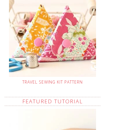
TRAVEL SEWING KIT PATTERN
FEATURED TUTORIAL