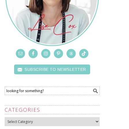
SUBSCRIBE TO NEWSLETTER
CATEGORIES
Categories