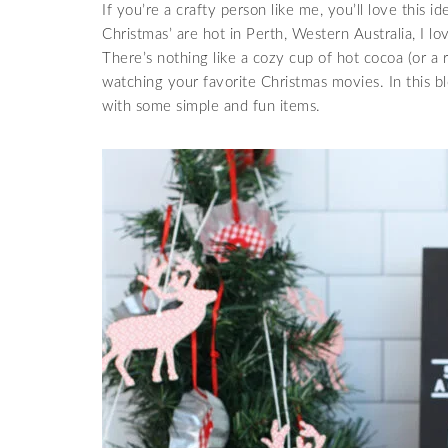
If you’re a crafty person like me, you’ll love this i
Christmas’ are hot in Perth, Western Australia, I lo
There’s nothing like a cozy cup of hot cocoa (or a 
watching your favorite Christmas movies. In this b
with some simple and fun items.