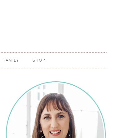
FAMILY
SHOP