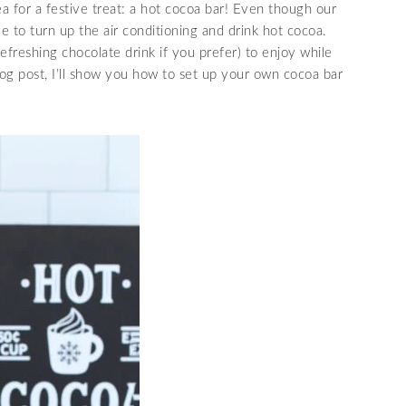
dea for a festive treat: a hot cocoa bar! Even though our
ve to turn up the air conditioning and drink hot cocoa.
refreshing chocolate drink if you prefer) to enjoy while
log post, I’ll show you how to set up your own cocoa bar