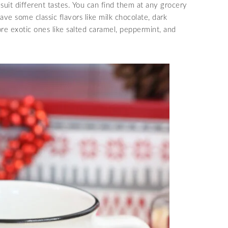
 suit different tastes. You can find them at any grocery
ave some classic flavors like milk chocolate, dark
re exotic ones like salted caramel, peppermint, and