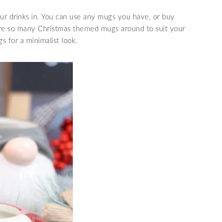
ur drinks in. You can use any mugs you have, or buy
are so many Christmas themed mugs around to suit your
s for a minimalist look.