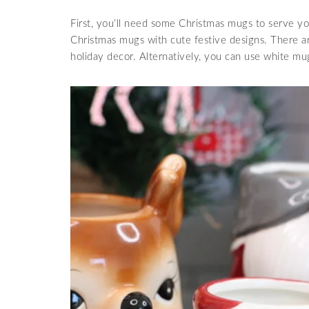
First, you’ll need some Christmas mugs to serve yo
Christmas mugs with cute festive designs. There 
holiday decor. Alternatively, you can use white mug