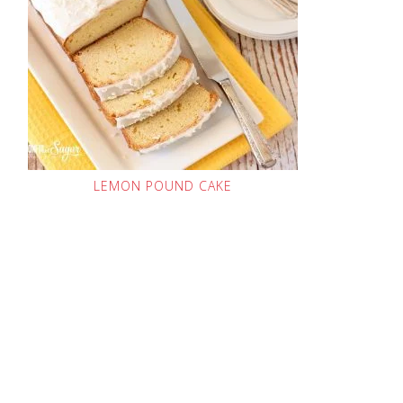
LEMON POUND CAKE