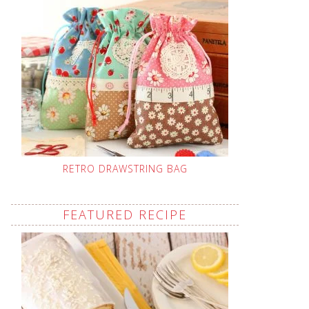
RETRO DRAWSTRING BAG
FEATURED RECIPE