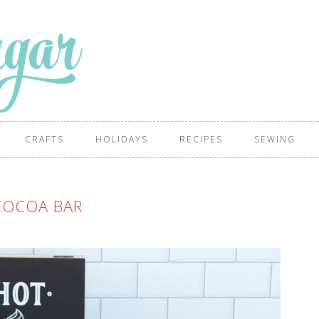
CRAFTS
HOLIDAYS
RECIPES
SEWING
COCOA BAR