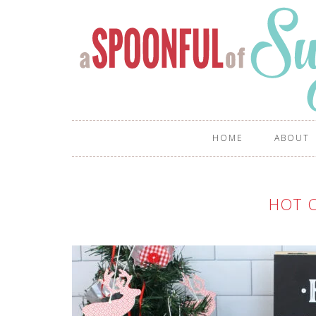
HOME
ABOUT
HOT 