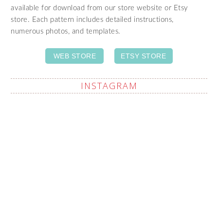
available for download from our store website or Etsy
store. Each pattern includes detailed instructions,
numerous photos, and templates.
WEB STORE
ETSY STORE
INSTAGRAM