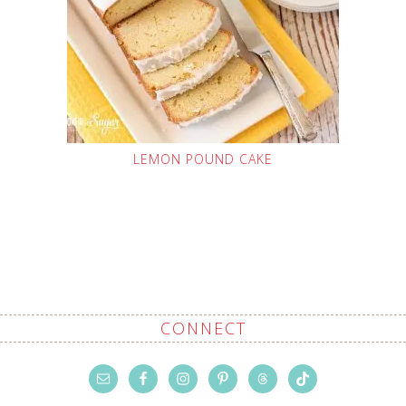
LEMON POUND CAKE
CONNECT