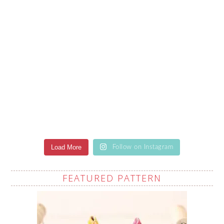
Load More
Follow on Instagram
FEATURED PATTERN