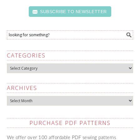
SUBSCRIBE TO NEWSLETTER
CATEGORIES
Categories
ARCHIVES
Archives
PURCHASE PDF PATTERNS
We offer over 100 affordable PDF sewing patterns