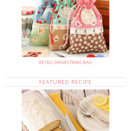
RETRO DRAWSTRING BAG
FEATURED RECIPE