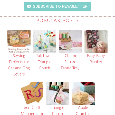
SUBSCRIBE TO NEWSLETTER
POPULAR POSTS
Sewing
Patchwork
Charm
Easy Baby
Projects for
Triangle
Square
Blanket
Cat and Dog
Pouch
Fabric Tray
Lovers
Teen Craft:
Triangle
Apple
Monogramm
Pouch
Crumble