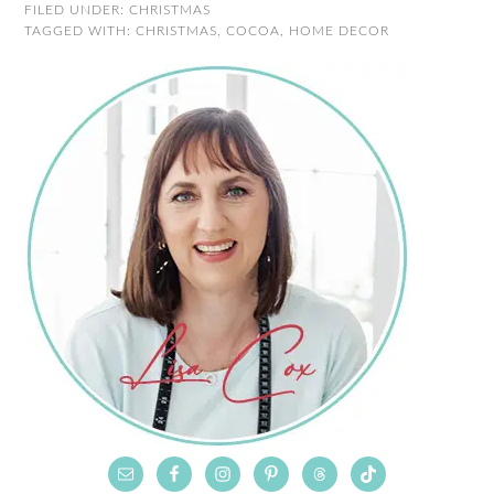
FILED UNDER:
CHRISTMAS
TAGGED WITH:
CHRISTMAS
,
COCOA
,
HOME DECOR