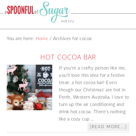
MENU
You are here:
Home
/
Archives for cocoa
HOT COCOA BAR
If you're a crafty person like me,
you'll love this idea for a festive
treat: a hot cocoa bar! Even
though our Christmas' are hot in
Perth, Western Australia, I love to
turn up the air conditioning and
drink hot cocoa. There's nothing
like a cozy cup …
[READ MORE...]