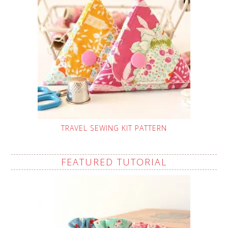
TRAVEL SEWING KIT PATTERN
FEATURED TUTORIAL