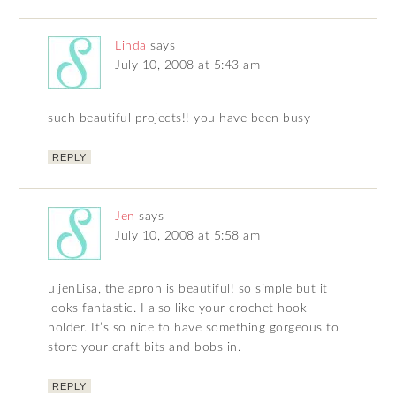
Linda
says
July 10, 2008 at 5:43 am
such beautiful projects!! you have been busy
REPLY
Jen
says
July 10, 2008 at 5:58 am
uljenLisa, the apron is beautiful! so simple but it
looks fantastic. I also like your crochet hook
holder. It’s so nice to have something gorgeous to
store your craft bits and bobs in.
REPLY