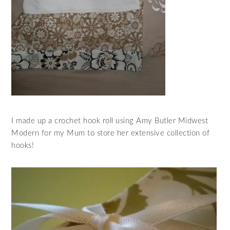
I made up a crochet hook roll using Amy Butler Midwest
Modern for my Mum to store her extensive collection of
hooks!