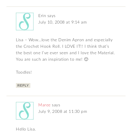
Erin
says
July 10, 2008 at 9:14 am
Lisa – Wow…love the Denim Apron and especially
the Crochet Hook Roll. I LOVE IT!! I think that’s
the best one I’ve ever seen and I love the Material.
You are such an inspiration to me! 🙂
Toodles!
REPLY
Maree
says
July 9, 2008 at 11:30 pm
Hello Lisa.