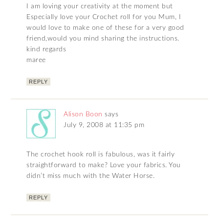
I am loving your creativity at the moment but
Especially love your Crochet roll for you Mum, I
would love to make one of these for a very good
friend,would you mind sharing the instructions.
kind regards
maree
REPLY
Alison Boon
says
July 9, 2008 at 11:35 pm
The crochet hook roll is fabulous, was it fairly
straightforward to make? Love your fabrics. You
didn’t miss much with the Water Horse.
REPLY