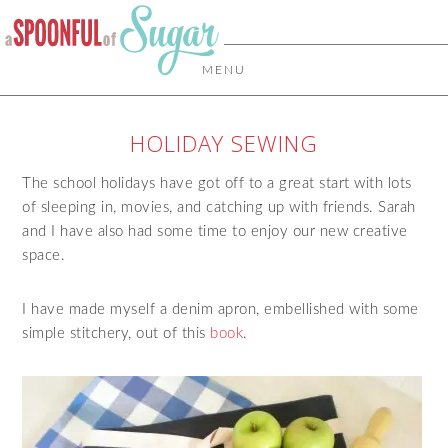
MENU
HOLIDAY SEWING
The school holidays have got off to a great start with lots
of sleeping in, movies, and catching up with friends. Sarah
and I have also had some time to enjoy our new creative
space.
I have made myself a denim apron, embellished with some
simple stitchery, out of this
book
.