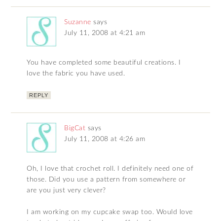
Suzanne
says
July 11, 2008 at 4:21 am
You have completed some beautiful creations. I
love the fabric you have used.
REPLY
BigCat
says
July 11, 2008 at 4:26 am
Oh, I love that crochet roll. I definitely need one of
those. Did you use a pattern from somewhere or
are you just very clever?
I am working on my cupcake swap too. Would love