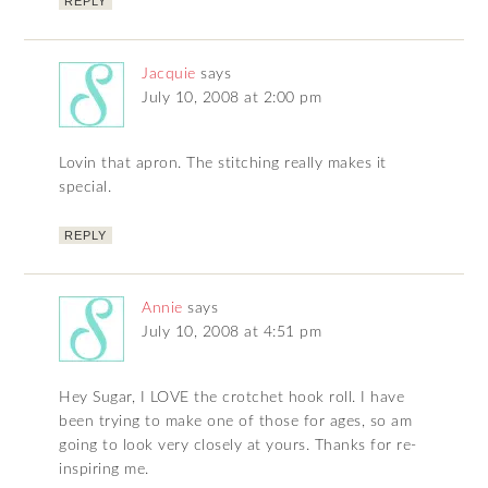
REPLY
Jacquie
says
July 10, 2008 at 2:00 pm
Lovin that apron. The stitching really makes it
special.
REPLY
Annie
says
July 10, 2008 at 4:51 pm
Hey Sugar, I LOVE the crotchet hook roll. I have
been trying to make one of those for ages, so am
going to look very closely at yours. Thanks for re-
inspiring me.