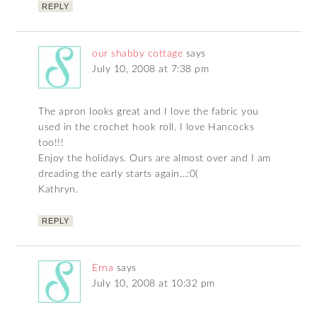
REPLY
our shabby cottage
says
July 10, 2008 at 7:38 pm
The apron looks great and I love the fabric you
used in the crochet hook roll. I love Hancocks
too!!!
Enjoy the holidays. Ours are almost over and I am
dreading the early starts again…:0(
Kathryn.
REPLY
Erna
says
July 10, 2008 at 10:32 pm