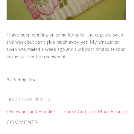
I have been working on some items for my cupcake swap
this week but can’t give much away yet! My pincushion
swap was mailed a week ago and I will post photos as soon
as my partner has received it.
Posted by Lisa
FILED UNDER:
SEWING
« Brownies and Blondies
Funky Craft and More Baking »
COMMENTS