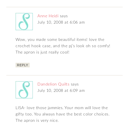
Anne Heidi
says
July 10, 2008 at 6:06 am
Wow, you made some beautiful items! love the
crochet hook case, and the pj’s look oh so comfy!
The apron is just really cool!
REPLY
Dandelion Quilts
says
July 10, 2008 at 6:09 am
LISA- love those jammies. Your mom will love the
gifty too. You always have the best color choices.
The apron is very nice.