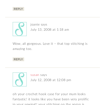
REPLY
joanie
says
July 13, 2008 at 1:18 am
Wow, all gorgeous. Love it – that top stitching is
amazing too.
REPLY
susan
says
July 12, 2008 at 12:08 pm
oh your crochet hook case for your mum looks
fantastic! it looks like you have been very prolific
in your sewing!! your stitching on the apron is