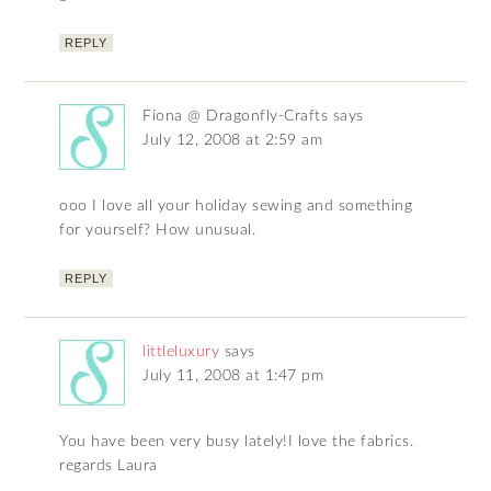
REPLY
Fiona @ Dragonfly-Crafts
says
July 12, 2008 at 2:59 am
ooo I love all your holiday sewing and something
for yourself? How unusual.
REPLY
littleluxury
says
July 11, 2008 at 1:47 pm
You have been very busy lately!I love the fabrics.
regards Laura