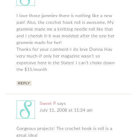
I love those jammies-there is nothing like a new
pair! Also, the crochet hook roll is awesome. My
grammie made me a knitting needle roll like that
and I cherish it-it was modeled after the one her
grammie made for her!
Thanks for your comment-I do love Donna Hay
very much-if only her magazine wasn’t so
expensive here in the States! I can’t choke down
the $15/month
REPLY
Sweet P
says
July 11, 2008 at 11:34 am
Gorgeous projects! The crochet hook is roll is a
great idea!