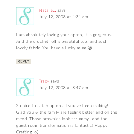
Natalie...
says
July 12, 2008 at 4:34 am
I am absolutely loving your apron, it is gorgeous.
And the crochet roll is beautiful too, and such
lovely fabric. You have a lucky mum 🙂
REPLY
Tracy
says
July 12, 2008 at 8:47 am
So nice to catch up on all you’ve been making!
Glad you & the family are feeling better and on the
mend. Those brownies look scrummy…and the
guest room transformation is fantastic! Happy
Crafting :o)