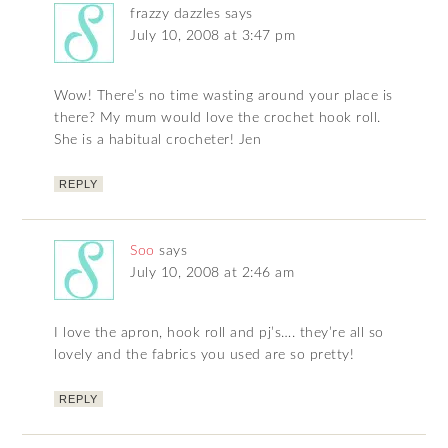
frazzy dazzles
says
July 10, 2008 at 3:47 pm
Wow! There’s no time wasting around your place is
there? My mum would love the crochet hook roll.
She is a habitual crocheter! Jen
REPLY
Soo
says
July 10, 2008 at 2:46 am
I love the apron, hook roll and pj’s…. they’re all so
lovely and the fabrics you used are so pretty!
REPLY