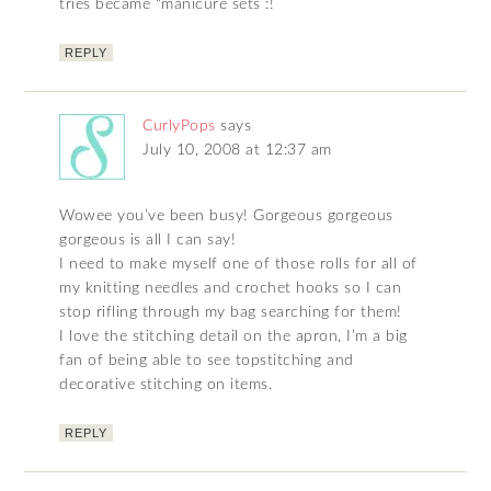
tries became “manicure sets :!
REPLY
CurlyPops
says
July 10, 2008 at 12:37 am
Wowee you’ve been busy! Gorgeous gorgeous
gorgeous is all I can say!
I need to make myself one of those rolls for all of
my knitting needles and crochet hooks so I can
stop rifling through my bag searching for them!
I love the stitching detail on the apron, I’m a big
fan of being able to see topstitching and
decorative stitching on items.
REPLY