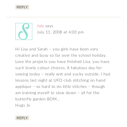
REPLY
Julz
says
July 11, 2008 at 4:03 pm
Hi Lisa and Sarah – you girls have been very
creative and busy so far over the school holiday.
Love the projects you have finished Lisa, you have
such lovely colour choices. A fabulous day for
sewing today – really wet and yucky outside. I had
lessons last night at UFO club stitching on hand
applique – so hard to do little stitches – though
am training myself to slow down – all for the
butterfly garden BOM…
Hugs Jx
REPLY