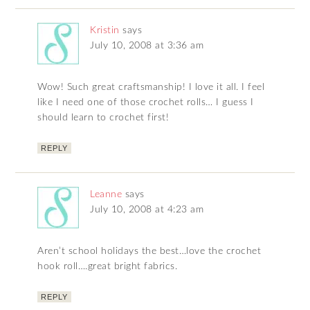
Kristin
says
July 10, 2008 at 3:36 am
Wow! Such great craftsmanship! I love it all. I feel
like I need one of those crochet rolls… I guess I
should learn to crochet first!
REPLY
Leanne
says
July 10, 2008 at 4:23 am
Aren’t school holidays the best…love the crochet
hook roll….great bright fabrics.
REPLY