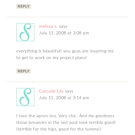
REPLY
melissa s.
says
July 11, 2008 at 3:08 pm
everything is beautiful! you guys are inspiring me
to get to work on my project plans!
REPLY
Cascade Lily
says
July 11, 2008 at 3:14 pm
I love the apron too. Very chic. And my goodness
those brownies in the last post look terribly good!
(terrible for the hips, good for the tummy!)