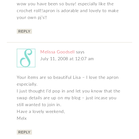
wow you have been so busy! especially like the
crochet roll!!apron is adorable and lovely to make
your own pj’s!!
REPLY
Melissa Goodsell
says
July 11, 2008 at 12:07 am
Your items are so beautiful Lisa – I love the apron
especially.
I just thought I’d pop in and let you know that the
swap details are up on my blog – just incase you
still wanted to join in.
Have a lovely weekend,
Melx
REPLY