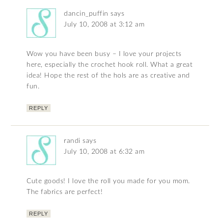
dancin_puffin
says
July 10, 2008 at 3:12 am
Wow you have been busy – I love your projects
here, especially the crochet hook roll. What a great
idea! Hope the rest of the hols are as creative and
fun.
REPLY
randi
says
July 10, 2008 at 6:32 am
Cute goods! I love the roll you made for you mom.
The fabrics are perfect!
REPLY