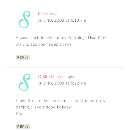
Kellie
says
July 10, 2008 at 5:13 am
Always such lovely and useful things Lisa! Can’t
wait to see your swap things!
REPLY
QuiltedSimple
says
July 10, 2008 at 5:22 am
I love the crochet hook roll – and the apron is
darling. Have a good holiday!
Kris
REPLY