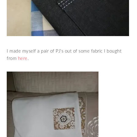
I made myself a pair of PJ’s out of some fabric I bought
from
here
.