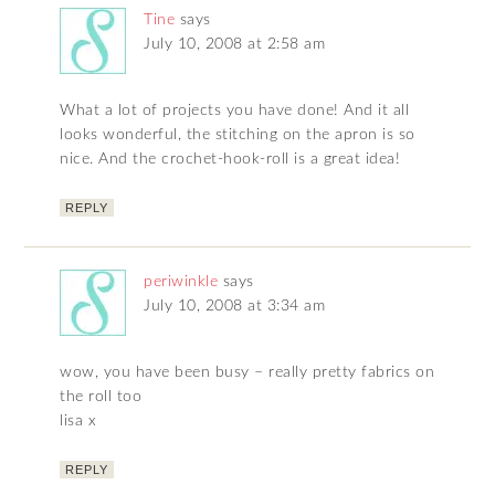
Tine
says
July 10, 2008 at 2:58 am
What a lot of projects you have done! And it all
looks wonderful, the stitching on the apron is so
nice. And the crochet-hook-roll is a great idea!
REPLY
periwinkle
says
July 10, 2008 at 3:34 am
wow, you have been busy – really pretty fabrics on
the roll too
lisa x
REPLY