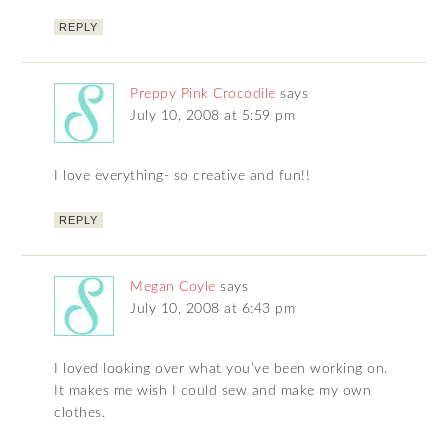
REPLY
Preppy Pink Crocodile
says
July 10, 2008 at 5:59 pm
I love everything- so creative and fun!!
REPLY
Megan Coyle
says
July 10, 2008 at 6:43 pm
I loved looking over what you’ve been working on.
It makes me wish I could sew and make my own
clothes.