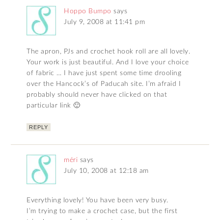
Hoppo Bumpo
says
July 9, 2008 at 11:41 pm
The apron, PJs and crochet hook roll are all lovely.
Your work is just beautiful. And I love your choice
of fabric … I have just spent some time drooling
over the Hancock’s of Paducah site. I’m afraid I
probably should never have clicked on that
particular link 🙂
REPLY
méri
says
July 10, 2008 at 12:18 am
Everything lovely! You have been very busy.
I’m trying to make a crochet case, but the first