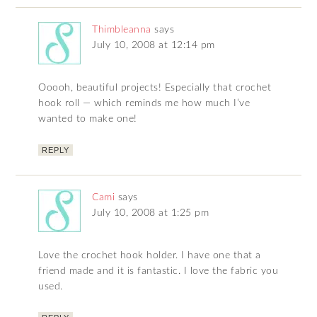
Thimbleanna
says
July 10, 2008 at 12:14 pm
Ooooh, beautiful projects! Especially that crochet
hook roll — which reminds me how much I’ve
wanted to make one!
REPLY
Cami
says
July 10, 2008 at 1:25 pm
Love the crochet hook holder. I have one that a
friend made and it is fantastic. I love the fabric you
used.