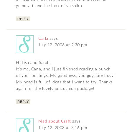
yummy. i love the look of shishiko
REPLY
Carla
says
July 12, 2008 at 2:30 pm
Hi Lisa and Sarah,
It’s me, Carla, and i just finished reading a bunch
of your postings. My goodness, you guys are busy!
My head is full of ideas that I want to try. Thanks
again for the lovely pincushion package!
REPLY
Mad about Craft
says
July 12, 2008 at 3:16 pm