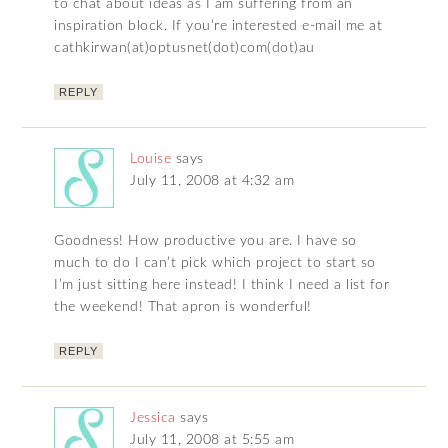
to chat about ideas as I am suffering from an
inspiration block. If you’re interested e-mail me at
cathkirwan(at)optusnet(dot)com(dot)au
REPLY
Louise
says
July 11, 2008 at 4:32 am
Goodness! How productive you are. I have so
much to do I can’t pick which project to start so
I’m just sitting here instead! I think I need a list for
the weekend! That apron is wonderful!
REPLY
Jessica
says
July 11, 2008 at 5:55 am