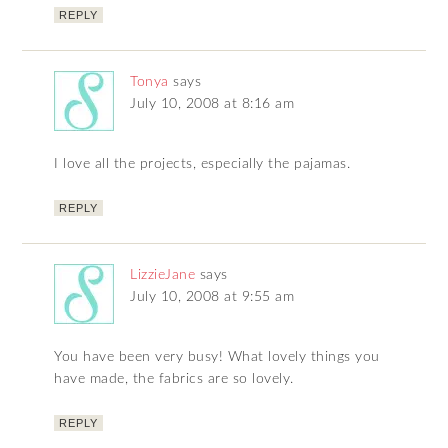
REPLY
Tonya
says
July 10, 2008 at 8:16 am
I love all the projects, especially the pajamas.
REPLY
LizzieJane
says
July 10, 2008 at 9:55 am
You have been very busy! What lovely things you
have made, the fabrics are so lovely.
REPLY