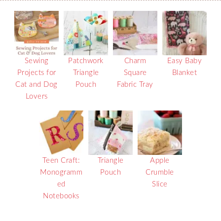
Sewing
Patchwork
Charm
Easy Baby
Projects for
Triangle
Square
Blanket
Cat and Dog
Pouch
Fabric Tray
Lovers
Teen Craft:
Triangle
Apple
Monogramm
Pouch
Crumble
ed
Slice
Notebooks