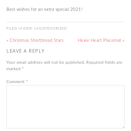
Best wishes for an extra special 2021!
FILED UNDER:
UNCATEGORIZED
« Christmas Shortbread Stars
Hexie Heart Placemat »
LEAVE A REPLY
Your email address will not be published.
Required fields are
marked
*
Comment
*