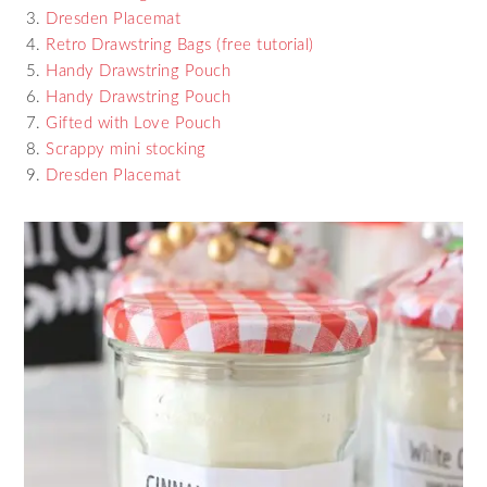
Dresden Placemat
Retro Drawstring Bags (free tutorial)
Handy Drawstring Pouch
Handy Drawstring Pouch
Gifted with Love Pouch
Scrappy mini stocking
Dresden Placemat