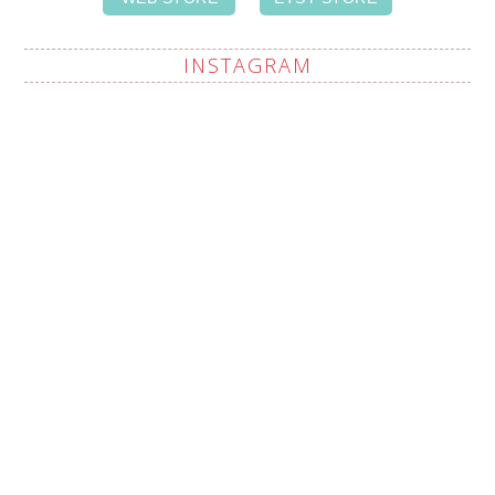
INSTAGRAM