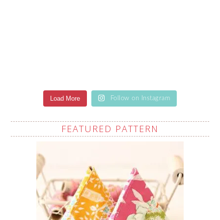
Load More
Follow on Instagram
FEATURED PATTERN