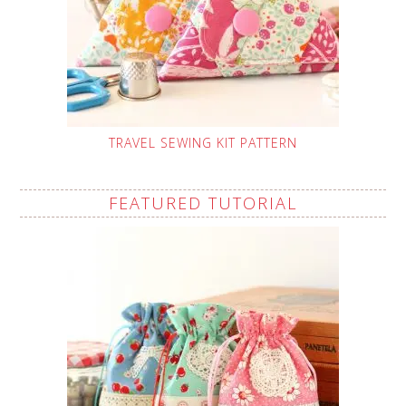
TRAVEL SEWING KIT PATTERN
FEATURED TUTORIAL