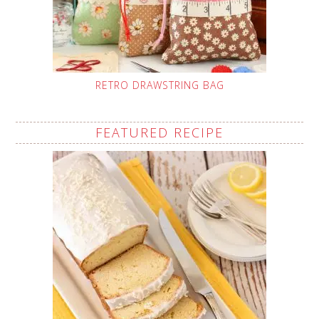
RETRO DRAWSTRING BAG
FEATURED RECIPE