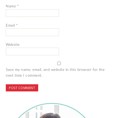
Name
*
Email
*
Website
Save my name, email, and website in this browser for the
next time I comment.