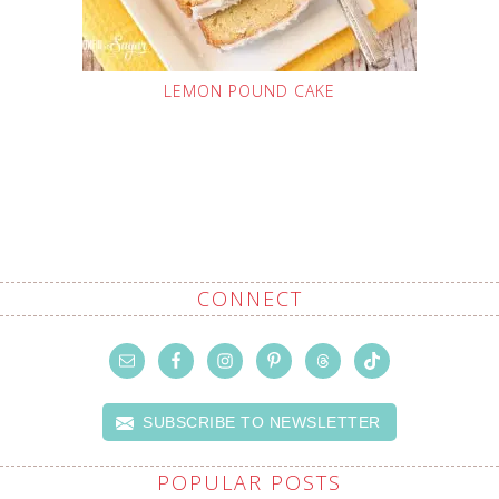
LEMON POUND CAKE
CONNECT
SUBSCRIBE TO NEWSLETTER
POPULAR POSTS