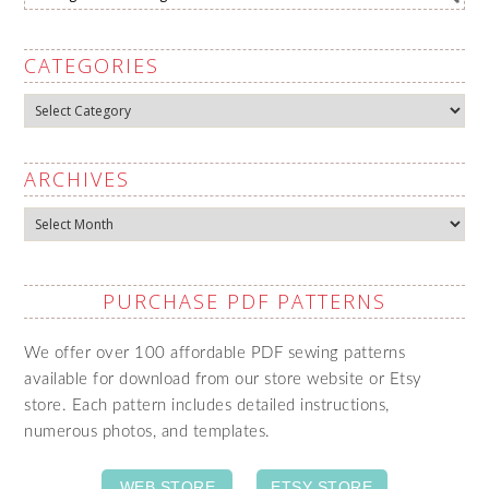
CATEGORIES
Categories
ARCHIVES
Archives
PURCHASE PDF PATTERNS
We offer over 100 affordable PDF sewing patterns
available for download from our store website or Etsy
store. Each pattern includes detailed instructions,
numerous photos, and templates.
WEB STORE
ETSY STORE