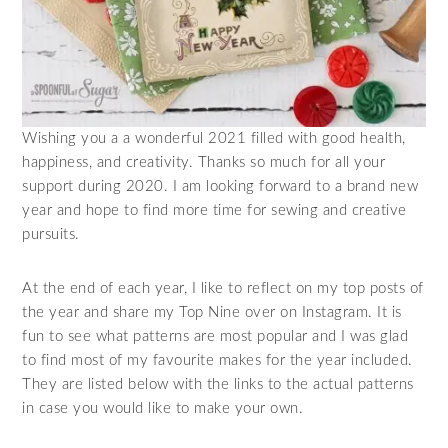
Wishing you a a wonderful 2021 filled with good health,
happiness, and creativity. Thanks so much for all your
support during 2020. I am looking forward to a brand new
year and hope to find more time for sewing and creative
pursuits.
At the end of each year, I like to reflect on my top posts of
the year and share my Top Nine over on Instagram. It is
fun to see what patterns are most popular and I was glad
to find most of my favourite makes for the year included.
They are listed below with the links to the actual patterns
in case you would like to make your own.