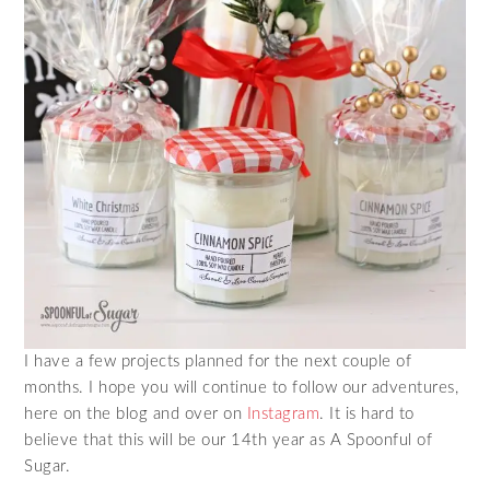
I have a few projects planned for the next couple of
months. I hope you will continue to follow our adventures,
here on the blog and over on
Instagram
. It is hard to
believe that this will be our 14th year as A Spoonful of
Sugar.