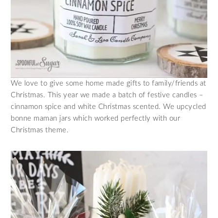
We love to give some home made gifts to family/friends at
Christmas. This year we made a batch of festive candles –
cinnamon spice and white Christmas scented. We upcycled
bonne maman jars which worked perfectly with our
Christmas theme.