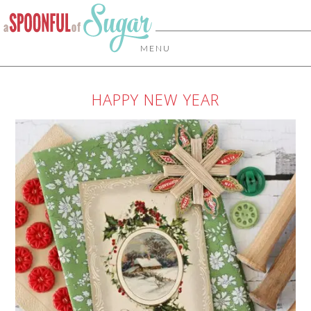
MENU
HAPPY NEW YEAR