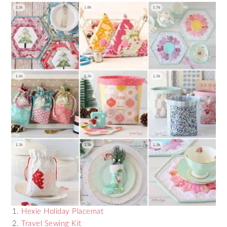
Hexie Holiday Placemat
Travel Sewing Kit