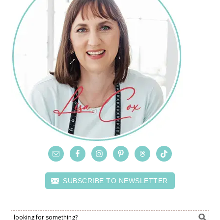
SUBSCRIBE TO NEWSLETTER