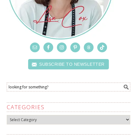
SUBSCRIBE TO NEWSLETTER
CATEGORIES
Categories