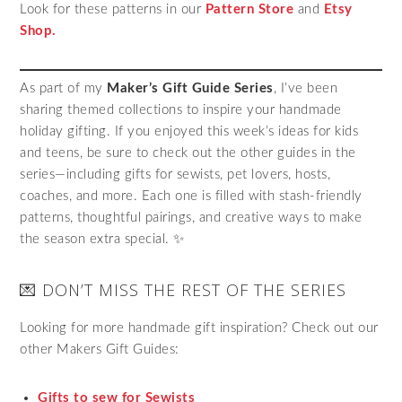
Look for these patterns in our
Pattern Store
and
Etsy
Shop.
As part of my
Maker’s Gift Guide Series
, I’ve been
sharing themed collections to inspire your handmade
holiday gifting. If you enjoyed this week’s ideas for kids
and teens, be sure to check out the other guides in the
series—including gifts for sewists, pet lovers, hosts,
coaches, and more. Each one is filled with stash-friendly
patterns, thoughtful pairings, and creative ways to make
the season extra special. ✨
💌 DON’T MISS THE REST OF THE SERIES
Looking for more handmade gift inspiration? Check out our
other Makers Gift Guides:
Gifts to sew for Sewists