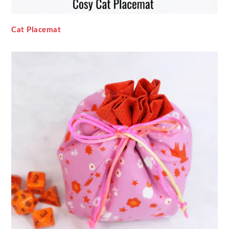
Cat Placemat