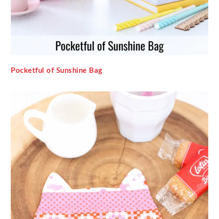
Pocketful of Sunshine Bag