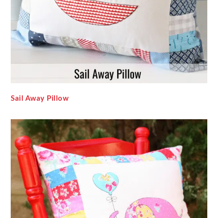
Sail Away Pillow