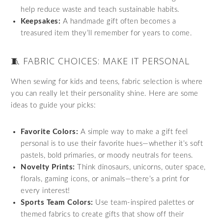
help reduce waste and teach sustainable habits.
Keepsakes:
A handmade gift often becomes a
treasured item they’ll remember for years to come.
🧵 FABRIC CHOICES: MAKE IT PERSONAL
When sewing for kids and teens, fabric selection is where
you can really let their personality shine. Here are some
ideas to guide your picks:
Favorite Colors:
A simple way to make a gift feel
personal is to use their favorite hues—whether it’s soft
pastels, bold primaries, or moody neutrals for teens.
Novelty Prints:
Think dinosaurs, unicorns, outer space,
florals, gaming icons, or animals—there’s a print for
every interest!
Sports Team Colors:
Use team-inspired palettes or
themed fabrics to create gifts that show off their