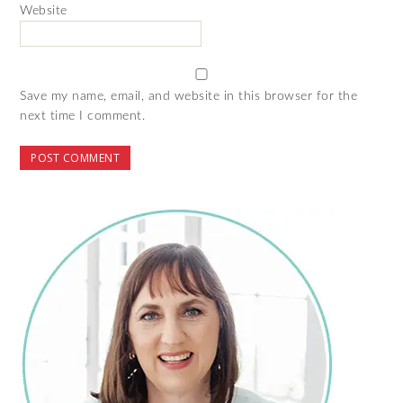
Website
Save my name, email, and website in this browser for the
next time I comment.