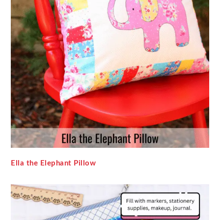
Ella the Elephant Pillow