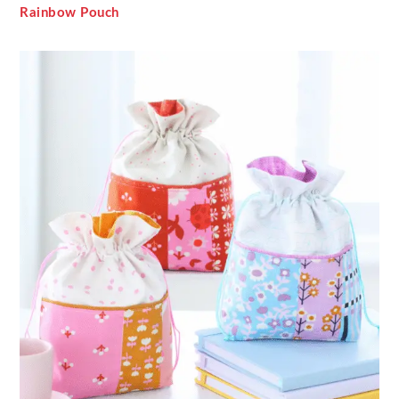
Rainbow Pouch