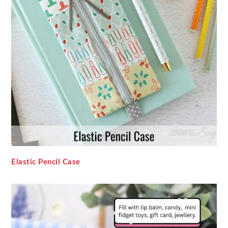
Elastic Pencil Case