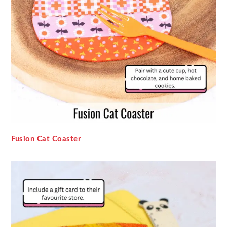
Fusion Cat Coaster