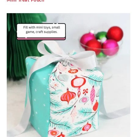
Mini Treat Pouch