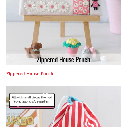
Zippered House Pouch