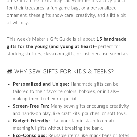
present can feel extra magical. Whether it’s a cozy pouch
for their treasures, a fun game bag, or a personalized
ornament, these gifts show care, creativity, and a little bit
of whimsy.
This week’s Maker’s Gift Guide is all about
15 handmade
gifts for the young (and young at heart)
—perfect for
stocking stuffers, classroom gifts, or just-because surprises.
🎁 WHY SEW GIFTS FOR KIDS & TEENS?
Personalized and Unique:
Handmade gifts can be
tailored to their favorite colors, hobbies, or initials—
making them feel extra special.
Screen-Free Fun:
Many sewn gifts encourage creativity
and hands-on play, like craft kits, pouches, or soft toys.
Budget-Friendly:
Use your fabric stash to create
meaningful gifts without breaking the bank.
Eco-Conscious:
Reusable items like snack bags or totes