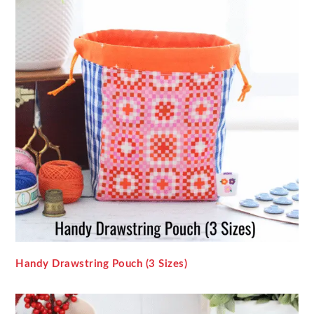
Handy Drawstring Pouch (3 Sizes)