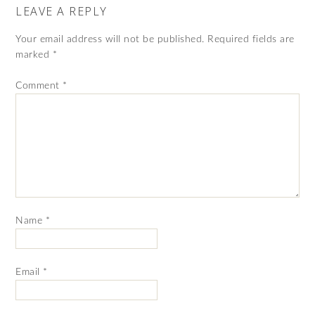
LEAVE A REPLY
Your email address will not be published.
Required fields are
marked
*
Comment
*
Name
*
Email
*