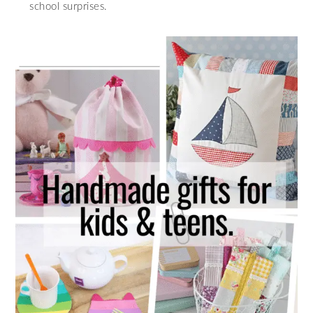
school surprises.