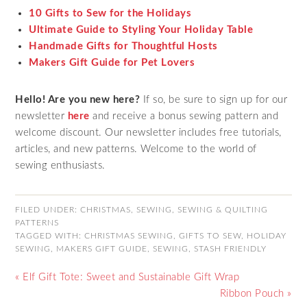
10 Gifts to Sew for the Holidays
Ultimate Guide to Styling Your Holiday Table
Handmade Gifts for Thoughtful Hosts
Makers Gift Guide for Pet Lovers
Hello! Are you new here?
If so, be sure to sign up for our
newsletter
here
and receive a bonus sewing pattern and
welcome discount. Our newsletter includes free tutorials,
articles, and new patterns. Welcome to the world of
sewing enthusiasts.
FILED UNDER:
CHRISTMAS
,
SEWING
,
SEWING & QUILTING
PATTERNS
TAGGED WITH:
CHRISTMAS SEWING
,
GIFTS TO SEW
,
HOLIDAY
SEWING
,
MAKERS GIFT GUIDE
,
SEWING
,
STASH FRIENDLY
« Elf Gift Tote: Sweet and Sustainable Gift Wrap
Ribbon Pouch »