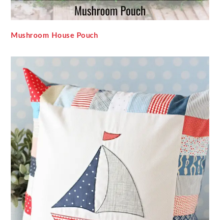
Mushroom House Pouch