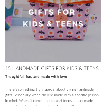
15 HANDMADE GIFTS FOR KIDS & TEENS
Thoughtful, fun, and made with love
There’s something truly special about giving handmade
gifts—especially when they’re made with a specific person
in mind. When it comes to kids and teens, a handmade