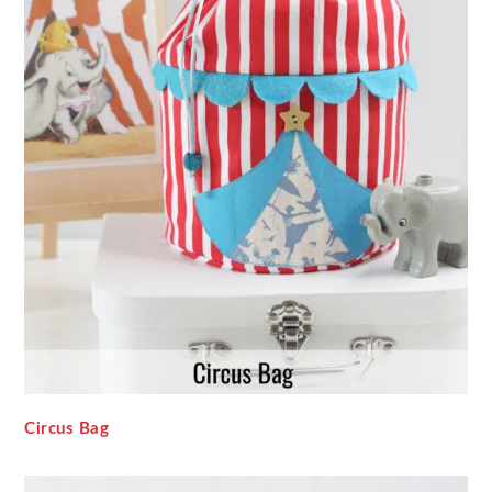
Circus Bag