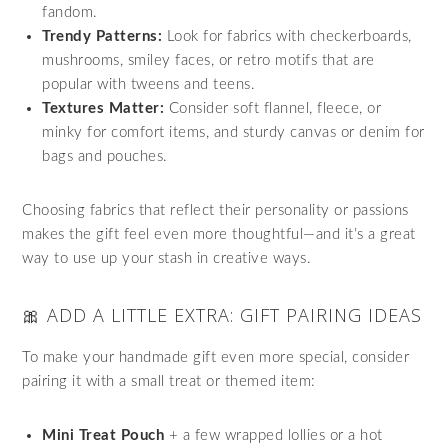
fandom.
Trendy Patterns:
Look for fabrics with checkerboards,
mushrooms, smiley faces, or retro motifs that are
popular with tweens and teens.
Textures Matter:
Consider soft flannel, fleece, or
minky for comfort items, and sturdy canvas or denim for
bags and pouches.
Choosing fabrics that reflect their personality or passions
makes the gift feel even more thoughtful—and it’s a great
way to use up your stash in creative ways.
🎀 ADD A LITTLE EXTRA: GIFT PAIRING IDEAS
To make your handmade gift even more special, consider
pairing it with a small treat or themed item:
Mini Treat Pouch
+ a few wrapped lollies or a hot