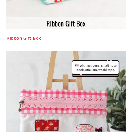
Ribbon Gift Box