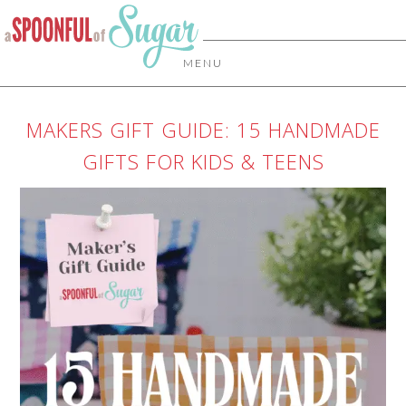
MENU
MAKERS GIFT GUIDE: 15 HANDMADE
GIFTS FOR KIDS & TEENS