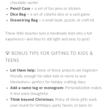
chocolate sachet
Pencil Case
+ a set of fun pens or stickers
Dice Bag
+ a set of colorful dice or a card game
Drawstring Bag
+ a small book, puzzle, or craft kit
These little touches turn a handmade item into a full
experience—and they’re still light and easy to post!
💡 BONUS TIPS FOR GIFTING TO KIDS &
TEENS
Let them help:
Some of these projects are beginner-
friendly enough for older kids or teens to sew
themselves—perfect for holiday crafting days.
Add a name tag or monogram:
Personalization makes
it feel extra thoughtful.
Think beyond Christmas:
Many of these gifts work
year-round for birthdays, party favors, or back-to-