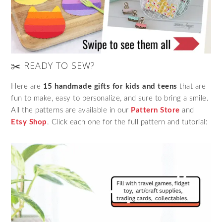
✂️ READY TO SEW?
Here are
15 handmade gifts for kids and teens
that are
fun to make, easy to personalize, and sure to bring a smile.
All the patterns are available in our
Pattern Store
and
Etsy Shop
. Click each one for the full pattern and tutorial: