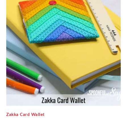
Zakka Card Wallet