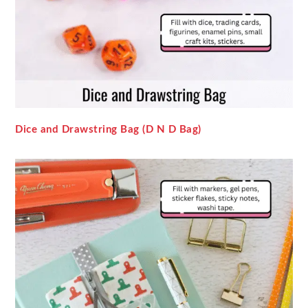
Dice and Drawstring Bag (D N D Bag)