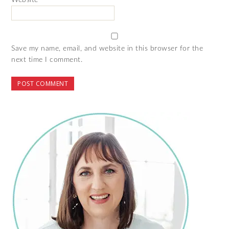
Website
Save my name, email, and website in this browser for the
next time I comment.