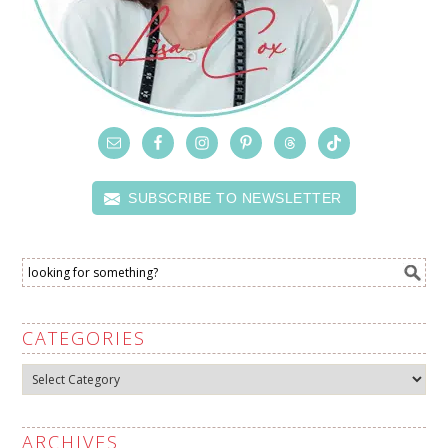
SUBSCRIBE TO NEWSLETTER
CATEGORIES
Categories
ARCHIVES