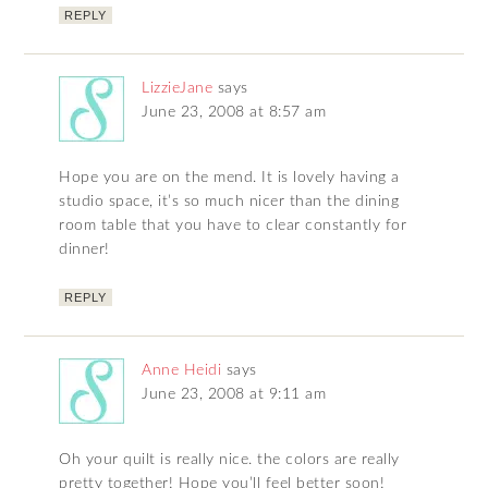
REPLY
LizzieJane
says
June 23, 2008 at 8:57 am
Hope you are on the mend. It is lovely having a
studio space, it’s so much nicer than the dining
room table that you have to clear constantly for
dinner!
REPLY
Anne Heidi
says
June 23, 2008 at 9:11 am
Oh your quilt is really nice. the colors are really
pretty together! Hope you’ll feel better soon!