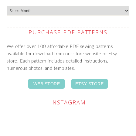
Archives
PURCHASE PDF PATTERNS
We offer over 100 affordable PDF sewing patterns
available for download from our store website or Etsy
store. Each pattern includes detailed instructions,
numerous photos, and templates.
WEB STORE
ETSY STORE
INSTAGRAM