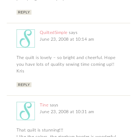
REPLY
QuiltedSimple
says
June 23, 2008 at 10:14 am
The quilt is lovely – so bright and cheerful. Hope
you have lots of quality sewing time coming up!!
Kris
REPLY
Tine
says
June 23, 2008 at 10:31 am
That quilt is stunning!!!