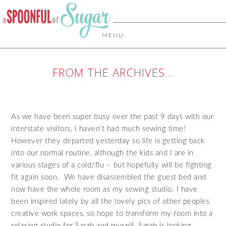
MENU
FROM THE ARCHIVES…
As we have been super busy over the past 9 days with our
interstate visitors, I haven’t had much sewing time!
However they departed yesterday so life is getting back
into our normal routine, although the kids and I are in
various stages of a cold/flu – but hopefully will be fighting
fit again soon. We have disassembled the guest bed and
now have the whole room as my sewing studio. I have
been inspired lately by all the lovely pics of other peoples
creative work spaces, so hope to transform my room into a
relaxing studio for Sarah and myself. Sarah is looking