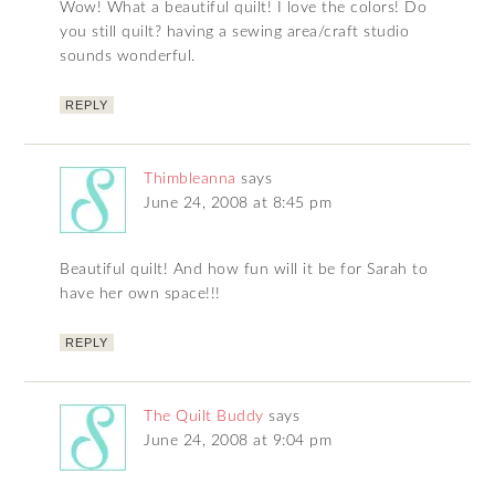
Wow! What a beautiful quilt! I love the colors! Do
you still quilt? having a sewing area/craft studio
sounds wonderful.
REPLY
Thimbleanna
says
June 24, 2008 at 8:45 pm
Beautiful quilt! And how fun will it be for Sarah to
have her own space!!!
REPLY
The Quilt Buddy
says
June 24, 2008 at 9:04 pm