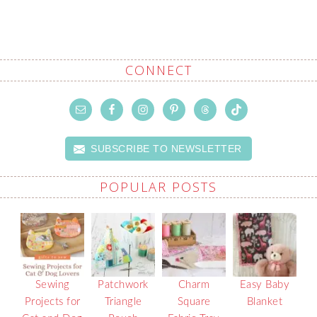
CONNECT
SUBSCRIBE TO NEWSLETTER
POPULAR POSTS
Sewing
Patchwork
Charm
Easy Baby
Projects for
Triangle
Square
Blanket