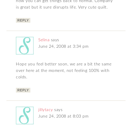
now you can get things back to normal. Company
is great but it sure disrupts life. Very cute quilt.
REPLY
Selina
says
June 24, 2008 at 3:34 pm
Hope you feel better soon, we are a bit the same
over here at the moment, not feeling 100% with
colds.
REPLY
jillytacy
says
June 24, 2008 at 8:03 pm