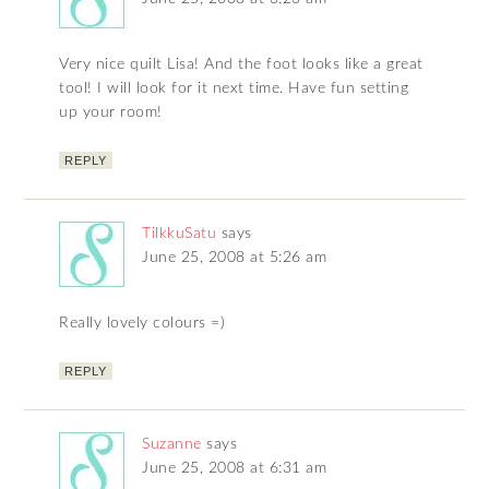
Very nice quilt Lisa! And the foot looks like a great
tool! I will look for it next time. Have fun setting
up your room!
REPLY
TilkkuSatu
says
June 25, 2008 at 5:26 am
Really lovely colours =)
REPLY
Suzanne
says
June 25, 2008 at 6:31 am