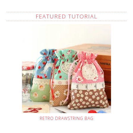
FEATURED TUTORIAL
RETRO DRAWSTRING BAG