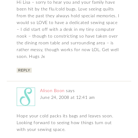
Hi Lisa – sorry to hear you and your family have
been hit by the flu/cold bugs. Love seeing quilts
from the past they always hold special memories. I
would so LOVE to have a dedicated sewing space
– I did start off with a desk in my tiny computer
nook – though to constricting so have taken over
the dining room table and surrounding area – is
rather messy, though works for now LOL. Get well
soon. Hugs Jx
REPLY
Alison Boon
says
June 24, 2008 at 12:41 am
Hope your cold packs its bags and leaves soon.
Looking forward to seeing how things turn out
with your sewing space.