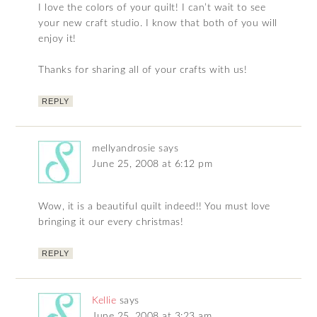
I love the colors of your quilt! I can’t wait to see
your new craft studio. I know that both of you will
enjoy it!
Thanks for sharing all of your crafts with us!
REPLY
mellyandrosie
says
June 25, 2008 at 6:12 pm
Wow, it is a beautiful quilt indeed!! You must love
bringing it our every christmas!
REPLY
Kellie
says
June 25, 2008 at 3:23 am