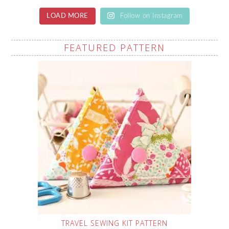
LOAD MORE
Follow on Instagram
FEATURED PATTERN
TRAVEL SEWING KIT PATTERN