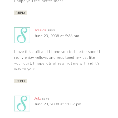
I hope you feel better soon!
REPLY
Jessica
says
June 23, 2008 at 5:36 pm
I love this quilt and I hope you feel better soon! I
really enjoy yellows and reds together-just like
your quilt. I hope lots of sewing time will find it’s
way to you!
REPLY
Julz
says
June 23, 2008 at 11:37 pm