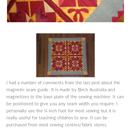
I had a number of comments from the last post about the
magnetic seam guide. It is made by Birch Australia and
magnetizes to the base plate of the sewing machine. It can
be positioned to give you any seam width you require. I
personally use the ¼ inch foot for most sewing but it is
really useful for teaching children to sew. It can be
purchased from most sewing centres/fabric stores.