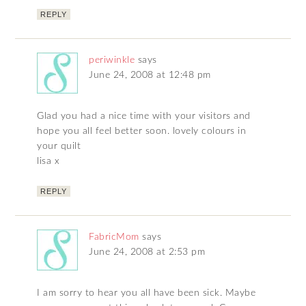
REPLY
periwinkle
says
June 24, 2008 at 12:48 pm
Glad you had a nice time with your visitors and
hope you all feel better soon. lovely colours in
your quilt
lisa x
REPLY
FabricMom
says
June 24, 2008 at 2:53 pm
I am sorry to hear you all have been sick. Maybe