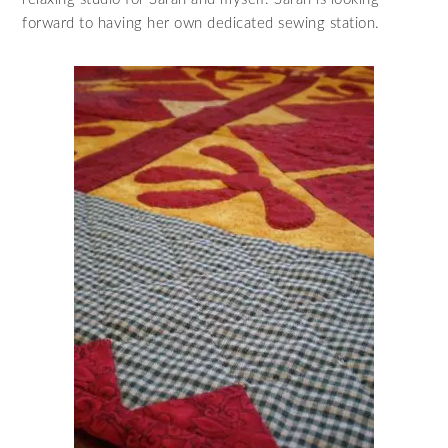
forward to having her own dedicated sewing station.