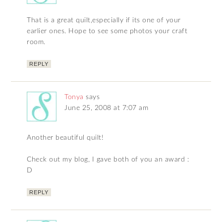
That is a great quilt,especially if its one of your
earlier ones. Hope to see some photos your craft
room.
REPLY
Tonya
says
June 25, 2008 at 7:07 am
Another beautiful quilt!
Check out my blog, I gave both of you an award :
D
REPLY