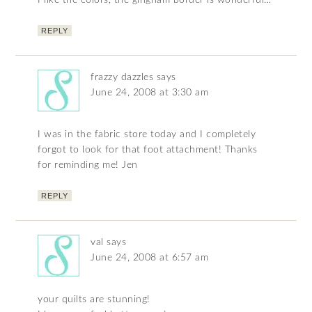
I like the colors, the gingham border is wonderful…
REPLY
frazzy dazzles
says
June 24, 2008 at 3:30 am
I was in the fabric store today and I completely
forgot to look for that foot attachment! Thanks
for reminding me! Jen
REPLY
val
says
June 24, 2008 at 6:57 am
your quilts are stunning!