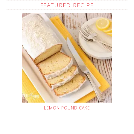
FEATURED RECIPE
LEMON POUND CAKE