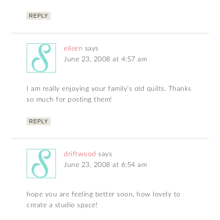
REPLY
eileen
says
June 23, 2008 at 4:57 am
I am really enjoying your family’s old quilts. Thanks
so much for posting them!
REPLY
driftwood
says
June 23, 2008 at 6:54 am
hope you are feeling better soon, how lovely to
create a studio space!