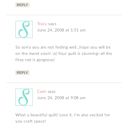
REPLY
Tracy
says
June 24, 2008 at 1:51 am
So sorry you are not feeling well…hope you will be
on the mend soon! :o) Your quilt is stunning–all the
firey red is gorgeous!
REPLY
Cami
says
June 24, 2008 at 9:08 am
What a beautiful quilt! Love it. I’m also excited for
you craft space!