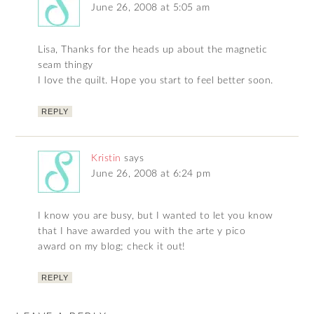
June 26, 2008 at 5:05 am
Lisa, Thanks for the heads up about the magnetic
seam thingy
I love the quilt. Hope you start to feel better soon.
REPLY
Kristin
says
June 26, 2008 at 6:24 pm
I know you are busy, but I wanted to let you know
that I have awarded you with the arte y pico
award on my blog; check it out!
REPLY