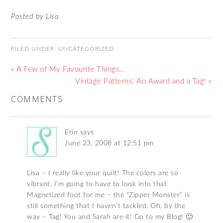
Posted by Lisa
FILED UNDER:
UNCATEGORIZED
« A Few of My Favourite Things…
Vintage Patterns; An Award and a Tag! »
COMMENTS
Erin
says
June 23, 2008 at 12:51 pm
Lisa – I really like your quilt! The colors are so
vibrant. I’m going to have to look into that
Magnetized foot for me – the “Zipper Monster” is
still something that I haven’t tackled. Oh, by the
way – Tag! You and Sarah are it! Go to my Blog! 🙂