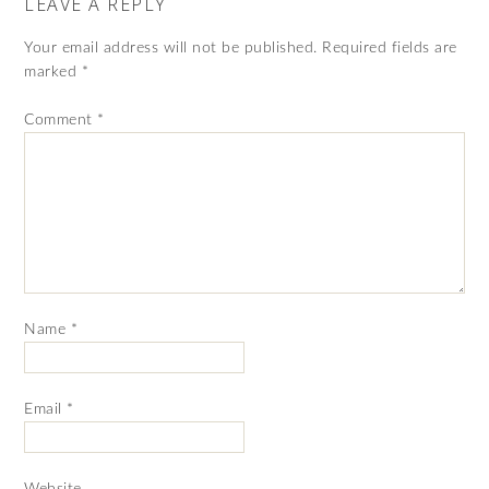
LEAVE A REPLY
Your email address will not be published.
Required fields are
marked
*
Comment
*
Name
*
Email
*