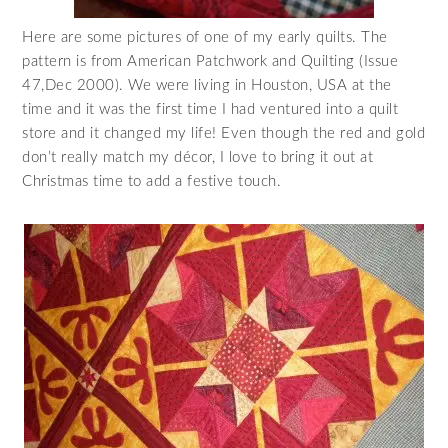
Here are some pictures of one of my early quilts. The
pattern is from American Patchwork and Quilting (Issue
47,Dec 2000). We were living in Houston, USA at the
time and it was the first time I had ventured into a quilt
store and it changed my life! Even though the red and gold
don’t really match my décor, I love to bring it out at
Christmas time to add a festive touch.