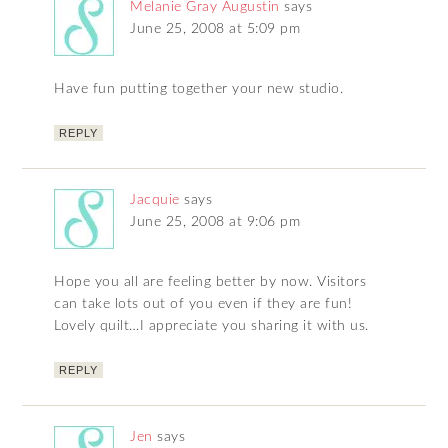
Melanie Gray Augustin
says
June 25, 2008 at 5:09 pm
Have fun putting together your new studio.
REPLY
Jacquie
says
June 25, 2008 at 9:06 pm
Hope you all are feeling better by now. Visitors
can take lots out of you even if they are fun!
Lovely quilt…I appreciate you sharing it with us.
REPLY
Jen
says