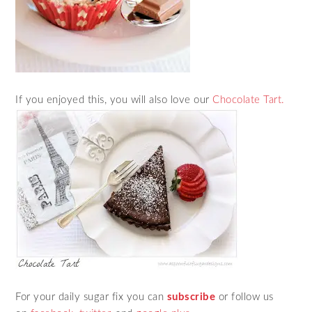
If you enjoyed this, you will also love our
Chocolate Tart.
For your daily sugar fix you can
subscribe
or follow us