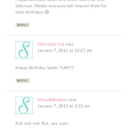
delicious. Maybe everyone will request them for
their birthdays 🙂
REPLY
Chocolate Cat
says
January 7, 2012 at 12:27 am
Happy Birthday Sarah! YUM!!!!
REPLY
Kirsty@Bonjour
says
January 7, 2012 at 2:33 am
Evil, evil, evil. But, yes, yum!