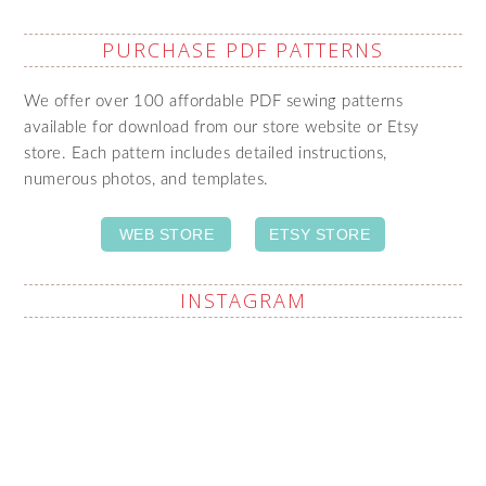
PURCHASE PDF PATTERNS
We offer over 100 affordable PDF sewing patterns
available for download from our store website or Etsy
store. Each pattern includes detailed instructions,
numerous photos, and templates.
WEB STORE
ETSY STORE
INSTAGRAM