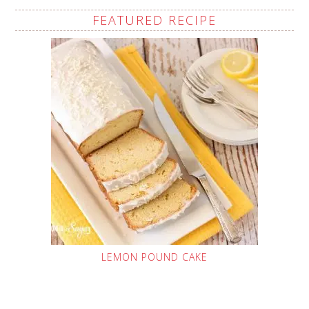
FEATURED RECIPE
LEMON POUND CAKE