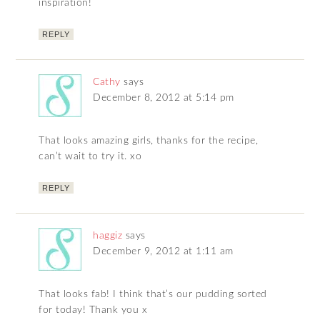
inspiration!
REPLY
Cathy
says
December 8, 2012 at 5:14 pm
That looks amazing girls, thanks for the recipe,
can’t wait to try it. xo
REPLY
haggiz
says
December 9, 2012 at 1:11 am
That looks fab! I think that’s our pudding sorted
for today! Thank you x