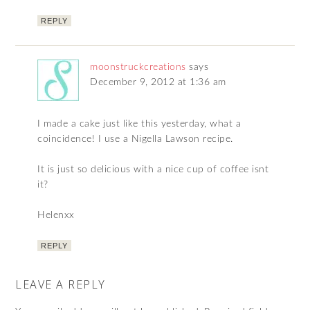
REPLY
moonstruckcreations
says
December 9, 2012 at 1:36 am
I made a cake just like this yesterday, what a
coincidence! I use a Nigella Lawson recipe.
It is just so delicious with a nice cup of coffee isnt
it?
Helenxx
REPLY
LEAVE A REPLY