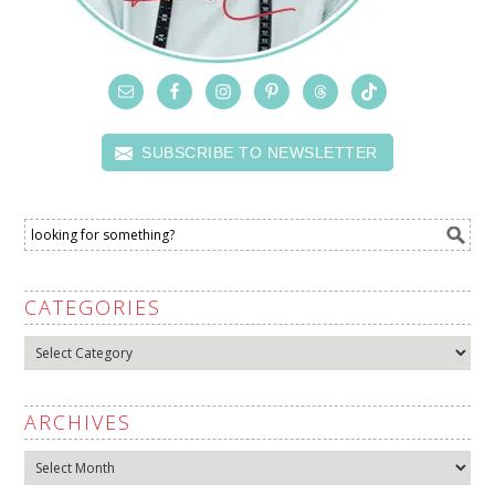
SUBSCRIBE TO NEWSLETTER
CATEGORIES
Categories
ARCHIVES
Archives