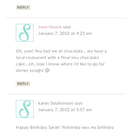
REPLY
June Houck
says
January 7, 2012 at 4:23 am
Oh, yum! You had me at chocolate… we have a
local restaurant with a flour less chocolate
cake….oh, now I know where I’d like to go for
dinner tonight 🙂
REPLY
karen Stephenson
says
January 7, 2012 at 5:57 am
Happy Birthday, Sarah! Yesterday was my birthday