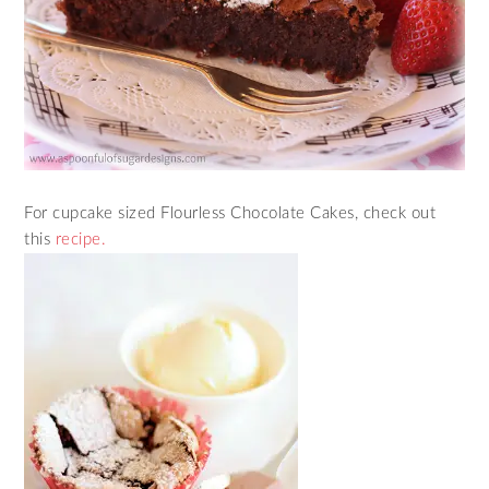
For cupcake sized Flourless Chocolate Cakes, check out
this
recipe.