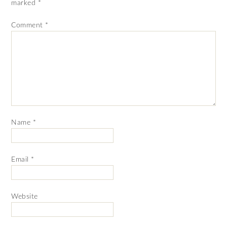
marked
*
Comment
*
Name
*
Email
*
Website