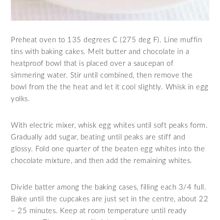
Preheat oven to 135 degrees C (275 deg F). Line muffin
tins with baking cakes. Melt butter and chocolate in a
heatproof bowl that is placed over a saucepan of
simmering water. Stir until combined, then remove the
bowl from the the heat and let it cool slightly. Whisk in egg
yolks.
With electric mixer, whisk egg whites until soft peaks form.
Gradually add sugar, beating until peaks are stiff and
glossy. Fold one quarter of the beaten egg whites into the
chocolate mixture, and then add the remaining whites.
Divide batter among the baking cases, filling each 3/4 full.
Bake until the cupcakes are just set in the centre, about 22
– 25 minutes. Keep at room temperature until ready