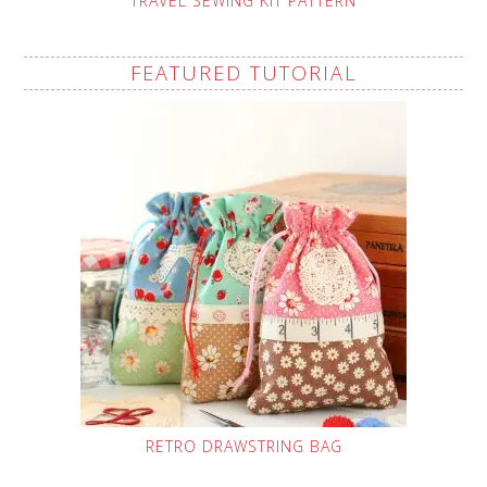
TRAVEL SEWING KIT PATTERN
FEATURED TUTORIAL
RETRO DRAWSTRING BAG