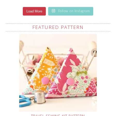
Load More
Follow on Instagram
FEATURED PATTERN