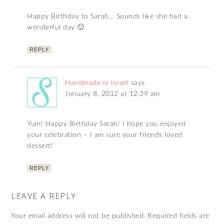
Happy Birthday to Sarah… Sounds like she had a
wonderful day 🙂
REPLY
Handmade in Israel
says
January 8, 2012 at 12:39 am
Yum! Happy Birthday Sarah! I hope you enjoyed
your celebration – I am sure your friends loved
dessert!
REPLY
LEAVE A REPLY
Your email address will not be published.
Required fields are