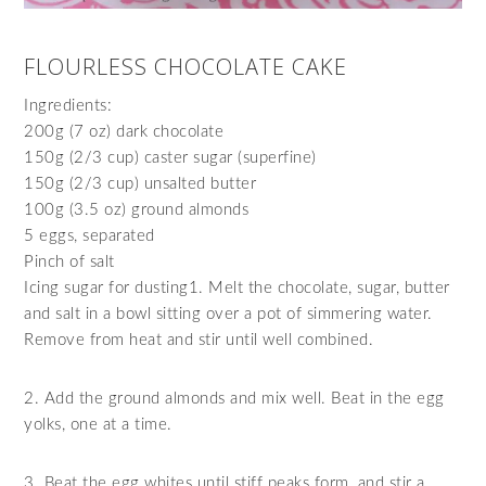
FLOURLESS CHOCOLATE CAKE
Ingredients:
200g (7 oz) dark chocolate
150g (2/3 cup) caster sugar (superfine)
150g (2/3 cup) unsalted butter
100g (3.5 oz) ground almonds
5 eggs, separated
Pinch of salt
Icing sugar for dusting1. Melt the chocolate, sugar, butter
and salt in a bowl sitting over a pot of simmering water.
Remove from heat and stir until well combined.
2. Add the ground almonds and mix well. Beat in the egg
yolks, one at a time.
3. Beat the egg whites until stiff peaks form, and stir a