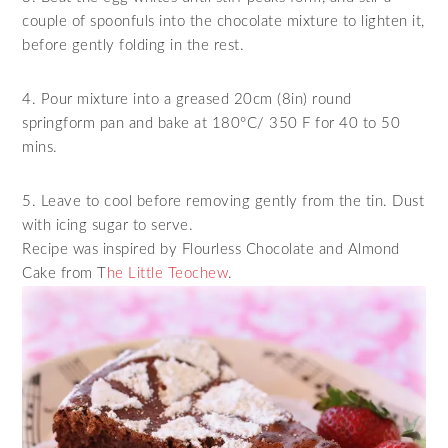
couple of spoonfuls into the chocolate mixture to lighten it,
before gently folding in the rest.
4. Pour mixture into a greased 20cm (8in) round
springform pan and bake at 180°C/ 350 F for 40 to 50
mins.
5. Leave to cool before removing gently from the tin. Dust
with icing sugar to serve.
Recipe was inspired by Flourless Chocolate and Almond
Cake from T
he Little Teochew
.