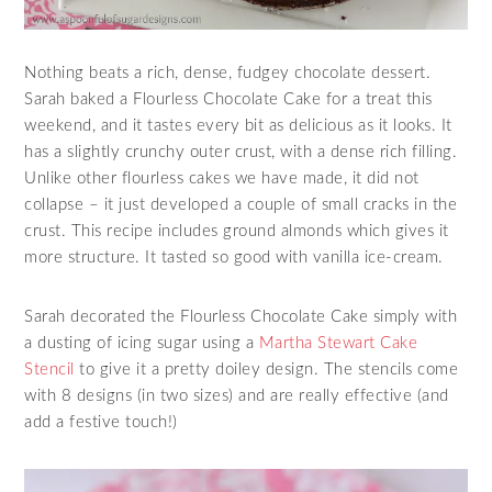
Nothing beats a rich, dense, fudgey chocolate dessert.
Sarah baked a Flourless Chocolate Cake for a treat this
weekend, and it tastes every bit as delicious as it looks. It
has a slightly crunchy outer crust, with a dense rich filling.
Unlike other flourless cakes we have made, it did not
collapse – it just developed a couple of small cracks in the
crust. This recipe includes ground almonds which gives it
more structure. It tasted so good with vanilla ice-cream.
Sarah decorated the Flourless Chocolate Cake simply with
a dusting of icing sugar using a
Martha Stewart Cake
Stencil
to give it a pretty doiley design. The stencils come
with 8 designs (in two sizes) and are really effective (and
add a festive touch!)