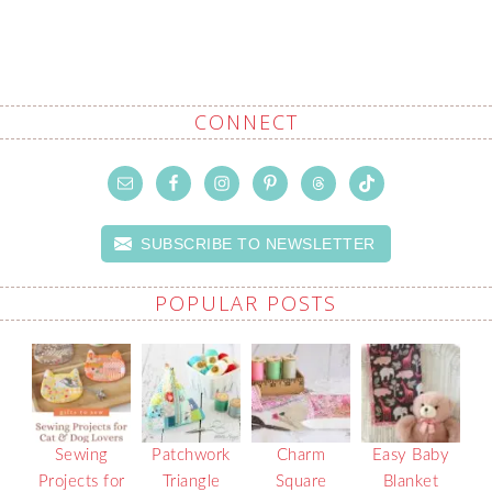
CONNECT
SUBSCRIBE TO NEWSLETTER
POPULAR POSTS
Sewing
Patchwork
Charm
Easy Baby
Projects for
Triangle
Square
Blanket