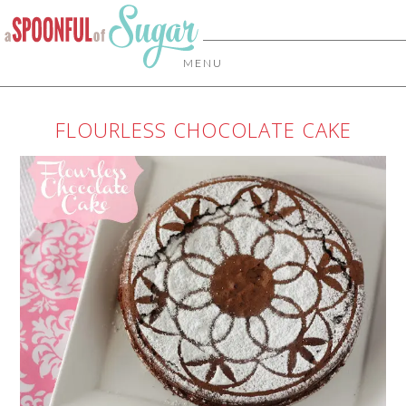
MENU
FLOURLESS CHOCOLATE CAKE