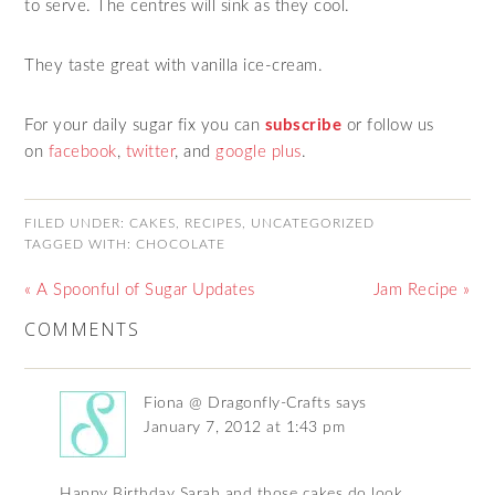
to serve. The centres will sink as they cool.
They taste great with vanilla ice-cream.
For your daily sugar fix you can
subscribe
or follow us
on
facebook
,
twitter
,
and
google plus
.
FILED UNDER:
CAKES
,
RECIPES
,
UNCATEGORIZED
TAGGED WITH:
CHOCOLATE
« A Spoonful of Sugar Updates
Jam Recipe »
COMMENTS
Fiona @ Dragonfly-Crafts
says
January 7, 2012 at 1:43 pm
Happy Birthday Sarah and those cakes do look