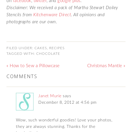
on
facebook
,
twitter
, and
google plus
.
Disclaimer: We received a pack of Martha Stewart Doiley
Stencils from
Kitchenware Direct
. All opinions and
photographs are our own.
FILED UNDER:
CAKES
,
RECIPES
TAGGED WITH:
CHOCOLATE
« How to Sew a Pillowcase
Christmas Mantle »
COMMENTS
Janet Murie
says
December 8, 2012 at 4:56 pm
Wow, such wonderful goodies! Love your photos,
they are always stunning. Thanks for the