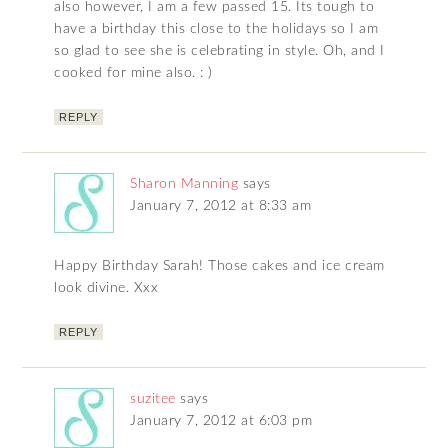
also however, I am a few passed 15. Its tough to
have a birthday this close to the holidays so I am
so glad to see she is celebrating in style. Oh, and I
cooked for mine also. : )
REPLY
Sharon Manning
says
January 7, 2012 at 8:33 am
Happy Birthday Sarah! Those cakes and ice cream
look divine. Xxx
REPLY
suzitee
says
January 7, 2012 at 6:03 pm