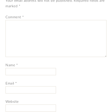
Your email address will not be published.
Required fields are
marked
*
Comment
*
Name
*
Email
*
Website