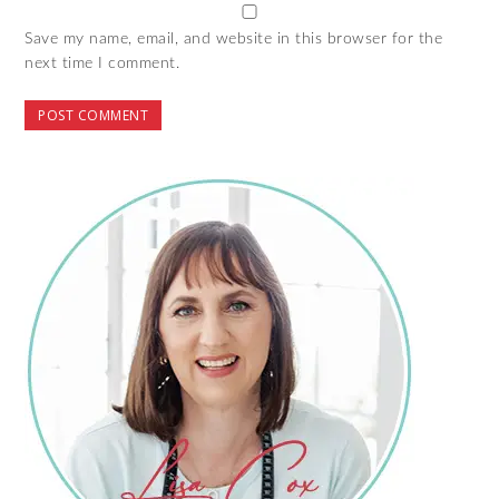
Save my name, email, and website in this browser for the
next time I comment.