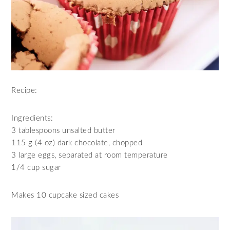
Recipe:
Ingredients:
3 tablespoons unsalted butter
115 g (4 oz) dark chocolate, chopped
3 large eggs, separated at room temperature
1/4 cup sugar
Makes 10 cupcake sized cakes