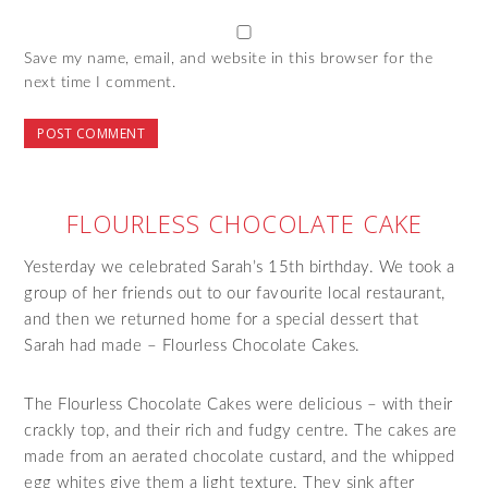
Save my name, email, and website in this browser for the
next time I comment.
FLOURLESS CHOCOLATE CAKE
Yesterday we celebrated Sarah’s 15th birthday. We took a
group of her friends out to our favourite local restaurant,
and then we returned home for a special dessert that
Sarah had made – Flourless Chocolate Cakes.
The Flourless Chocolate Cakes were delicious – with their
crackly top, and their rich and fudgy centre. The cakes are
made from an aerated chocolate custard, and the whipped
egg whites give them a light texture. They sink after