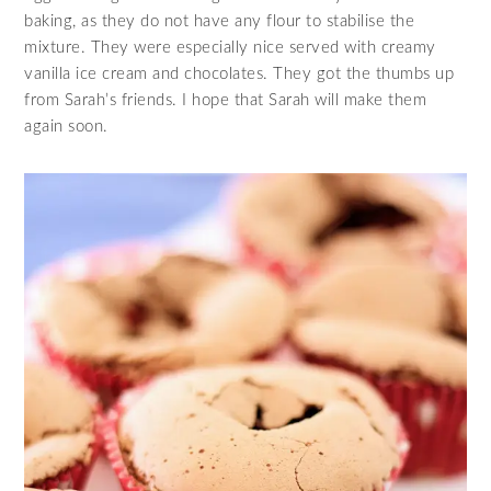
baking, as they do not have any flour to stabilise the
mixture. They were especially nice served with creamy
vanilla ice cream and chocolates. They got the thumbs up
from Sarah’s friends. I hope that Sarah will make them
again soon.