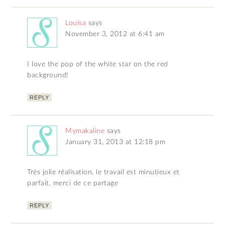
Louisa
says
November 3, 2012 at 6:41 am
I love the pop of the white star on the red
background!
REPLY
Mymakaline
says
January 31, 2013 at 12:18 pm
Très jolie réalisation, le travail est minutieux et
parfait, merci de ce partage
REPLY