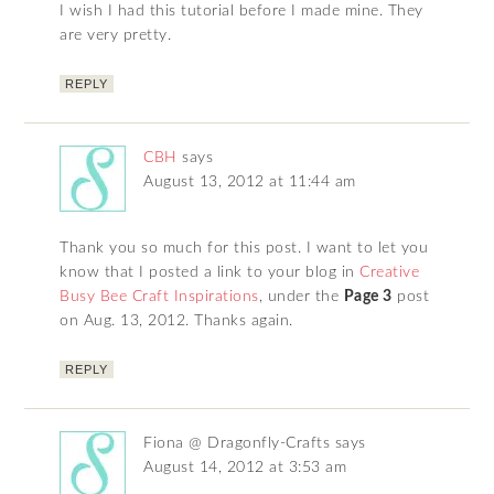
I wish I had this tutorial before I made mine. They
are very pretty.
REPLY
CBH
says
August 13, 2012 at 11:44 am
Thank you so much for this post. I want to let you
know that I posted a link to your blog in
Creative
Busy Bee Craft Inspirations
, under the
Page 3
post
on Aug. 13, 2012. Thanks again.
REPLY
Fiona @ Dragonfly-Crafts
says
August 14, 2012 at 3:53 am