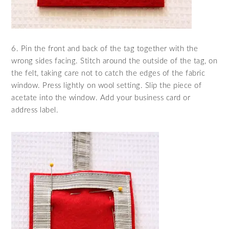
6. Pin the front and back of the tag together with the
wrong sides facing. Stitch around the outside of the tag, on
the felt, taking care not to catch the edges of the fabric
window. Press lightly on wool setting. Slip the piece of
acetate into the window. Add your business card or
address label.