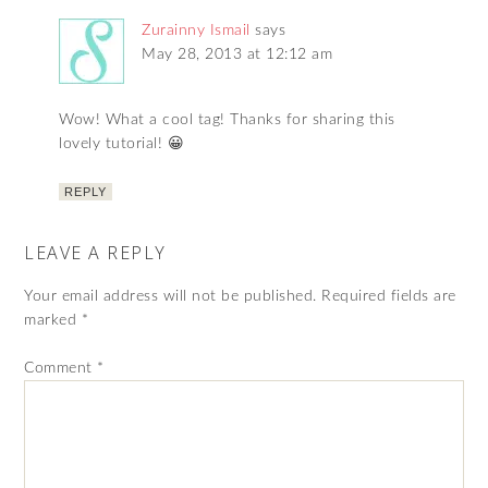
Zurainny Ismail
says
May 28, 2013 at 12:12 am
Wow! What a cool tag! Thanks for sharing this
lovely tutorial! 😀
REPLY
LEAVE A REPLY
Your email address will not be published.
Required fields are
marked
*
Comment
*