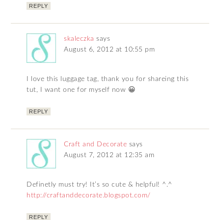
REPLY
skaleczka
says
August 6, 2012 at 10:55 pm
I love this luggage tag, thank you for shareing this
tut, I want one for myself now 😀
REPLY
Craft and Decorate
says
August 7, 2012 at 12:35 am
Definetly must try! It’s so cute & helpful! ^.^
http://craftanddecorate.blogspot.com/
REPLY