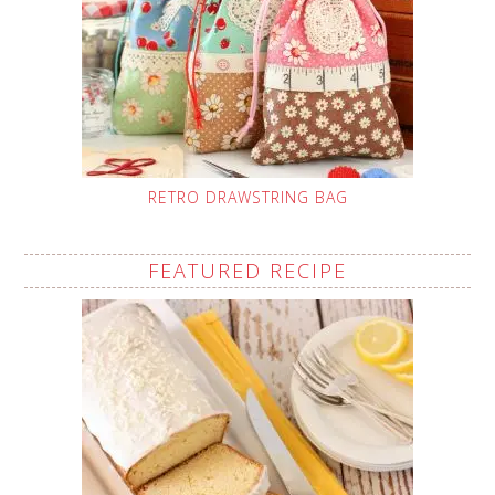
RETRO DRAWSTRING BAG
FEATURED RECIPE