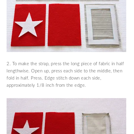
2. To make the strap, press the long piece of fabric in half
lengthwise. Open up, press each side to the middle, then
fold in half. Press. Edge stitch down each side,
approximately 1/8 inch from the edge.