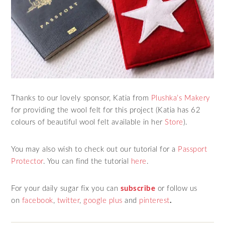
Thanks to our lovely sponsor, Katia from
Plushka’s Makery
for providing the wool felt for this project (Katia has 62
colours of beautiful wool felt available in her
Store
).
You may also wish to check out our tutorial for a
Passport
Protector
. You can find the tutorial
here
.
For your daily sugar fix you can
subscribe
or follow us
on
facebook
,
twitter
,
google plus
and
pinterest
.