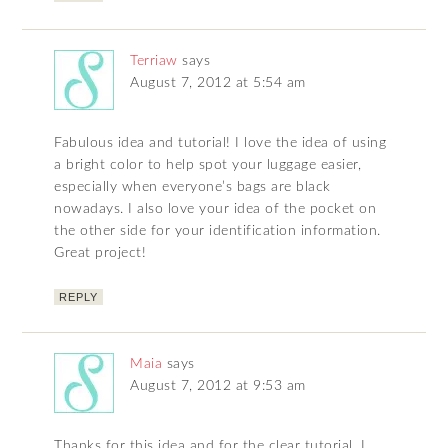
Terriaw
says
August 7, 2012 at 5:54 am
Fabulous idea and tutorial! I love the idea of using
a bright color to help spot your luggage easier,
especially when everyone’s bags are black
nowadays. I also love your idea of the pocket on
the other side for your identification information.
Great project!
REPLY
Maia
says
August 7, 2012 at 9:53 am
Thanks for this idea and for the clear tutorial. I