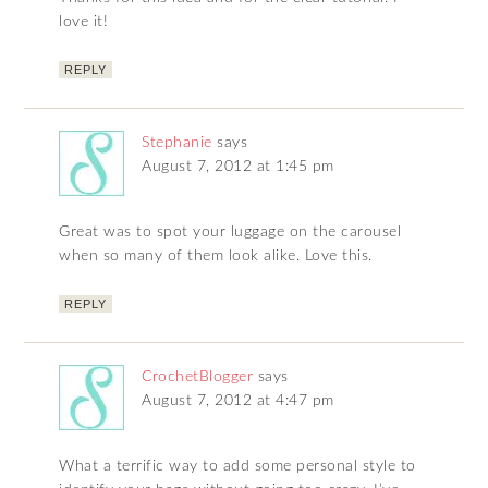
love it!
REPLY
Stephanie
says
August 7, 2012 at 1:45 pm
Great was to spot your luggage on the carousel
when so many of them look alike. Love this.
REPLY
CrochetBlogger
says
August 7, 2012 at 4:47 pm
What a terrific way to add some personal style to