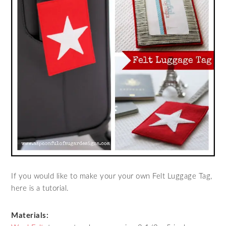
If you would like to make your your own Felt Luggage Tag,
here is a tutorial.
Materials: