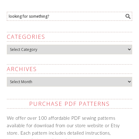
CATEGORIES
Categories
ARCHIVES
Archives
PURCHASE PDF PATTERNS
We offer over 100 affordable PDF sewing patterns
available for download from our store website or Etsy
store. Each pattern includes detailed instructions,