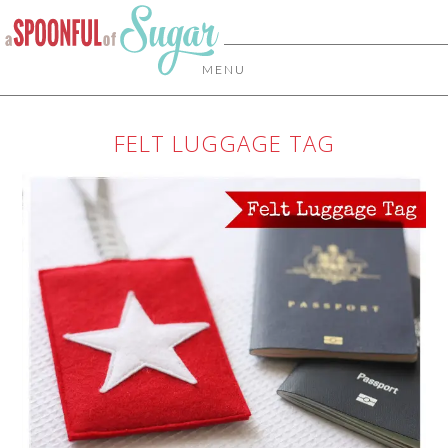
MENU
FELT LUGGAGE TAG