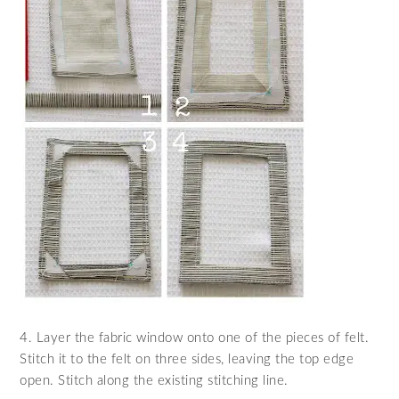
4. Layer the fabric window onto one of the pieces of felt.
Stitch it to the felt on three sides, leaving the top edge
open. Stitch along the existing stitching line.