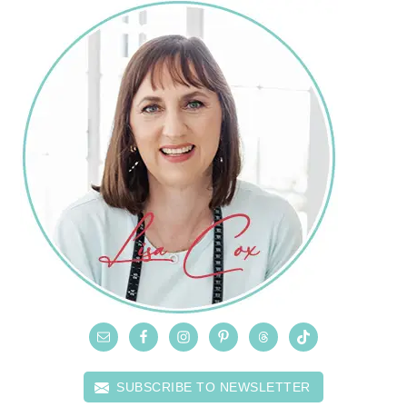
SUBSCRIBE TO NEWSLETTER