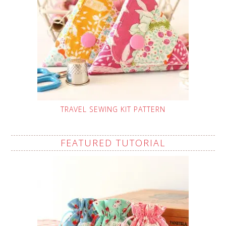
TRAVEL SEWING KIT PATTERN
FEATURED TUTORIAL