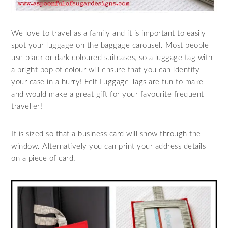
We love to travel as a family and it is important to easily
spot your luggage on the baggage carousel. Most people
use black or dark coloured suitcases, so a luggage tag with
a bright pop of colour will ensure that you can identify
your case in a hurry! Felt Luggage Tags are fun to make
and would make a great gift for your favourite frequent
traveller!
It is sized so that a business card will show through the
window. Alternatively you can print your address details
on a piece of card.