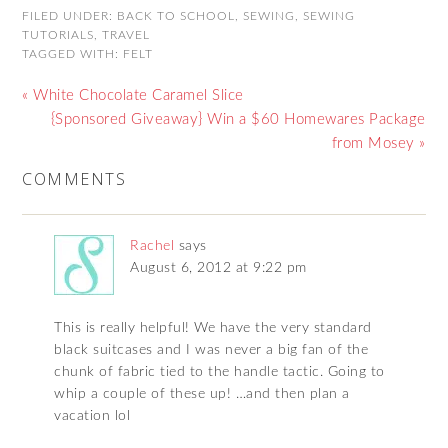
FILED UNDER:
BACK TO SCHOOL
,
SEWING
,
SEWING
TUTORIALS
,
TRAVEL
TAGGED WITH:
FELT
« White Chocolate Caramel Slice
{Sponsored Giveaway} Win a $60 Homewares Package
from Mosey »
COMMENTS
Rachel
says
August 6, 2012 at 9:22 pm
This is really helpful! We have the very standard
black suitcases and I was never a big fan of the
chunk of fabric tied to the handle tactic. Going to
whip a couple of these up! …and then plan a
vacation lol