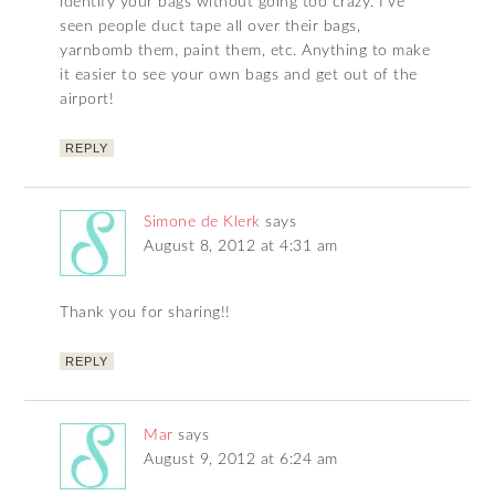
identify your bags without going too crazy. I’ve
seen people duct tape all over their bags,
yarnbomb them, paint them, etc. Anything to make
it easier to see your own bags and get out of the
airport!
REPLY
Simone de Klerk
says
August 8, 2012 at 4:31 am
Thank you for sharing!!
REPLY
Mar
says
August 9, 2012 at 6:24 am