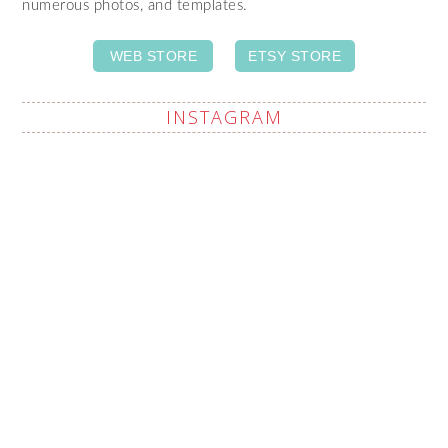
numerous photos, and templates.
WEB STORE
ETSY STORE
INSTAGRAM