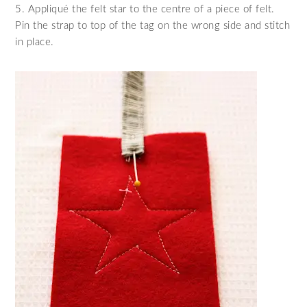
5. Appliqué the felt star to the centre of a piece of felt.
Pin the strap to top of the tag on the wrong side and stitch
in place.