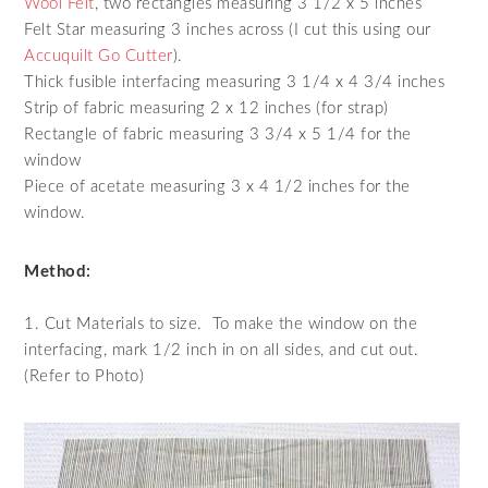
Wool Felt
, two rectangles measuring 3 1/2 x 5 inches
Felt Star measuring 3 inches across (I cut this using our
Accuquilt Go Cutter
).
Thick fusible interfacing measuring 3 1/4 x 4 3/4 inches
Strip of fabric measuring 2 x 12 inches (for strap)
Rectangle of fabric measuring 3 3/4 x 5 1/4 for the
window
Piece of acetate measuring 3 x 4 1/2 inches for the
window.
Method:
1. Cut Materials to size. To make the window on the
interfacing, mark 1/2 inch in on all sides, and cut out.
(Refer to Photo)