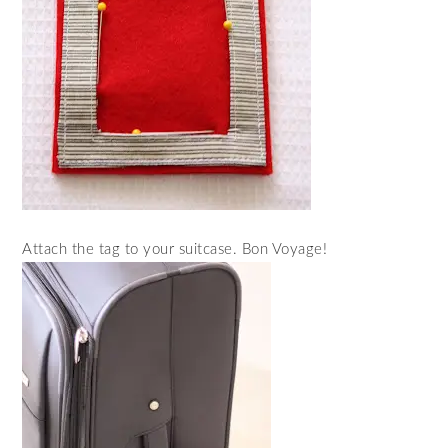
Attach the tag to your suitcase. Bon Voyage!