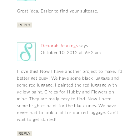
Great idea. Easier to find your suitcase.
REPLY
Deborah Jennings
says
October 10, 2012 at 9:52 am
I love this! Now I have another project to make. I’d
better get busy! We have some black luggage and
some red luggage. I painted the red luggage with
yellow paint. Circles for Hubby and Flowers on
mine. They are really easy to find. Now I need
some brighter paint for the black ones. We have
never had to look a lot for our red luggage. Can’t
wait to get started!
REPLY