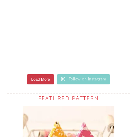
Load More
Follow on Instagram
FEATURED PATTERN