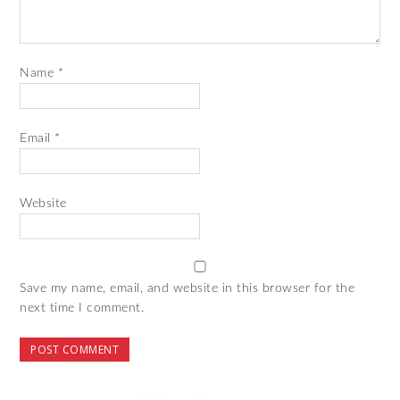
Name
*
Email
*
Website
Save my name, email, and website in this browser for the
next time I comment.