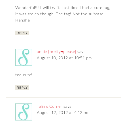
Wonderful!!! I will try it. Last time I had a cute tag,
it was stolen though. The tag! Not the suitcase!
Hahaha
REPLY
annie [pretty♥please]
says
August 10, 2012 at 10:51 pm
too cute!
REPLY
Talin's Corner
says
August 12, 2012 at 4:12 pm