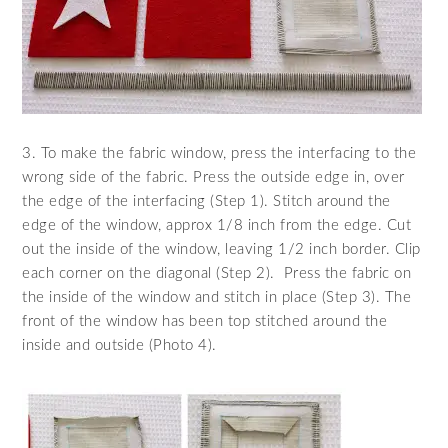
3. To make the fabric window, press the interfacing to the
wrong side of the fabric. Press the outside edge in, over
the edge of the interfacing (Step 1). Stitch around the
edge of the window, approx 1/8 inch from the edge. Cut
out the inside of the window, leaving 1/2 inch border. Clip
each corner on the diagonal (Step 2). Press the fabric on
the inside of the window and stitch in place (Step 3). The
front of the window has been top stitched around the
inside and outside (Photo 4).