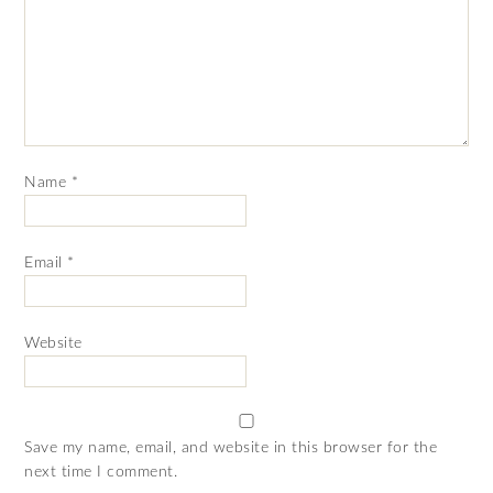
Name
*
Email
*
Website
Save my name, email, and website in this browser for the
next time I comment.