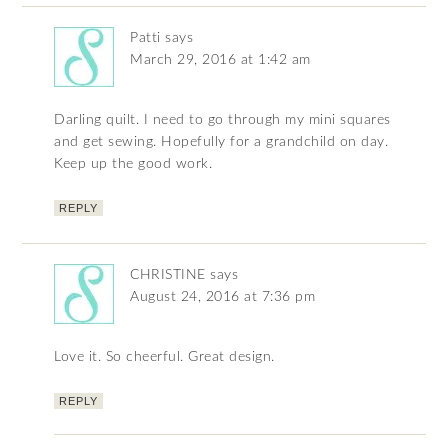
Patti
says
March 29, 2016 at 1:42 am
Darling quilt. I need to go through my mini squares
and get sewing. Hopefully for a grandchild on day.
Keep up the good work.
REPLY
CHRISTINE
says
August 24, 2016 at 7:36 pm
Love it. So cheerful. Great design.
REPLY