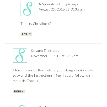
A Spoonful of Sugar
says
August 25, 2016 at 10:35 am
Thanks Christine 🙂
REPLY
Sylvana Dutt
says
November 5, 2018 at 8:48 am
I have never quilted before your design looks quite
easy and the instructions I feel I could follow wish
me luck. Thanks.
REPLY