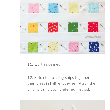
11. Quilt as desired.
12. Stitch the binding strips together and
then press in half lengthwise. Attach the
binding using your preferred method.