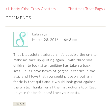
« Liberty Criss Cross Coasters
Christmas Treat Bags »
COMMENTS
Lulu
says
March 28, 2016 at 6:48 pm
That is absolutely adorable. It’s possibly the one to
make me take up quilting again – with three small
children to look after, quilting has taken a back
seat – but I have boxes of gorgeous fabrics in the
attic and I love that you could probably put any
fabric in that quilt and it would look great against
the white. Thanks for all the instructions too. Keep
up your fantastic ideas! Love your posts.
REPLY