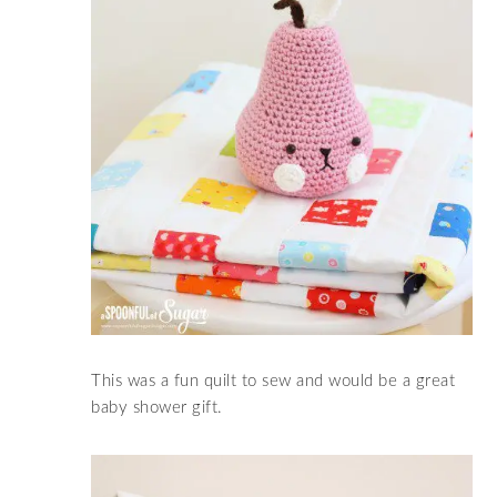
This was a fun quilt to sew and would be a great
baby shower gift.