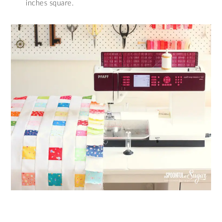
inches square.