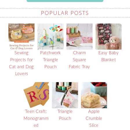
POPULAR POSTS
Sewing
Patchwork
Charm
Easy Baby
Projects for
Triangle
Square
Blanket
Cat and Dog
Pouch
Fabric Tray
Lovers
Teen Craft:
Triangle
Apple
Monogramm
Pouch
Crumble
ed
Slice