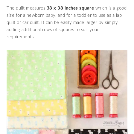
The quilt measures
38 x 38 inches square
which is a good
size for a newborn baby, and for a toddler to use as a lap
quilt or car quilt. It can be easily made larger by simply
adding additional rows of squares to suit your
requirements.