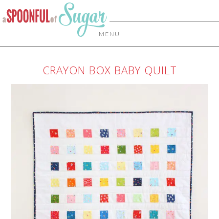
MENU
CRAYON BOX BABY QUILT