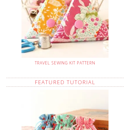
TRAVEL SEWING KIT PATTERN
FEATURED TUTORIAL