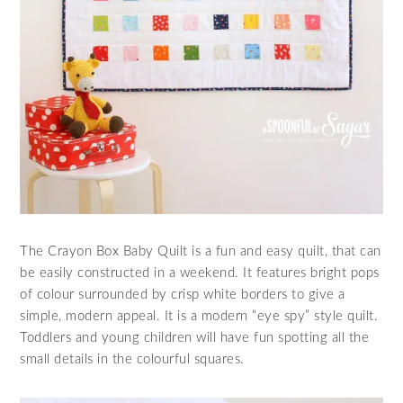
The Crayon Box Baby Quilt is a fun and easy quilt, that can
be easily constructed in a weekend. It features bright pops
of colour surrounded by crisp white borders to give a
simple, modern appeal. It is a modern “eye spy” style quilt.
Toddlers and young children will have fun spotting all the
small details in the colourful squares.