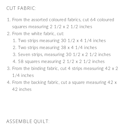
CUT FABRIC:
From the assorted coloured fabrics, cut 64 coloured
squares measuring 2 1/2 x 2 1/2 inches
From the white fabric, cut:
Two strips measuring 30 1/2 x 4 1/4 inches
Two strips measuring 38 x 4 1/4 inches
Seven strips, measuring 30 1/2 x 2 1/2 inches
58 squares measuring 2 1/2 x 2 1/2 inches
From the binding fabric, cut 4 strips measuring 42 x 2
1/4 inches
From the backing fabric, cut a square measuring 42 x
42 inches
ASSEMBLE QUILT: