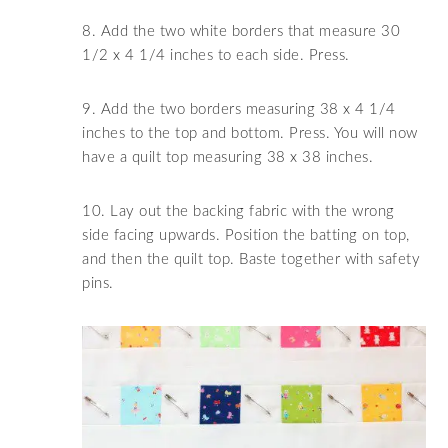
8. Add the two white borders that measure 30
1/2 x 4 1/4 inches to each side. Press.
9. Add the two borders measuring 38 x 4 1/4
inches to the top and bottom. Press. You will now
have a quilt top measuring 38 x 38 inches.
10. Lay out the backing fabric with the wrong
side facing upwards. Position the batting on top,
and then the quilt top. Baste together with safety
pins.