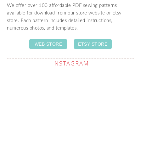
We offer over 100 affordable PDF sewing patterns
available for download from our store website or Etsy
store. Each pattern includes detailed instructions,
numerous photos, and templates.
WEB STORE
ETSY STORE
INSTAGRAM