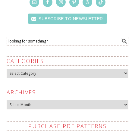
SUBSCRIBE TO NEWSLETTER
CATEGORIES
Categories
ARCHIVES
Archives
PURCHASE PDF PATTERNS