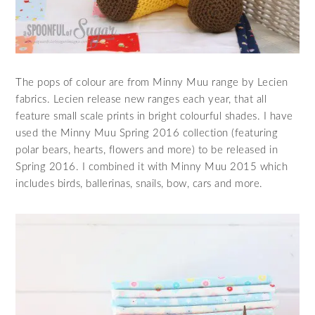
The pops of colour are from Minny Muu range by Lecien
fabrics. Lecien release new ranges each year, that all
feature small scale prints in bright colourful shades. I have
used the Minny Muu Spring 2016 collection (featuring
polar bears, hearts, flowers and more) to be released in
Spring 2016. I combined it with Minny Muu 2015 which
includes birds, ballerinas, snails, bow, cars and more.