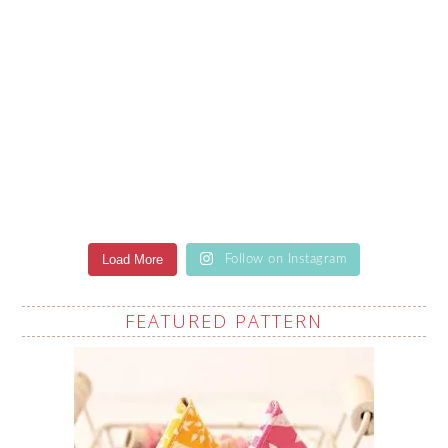
Load More
Follow on Instagram
FEATURED PATTERN