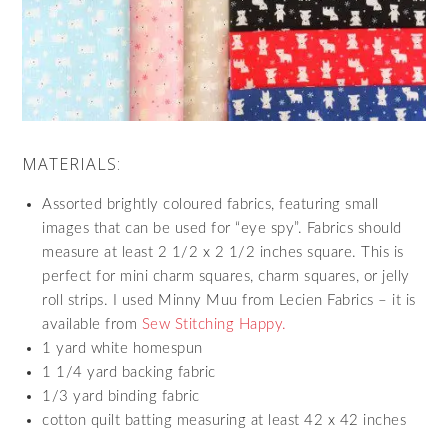
MATERIALS:
Assorted brightly coloured fabrics, featuring small
images that can be used for “eye spy”. Fabrics should
measure at least 2 1/2 x 2 1/2 inches square. This is
perfect for mini charm squares, charm squares, or jelly
roll strips. I used Minny Muu from Lecien Fabrics – it is
available from
Sew Stitching Happy.
1 yard white homespun
1 1/4 yard backing fabric
1/3 yard binding fabric
cotton quilt batting measuring at least 42 x 42 inches