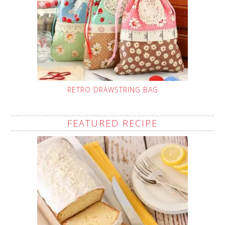
RETRO DRAWSTRING BAG
FEATURED RECIPE