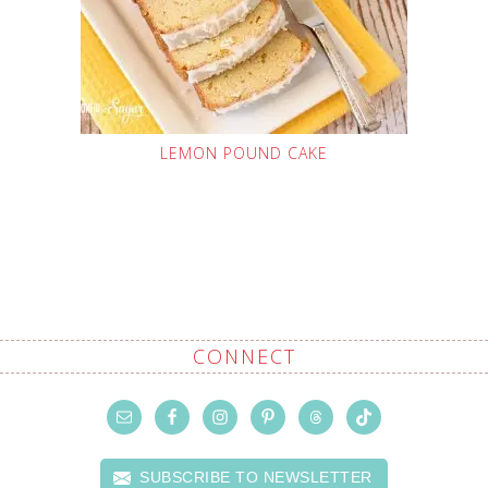
LEMON POUND CAKE
CONNECT
SUBSCRIBE TO NEWSLETTER