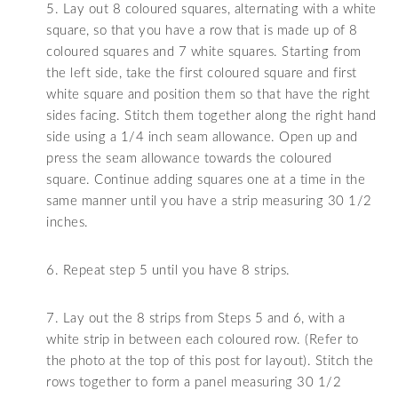
5. Lay out 8 coloured squares, alternating with a white
square, so that you have a row that is made up of 8
coloured squares and 7 white squares. Starting from
the left side, take the first coloured square and first
white square and position them so that have the right
sides facing. Stitch them together along the right hand
side using a 1/4 inch seam allowance. Open up and
press the seam allowance towards the coloured
square. Continue adding squares one at a time in the
same manner until you have a strip measuring 30 1/2
inches.
6. Repeat step 5 until you have 8 strips.
7. Lay out the 8 strips from Steps 5 and 6, with a
white strip in between each coloured row. (Refer to
the photo at the top of this post for layout). Stitch the
rows together to form a panel measuring 30 1/2