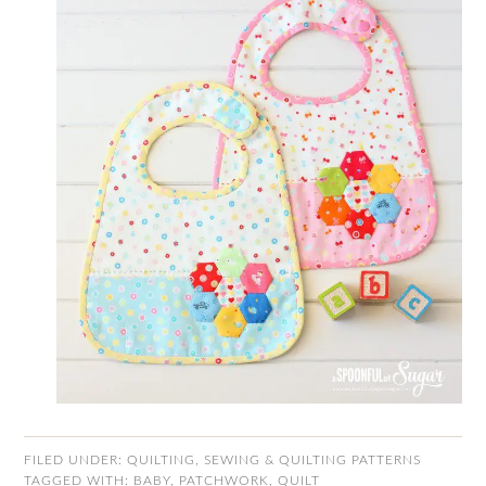
FILED UNDER:
QUILTING
,
SEWING & QUILTING PATTERNS
TAGGED WITH:
BABY
,
PATCHWORK
,
QUILT