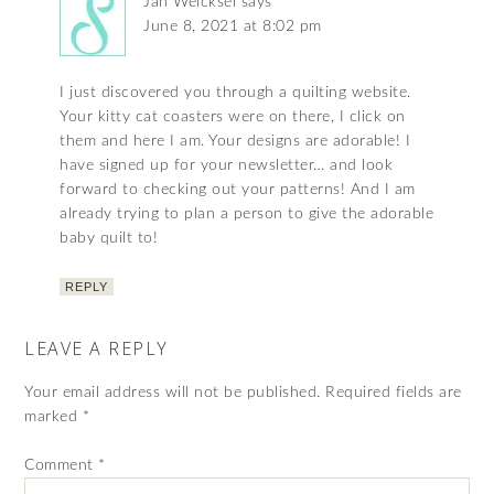
Jan Weicksel
says
June 8, 2021 at 8:02 pm
I just discovered you through a quilting website.
Your kitty cat coasters were on there, I click on
them and here I am. Your designs are adorable! I
have signed up for your newsletter… and look
forward to checking out your patterns! And I am
already trying to plan a person to give the adorable
baby quilt to!
REPLY
LEAVE A REPLY
Your email address will not be published.
Required fields are
marked
*
Comment
*