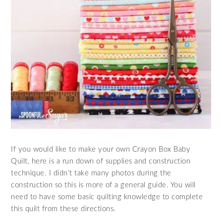
If you would like to make your own Crayon Box Baby
Quilt, here is a run down of supplies and construction
technique. I didn’t take many photos during the
construction so this is more of a general guide. You will
need to have some basic quilting knowledge to complete
this quilt from these directions.