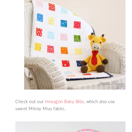
Check out our
Hexagon Baby Bibs
, which also use
sweet Minny Muu fabric.