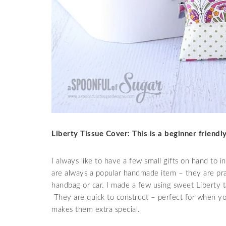
Liberty Tissue Cover: This is a beginner friend
I always like to have a few small gifts on hand to 
are always a popular handmade item – they are prac
handbag or car. I made a few using sweet Liberty t
They are quick to construct – perfect for when you
makes them extra special.