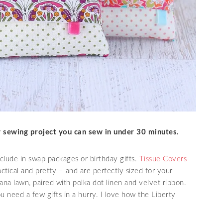
ly sewing project you can sew in under 30 minutes.
include in swap packages or birthday gifts.
Tissue Covers
tical and pretty – and are perfectly sized for your
ana lawn, paired with polka dot linen and velvet ribbon.
 need a few gifts in a hurry. I love how the Liberty