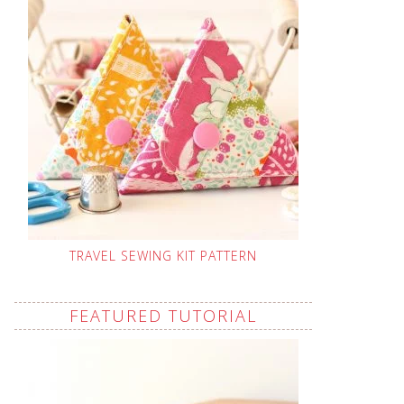
TRAVEL SEWING KIT PATTERN
FEATURED TUTORIAL