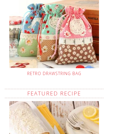
RETRO DRAWSTRING BAG
FEATURED RECIPE