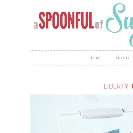
HOME
ABOUT
LIBERTY 