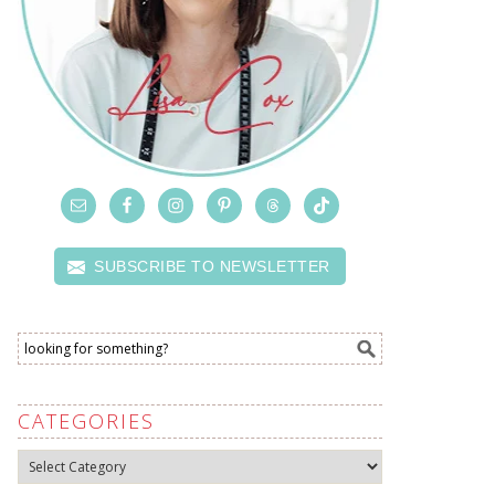
SUBSCRIBE TO NEWSLETTER
CATEGORIES
Categories