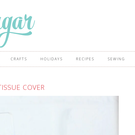
CRAFTS
HOLIDAYS
RECIPES
SEWING
TISSUE COVER