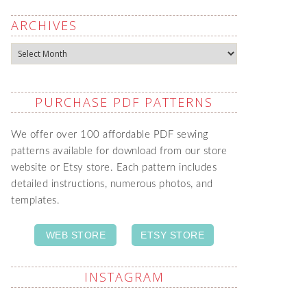
ARCHIVES
Archives
PURCHASE PDF PATTERNS
We offer over 100 affordable PDF sewing
patterns available for download from our store
website or Etsy store. Each pattern includes
detailed instructions, numerous photos, and
templates.
WEB STORE
ETSY STORE
INSTAGRAM