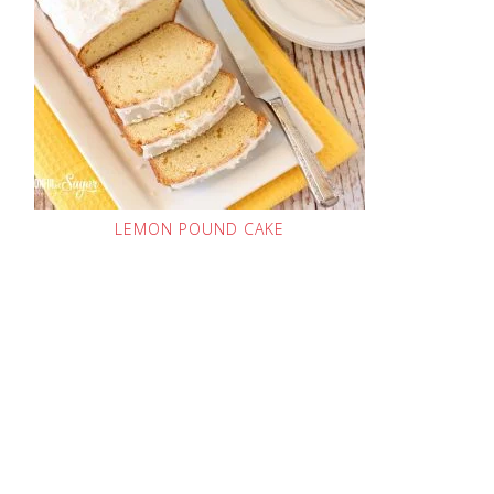
LEMON POUND CAKE