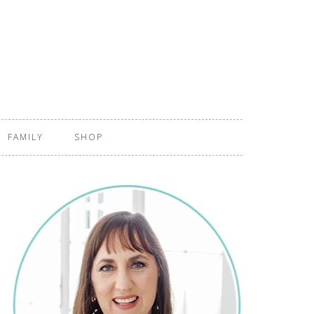
FAMILY
SHOP