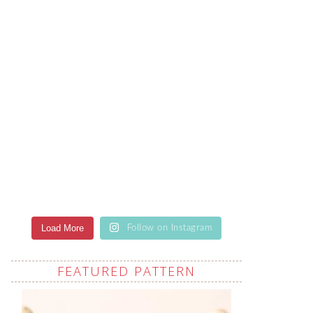
Load More
Follow on Instagram
FEATURED PATTERN