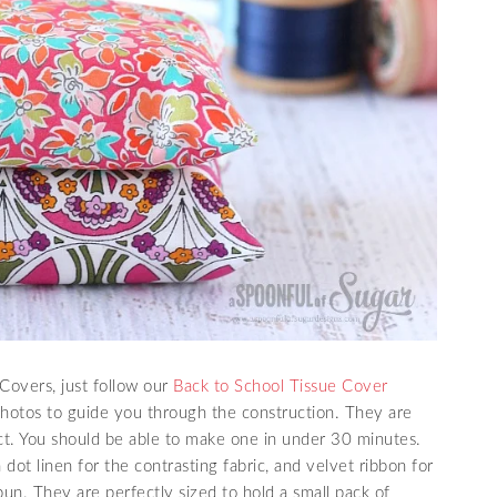
Covers, just follow our
Back to School Tissue Cover
photos to guide you through the construction. They are
ct. You should be able to make one in under 30 minutes.
dot linen for the contrasting fabric, and velvet ribbon for
un. They are perfectly sized to hold a small pack of