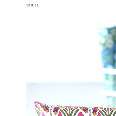
tissues.