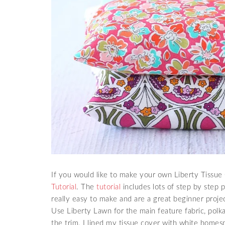
If you would like to make your own Liberty Tissue 
Tutorial
. The
tutorial
includes lots of step by step 
really easy to make and are a great beginner proje
Use Liberty Lawn for the main feature fabric, polka 
the trim. I lined my tissue cover with white homesp