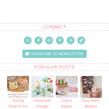
CONNECT
SUBSCRIBE TO NEWSLETTER
POPULAR POSTS
Sewing
Patchwork
Charm
Easy Baby
Projects for
Triangle
Square
Blanket