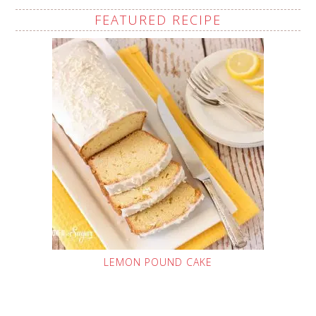
FEATURED RECIPE
LEMON POUND CAKE