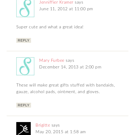
Jenniffier Kramer
says
June 11, 2012 at 11:00 pm
Super cute and what a great idea!
REPLY
Mary Furbee
says
December 14, 2013 at 2:00 pm
These will make great gifts stuffed with bandaids,
gauze, alcohol pads, ointment, and gloves.
REPLY
Brigitte
says
May 20, 2015 at 1:58 am