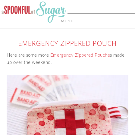
MENU
EMERGENCY ZIPPERED POUCH
Here are some more
Emergency Zippered Pouche
s made
up over the weekend.