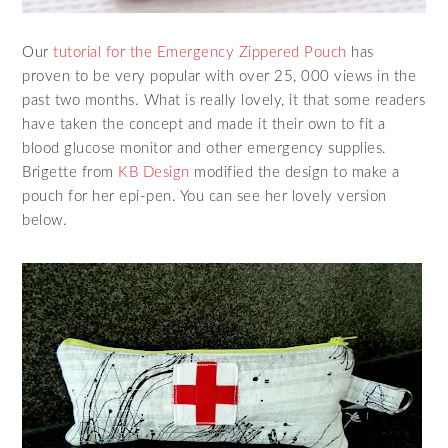
Our
tutorial for the Emergency Zippered Pouch
has
proven to be very popular with over 25, 000 views in the
past two months. What is really lovely, it that some readers
have taken the concept and made it their own to fit a
blood glucose monitor and other emergency supplies.
Brigette from
KB Design
modified the design to make a
pouch for her epi-pen. You can see her lovely version
below.