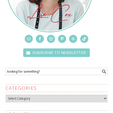
SUBSCRIBE TO NEWSLETTER
CATEGORIES
Categories