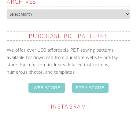
ARCHIVES
Archives
PURCHASE PDF PATTERNS
We offer over 100 affordable PDF sewing patterns
available for download from our store website or Etsy
store. Each pattern includes detailed instructions,
numerous photos, and templates.
WEB STORE
ETSY STORE
INSTAGRAM