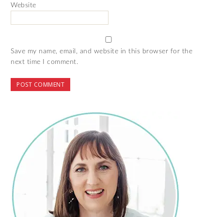
Website
Save my name, email, and website in this browser for the
next time I comment.