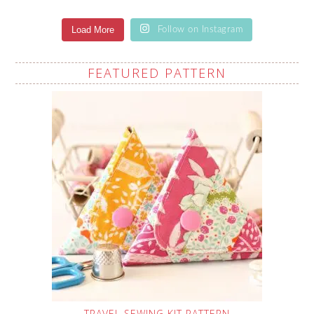
Load More
Follow on Instagram
FEATURED PATTERN
TRAVEL SEWING KIT PATTERN