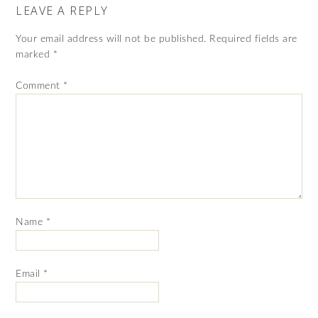
LEAVE A REPLY
Your email address will not be published.
Required fields are
marked
*
Comment
*
Name
*
Email
*