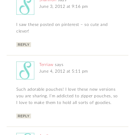
June 3, 2012 at 9:16 pm
I saw these posted on pinterest – so cute and
clever!
REPLY
Terriaw
says
June 4, 2012 at 5:11 pm
Such adorable pouches! I love these new versions
you are sharing. I’m addicted to zipper pouches, so
I love to make them to hold all sorts of goodies.
REPLY