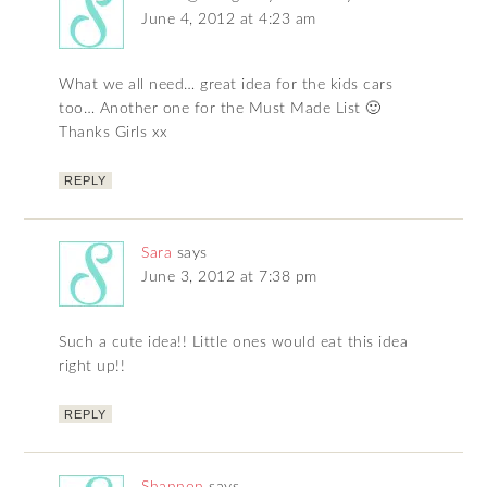
June 4, 2012 at 4:23 am
What we all need… great idea for the kids cars
too… Another one for the Must Made List 🙂
Thanks Girls xx
REPLY
Sara
says
June 3, 2012 at 7:38 pm
Such a cute idea!! Little ones would eat this idea
right up!!
REPLY
Shannon
says