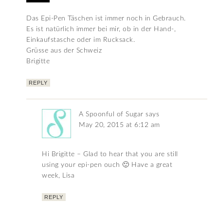
Das Epi-Pen Täschen ist immer noch in Gebrauch.
Es ist natürlich immer bei mir, ob in der Hand-,
Einkaufstasche oder im Rucksack.
Grüsse aus der Schweiz
Brigitte
REPLY
A Spoonful of Sugar
says
May 20, 2015 at 6:12 am
Hi Brigitte – Glad to hear that you are still
using your epi-pen ouch 🙂 Have a great
week, Lisa
REPLY