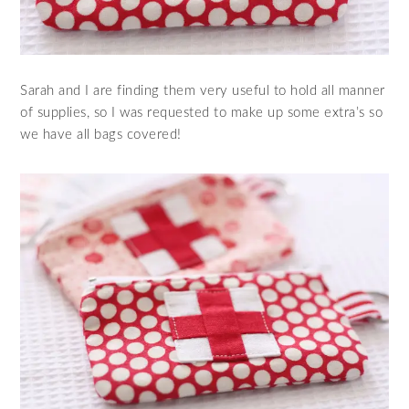
Sarah and I are finding them very useful to hold all manner
of supplies, so I was requested to make up some extra’s so
we have all bags covered!