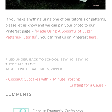
If you make anything using one of our tutorials or patterns,
please let us know and we can pin your photo to our
Pinterest page – “
Made Using A Spoonful of Sugar
Patterns/Tutorials
” . You can find us on Pinterest
here.
FILED UNDER:
BACK TO SCHOOL
,
SEWING
,
SEWING
TUTORIALS
,
TRAVEL
TAGGED WITH:
BAG
,
GIFTS
,
ZIPPER
« Coconut Cupcakes with 7 Minute Frosting
Crafting for a Cause »
COMMENTS
Fiona @ Dragonfly-Crafts
says