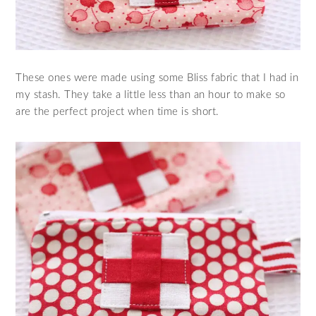
These ones were made using some Bliss fabric that I had in
my stash. They take a little less than an hour to make so
are the perfect project when time is short.