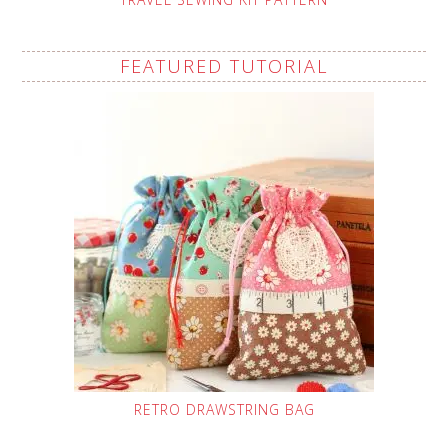
FEATURED TUTORIAL
RETRO DRAWSTRING BAG