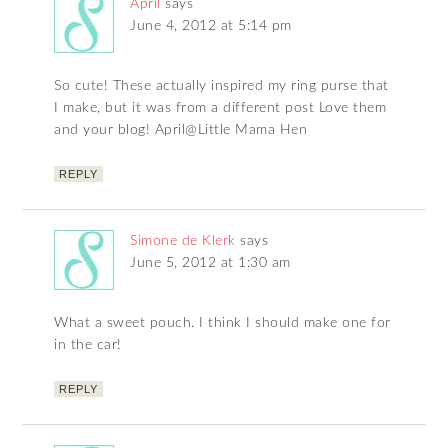
April
says
June 4, 2012 at 5:14 pm
So cute! These actually inspired my ring purse that
I make, but it was from a different post Love them
and your blog! April@Little Mama Hen
REPLY
Simone de Klerk
says
June 5, 2012 at 1:30 am
What a sweet pouch. I think I should make one for
in the car!
REPLY