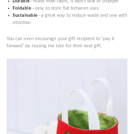
Durable
—made from fabric, it won’t tear or crumple
Foldable
—easy to store flat between uses
Sustainable
—a great way to reduce waste and sew with
intention
You can even encourage your gift recipient to “pay it
forward” by reusing the tote for their next gift.