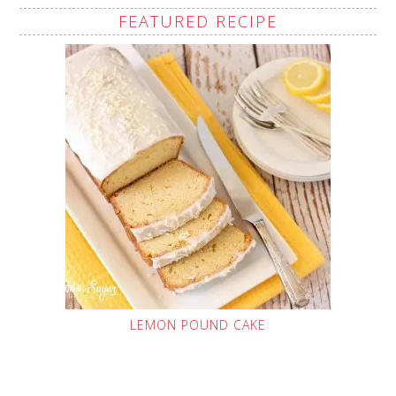
FEATURED RECIPE
LEMON POUND CAKE