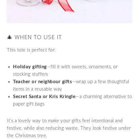
🎄 WHEN TO USE IT
This tote is perfect for:
Holiday gifting
—fill it with sweets, ornaments, or
stocking stuffers
Teacher or neighbour gifts
—wrap up a few thoughtful
items in a reusable way
Secret Santa or Kris Kringle
—a charming alternative to
paper gift bags
It’s a lovely way to make your gifts feel intentional and
festive, while also reducing waste. They look festive under
the Christmas tree.