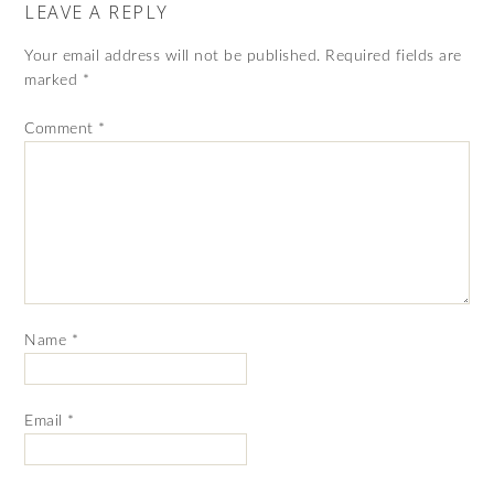
LEAVE A REPLY
Your email address will not be published.
Required fields are
marked
*
Comment
*
Name
*
Email
*