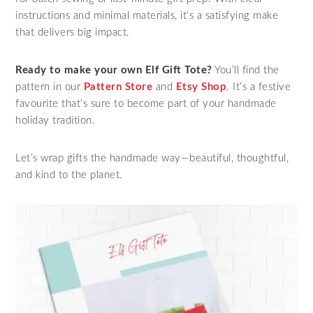
instructions and minimal materials, it’s a satisfying make
that delivers big impact.
Ready to make your own Elf Gift Tote?
You’ll find the
pattern in our
Pattern Store
and
Etsy Shop
. It’s a festive
favourite that’s sure to become part of your handmade
holiday tradition.
Let’s wrap gifts the handmade way—beautiful, thoughtful,
and kind to the planet.