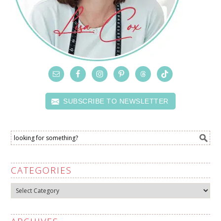
SUBSCRIBE TO NEWSLETTER
CATEGORIES
Categories