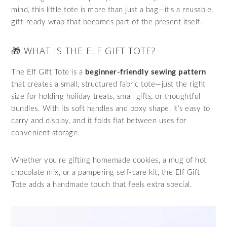
mind, this little tote is more than just a bag—it’s a reusable,
gift-ready wrap that becomes part of the present itself.
🎁 WHAT IS THE ELF GIFT TOTE?
The Elf Gift Tote is a
beginner-friendly sewing pattern
that creates a small, structured fabric tote—just the right
size for holding holiday treats, small gifts, or thoughtful
bundles. With its soft handles and boxy shape, it’s easy to
carry and display, and it folds flat between uses for
convenient storage.
Whether you’re gifting homemade cookies, a mug of hot
chocolate mix, or a pampering self-care kit, the Elf Gift
Tote adds a handmade touch that feels extra special.