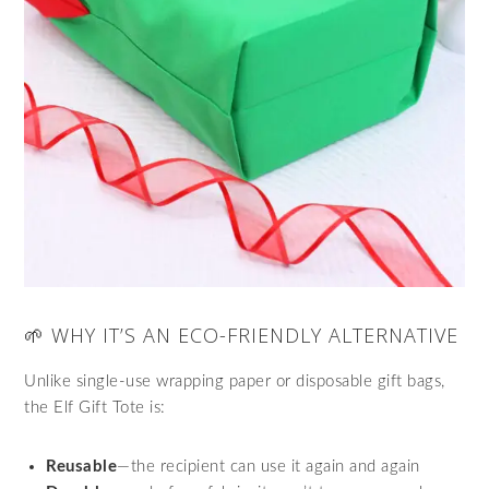
🌱 WHY IT’S AN ECO-FRIENDLY ALTERNATIVE
Unlike single-use wrapping paper or disposable gift bags,
the Elf Gift Tote is:
Reusable
—the recipient can use it again and again