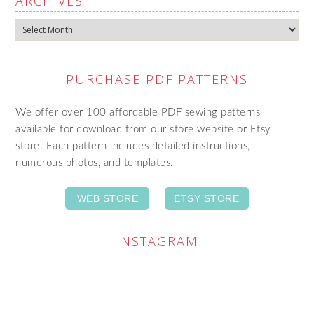
ARCHIVES
Archives
PURCHASE PDF PATTERNS
We offer over 100 affordable PDF sewing patterns
available for download from our store website or Etsy
store. Each pattern includes detailed instructions,
numerous photos, and templates.
WEB STORE
ETSY STORE
INSTAGRAM