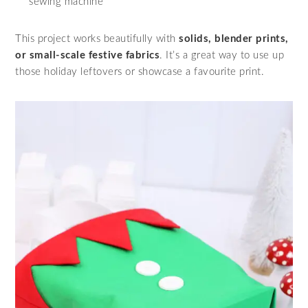
sewing machine
This project works beautifully with
solids, blender prints,
or small-scale festive fabrics
. It’s a great way to use up
those holiday leftovers or showcase a favourite print.