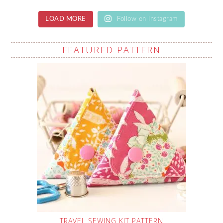
LOAD MORE
Follow on Instagram
FEATURED PATTERN
TRAVEL SEWING KIT PATTERN