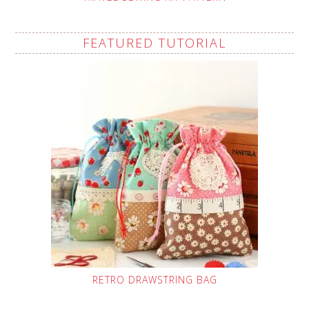
FEATURED TUTORIAL
RETRO DRAWSTRING BAG