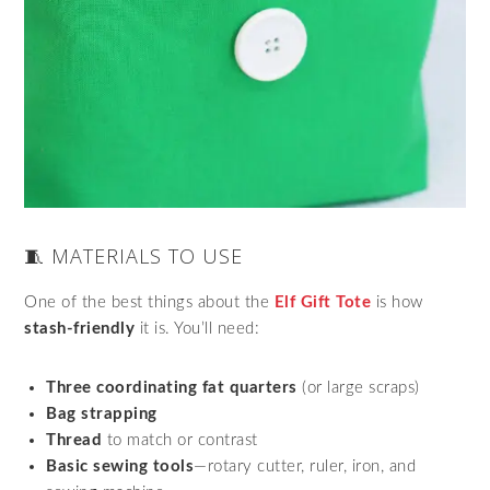
🧵 MATERIALS TO USE
One of the best things about the
Elf Gift Tote
is how
stash-friendly
it is. You’ll need:
Three coordinating fat quarters
(or large scraps)
Bag strapping
Thread
to match or contrast
Basic sewing tools
—rotary cutter, ruler, iron, and