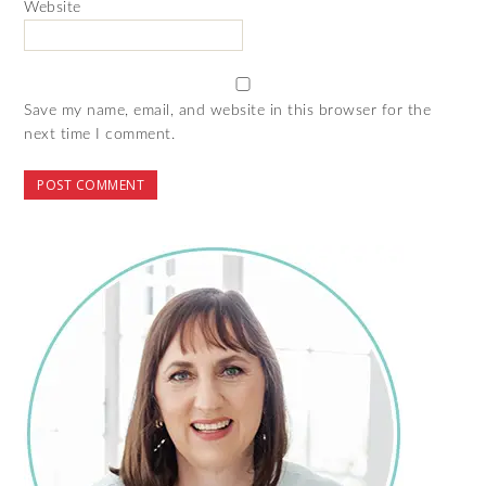
Website
Save my name, email, and website in this browser for the
next time I comment.