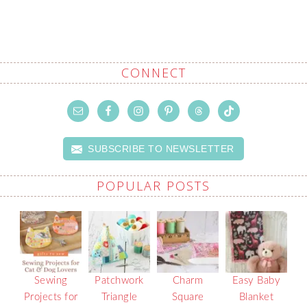
CONNECT
SUBSCRIBE TO NEWSLETTER
POPULAR POSTS
Sewing
Patchwork
Charm
Easy Baby
Projects for
Triangle
Square
Blanket