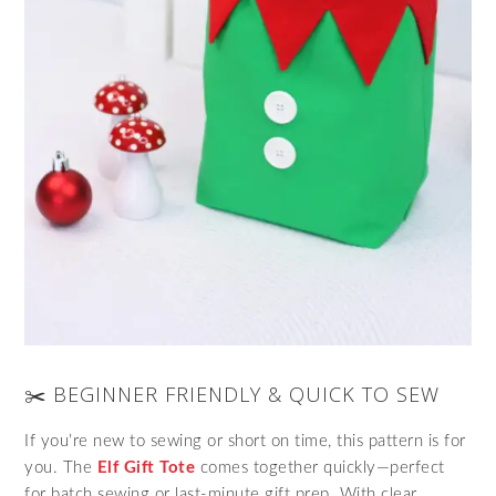
✂️ BEGINNER FRIENDLY & QUICK TO SEW
If you’re new to sewing or short on time, this pattern is for
you. The
Elf Gift Tote
comes together quickly—perfect
for batch sewing or last-minute gift prep. With clear