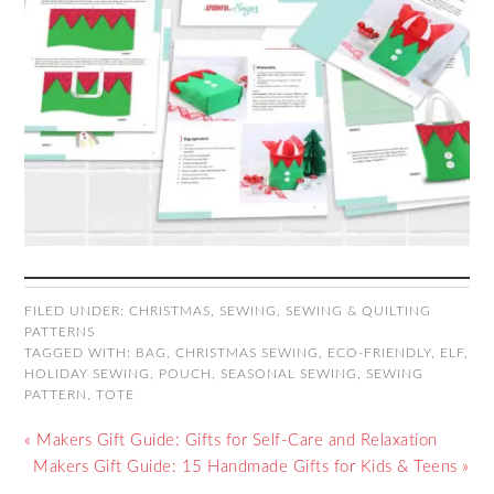
FILED UNDER:
CHRISTMAS
,
SEWING
,
SEWING & QUILTING
PATTERNS
TAGGED WITH:
BAG
,
CHRISTMAS SEWING
,
ECO-FRIENDLY
,
ELF
,
HOLIDAY SEWING
,
POUCH
,
SEASONAL SEWING
,
SEWING
PATTERN
,
TOTE
« Makers Gift Guide: Gifts for Self-Care and Relaxation
Makers Gift Guide: 15 Handmade Gifts for Kids & Teens »