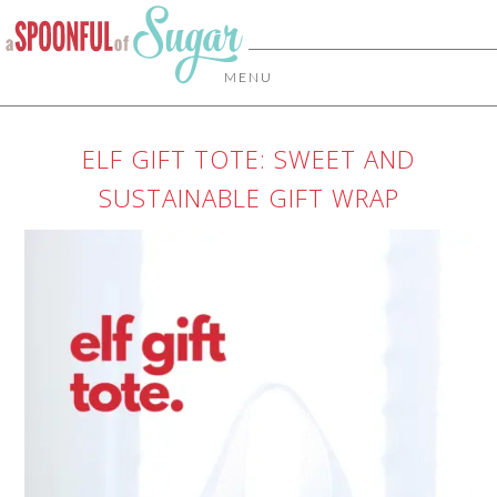
MENU
ELF GIFT TOTE: SWEET AND
SUSTAINABLE GIFT WRAP