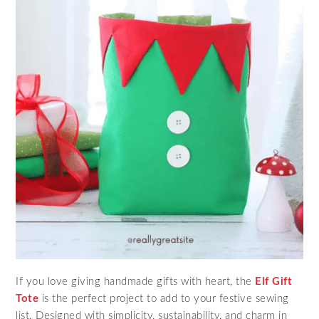
If you love giving handmade gifts with heart, the
Elf Gift
Tote
is the perfect project to add to your festive sewing
list. Designed with simplicity, sustainability, and charm in