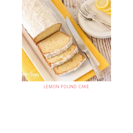
LEMON POUND CAKE