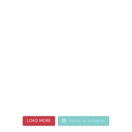
LOAD MORE
Follow on Instagram