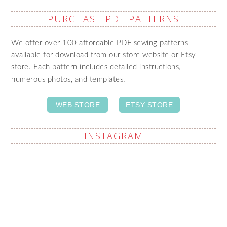
PURCHASE PDF PATTERNS
We offer over 100 affordable PDF sewing patterns
available for download from our store website or Etsy
store. Each pattern includes detailed instructions,
numerous photos, and templates.
WEB STORE
ETSY STORE
INSTAGRAM