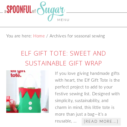
MENU
You are here:
Home
/
Archives for seasonal sewing
ELF GIFT TOTE: SWEET AND
SUSTAINABLE GIFT WRAP
If you love giving handmade gifts
with heart, the Elf Gift Tote is the
perfect project to add to your
festive sewing list. Designed with
simplicity, sustainability, and
charm in mind, this little tote is
more than just a bag—it’s a
reusable, …
[READ MORE...]