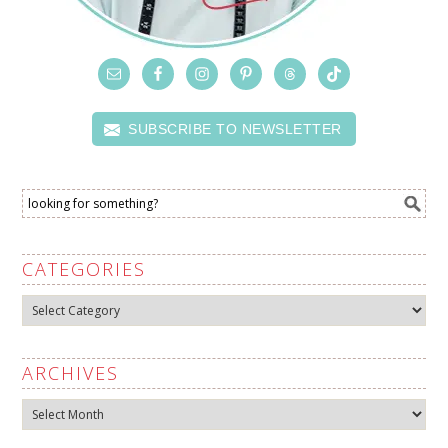
SUBSCRIBE TO NEWSLETTER
CATEGORIES
Categories
ARCHIVES
Archives