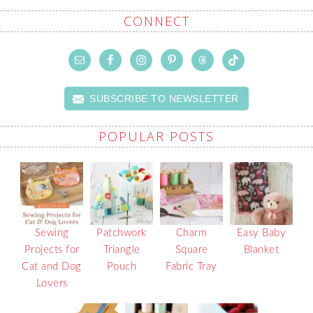
CONNECT
SUBSCRIBE TO NEWSLETTER
POPULAR POSTS
Sewing
Patchwork
Charm
Easy Baby
Projects for
Triangle
Square
Blanket
Cat and Dog
Pouch
Fabric Tray
Lovers