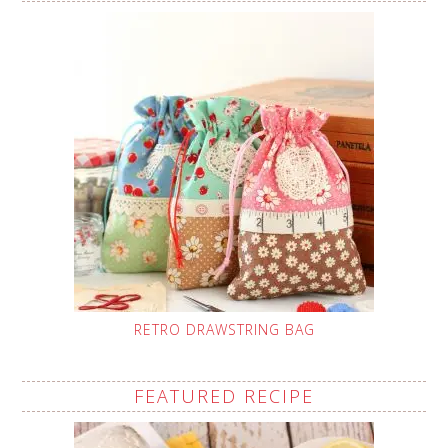
RETRO DRAWSTRING BAG
FEATURED RECIPE