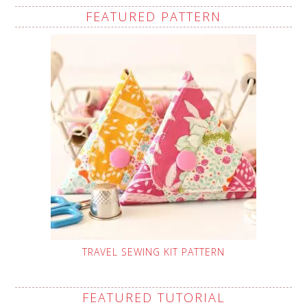
FEATURED PATTERN
TRAVEL SEWING KIT PATTERN
FEATURED TUTORIAL