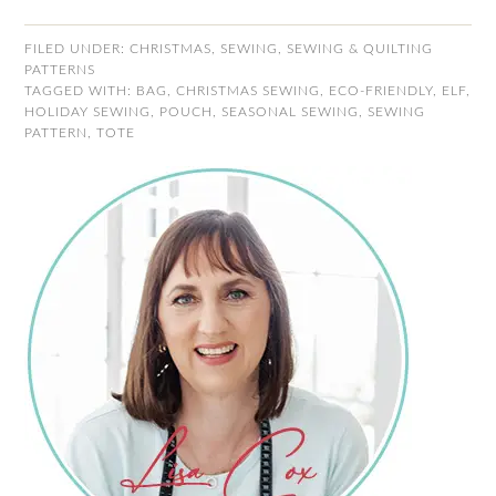
FILED UNDER:
CHRISTMAS
,
SEWING
,
SEWING & QUILTING
PATTERNS
TAGGED WITH:
BAG
,
CHRISTMAS SEWING
,
ECO-FRIENDLY
,
ELF
,
HOLIDAY SEWING
,
POUCH
,
SEASONAL SEWING
,
SEWING
PATTERN
,
TOTE