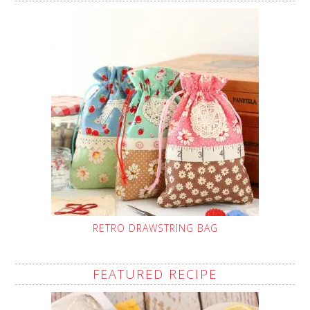
RETRO DRAWSTRING BAG
FEATURED RECIPE