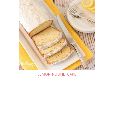
LEMON POUND CAKE