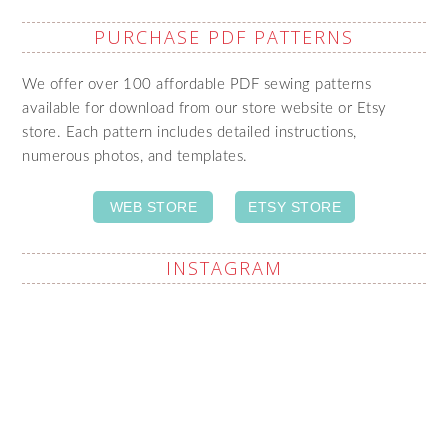
PURCHASE PDF PATTERNS
We offer over 100 affordable PDF sewing patterns
available for download from our store website or Etsy
store. Each pattern includes detailed instructions,
numerous photos, and templates.
WEB STORE
ETSY STORE
INSTAGRAM