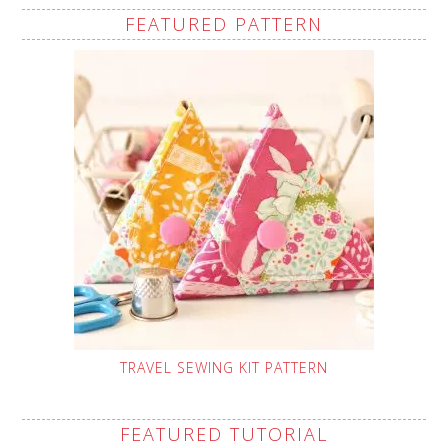
FEATURED PATTERN
TRAVEL SEWING KIT PATTERN
FEATURED TUTORIAL