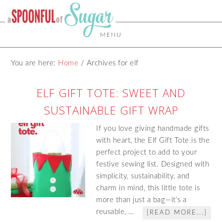
MENU
You are here:
Home
/
Archives for elf
ELF GIFT TOTE: SWEET AND
SUSTAINABLE GIFT WRAP
If you love giving handmade gifts
with heart, the Elf Gift Tote is the
perfect project to add to your
festive sewing list. Designed with
simplicity, sustainability, and
charm in mind, this little tote is
more than just a bag—it’s a
reusable, …
[READ MORE...]