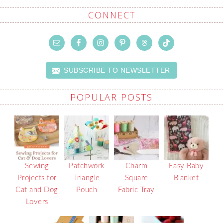
CONNECT
SUBSCRIBE TO NEWSLETTER
POPULAR POSTS
Sewing
Patchwork
Charm
Easy Baby
Projects for
Triangle
Square
Blanket
Cat and Dog
Pouch
Fabric Tray
Lovers