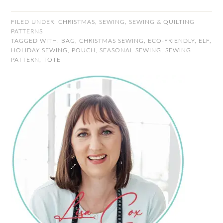
FILED UNDER:
CHRISTMAS
,
SEWING
,
SEWING & QUILTING
PATTERNS
TAGGED WITH:
BAG
,
CHRISTMAS SEWING
,
ECO-FRIENDLY
,
ELF
,
HOLIDAY SEWING
,
POUCH
,
SEASONAL SEWING
,
SEWING
PATTERN
,
TOTE