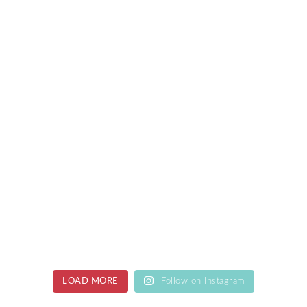
LOAD MORE
Follow on Instagram