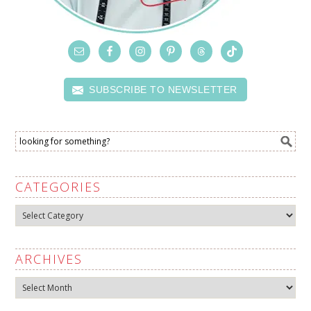
SUBSCRIBE TO NEWSLETTER
CATEGORIES
Categories
ARCHIVES
Archives