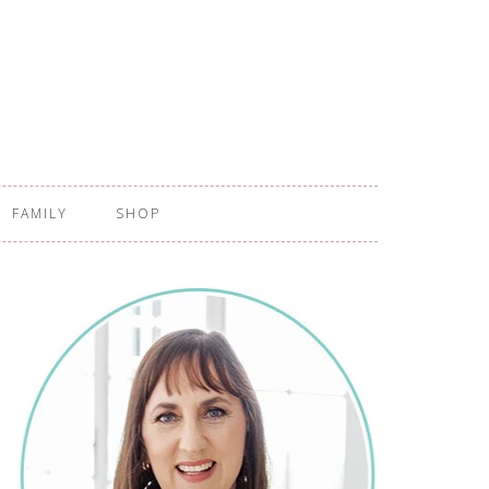
FAMILY
SHOP