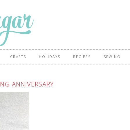
CRAFTS
HOLIDAYS
RECIPES
SEWING
NG ANNIVERSARY