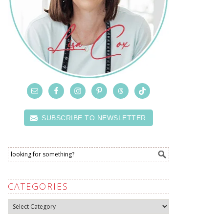
SUBSCRIBE TO NEWSLETTER
CATEGORIES
Categories