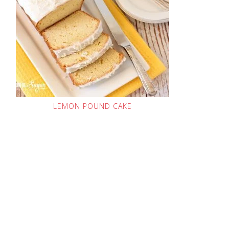
LEMON POUND CAKE