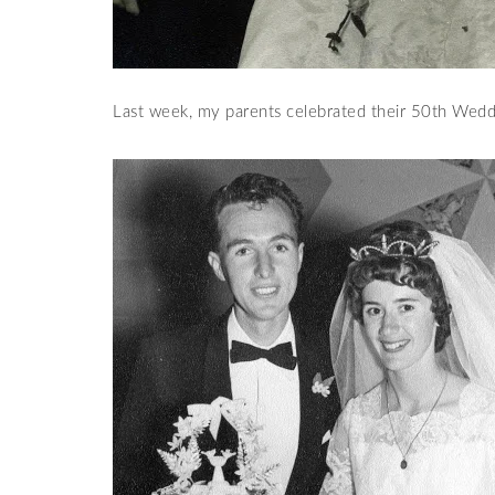
Last week, my parents celebrated their 50th Wedd