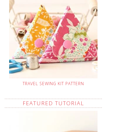
TRAVEL SEWING KIT PATTERN
FEATURED TUTORIAL