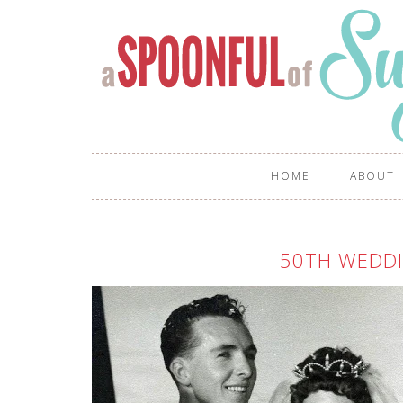
HOME
ABOUT
50TH WEDDI