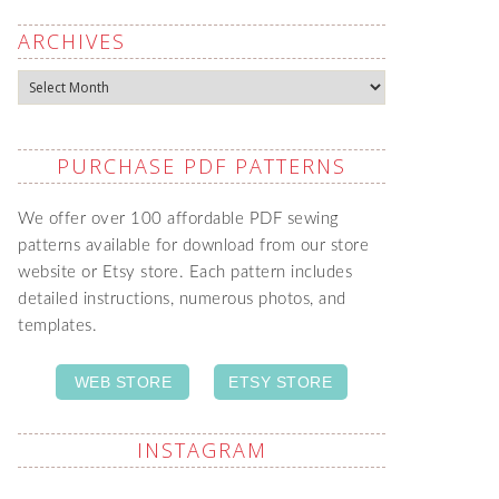
ARCHIVES
Archives
PURCHASE PDF PATTERNS
We offer over 100 affordable PDF sewing
patterns available for download from our store
website or Etsy store. Each pattern includes
detailed instructions, numerous photos, and
templates.
WEB STORE
ETSY STORE
INSTAGRAM