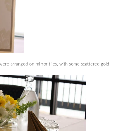
ere arranged on mirror tiles, with some scattered gold