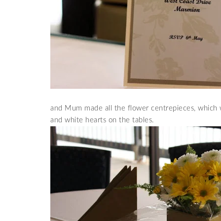
and Mum made all the flower centrepieces, which w
and white hearts on the tables.