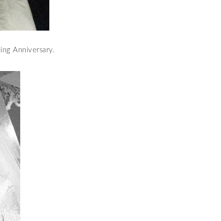
ing Anniversary.