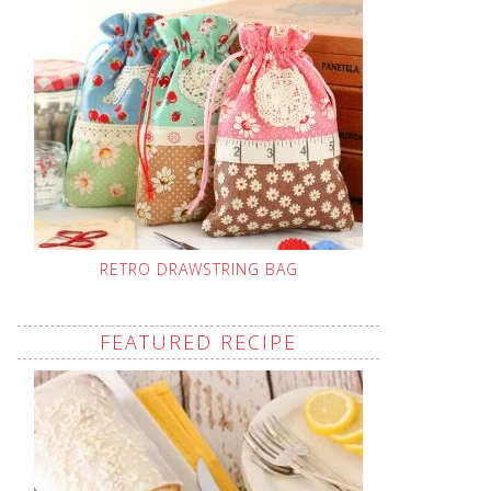
RETRO DRAWSTRING BAG
FEATURED RECIPE