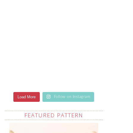
Load More
Follow on Instagram
FEATURED PATTERN