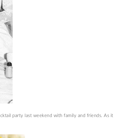
ktail party last weekend with family and friends. As it