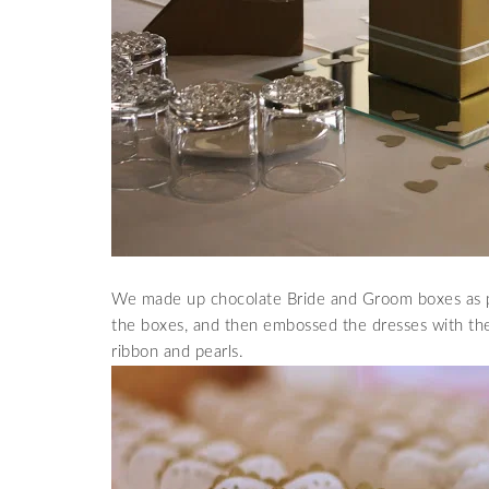
We made up chocolate Bride and Groom boxes as par
the boxes, and then embossed the dresses with th
ribbon and pearls.