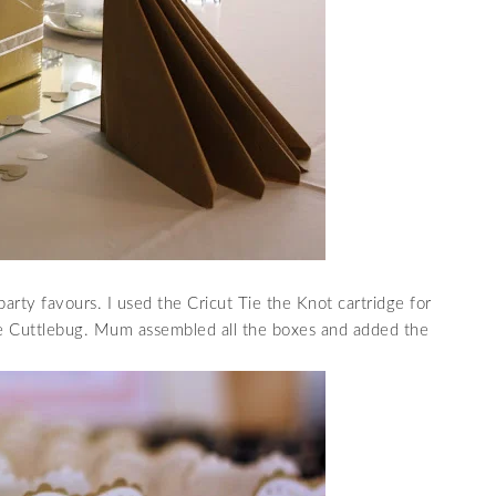
ty favours. I used the Cricut Tie the Knot cartridge for
e Cuttlebug. Mum assembled all the boxes and added the