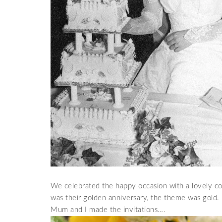
We celebrated the happy occasion with a lovely coc
was their golden anniversary, the theme was gold.
Mum and I made the invitations….