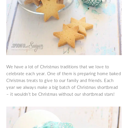
We have a lot of Christmas traditions that we love to
celebrate each year. One of them is preparing home baked
Christmas treats to give to our family and friends. Each
year we always make a big batch of Christmas shortbread
– it wouldn’t be Christmas without our shortbread stars!