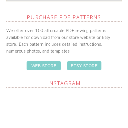
PURCHASE PDF PATTERNS
We offer over 100 affordable PDF sewing patterns
available for download from our store website or Etsy
store. Each pattern includes detailed instructions,
numerous photos, and templates.
WEB STORE
ETSY STORE
INSTAGRAM