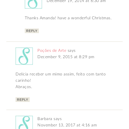
December 19, 2014 at 6:30 am
Thanks Amanda! have a wonderful Christmas.
REPLY
Poções de Arte
says
December 9, 2015 at 8:29 pm
Delícia receber um mimo assim, feito com tanto
carinho!
Abraços.
REPLY
Barbara
says
November 13, 2017 at 4:16 am