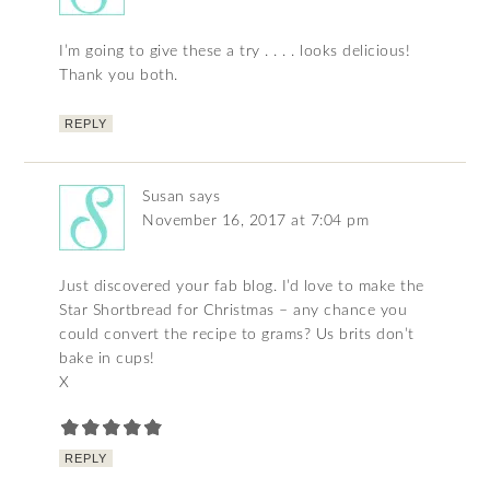
I’m going to give these a try . . . . looks delicious!
Thank you both.
REPLY
Susan
says
November 16, 2017 at 7:04 pm
Just discovered your fab blog. I’d love to make the
Star Shortbread for Christmas – any chance you
could convert the recipe to grams? Us brits don’t
bake in cups!
X
REPLY