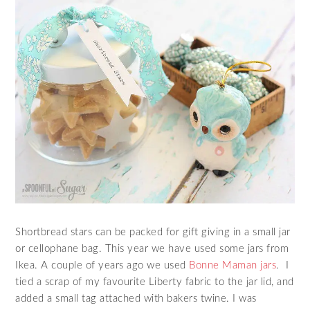
Shortbread stars can be packed for gift giving in a small jar
or cellophane bag. This year we have used some jars from
Ikea. A couple of years ago we used
Bonne Maman jars
. I
tied a scrap of my favourite Liberty fabric to the jar lid, and
added a small tag attached with bakers twine. I was