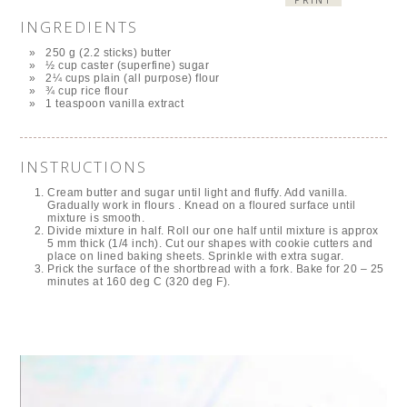
INGREDIENTS
250 g (2.2 sticks) butter
½ cup caster (superfine) sugar
2¼ cups plain (all purpose) flour
¾ cup rice flour
1 teaspoon vanilla extract
INSTRUCTIONS
Cream butter and sugar until light and fluffy. Add vanilla.
Gradually work in flours . Knead on a floured surface until
mixture is smooth.
Divide mixture in half. Roll our one half until mixture is approx
5 mm thick (1/4 inch). Cut our shapes with cookie cutters and
place on lined baking sheets. Sprinkle with extra sugar.
Prick the surface of the shortbread with a fork. Bake for 20 – 25
minutes at 160 deg C (320 deg F).