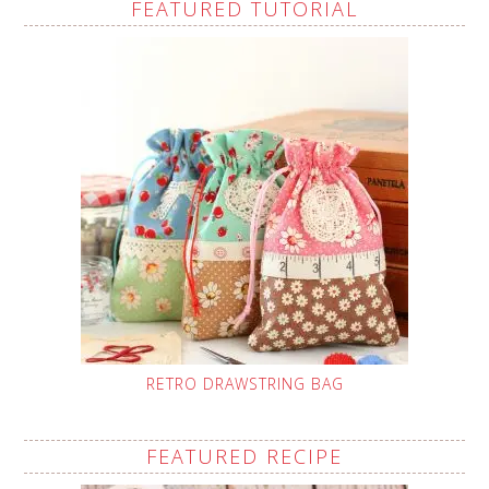
FEATURED TUTORIAL
RETRO DRAWSTRING BAG
FEATURED RECIPE