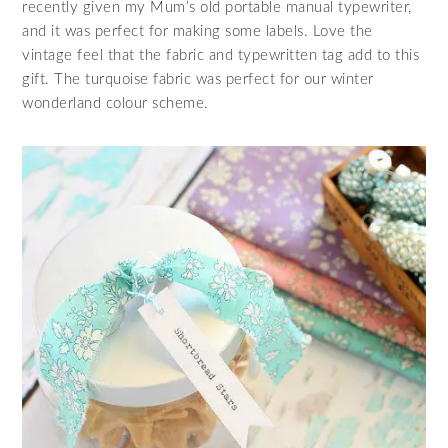
recently given my Mum’s old portable manual typewriter,
and it was perfect for making some labels. Love the
vintage feel that the fabric and typewritten tag add to this
gift. The turquoise fabric was perfect for our winter
wonderland colour scheme.