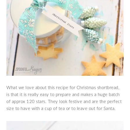
What we love about this recipe for Christmas shortbread,
is that it is really easy to prepare and makes a huge batch
of approx 120 stars. They look festive and are the perfect
size to have with a cup of tea or to leave out for Santa.