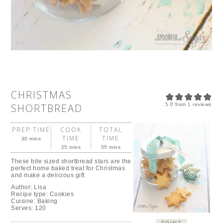
CHRISTMAS
5.0
SHORTBREAD
from
1
reviews
PREP TIME
COOK
TOTAL
TIME
TIME
30 mins
25 mins
55 mins
These bite sized shortbread stars are the
perfect home baked treat for Christmas
and make a delicious gift.
Author:
Lisa
Recipe type:
Cookies
Cuisine:
Baking
Serves:
120
PRINT