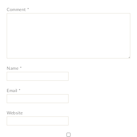
Comment
*
Name
*
Email
*
Website