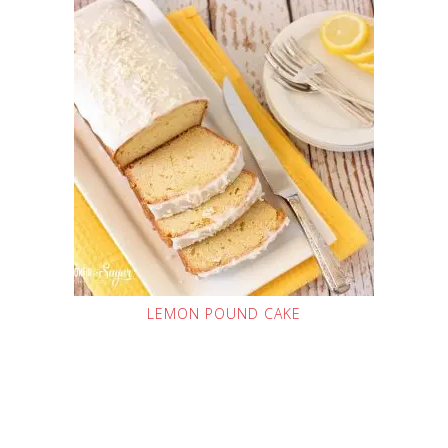
LEMON POUND CAKE