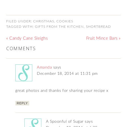
FILED UNDER:
CHRISTMAS
,
COOKIES
TAGGED WITH:
GIFTS FROM THE KITCHEN
,
SHORTBREAD
« Candy Cane Sleighs
Fruit Mince Bars »
COMMENTS
Amanda
says
December 18, 2014 at 11:31 pm
great photos and thanks for sharing your recipe x
REPLY
A Spoonful of Sugar
says