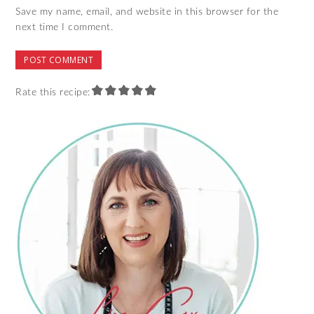
Save my name, email, and website in this browser for the
next time I comment.
Rate this recipe: