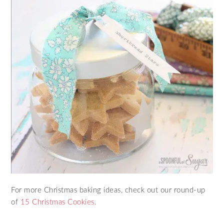
For more Christmas baking ideas, check out our round-up
of
15 Christmas Cookies.