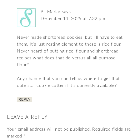
BJ Marlar
says
December 14, 2025 at 7:32 pm
Never made shortbread cookies, but I’ll have to eat
them. It’s just resting element to these is rice flour.
Never heard of putting rice, flour and shortbread
recipes what does that do versus all all purpose
flour?
Any chance that you can tell us where to get that
cute star cookie cutter if it’s currently available?
REPLY
LEAVE A REPLY
Your email address will not be published.
Required fields are
marked
*