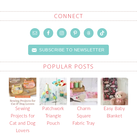
CONNECT
SUBSCRIBE TO NEWSLETTER
POPULAR POSTS
Sewing
Patchwork
Charm
Easy Baby
Projects for
Triangle
Square
Blanket
Cat and Dog
Pouch
Fabric Tray
Lovers