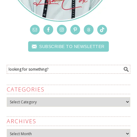
SUBSCRIBE TO NEWSLETTER
CATEGORIES
Categories
ARCHIVES
Archives