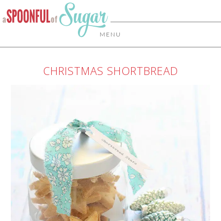
MENU
CHRISTMAS SHORTBREAD