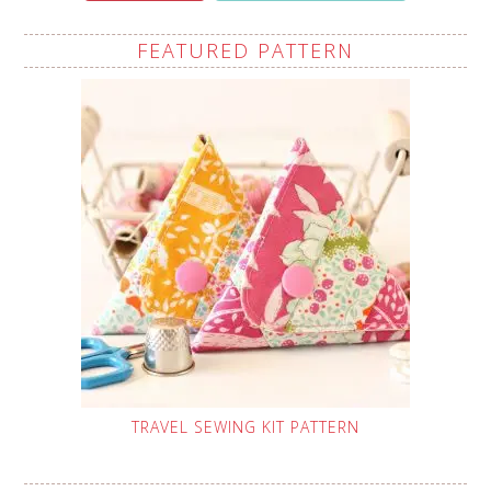
FEATURED PATTERN
TRAVEL SEWING KIT PATTERN