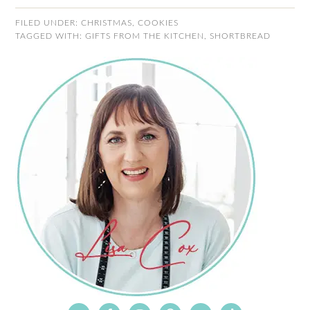
FILED UNDER:
CHRISTMAS
,
COOKIES
TAGGED WITH:
GIFTS FROM THE KITCHEN
,
SHORTBREAD