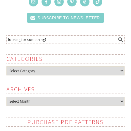
SUBSCRIBE TO NEWSLETTER
CATEGORIES
Categories
ARCHIVES
Archives
PURCHASE PDF PATTERNS