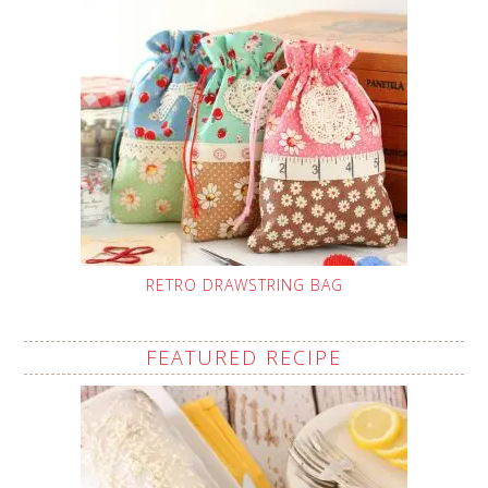
RETRO DRAWSTRING BAG
FEATURED RECIPE