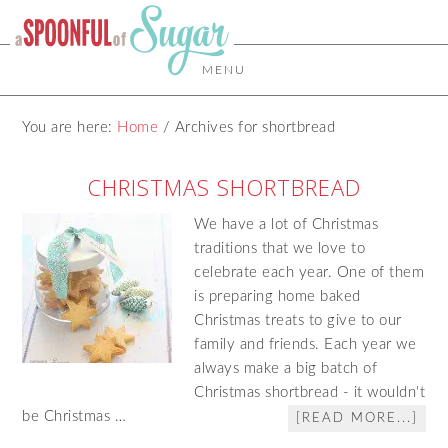
MENU
You are here:
Home
/
Archives for shortbread
CHRISTMAS SHORTBREAD
We have a lot of Christmas
traditions that we love to
celebrate each year. One of them
is preparing home baked
Christmas treats to give to our
family and friends. Each year we
always make a big batch of
Christmas shortbread - it wouldn't
be Christmas …
[READ MORE...]