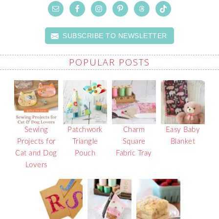
SUBSCRIBE TO NEWSLETTER
POPULAR POSTS
Sewing
Patchwork
Charm
Easy Baby
Projects for
Triangle
Square
Blanket
Cat and Dog
Pouch
Fabric Tray
Lovers