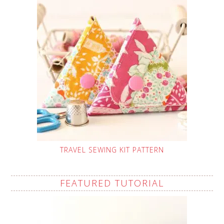
TRAVEL SEWING KIT PATTERN
FEATURED TUTORIAL