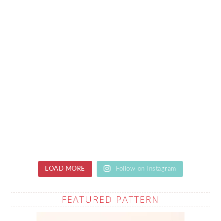
LOAD MORE
Follow on Instagram
FEATURED PATTERN