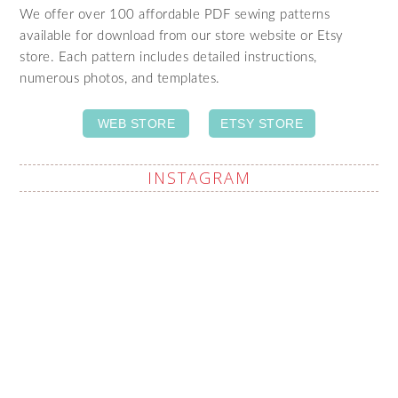
We offer over 100 affordable PDF sewing patterns
available for download from our store website or Etsy
store. Each pattern includes detailed instructions,
numerous photos, and templates.
WEB STORE
ETSY STORE
INSTAGRAM