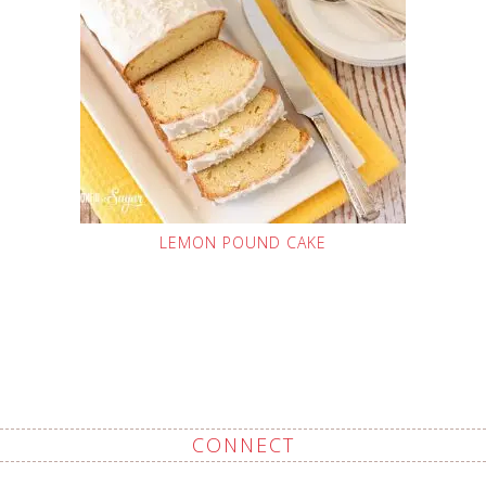
LEMON POUND CAKE
CONNECT