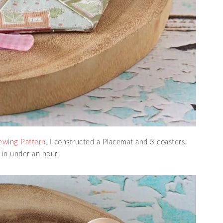
ewing Pattern
, I constructed a Placemat and 3 coasters.
 in under an hour.