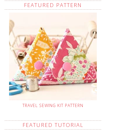
FEATURED PATTERN
TRAVEL SEWING KIT PATTERN
FEATURED TUTORIAL