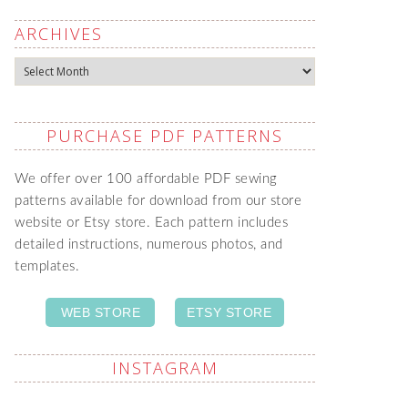
ARCHIVES
Archives
PURCHASE PDF PATTERNS
We offer over 100 affordable PDF sewing
patterns available for download from our store
website or Etsy store. Each pattern includes
detailed instructions, numerous photos, and
templates.
WEB STORE
ETSY STORE
INSTAGRAM