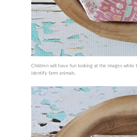
Children will have fun looking at the images while
identify farm animals.