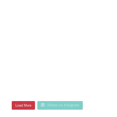
Load More
Follow on Instagram