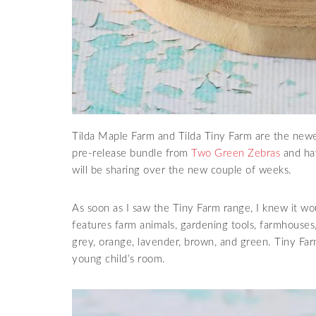
Tilda Maple Farm and Tilda Tiny Farm are the new
pre-release bundle from
Two Green Zebras
and hav
will be sharing over the new couple of weeks.
As soon as I saw the Tiny Farm range, I knew it wo
features farm animals, gardening tools, farmhouses, 
grey, orange, lavender, brown, and green. Tiny Farm
young child’s room.