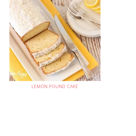
LEMON POUND CAKE