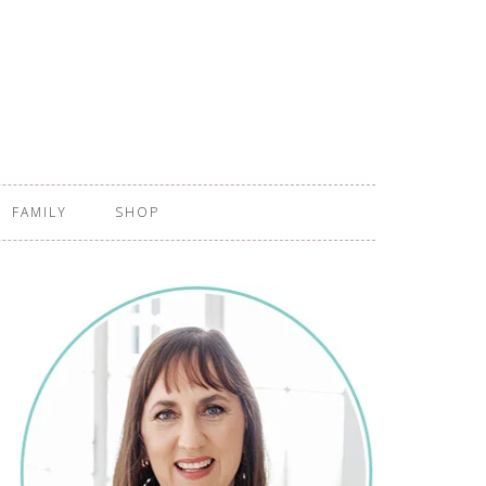
FAMILY
SHOP