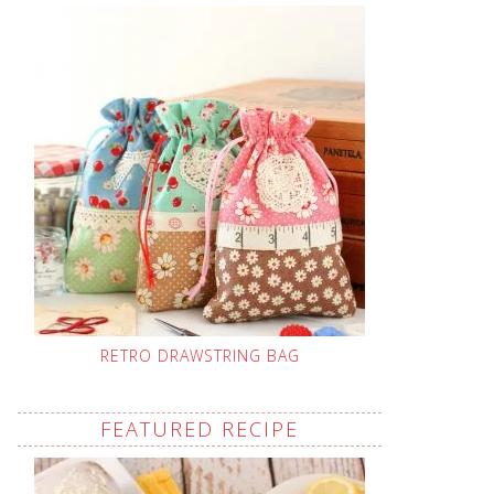
RETRO DRAWSTRING BAG
FEATURED RECIPE