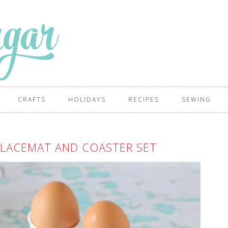
CRAFTS
HOLIDAYS
RECIPES
SEWING
PLACEMAT AND COASTER SET