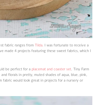
est fabric ranges from
Tilda.
I was fortunate to receive a
e made 4 projects featuring these sweet fabrics, which I
uld be perfect for a
placemat and coaster set
. Tiny Farm
and florals in pretty, muted shades of aqua, blue, pink,
 fabric would look great in projects for a nursery or