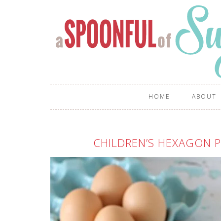
HOME
ABOUT
CHILDREN’S HEXAGON 