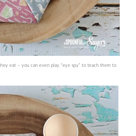
 they eat – you can even play “eye spy” to teach them to