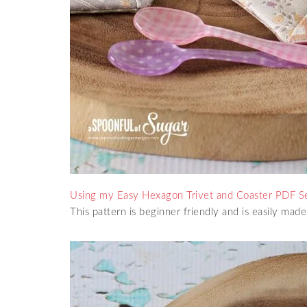
Usin
g my Easy Hexagon Trivet and Coaster PDF S
This pattern is beginner friendly and is easily made