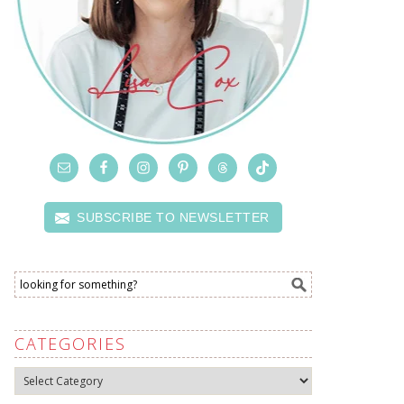
SUBSCRIBE TO NEWSLETTER
CATEGORIES
Categories