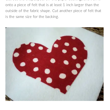
onto a piece of felt that is at least 1 inch larger than the
outside of the fabric shape. Cut another piece of felt that
is the same size for the backing.