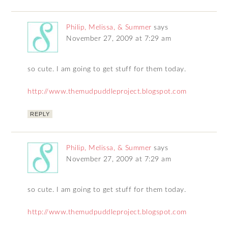
Philip, Melissa, & Summer
says
November 27, 2009 at 7:29 am
so cute. I am going to get stuff for them today.
http://www.themudpuddleproject.blogspot.com
REPLY
Philip, Melissa, & Summer
says
November 27, 2009 at 7:29 am
so cute. I am going to get stuff for them today.
http://www.themudpuddleproject.blogspot.com