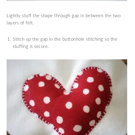
Lightly stuff the shape through gap in between the two
layers of felt.
Stitch up the gap in the buttonhole stitching so the
stuffing is secure.