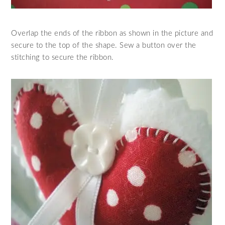
Overlap the ends of the ribbon as shown in the picture and
secure to the top of the shape. Sew a button over the
stitching to secure the ribbon.