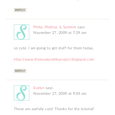
REPLY
Philip, Melissa, & Summer
says
November 27, 2009 at 7:29 am
so cute. I am going to get stuff for them today.
http://www.themudpuddleproject.blogspot.com
REPLY
Evelyn
says
November 27, 2009 at 9:03 am
Those are awfully cute! Thanks for the tutorial!