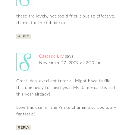
these are lovely, not too difficult but so effective.
thanks for the fab idea x
REPLY
Cascade Lily
says
November 27, 2009 at 2:20 am
Great idea, excellent tutorial. Might have to file
this one away for next year. My dance card is full
this year already!
Love this use for the Prints Charming scraps too –
fantastic!
REPLY