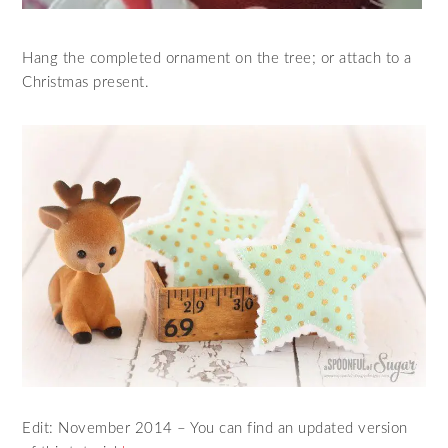
Hang the completed ornament on the tree; or attach to a
Christmas present.
Edit: November 2014 – You can find an updated version