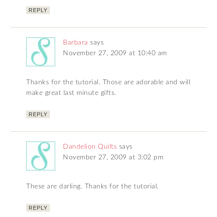
REPLY
Barbara
says
November 27, 2009 at 10:40 am
Thanks for the tutorial. Those are adorable and will
make great last minute gifts.
REPLY
Dandelion Quilts
says
November 27, 2009 at 3:02 pm
These are darling. Thanks for the tutorial.
REPLY