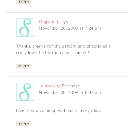
REPLY
Dogwood
says
November 28, 2009 at 7:24 pm
Thanks, thanks for the pattern and directions! I
really love the button embellishment!
REPLY
Journeying Five
says
November 28, 2009 at 8:37 pm
love it! you come up with such lovely ideas!
REPLY