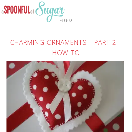
MENU
CHARMING ORNAMENTS – PART 2 –
HOW TO