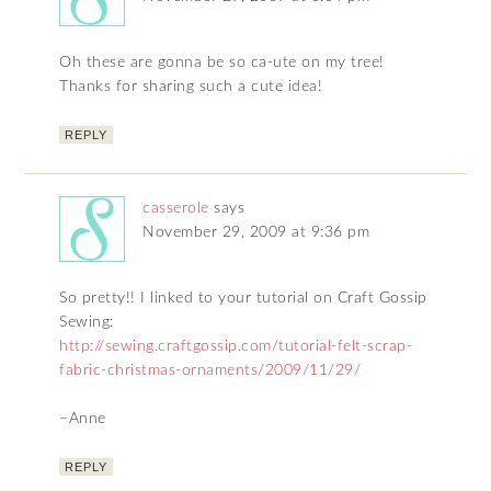
Oh these are gonna be so ca-ute on my tree!
Thanks for sharing such a cute idea!
REPLY
casserole
says
November 29, 2009 at 9:36 pm
So pretty!! I linked to your tutorial on Craft Gossip
Sewing:
http://sewing.craftgossip.com/tutorial-felt-scrap-
fabric-christmas-ornaments/2009/11/29/
–Anne
REPLY