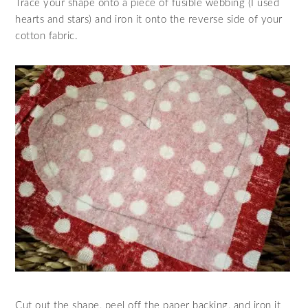
Trace your shape onto a piece of fusible webbing (I used
hearts and stars) and iron it onto the reverse side of your
cotton fabric.
Cut out the shape, peel off the paper backing, and iron it