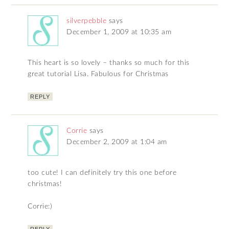
silverpebble
says
December 1, 2009 at 10:35 am
This heart is so lovely – thanks so much for this
great tutorial Lisa. Fabulous for Christmas
REPLY
Corrie
says
December 2, 2009 at 1:04 am
too cute! I can definitely try this one before
christmas!
Corrie:)