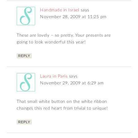
Handmade in Israel
says
November 28, 2009 at 11:25 pm
These are lovely – so pretty. Your presents are
going to look wonderful this year!
REPLY
Laura in Paris
says
November 29, 2009 at 6:29 am
That small white button on the white ribbon
changes this red heart from trivial to unique!
REPLY