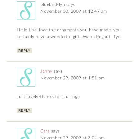
bluebird-lyn
says
November 30, 2009 at 12:47 am
Hello Lisa, love the ornaments you have made, you
certainly have a wonderful gift…Warm Regards Lyn
REPLY
Jenny
says
November 29, 2009 at 1:51 pm
Just lovely-thanks for sharing:)
REPLY
Cara
says
November 29, 2009 at 3:04 pm