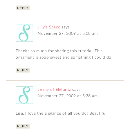
REPLY
Jilly's Space
says
November 27, 2009 at 5:08 am
Thanks so much for sharing this tutorial. This
ornament is sooo sweet and something I could do!
REPLY
Jenny of Elefantz
says
November 27, 2009 at 5:38 am
Lisa, I love the elegance of all you do! Beautiful!
REPLY