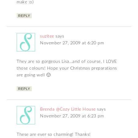
make :o)
REPLY
suzitee
says
November 27, 2009 at 6:20 pm
They are so gorgeous Lisa…and of course, I LOVE
those colours! Hope your Christmas preparations
are going well 🙂
REPLY
Brenda @Cozy Little House
says
November 27, 2009 at 6:23 pm
These are ever so charming! Thanks!