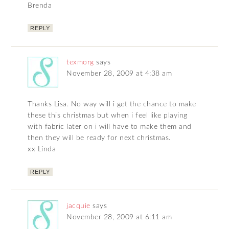
Brenda
REPLY
texmorg
says
November 28, 2009 at 4:38 am
Thanks Lisa. No way will i get the chance to make
these this christmas but when i feel like playing
with fabric later on i will have to make them and
then they will be ready for next christmas.
xx Linda
REPLY
jacquie
says
November 28, 2009 at 6:11 am