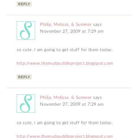
REPLY
Philip, Melissa, & Summer
says
November 27, 2009 at 7:29 am
so cute. I am going to get stuff for them today.
http://www.themudpuddleproject.blogspot.com
REPLY
Philip, Melissa, & Summer
says
November 27, 2009 at 7:29 am
so cute. I am going to get stuff for them today.
http://www.themudpuddleproject.blogspot.com