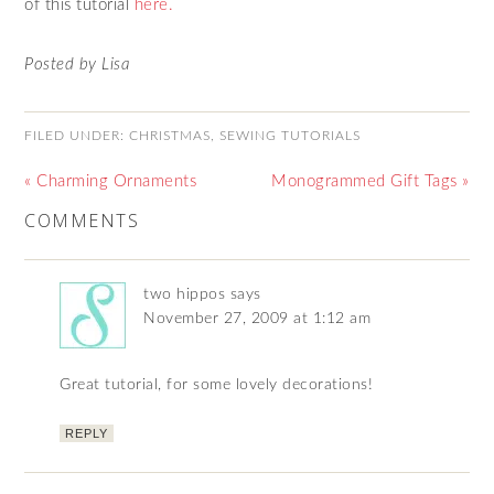
of this tutorial
here.
Posted by Lisa
FILED UNDER:
CHRISTMAS
,
SEWING TUTORIALS
« Charming Ornaments
Monogrammed Gift Tags »
COMMENTS
two hippos
says
November 27, 2009 at 1:12 am
Great tutorial, for some lovely decorations!
REPLY