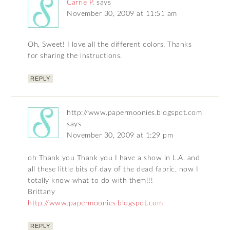
Carrie P.
says
November 30, 2009 at 11:51 am
Oh, Sweet! I love all the different colors. Thanks
for sharing the instructions.
REPLY
http://www.papermoonies.blogspot.com
says
November 30, 2009 at 1:29 pm
oh Thank you Thank you I have a show in L.A. and
all these little bits of day of the dead fabric, now I
totally know what to do with them!!!
Brittany
http://www.papermoonies.blogspot.com
REPLY