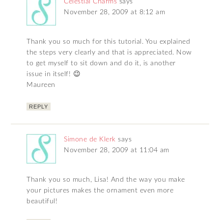
Celestial Charms
says
November 28, 2009 at 8:12 am
Thank you so much for this tutorial. You explained
the steps very clearly and that is appreciated. Now
to get myself to sit down and do it, is another
issue in itself! 😉
Maureen
REPLY
Simone de Klerk
says
November 28, 2009 at 11:04 am
Thank you so much, Lisa! And the way you make
your pictures makes the ornament even more
beautiful!