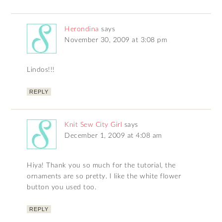
Herondina
says
November 30, 2009 at 3:08 pm
Lindos!!!
REPLY
Knit Sew City Girl
says
December 1, 2009 at 4:08 am
Hiya! Thank you so much for the tutorial, the
ornaments are so pretty. I like the white flower
button you used too.
REPLY