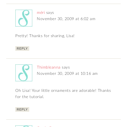
méri
says
November 30, 2009 at 6:02 am
Pretty! Thanks for sharing, Lisa!
REPLY
Thimbleanna
says
November 30, 2009 at 10:16 am
Oh Lisa! Your little ornaments are adorable! Thanks
for the tutorial.
REPLY