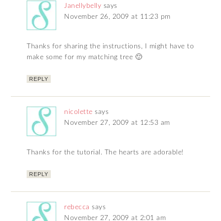
Janellybelly
says
November 26, 2009 at 11:23 pm
Thanks for sharing the instructions, I might have to
make some for my matching tree 🙂
REPLY
nicolette
says
November 27, 2009 at 12:53 am
Thanks for the tutorial. The hearts are adorable!
REPLY
rebecca
says
November 27, 2009 at 2:01 am