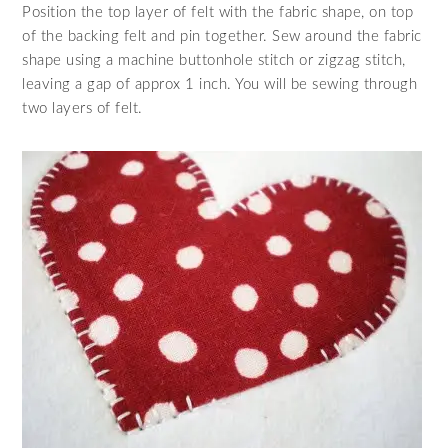
Position the top layer of felt with the fabric shape, on top
of the backing felt and pin together. Sew around the fabric
shape using a machine buttonhole stitch or zigzag stitch,
leaving a gap of approx 1 inch. You will be sewing through
two layers of felt.