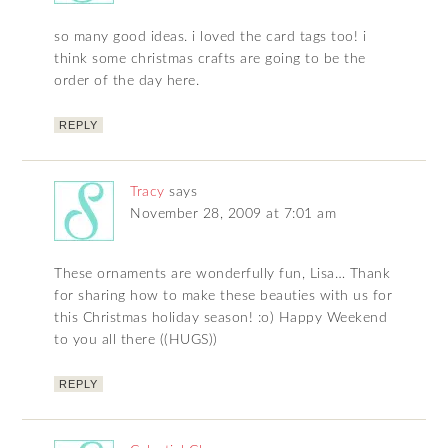
so many good ideas. i loved the card tags too! i
think some christmas crafts are going to be the
order of the day here.
REPLY
Tracy
says
November 28, 2009 at 7:01 am
These ornaments are wonderfully fun, Lisa… Thank
for sharing how to make these beauties with us for
this Christmas holiday season! :o) Happy Weekend
to you all there ((HUGS))
REPLY