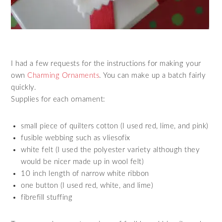
I had a few requests for the instructions for making your
own
Charming Ornaments
. You can make up a batch fairly
quickly.
Supplies for each ornament:
small piece of quilters cotton (I used red, lime, and pink)
fusible webbing such as vliesofix
white felt (I used the polyester variety although they
would be nicer made up in wool felt)
10 inch length of narrow white ribbon
one button (I used red, white, and lime)
fibrefill stuffing