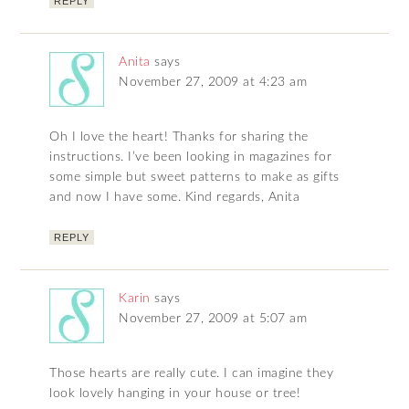
REPLY
Anita
says
November 27, 2009 at 4:23 am
Oh I love the heart! Thanks for sharing the
instructions. I’ve been looking in magazines for
some simple but sweet patterns to make as gifts
and now I have some. Kind regards, Anita
REPLY
Karin
says
November 27, 2009 at 5:07 am
Those hearts are really cute. I can imagine they
look lovely hanging in your house or tree!