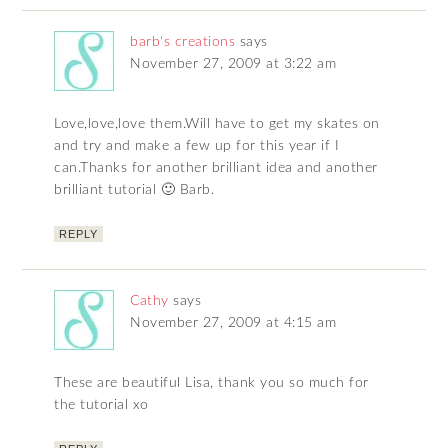
barb's creations
says
November 27, 2009 at 3:22 am
Love,love,love them.Will have to get my skates on
and try and make a few up for this year if I
can.Thanks for another brilliant idea and another
brilliant tutorial 🙂 Barb.
REPLY
Cathy
says
November 27, 2009 at 4:15 am
These are beautiful Lisa, thank you so much for
the tutorial xo