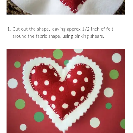
Cut out the shape, leaving approx 1/2 inch of felt
around the fabric shape, using pinking shears.