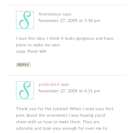
Anonymous
says
November 27, 2009 at 5:18 pm
I love this idea. I think it looks gorgeous and have
plans to make my own.
Jude, Perth WA
REPLY
goldenbird
says
November 27, 2009 at 6:11 pm
Thank you for the tutorial! When I read your first
post about the ornaments I was hoping you’d
share with us how to make them. They are
adorable and look easy enough for even me to