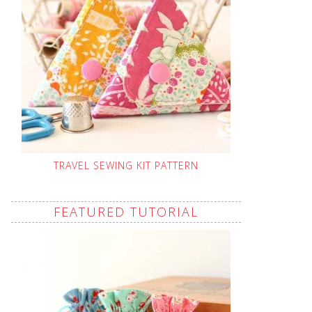
TRAVEL SEWING KIT PATTERN
FEATURED TUTORIAL