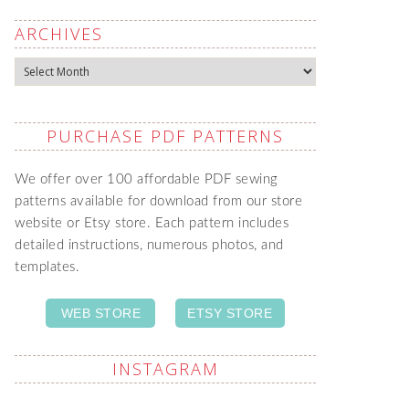
ARCHIVES
Archives
PURCHASE PDF PATTERNS
We offer over 100 affordable PDF sewing
patterns available for download from our store
website or Etsy store. Each pattern includes
detailed instructions, numerous photos, and
templates.
WEB STORE
ETSY STORE
INSTAGRAM