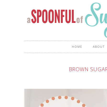
HOME
ABOUT
BROWN SUGAR