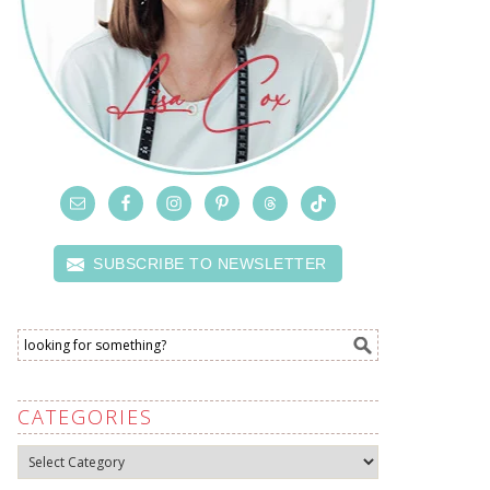
SUBSCRIBE TO NEWSLETTER
CATEGORIES
Categories