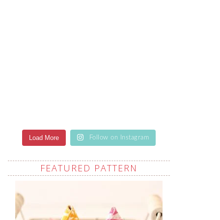
Load More
Follow on Instagram
FEATURED PATTERN