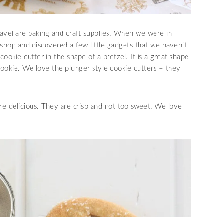
avel are baking and craft supplies. When we were in
 shop and discovered a few little gadgets that we haven’t
ookie cutter in the shape of a pretzel. It is a great shape
 cookie. We love the plunger style cookie cutters – they
e delicious. They are crisp and not too sweet. We love