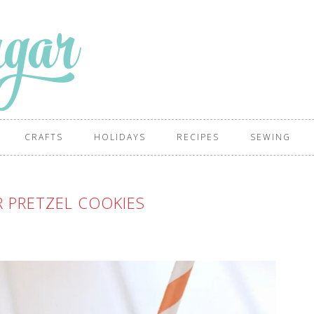
CRAFTS
HOLIDAYS
RECIPES
SEWING
 PRETZEL COOKIES