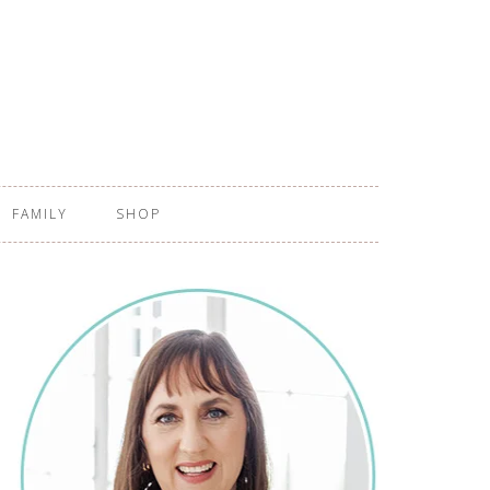
FAMILY
SHOP