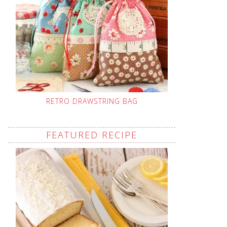
RETRO DRAWSTRING BAG
FEATURED RECIPE