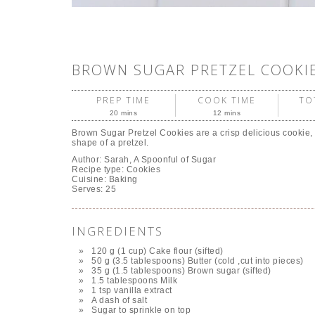
BROWN SUGAR PRETZEL COOKI
PREP TIME
COOK TIME
TO
20 mins
12 mins
Brown Sugar Pretzel Cookies are a crisp delicious cookie,
shape of a pretzel.
Author:
Sarah, A Spoonful of Sugar
Recipe type:
Cookies
Cuisine:
Baking
Serves:
25
INGREDIENTS
120 g (1 cup) Cake flour (sifted)
50 g (3.5 tablespoons) Butter (cold ,cut into pieces)
35 g (1.5 tablespoons) Brown sugar (sifted)
1.5 tablespoons Milk
1 tsp vanilla extract
A dash of salt
Sugar to sprinkle on top