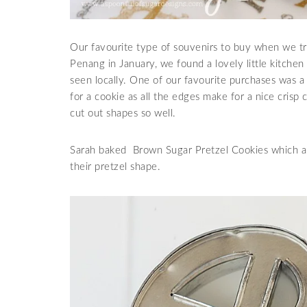
Our favourite type of souvenirs to buy when we tr
Penang in January, we found a lovely little kitchen
seen locally. One of our favourite purchases was a c
for a cookie as all the edges make for a nice crisp
cut out shapes so well.
Sarah baked Brown Sugar Pretzel Cookies which ar
their pretzel shape.