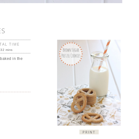
ES
TAL TIME
32 mins
 baked in the
PRINT