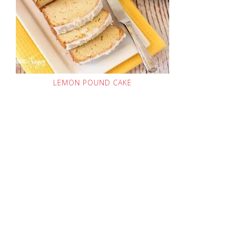
LEMON POUND CAKE