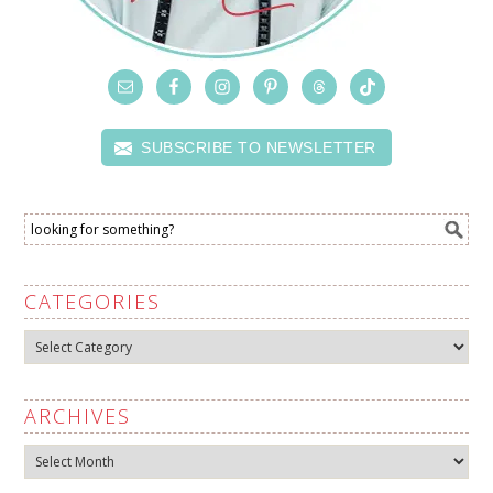
SUBSCRIBE TO NEWSLETTER
CATEGORIES
Categories
ARCHIVES
Archives