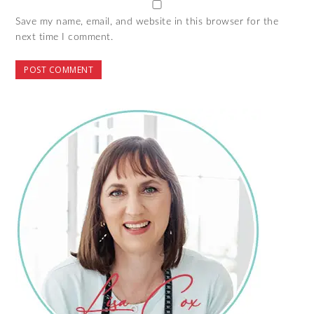
Save my name, email, and website in this browser for the
next time I comment.