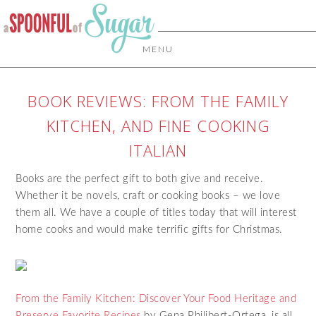
MENU
BOOK REVIEWS: FROM THE FAMILY
KITCHEN, AND FINE COOKING
ITALIAN
Books are the perfect gift to both give and receive.
Whether it be novels, craft or cooking books – we love
them all. We have a couple of titles today that will interest
home cooks and would make terrific gifts for Christmas.
From the Family Kitchen: Discover Your Food Heritage and
Preserve Favorite Recipes
by Gena Philibert-Ortega, is all