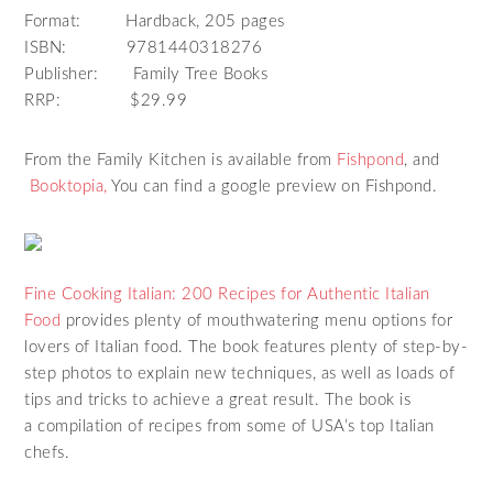
Format: Hardback, 205 pages
ISBN: 9781440318276
Publisher: Family Tree Books
RRP: $29.99
From the Family Kitchen is available from
Fishpond
, and
Booktopia,
You can find a google preview on Fishpond.
Fine Cooking Italian: 200 Recipes for Authentic Italian
Food
provides plenty of mouthwatering menu options for
lovers of Italian food. The book features plenty of step-by-
step photos to explain new techniques, as well as loads of
tips and tricks to achieve a great result. The book is
a compilation of recipes from some of USA’s top Italian
chefs.