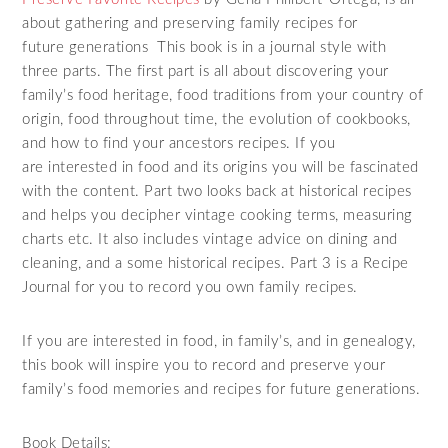
about gathering and preserving family recipes for
future generations This book is in a journal style with
three parts. The first part is all about discovering your
family’s food heritage, food traditions from your country of
origin, food throughout time, the evolution of cookbooks,
and how to find your ancestors recipes. If you
are interested in food and its origins you will be fascinated
with the content. Part two looks back at historical recipes
and helps you decipher vintage cooking terms, measuring
charts etc. It also includes vintage advice on dining and
cleaning, and a some historical recipes. Part 3 is a Recipe
Journal for you to record you own family recipes.
If you are interested in food, in family’s, and in genealogy,
this book will inspire you to record and preserve your
family’s food memories and recipes for future generations.
Book Details: