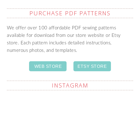
PURCHASE PDF PATTERNS
We offer over 100 affordable PDF sewing patterns
available for download from our store website or Etsy
store. Each pattern includes detailed instructions,
numerous photos, and templates.
WEB STORE
ETSY STORE
INSTAGRAM