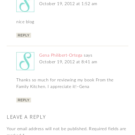
October 19, 2012 at 1:52 am
nice blog
REPLY
Gena Philibert-Ortega
says
October 19, 2012 at 8:41 am
Thanks so much for reviewing my book From the
Family Kitchen. I appreciate it!–Gena
REPLY
LEAVE A REPLY
Your email address will not be published.
Required fields are