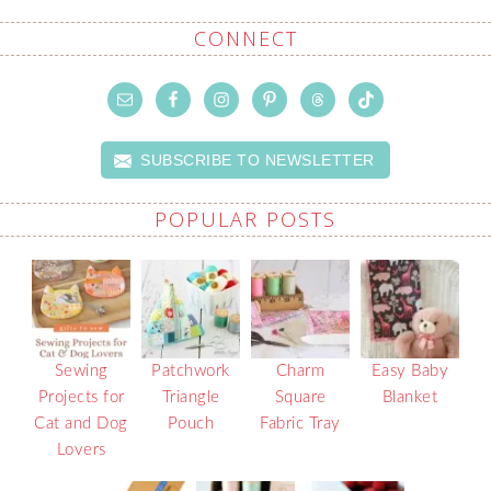
CONNECT
SUBSCRIBE TO NEWSLETTER
POPULAR POSTS
Sewing
Patchwork
Charm
Easy Baby
Projects for
Triangle
Square
Blanket
Cat and Dog
Pouch
Fabric Tray
Lovers