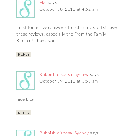
~ko
says
October 18, 2012 at 4:52 am
I just found two answers for Christmas gifts! Love
these reviews, especially the From the Family
Kitchen! Thank you!
REPLY
Rubbish disposal Sydney
says
October 19, 2012 at 1:51 am
nice blog
REPLY
Rubbish disposal Sydney
says