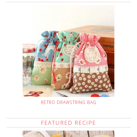
RETRO DRAWSTRING BAG
FEATURED RECIPE