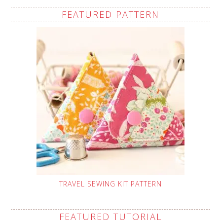
FEATURED PATTERN
TRAVEL SEWING KIT PATTERN
FEATURED TUTORIAL