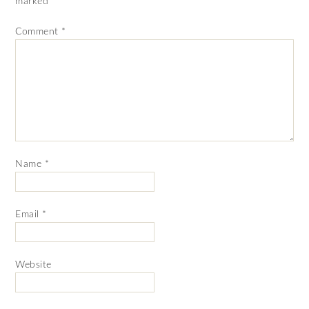
marked
*
Comment
*
Name
*
Email
*
Website