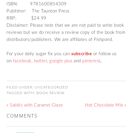
ISBN: 9781600854309
Publisher: The Taunton Press
RRP: $24.99
Disclaimer: Please note that we are not paid to write book
reviews but we do receive a review copy of the book from
distributors/publishers. We are affiliates of Fishpond.
For your daily sugar fix you can
subscribe
or follow us
on
facebook
,
twitter
,
google plus
and
pinterest
.
FILED UNDER:
UNCATEGORIZED
TAGGED WITH:
BOOK REVIEW
« Sablés with Caramel Glaze
Hot Chocolate Mix »
COMMENTS