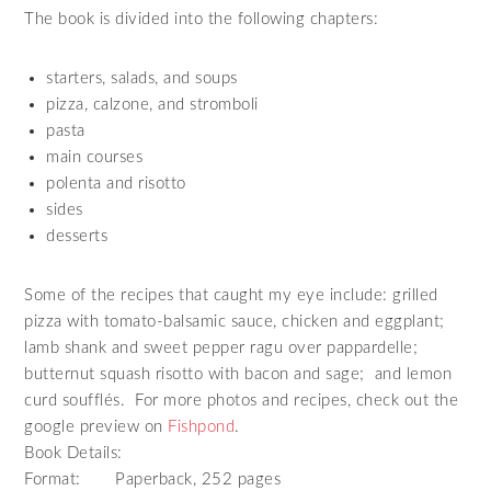
The book is divided into the following chapters:
starters, salads, and soups
pizza, calzone, and stromboli
pasta
main courses
polenta and risotto
sides
desserts
Some of the recipes that caught my eye include: grilled
pizza with tomato-balsamic sauce, chicken and eggplant;
lamb shank and sweet pepper ragu over pappardelle;
butternut squash risotto with bacon and sage; and lemon
curd soufflés. For more photos and recipes, check out the
google preview on
Fishpond
.
Book Details:
Format: Paperback, 252 pages