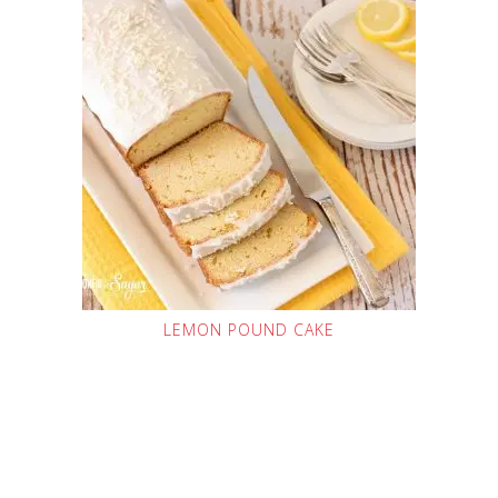
LEMON POUND CAKE