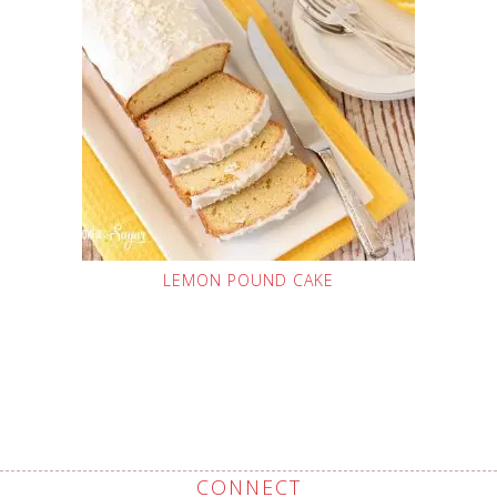
LEMON POUND CAKE
CONNECT