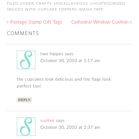
FILED UNDER:
CRAFTS
,
MISCELLANEOUS
,
UNCATEGORIZED
TAGGED WITH:
CUPCAKE TOPPERS
,
WASHI TAPE
« Postage Stamp Gift Tags
Cathedral Window Cushion »
COMMENTS
two hippos
says
October 30, 2010 at 5:17 am
the cupcakes look delicious and the flags look
perfect too!
REPLY
suzitee
says
October 30, 2010 at 2:37 am