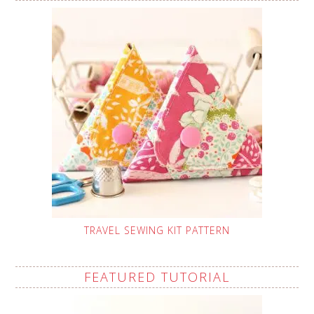
TRAVEL SEWING KIT PATTERN
FEATURED TUTORIAL