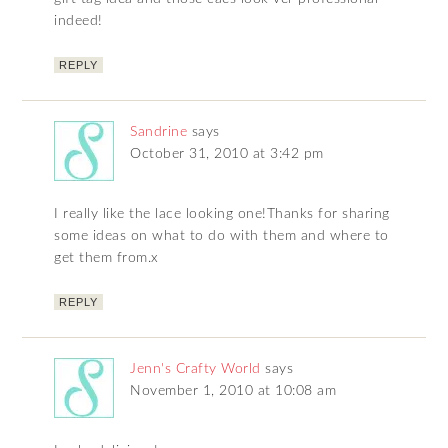
indeed!
REPLY
Sandrine
says
October 31, 2010 at 3:42 pm
I really like the lace looking one!Thanks for sharing
some ideas on what to do with them and where to
get them from.x
REPLY
Jenn's Crafty World
says
November 1, 2010 at 10:08 am