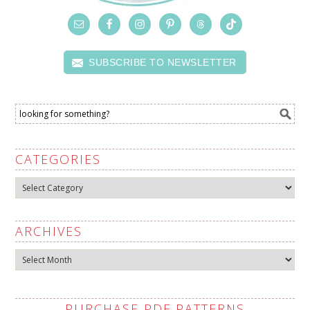
SUBSCRIBE TO NEWSLETTER
CATEGORIES
Categories
ARCHIVES
Archives
PURCHASE PDF PATTERNS