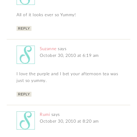
All of it looks ever so Yummy!
REPLY
Suzanne
says
October 30, 2010 at 6:19 am
I love the purple and I bet your afternoon tea was
just so yummy.
REPLY
Rumi
says
October 30, 2010 at 8:20 am