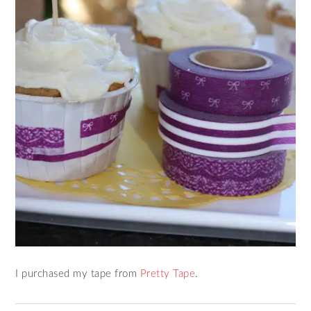
I purchased my tape from
Pretty Tape
.