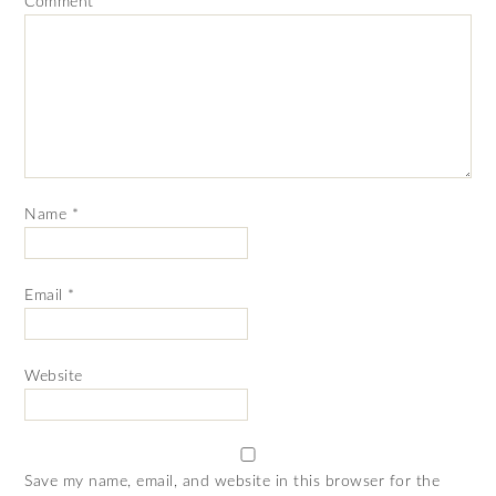
Comment
*
Name
*
Email
*
Website
Save my name, email, and website in this browser for the