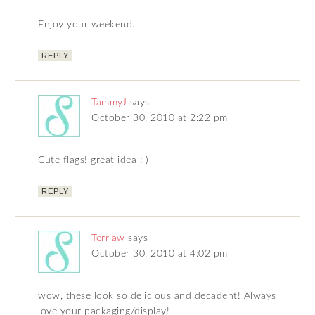
Enjoy your weekend.
REPLY
TammyJ
says
October 30, 2010 at 2:22 pm
Cute flags! great idea : )
REPLY
Terriaw
says
October 30, 2010 at 4:02 pm
wow, these look so delicious and decadent! Always
love your packaging/display!