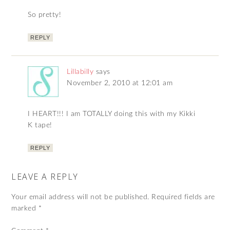
So pretty!
REPLY
Lillabilly
says
November 2, 2010 at 12:01 am
I HEART!!! I am TOTALLY doing this with my Kikki
K tape!
REPLY
LEAVE A REPLY
Your email address will not be published.
Required fields are
marked
*