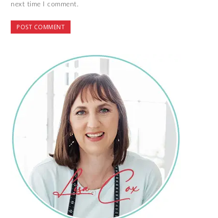
next time I comment.