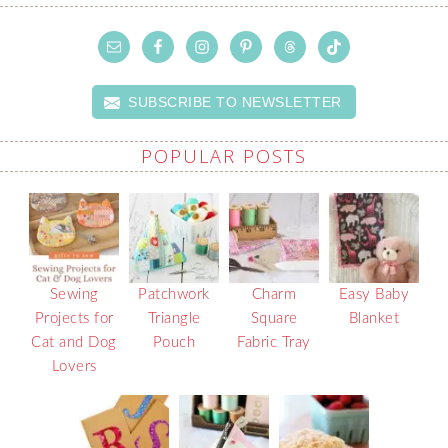
SUBSCRIBE TO NEWSLETTER
POPULAR POSTS
Sewing
Patchwork
Charm
Easy Baby
Projects for
Triangle
Square
Blanket
Cat and Dog
Pouch
Fabric Tray
Lovers