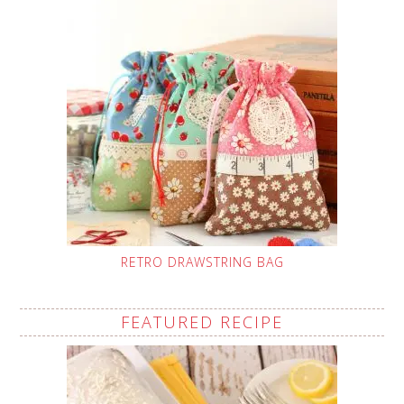
RETRO DRAWSTRING BAG
FEATURED RECIPE