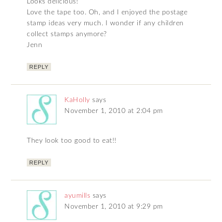
Looks delicious!
Love the tape too. Oh, and I enjoyed the postage
stamp ideas very much. I wonder if any children
collect stamps anymore?
Jenn
REPLY
KaHolly
says
November 1, 2010 at 2:04 pm
They look too good to eat!!
REPLY
ayumills
says
November 1, 2010 at 9:29 pm