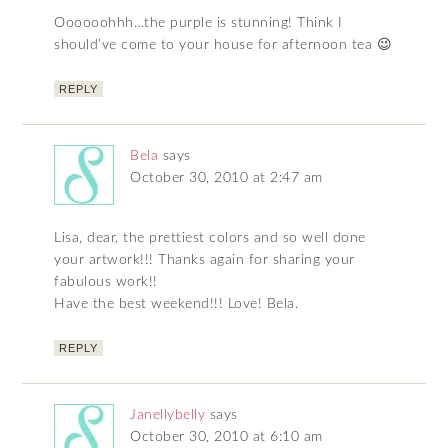
Oooooohhh…the purple is stunning! Think I
should’ve come to your house for afternoon tea 😉
REPLY
Bela
says
October 30, 2010 at 2:47 am
Lisa, dear, the prettiest colors and so well done
your artwork!!! Thanks again for sharing your
fabulous work!!
Have the best weekend!!! Love! Bela.
REPLY
Janellybelly
says
October 30, 2010 at 6:10 am