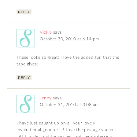
REPLY
Vickie
says
October 30, 2010 at 6:14 pm
These looks so great! I love the added fun that the
tape gives!
REPLY
Jenny
says
October 31, 2010 at 3:08 am
I have just caught up on all your lovely
inspirational goodness!! Love the postage stamp
gift tag idea and those caes look ver professional