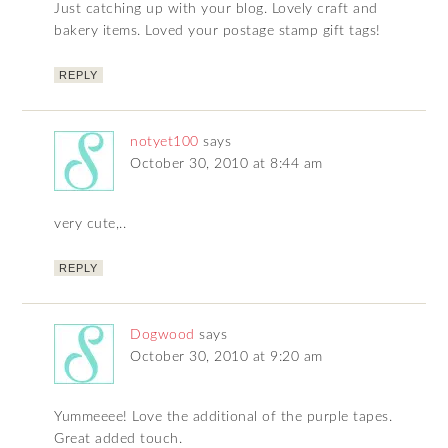
Just catching up with your blog. Lovely craft and
bakery items. Loved your postage stamp gift tags!
REPLY
notyet100
says
October 30, 2010 at 8:44 am
very cute,..
REPLY
Dogwood
says
October 30, 2010 at 9:20 am
Yummeeee! Love the additional of the purple tapes.
Great added touch.