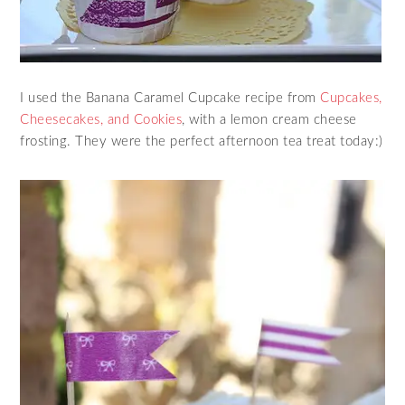
I used the Banana Caramel Cupcake recipe from
Cupcakes,
Cheesecakes, and Cookies
, with a lemon cream cheese
frosting. They were the perfect afternoon tea treat today:)