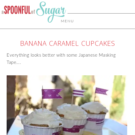
MENU
BANANA CARAMEL CUPCAKES
Everything looks better with some Japanese Masking
Tape….