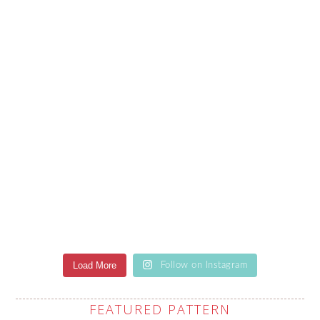
Load More
Follow on Instagram
FEATURED PATTERN