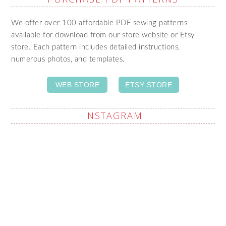
We offer over 100 affordable PDF sewing patterns
available for download from our store website or Etsy
store. Each pattern includes detailed instructions,
numerous photos, and templates.
WEB STORE
ETSY STORE
INSTAGRAM